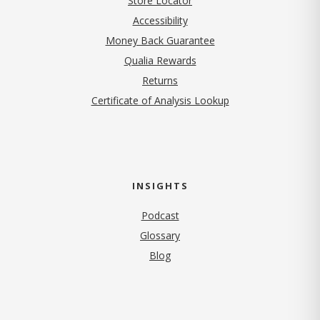
Store Locator
Accessibility
Money Back Guarantee
Qualia Rewards
Returns
Certificate of Analysis Lookup
INSIGHTS
Podcast
Glossary
Blog