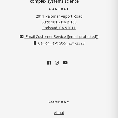
complex systems science.
CONTACT
2011 Palomar Airport Road
Suite 101 - PMB 160
(opens in new tab)
Carlsbad, CA 92011
Email Customer Service (
[email protected]
)
Call or Text (855) 281-2328
COMPANY
About