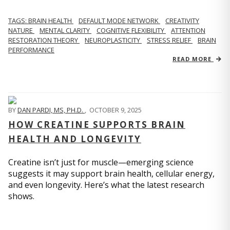
TAGS: BRAIN HEALTH
DEFAULT MODE NETWORK
CREATIVITY
NATURE
MENTAL CLARITY
COGNITIVE FLEXIBILITY
ATTENTION
RESTORATION THEORY
NEUROPLASTICITY
STRESS RELIEF
BRAIN
PERFORMANCE
READ MORE
BY
DAN PARDI, MS, PH.D.
,
OCTOBER 9, 2025
HOW CREATINE SUPPORTS BRAIN
HEALTH AND LONGEVITY
Creatine isn’t just for muscle—emerging science
suggests it may support brain health, cellular energy,
and even longevity. Here’s what the latest research
shows.