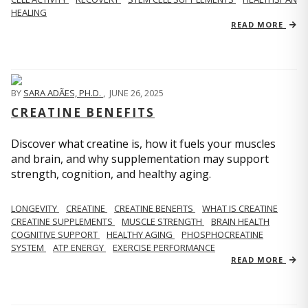
HEALING
READ MORE
BY
SARA ADÃES, PH.D.
,
JUNE 26, 2025
CREATINE BENEFITS
Discover what creatine is, how it fuels your muscles
and brain, and why supplementation may support
strength, cognition, and healthy aging.
LONGEVITY
CREATINE
CREATINE BENEFITS
WHAT IS CREATINE
CREATINE SUPPLEMENTS
MUSCLE STRENGTH
BRAIN HEALTH
COGNITIVE SUPPORT
HEALTHY AGING
PHOSPHOCREATINE
SYSTEM
ATP ENERGY
EXERCISE PERFORMANCE
READ MORE