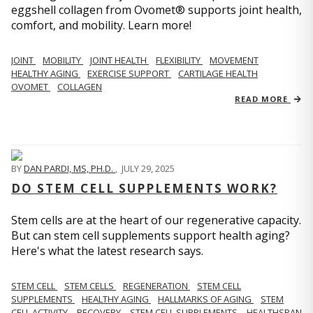
eggshell collagen from Ovomet® supports joint health,
comfort, and mobility. Learn more!
JOINT
MOBILITY
JOINT HEALTH
FLEXIBILITY
MOVEMENT
HEALTHY AGING
EXERCISE SUPPORT
CARTILAGE HEALTH
OVOMET
COLLAGEN
READ MORE
BY
DAN PARDI, MS, PH.D.
,
JULY 29, 2025
DO STEM CELL SUPPLEMENTS WORK?
Stem cells are at the heart of our regenerative capacity.
But can stem cell supplements support health aging?
Here's what the latest research says.
STEM CELL
STEM CELLS
REGENERATION
STEM CELL
SUPPLEMENTS
HEALTHY AGING
HALLMARKS OF AGING
STEM
CELL ACTIVITY
RECOVERY
STEM CELL SUPPLEMENTS
HEALTHSPAN