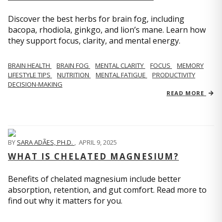
Discover the best herbs for brain fog, including
bacopa, rhodiola, ginkgo, and lion’s mane. Learn how
they support focus, clarity, and mental energy.
BRAIN HEALTH
BRAIN FOG
MENTAL CLARITY
FOCUS
MEMORY
LIFESTYLE TIPS
NUTRITION
MENTAL FATIGUE
PRODUCTIVITY
DECISION-MAKING
READ MORE
BY
SARA ADÃES, PH.D.
,
APRIL 9, 2025
WHAT IS CHELATED MAGNESIUM?
Benefits of chelated magnesium include better
absorption, retention, and gut comfort. Read more to
find out why it matters for you.