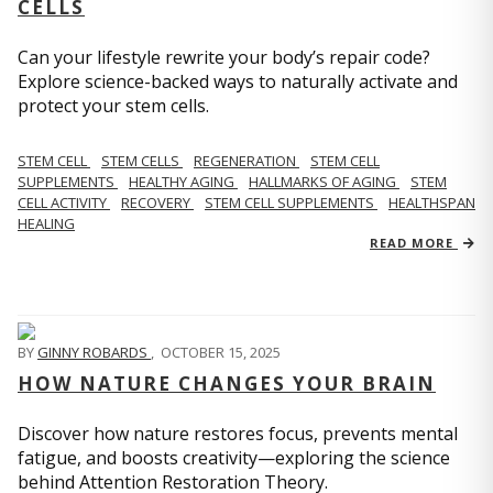
CELLS
Can your lifestyle rewrite your body’s repair code?
Explore science-backed ways to naturally activate and
protect your stem cells.
STEM CELL
STEM CELLS
REGENERATION
STEM CELL
SUPPLEMENTS
HEALTHY AGING
HALLMARKS OF AGING
STEM
CELL ACTIVITY
RECOVERY
STEM CELL SUPPLEMENTS
HEALTHSPAN
HEALING
READ MORE
BY
GINNY ROBARDS
,
OCTOBER 15, 2025
HOW NATURE CHANGES YOUR BRAIN
Discover how nature restores focus, prevents mental
fatigue, and boosts creativity—exploring the science
behind Attention Restoration Theory.