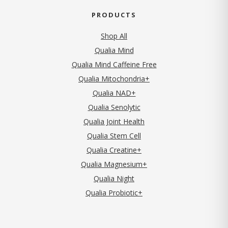
PRODUCTS
Shop All
Qualia Mind
Qualia Mind Caffeine Free
Qualia Mitochondria+
Qualia NAD+
Qualia Senolytic
Qualia Joint Health
Qualia Stem Cell
Qualia Creatine+
Qualia Magnesium+
Qualia Night
Qualia Probiotic+