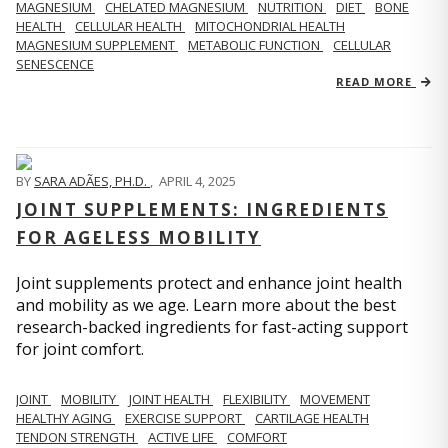
MAGNESIUM
CHELATED MAGNESIUM
NUTRITION
DIET
BONE
HEALTH
CELLULAR HEALTH
MITOCHONDRIAL HEALTH
MAGNESIUM SUPPLEMENT
METABOLIC FUNCTION
CELLULAR
SENESCENCE
READ MORE
BY
SARA ADÃES, PH.D.
,
APRIL 4, 2025
JOINT SUPPLEMENTS: INGREDIENTS
FOR AGELESS MOBILITY
Joint supplements protect and enhance joint health
and mobility as we age. Learn more about the best
research-backed ingredients for fast-acting support
for joint comfort.
JOINT
MOBILITY
JOINT HEALTH
FLEXIBILITY
MOVEMENT
HEALTHY AGING
EXERCISE SUPPORT
CARTILAGE HEALTH
TENDON STRENGTH
ACTIVE LIFE
COMFORT