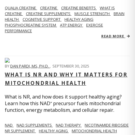
QUALIA CREATINE
CREATINE
CREATINE BENEFITS
WHAT IS
CREATINE
CREATINE SUPPLEMENTS
MUSCLE STRENGTH
BRAIN
HEALTH
COGNITIVE SUPPORT
HEALTHY AGING
PHOSPHOCREATINE SYSTEM
ATP ENERGY
EXERCISE
PERFORMANCE
READ MORE
BY
DAN PARDI, MS, PH.D.
,
SEPTEMBER 30, 2025
WHAT IS NR AND WHY IT MATTERS FOR
MITOCHONDRIAL HEALTH
What is NR, and how does it support healthy aging?
Learn how this NAD⁺ precursor fuels mitochondrial
function, energy metabolism, and cellular repair.
NAD
NAD SUPPLEMENTS
NAD THERAPY
NICOTINAMIDE RIBOSIDE
NR SUPPLEMENT
HEALTHY AGING
MITOCHONDRIAL HEALTH