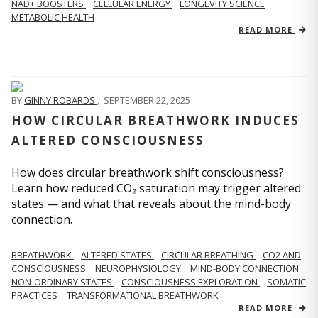
NAD+ BOOSTERS
CELLULAR ENERGY
LONGEVITY SCIENCE
METABOLIC HEALTH
READ MORE
BY
GINNY ROBARDS
,
SEPTEMBER 22, 2025
HOW CIRCULAR BREATHWORK INDUCES
ALTERED CONSCIOUSNESS
How does circular breathwork shift consciousness?
Learn how reduced CO₂ saturation may trigger altered
states — and what that reveals about the mind-body
connection.
BREATHWORK
ALTERED STATES
CIRCULAR BREATHING
CO2 AND
CONSCIOUSNESS
NEUROPHYSIOLOGY
MIND-BODY CONNECTION
NON-ORDINARY STATES
CONSCIOUSNESS EXPLORATION
SOMATIC
PRACTICES
TRANSFORMATIONAL BREATHWORK
READ MORE