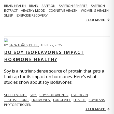
BRAIN HEALTH
BRAIN
SAFFRON
SAFFRON BENEFITS
SAFFRON
EXTRACT
HEALTHY MOOD
COGNITIVE HEALTH
WOMEN'S HEALTH
SLEEP
EXERCISE RECOVERY
READ MORE
BY
SARA ADÃES, PH.D.
,
APRIL 27, 2025
DO SOY ISOFLAVONES IMPACT
HORMONE HEALTH?
Soy is a nutrient-dense source of protein that gets a
bad rap for its impact on hormones. Here’s what
studies show about soy isoflavones.
SUPPLEMENTS
SOY
SOY ISOFLAVONES
ESTROGEN
TESTOSTERONE
HORMONES
LONGEVITY
HEALTH
SOYBEANS
PHYTOESTROGEN
READ MORE