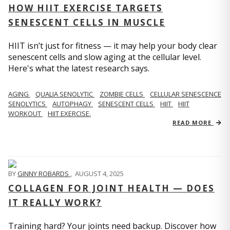
HOW HIIT EXERCISE TARGETS
SENESCENT CELLS IN MUSCLE
HIIT isn’t just for fitness — it may help your body clear
senescent cells and slow aging at the cellular level.
Here's what the latest research says.
AGING
QUALIA SENOLYTIC
ZOMBIE CELLS
CELLULAR SENESCENCE
SENOLYTICS
AUTOPHAGY
SENESCENT CELLS
HIIT
HIIT
WORKOUT
HIIT EXERCISE.
READ MORE
BY
GINNY ROBARDS
,
AUGUST 4, 2025
COLLAGEN FOR JOINT HEALTH — DOES
IT REALLY WORK?
Training hard? Your joints need backup. Discover how