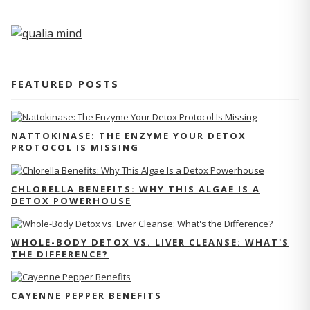
FEATURED POSTS
NATTOKINASE: THE ENZYME YOUR DETOX
PROTOCOL IS MISSING
CHLORELLA BENEFITS: WHY THIS ALGAE IS A
DETOX POWERHOUSE
WHOLE-BODY DETOX VS. LIVER CLEANSE: WHAT'S
THE DIFFERENCE?
CAYENNE PEPPER BENEFITS