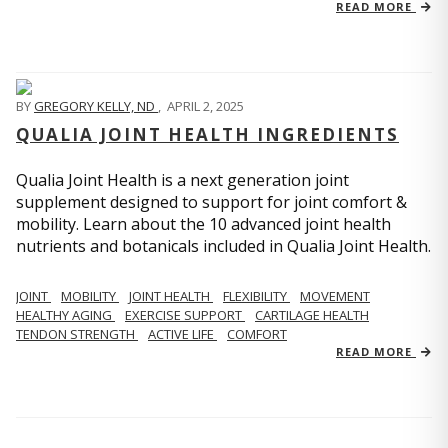
READ MORE
BY
GREGORY KELLY, ND
,
APRIL 2, 2025
QUALIA JOINT HEALTH INGREDIENTS
Qualia Joint Health is a next generation joint
supplement designed to support for joint comfort &
mobility. Learn about the 10 advanced joint health
nutrients and botanicals included in Qualia Joint Health.
JOINT
MOBILITY
JOINT HEALTH
FLEXIBILITY
MOVEMENT
HEALTHY AGING
EXERCISE SUPPORT
CARTILAGE HEALTH
TENDON STRENGTH
ACTIVE LIFE
COMFORT
READ MORE