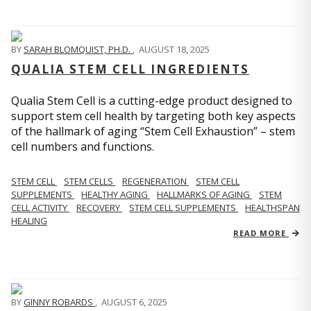
BY
SARAH BLOMQUIST, PH.D.
,
AUGUST 18, 2025
QUALIA STEM CELL INGREDIENTS
Qualia Stem Cell is a cutting-edge product designed to
support stem cell health by targeting both key aspects
of the hallmark of aging “Stem Cell Exhaustion” – stem
cell numbers and functions.
STEM CELL
STEM CELLS
REGENERATION
STEM CELL
SUPPLEMENTS
HEALTHY AGING
HALLMARKS OF AGING
STEM
CELL ACTIVITY
RECOVERY
STEM CELL SUPPLEMENTS
HEALTHSPAN
HEALING
READ MORE
BY
GINNY ROBARDS
,
AUGUST 6, 2025