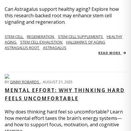
Can Astragalus support healthy aging? Explore how
this research-backed root may enhance stem cell
signaling and regeneration.
STEM CELL
REGENERATION
STEM CELL SUPPLEMENTS
HEALTHY
AGING
STEM CELL EXHAUSTION
HALLMARKS OF AGING
ASTRAGALUS ROOT
ASTRAGALUS
READ MORE
BY
GINNY ROBARDS
,
AUGUST 21, 2025
MENTAL EFFORT: WHY THINKING HARD
FEELS UNCOMFORTABLE
Why does thinking hard feel so uncomfortable? Learn
how mental effort taxes the brain’s energy systems—
and how to support focus, motivation, and cognitive