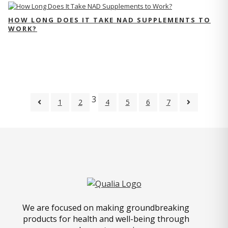
HOW LONG DOES IT TAKE NAD SUPPLEMENTS TO
WORK?
3
1
2
4
5
6
7
We are focused on making groundbreaking
products for health and well-being through