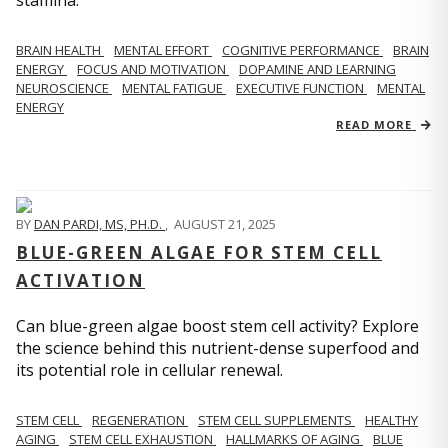
stamina.
BRAIN HEALTH
MENTAL EFFORT
COGNITIVE PERFORMANCE
BRAIN
ENERGY
FOCUS AND MOTIVATION
DOPAMINE AND LEARNING
NEUROSCIENCE
MENTAL FATIGUE
EXECUTIVE FUNCTION
MENTAL
ENERGY
READ MORE
BY
DAN PARDI, MS, PH.D.
,
AUGUST 21, 2025
BLUE-GREEN ALGAE FOR STEM CELL
ACTIVATION
Can blue-green algae boost stem cell activity? Explore
the science behind this nutrient-dense superfood and
its potential role in cellular renewal.
STEM CELL
REGENERATION
STEM CELL SUPPLEMENTS
HEALTHY
AGING
STEM CELL EXHAUSTION
HALLMARKS OF AGING
BLUE