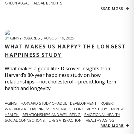
GREEN ALGAE
ALGAE BENEFITS
READ MORE
BY
GINNY ROBARDS
,
AUGUST 19, 2025
WHAT MAKES US HAPPY? THE LONGEST
HAPPINESS STUDY
What makes a good life? Discover insights from
Harvard’s 80-year happiness study on how
relationships—not cholesterol—predict long-term
health and longevity.
AGING
HARVARD STUDY OF ADULT DEVELOPMENT
ROBERT
WALDINGER
HAPPINESS RESEARCH
LONGEVITY STUDY
MENTAL
HEALTH
RELATIONSHIPS AND WELLBEING
EMOTIONAL HEALTH
SOCIAL CONNECTIONS
LIFE SATISFACTION
HEALTHY AGING
READ MORE