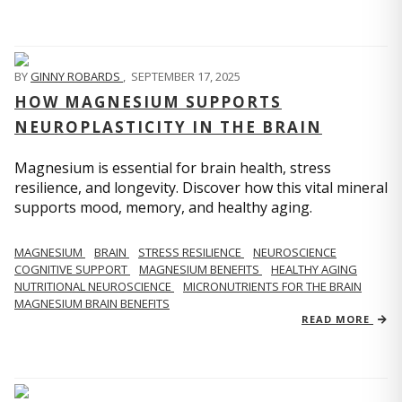
BY
GINNY ROBARDS
,
SEPTEMBER 17, 2025
HOW MAGNESIUM SUPPORTS
NEUROPLASTICITY IN THE BRAIN
Magnesium is essential for brain health, stress
resilience, and longevity. Discover how this vital mineral
supports mood, memory, and healthy aging.
MAGNESIUM
BRAIN
STRESS RESILIENCE
NEUROSCIENCE
COGNITIVE SUPPORT
MAGNESIUM BENEFITS
HEALTHY AGING
NUTRITIONAL NEUROSCIENCE
MICRONUTRIENTS FOR THE BRAIN
MAGNESIUM BRAIN BENEFITS
READ MORE