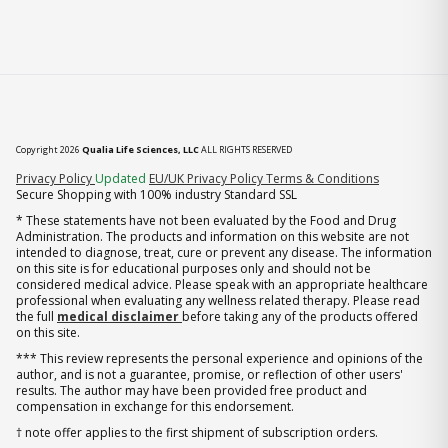
Copyright 2026
Qualia Life Sciences, LLC
ALL RIGHTS RESERVED
(opens in new tab)
Privacy Policy
Updated
EU/UK Privacy Policy
Terms & Conditions
Secure Shopping with 100% industry Standard SSL
* These statements have not been evaluated by the Food and Drug
Administration. The products and information on this website are not
intended to diagnose, treat, cure or prevent any disease. The information
on this site is for educational purposes only and should not be
considered medical advice. Please speak with an appropriate healthcare
professional when evaluating any wellness related therapy. Please read
the full
medical disclaimer
before taking any of the products offered
on this site.
*** This review represents the personal experience and opinions of the
author, and is not a guarantee, promise, or reflection of other users'
results. The author may have been provided free product and
compensation in exchange for this endorsement.
† note offer applies to the first shipment of subscription orders.