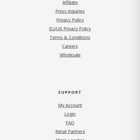
Affiliate
Press Inquiries
(opens in new tab)
Privacy Policy
EU/UK Privacy Policy
Terms & Conditions
(opens in new tab)
Careers
Wholesale
SUPPORT
My Account
Login
FAQ
Retail Partners