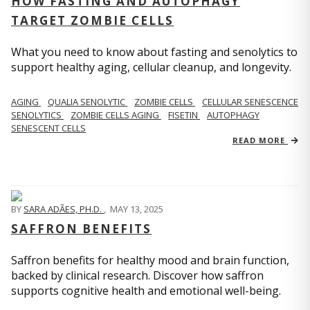
HOW FASTING AND AUTOPHAGY
TARGET ZOMBIE CELLS
What you need to know about fasting and senolytics to
support healthy aging, cellular cleanup, and longevity.
AGING
QUALIA SENOLYTIC
ZOMBIE CELLS
CELLULAR SENESCENCE
SENOLYTICS
ZOMBIE CELLS AGING
FISETIN
AUTOPHAGY
SENESCENT CELLS
READ MORE
BY
SARA ADÃES, PH.D.
,
MAY 13, 2025
SAFFRON BENEFITS
Saffron benefits for healthy mood and brain function,
backed by clinical research. Discover how saffron
supports cognitive health and emotional well-being.