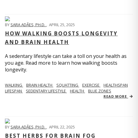
BY
SARA ADÃES, PH.D.
,
APRIL 25, 2025
HOW WALKING BOOSTS LONGEVITY
AND BRAIN HEALTH
A sedentary lifestyle can take a toll on your health as
you age. Read more to learn how walking boosts
longevity.
WALKING
BRAIN HEALTH
SQUATTING
EXERCISE
HEALTHSPAN
LIFESPAN
SEDENTARY LIFESTYLE
HEALTH
BLUE ZONES
READ MORE
BY
SARA ADÃES, PH.D.
,
APRIL 22, 2025
BEST HERBS FOR BRAIN FOG