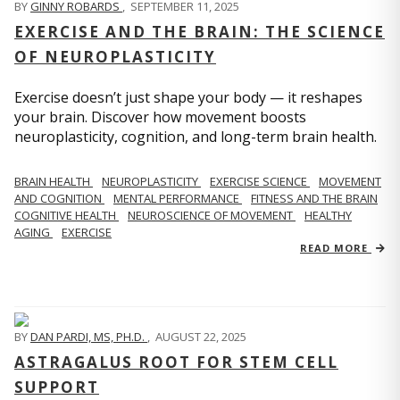
BY
GINNY ROBARDS
,
SEPTEMBER 11, 2025
EXERCISE AND THE BRAIN: THE SCIENCE
OF NEUROPLASTICITY
Exercise doesn’t just shape your body — it reshapes
your brain. Discover how movement boosts
neuroplasticity, cognition, and long-term brain health.
BRAIN HEALTH
NEUROPLASTICITY
EXERCISE SCIENCE
MOVEMENT
AND COGNITION
MENTAL PERFORMANCE
FITNESS AND THE BRAIN
COGNITIVE HEALTH
NEUROSCIENCE OF MOVEMENT
HEALTHY
AGING
EXERCISE
READ MORE
BY
DAN PARDI, MS, PH.D.
,
AUGUST 22, 2025
ASTRAGALUS ROOT FOR STEM CELL
SUPPORT