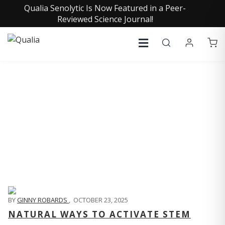
Qualia Senolytic Is Now Featured in a Peer-
Reviewed Science Journal!
QUALIA LIFE BLOG
BY
GINNY ROBARDS
,
OCTOBER 23, 2025
NATURAL WAYS TO ACTIVATE STEM