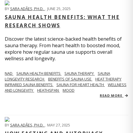
BY
SARA ADÃES, PH.D.
,
JUNE 25, 2025
SAUNA HEALTH BENEFITS: WHAT THE
RESEARCH SHOWS
Discover the latest science-backed health benefits of
sauna therapy. From heart health to boosted mood,
explore how regular sauna use supports overall
wellness and longevity.
NAD
SAUNA HEALTH BENEFITS
SAUNA THERAPY
SAUNA
LONGEVITY RESEARCH
BENEFITS OF SAUNA USE
HEAT THERAPY
INFRARED SAUNA BENEFITS
SAUNA FOR HEART HEALTH
WELLNESS
AND LONGEVITY
HEATHSPAN
MOOD
READ MORE
BY
SARA ADÃES, PH.D.
,
MAY 27, 2025