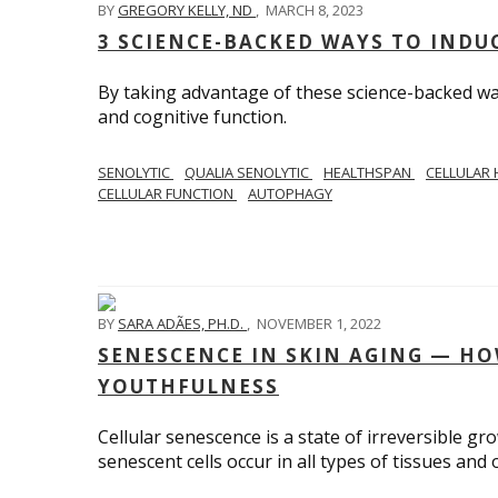
BY
GREGORY KELLY, ND
,
MARCH 8, 2023
3 SCIENCE-BACKED WAYS TO IND
By taking advantage of these science-backed w
and cognitive function.
SENOLYTIC
QUALIA SENOLYTIC
HEALTHSPAN
CELLULAR
CELLULAR FUNCTION
AUTOPHAGY
BY
SARA ADÃES, PH.D.
,
NOVEMBER 1, 2022
SENESCENCE IN SKIN AGING — HO
YOUTHFULNESS
Cellular senescence is a state of irreversible gr
senescent cells occur in all types of tissues and