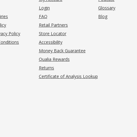
Login
Glossary
iries
FAQ
Blog
(opens in new tab)
licy
Retail Partners
acy Policy
Store Locator
onditions
Accessibility
pens in new tab)
Money Back Guarantee
Qualia Rewards
Returns
Certificate of Analysis Lookup