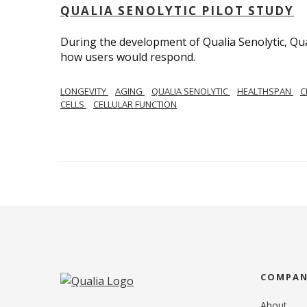
QUALIA SENOLYTIC PILOT STUDY
During the development of Qualia Senolytic, Qua
how users would respond.
LONGEVITY
AGING
QUALIA SENOLYTIC
HEALTHSPAN
C
CELLS
CELLULAR FUNCTION
COMPA
About