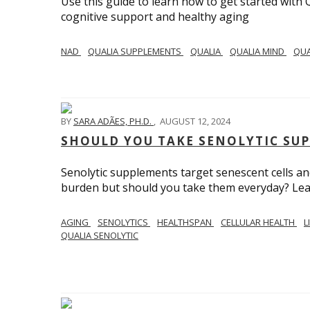
Use this guide to learn how to get started with 
cognitive support and healthy aging
NAD
QUALIA SUPPLEMENTS
QUALIA
QUALIA MIND
QUA
BY
SARA ADÃES, PH.D.
,
AUGUST 12, 2024
SHOULD YOU TAKE SENOLYTIC SU
Senolytic supplements target senescent cells and
burden but should you take them everyday? Le
AGING
SENOLYTICS
HEALTHSPAN
CELLULAR HEALTH
L
QUALIA SENOLYTIC