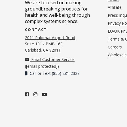
We are focused on making
Affiliate
groundbreaking products for
health and well-being through
Press Inqu
complex systems science.
Privacy Po
CONTACT
EU/UK Priv
2011 Palomar Airport Road
Terms & C
Suite 101 - PMB 160
(o
Careers
(opens in new tab)
Carlsbad, CA 92011
Wholesale
Email Customer Service
(
[email protected]
)
Call or Text (855) 281-2328