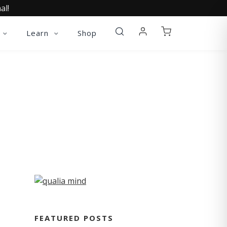
al!
Learn
Shop
FEATURED POSTS