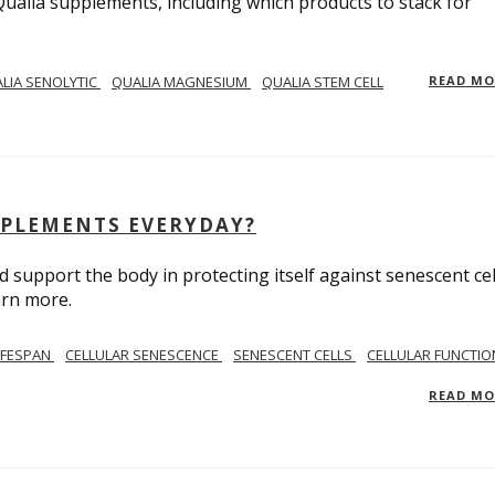
Qualia supplements, including which products to stack for
LIA SENOLYTIC
QUALIA MAGNESIUM
QUALIA STEM CELL
READ M
PPLEMENTS EVERYDAY?
 support the body in protecting itself against senescent cel
arn more.
IFESPAN
CELLULAR SENESCENCE
SENESCENT CELLS
CELLULAR FUNCTIO
READ M