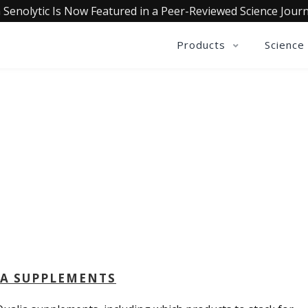
 Senolytic Is Now Featured in a Peer-Reviewed Science Journ
Products
Science
QUALIA LIFE BLOG
IA SUPPLEMENTS