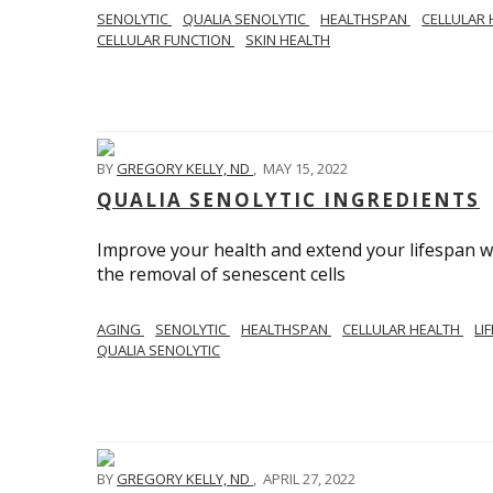
SENOLYTIC
QUALIA SENOLYTIC
HEALTHSPAN
CELLULAR
CELLULAR FUNCTION
SKIN HEALTH
BY
GREGORY KELLY, ND
,
MAY 15, 2022
QUALIA SENOLYTIC INGREDIENTS
Improve your health and extend your lifespan w
the removal of senescent cells
AGING
SENOLYTIC
HEALTHSPAN
CELLULAR HEALTH
LI
QUALIA SENOLYTIC
BY
GREGORY KELLY, ND
,
APRIL 27, 2022