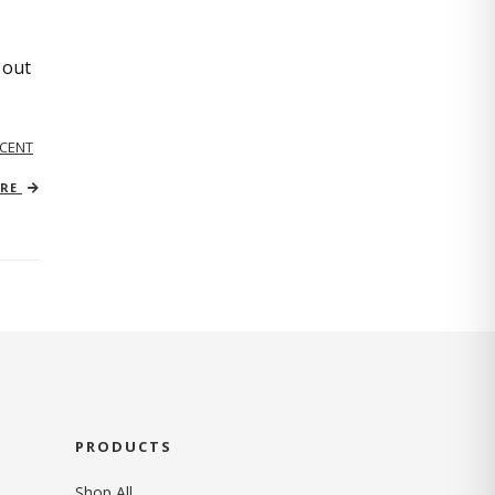
 out
CENT
ORE
PRODUCTS
Shop All