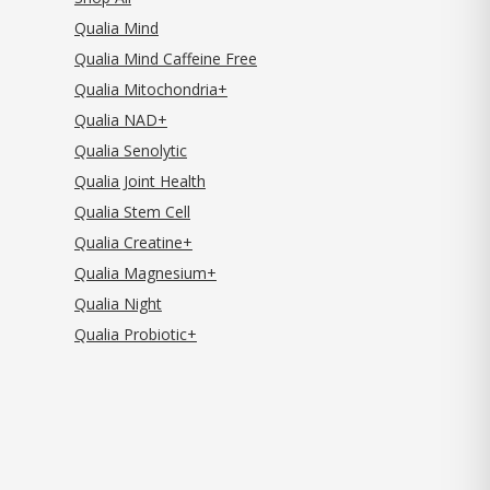
Qualia Mind
Qualia Mind Caffeine Free
Qualia Mitochondria+
Qualia NAD+
Qualia Senolytic
Qualia Joint Health
Qualia Stem Cell
Qualia Creatine+
Qualia Magnesium+
Qualia Night
Qualia Probiotic+