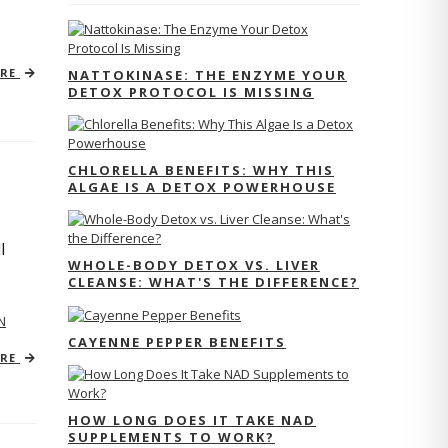
ORE
NATTOKINASE: THE ENZYME YOUR
DETOX PROTOCOL IS MISSING
CHLORELLA BENEFITS: WHY THIS
ALGAE IS A DETOX POWERHOUSE
l
WHOLE-BODY DETOX VS. LIVER
CLEANSE: WHAT'S THE DIFFERENCE?
N
CAYENNE PEPPER BENEFITS
ORE
HOW LONG DOES IT TAKE NAD
SUPPLEMENTS TO WORK?