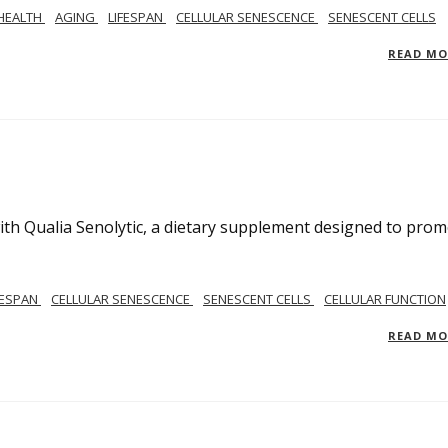
 HEALTH
AGING
LIFESPAN
CELLULAR SENESCENCE
SENESCENT CELLS
READ M
ith Qualia Senolytic, a dietary supplement designed to pro
FESPAN
CELLULAR SENESCENCE
SENESCENT CELLS
CELLULAR FUNCTION
READ M