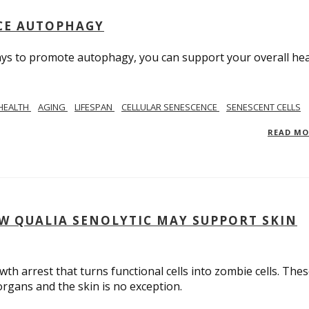
UCE AUTOPHAGY
ays to promote autophagy, you can support your overall hea
 HEALTH
AGING
LIFESPAN
CELLULAR SENESCENCE
SENESCENT CELLS
READ M
W QUALIA SENOLYTIC MAY SUPPORT SKIN
owth arrest that turns functional cells into zombie cells. The
 organs and the skin is no exception.