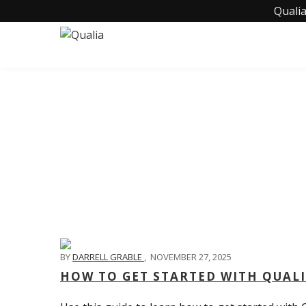
Qualia
BY
DARRELL GRABLE
,
NOVEMBER 27, 2025
HOW TO GET STARTED WITH QUAL