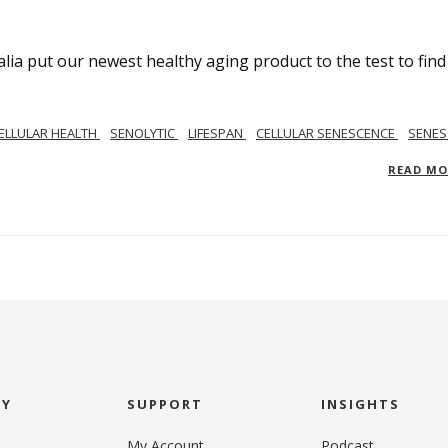
lia put our newest healthy aging product to the test to find
ELLULAR HEALTH
SENOLYTIC
LIFESPAN
CELLULAR SENESCENCE
SENES
READ M
NY
SUPPORT
INSIGHTS
My Account
Podcast