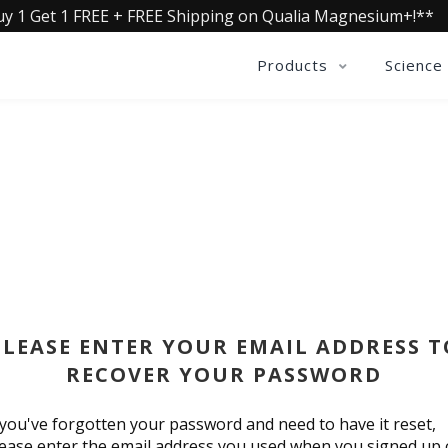
uy 1 Get 1 FREE + FREE Shipping on Qualia Magnesium+!**
Products
Science
RESET PASSWORD
PLEASE ENTER YOUR EMAIL ADDRESS T
RECOVER YOUR PASSWORD
 you've forgotten your password and need to have it reset,
ease enter the email address you used when you signed up 