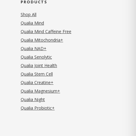
PRODUCTS
Shop All
Qualia Mind
Qualia Mind Caffeine Free
Qualia Mitochondria+
Qualia NAD+
Qualia Senolytic
Qualia Joint Health
Qualia Stem Cell
Qualia Creatine+
Qualia Magnesium+
Qualia Night
Qualia Probiotic+