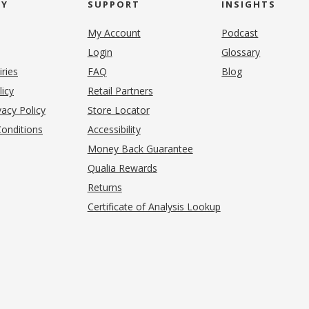
NY
SUPPORT
INSIGHTS
My Account
Podcast
Login
Glossary
iries
FAQ
Blog
(opens in new tab)
licy
Retail Partners
acy Policy
Store Locator
onditions
Accessibility
pens in new tab)
Money Back Guarantee
Qualia Rewards
Returns
Certificate of Analysis Lookup