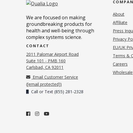
COMPA
About
We are focused on making
Affiliate
groundbreaking products for
health and well-being through
Press Inqu
complex systems science.
Privacy Po
CONTACT
EU/UK Priv
2011 Palomar Airport Road
Terms & C
Suite 101 - PMB 160
(o
Careers
(opens in new tab)
Carlsbad, CA 92011
Wholesale
Email Customer Service
(
[email protected]
)
Call or Text (855) 281-2328