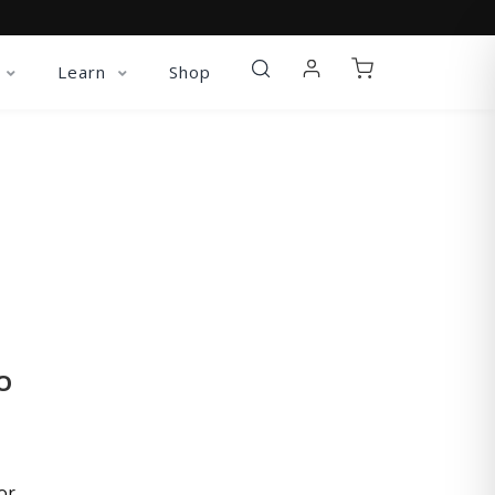
Learn
Shop
O
or