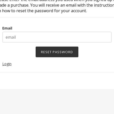
de a purchase. You will receive an email with the instructio
 how to reset the password for your account.
Surname
Email
Login