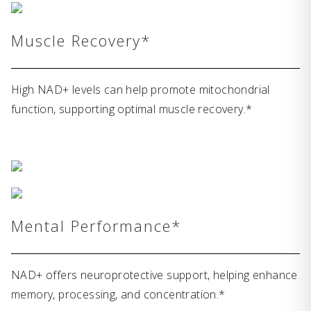
Muscle Recovery*
High NAD+ levels can help promote mitochondrial
function, supporting optimal muscle recovery.*
Mental Performance*
NAD+ offers neuroprotective support, helping enhance
memory, processing, and concentration.*