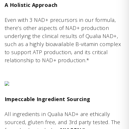
A Holistic Approach
Even with 3 NAD+ precursors in our formula,
there’s other aspects of NAD+ production
underlying the clinical results of Qualia NAD+,
such as a highly bioavailable B-vitamin complex
to support ATP production, and its critical
relationship to NAD+ production.*
Impeccable Ingredient Sourcing
All ingredients in Qualia NAD+ are ethically
sourced, gluten free, and 3rd party tested. The