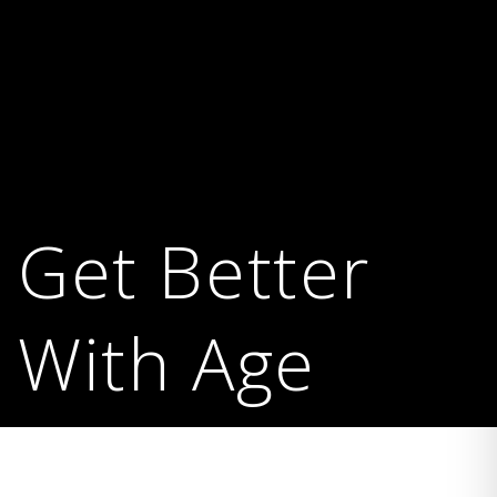
Get Better
With Age