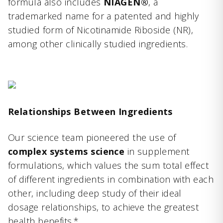
formula also includes
NIAGEN®
, a
trademarked name for a patented and highly
studied form of Nicotinamide Riboside (NR),
among other clinically studied ingredients.
Relationships Between Ingredients
Our science team pioneered the use of
complex systems science
in supplement
formulations, which values the sum total effect
of different ingredients in combination with each
other, including deep study of their ideal
dosage relationships, to achieve the greatest
health benefits.*