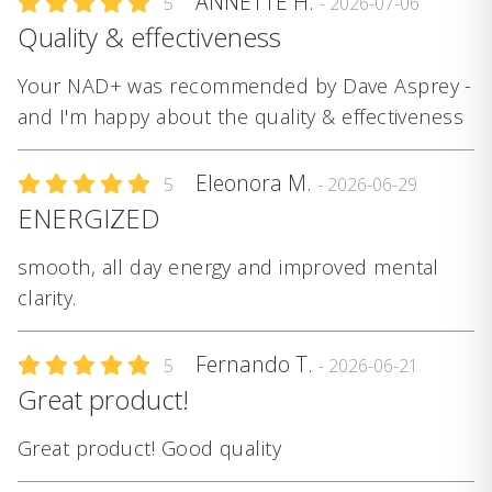
ANNETTE H.
5
- 2026-07-06
Quality & effectiveness
Your NAD+ was recommended by Dave Asprey -
and I'm happy about the quality & effectiveness
Eleonora M.
5
- 2026-06-29
ENERGIZED
smooth, all day energy and improved mental
clarity.
Fernando T.
5
- 2026-06-21
Great product!
Great product! Good quality