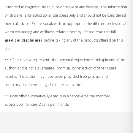
intended to diagnose, treat, cure or prevent any disease. The information
on this site is for educational purposes only and should not be considered
medical advice. Please speak with an appropriate healthcare professional
when evaluating any wellness related therapy. Please read the full
medical disclaimer
before taking any of the products offered on this
site.
*** This review represents the personal experience and opinions of the
author, and is not a guarantee, promise, or reflection of other users'
results. The author may have been provided free product and
compensation in exchange for this endorsement.
** Note offer automatically enrolls in a cancel-anytime monthly
subscription for one Qualia per month.