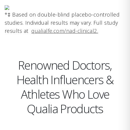
*‡ Based on double-blind placebo-controlled
studies. Individual results may vary. Full study
results at
qualialfe.com/nad-clinical2.
Renowned Doctors,
Health Influencers &
Athletes Who Love
Qualia Products