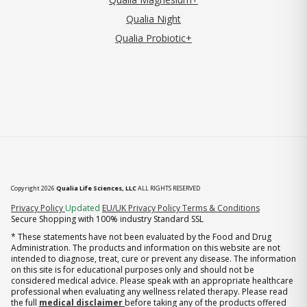
Qualia Night
Qualia Probiotic+
Copyright 2026
Qualia Life Sciences, LLC
ALL RIGHTS RESERVED
(opens in new tab)
Privacy Policy
Updated
EU/UK Privacy Policy
Terms & Conditions
Secure Shopping with 100% industry Standard SSL
* These statements have not been evaluated by the Food and Drug
Administration. The products and information on this website are not
intended to diagnose, treat, cure or prevent any disease. The information
on this site is for educational purposes only and should not be
considered medical advice. Please speak with an appropriate healthcare
professional when evaluating any wellness related therapy. Please read
the full
medical disclaimer
before taking any of the products offered