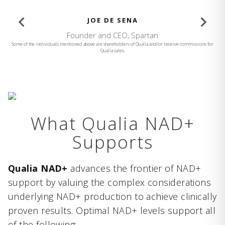
BROOKE BURKE
Founder and CEO, Brooke Burke Body
Some of the individuals mentioned above are shareholders of Qualia and/or receive commissions for
Qualia sales.
What Qualia NAD+
Supports
Qualia NAD+
advances the frontier of NAD+
support by valuing the complex considerations
underlying NAD+ production to achieve clinically
proven results. Optimal NAD+ levels support all
of the following: