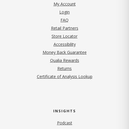
My Account
Login
FAQ
Retail Partners
Store Locator
Accessibility
Money Back Guarantee
Qualia Rewards
Returns
Certificate of Analysis Lookup
INSIGHTS
Podcast