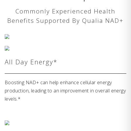
Commonly Experienced Health
Benefits Supported By Qualia NAD+
All Day Energy*
Boosting NAD+ can help enhance cellular energy
production, leading to an improvement in overall energy
levels.*