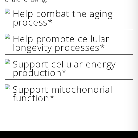
Help combat the aging
process*
Help promote cellular
longevity processes*
Support cellular energy
production*
Support mitochondrial
function*