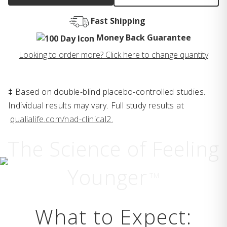
Fast Shipping
Money Back Guarantee
Looking to order more? Click here to change quantity
‡ Based on double-blind placebo-controlled studies.
Individual results may vary. Full study results at
qualialife.com/nad-clinical2.
The Science of Feeling
Younger
TM
What to Expect: