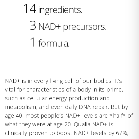
14
ingredients.
3
NAD+ precursors.
1
formula.
NAD+ is in every living cell of our bodies. It’s
vital for characteristics of a body in its prime,
such as cellular energy production and
metabolism, and even daily DNA repair. But by
age 40, most people’s NAD+ levels are *half* of
what they were at age 20. Qualia NAD+ is
clinically proven to boost NAD+ levels by 67%,