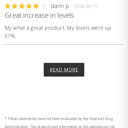
darin p.
5
- 2026-06-15
Great increase in levels
My what a great product. My levels went up
57%.
READ MORE
* These statements have not been evaluated by the Food and Drug
Administration. The products and information on this website are not