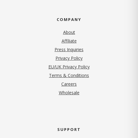
COMPANY
About
Affiliate
Press Inquiries
(opens in new tab)
Privacy Policy
EU/UK Privacy Policy
Terms & Conditions
(opens in new tab)
Careers
Wholesale
SUPPORT