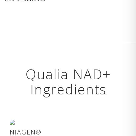
Qualia NAD+
Ingredients
NIAGEN®