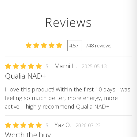
Reviews
4.57
748 reviews
Marni H.
5
- 2025-05-13
Qualia NAD+
I love this product! Within the first 10 days I was
feeling so much better, more energy, more
active. I highly recommend Qualia NAD+
Yaz O.
5
- 2026-07-23
Worth the buy