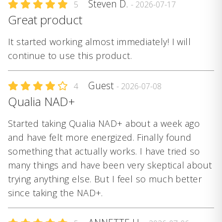
Steven D.
5
- 2026-07-17
Great product
It started working almost immediately! I will
continue to use this product.
Guest
4
- 2026-07-08
Qualia NAD+
Started taking Qualia NAD+ about a week ago
and have felt more energized. Finally found
something that actually works. I have tried so
many things and have been very skeptical about
trying anything else. But I feel so much better
since taking the NAD+.