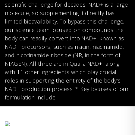
scientific challenge for decades. NAD+ is a large
molecule, so supplementing it directly has
limited bioavailability. To bypass this challenge,
our science team focused on compounds the
body can readily convert into NAD+, known as
NAD+ precursors, such as niacin, niacinamide,
and nicotinamide riboside (NR, in the form of
NIAGEN). All three are in Qualia NAD+, along
with 11 other ingredients which play crucial
roles in supporting the entirety of the body’s
NAD+ production process. * Key focuses of our
formulation include: