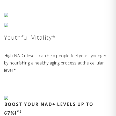
Youthful Vitality*
High NAD+ levels can help people feel years younger
by nourishing a healthy aging process at the cellular
level.*
BOOST YOUR NAD+ LEVELS UP TO
*‡
67%!