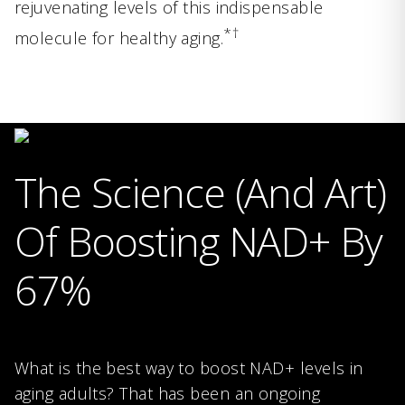
rejuvenating levels of this indispensable
*†
molecule for healthy aging.
The Science (And Art)
Of Boosting NAD+ By
67%
What is the best way to boost NAD+ levels in
aging adults? That has been an ongoing