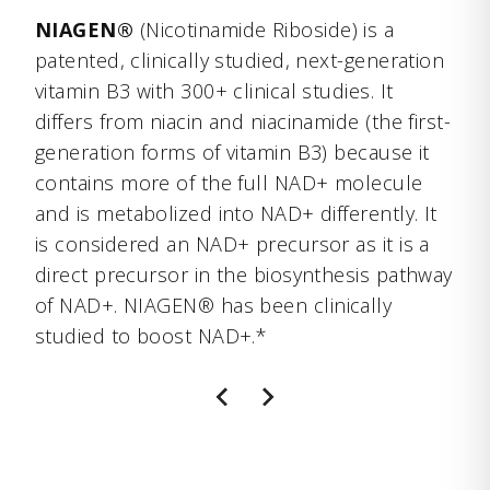
NIAGEN®
(Nicotinamide Riboside) is a
patented, clinically studied, next-generation
vitamin B3 with 300+ clinical studies. It
differs from niacin and niacinamide (the first-
generation forms of vitamin B3) because it
contains more of the full NAD+ molecule
and is metabolized into NAD+ differently. It
is considered an NAD+ precursor as it is a
direct precursor in the biosynthesis pathway
of NAD+. NIAGEN® has been clinically
studied to boost NAD+.*