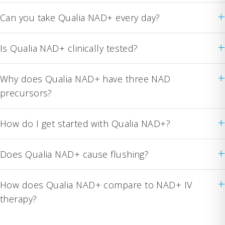
+
Can you take Qualia NAD+ every day?
+
Is Qualia NAD+ clinically tested?
+
Why does Qualia NAD+ have three NAD
precursors?
+
How do I get started with Qualia NAD+?
+
Does Qualia NAD+ cause flushing?
+
How does Qualia NAD+ compare to NAD+ IV
therapy?