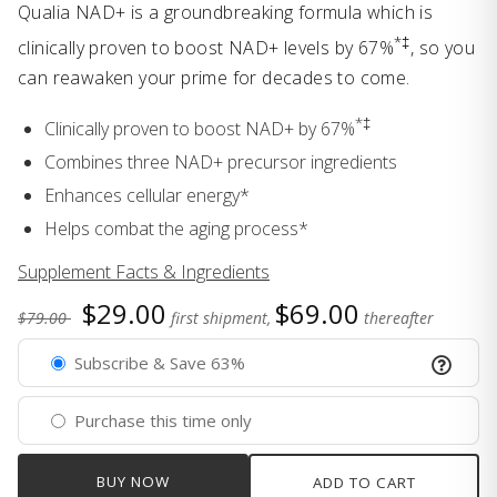
Qualia NAD+ is a groundbreaking formula which is
*‡
clinically proven to boost NAD+ levels by 67%
, so you
can reawaken your prime for decades to come.
*‡
Clinically proven to boost NAD+ by 67%
Combines three NAD+ precursor ingredients
Enhances cellular energy*
Helps combat the aging process*
Supplement Facts & Ingredients
$29.00
$69.00
$79.00
first shipment,
thereafter
Subscribe & Save 63%
Purchase this time only
BUY NOW
ADD TO CART