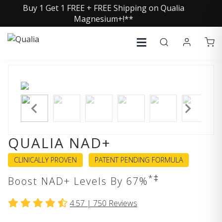
Buy 1 Get 1 FREE + FREE Shipping on Qualia
Magnesium+!**
QUALIA NAD+
CLINICALLY PROVEN
PATENT PENDING FORMULA
*‡
Boost NAD+ Levels By 67%
4.57 |
750
Reviews