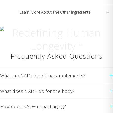
+
Learn More About The Other Ingredients
Redefining Human
Longevity
TM
Frequently Asked Questions
+
What are NAD+ boosting supplements?
+
What does NAD+ do for the body?
+
How does NAD+ impact aging?