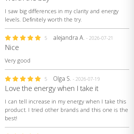
I saw big differences in my clarity and energy
levels. Definitely worth the try.
alejandra A.
5
- 2026-07-21
Nice
Very good
Olga S.
5
- 2026-07-19
Love the energy when I take it
I can tell increase in my energy when I take this
product. I tried other brands and this one is the
best!