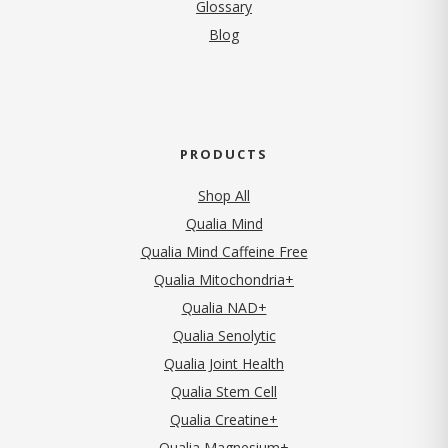
Glossary
Blog
PRODUCTS
Shop All
Qualia Mind
Qualia Mind Caffeine Free
Qualia Mitochondria+
Qualia NAD+
Qualia Senolytic
Qualia Joint Health
Qualia Stem Cell
Qualia Creatine+
Qualia Magnesium+