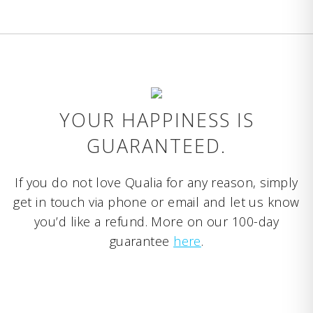
YOUR HAPPINESS IS
GUARANTEED.
If you do not love Qualia for any reason, simply
get in touch via phone or email and let us know
you’d like a refund. More on our 100-day
guarantee
here
.