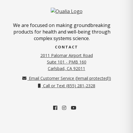
We are focused on making groundbreaking
products for health and well-being through
complex systems science.
CONTACT
2011 Palomar Airport Road
Suite 101 - PMB 160
(opens in new tab)
Carlsbad, CA 92011
Email Customer Service (
[email protected]
)
Call or Text (855) 281-2328