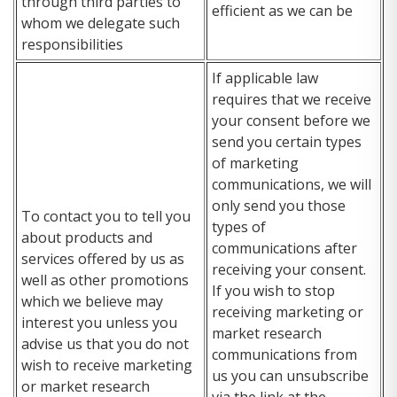
through third parties to
efficient as we can be
whom we delegate such
responsibilities
If applicable law
requires that we receive
your consent before we
send you certain types
of marketing
communications, we will
only send you those
To contact you to tell you
types of
about products and
communications after
services offered by us as
receiving your consent.
well as other promotions
If you wish to stop
which we believe may
receiving marketing or
interest you unless you
market research
advise us that you do not
communications from
wish to receive marketing
us you can unsubscribe
or market research
via the link at the