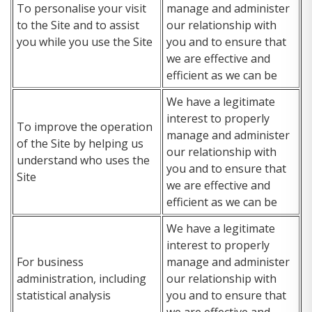
To personalise your visit
manage and administer
to the Site and to assist
our relationship with
you while you use the Site
you and to ensure that
we are effective and
efficient as we can be
We have a legitimate
interest to properly
To improve the operation
manage and administer
of the Site by helping us
our relationship with
understand who uses the
you and to ensure that
Site
we are effective and
efficient as we can be
We have a legitimate
interest to properly
For business
manage and administer
administration, including
our relationship with
statistical analysis
you and to ensure that
we are effective and