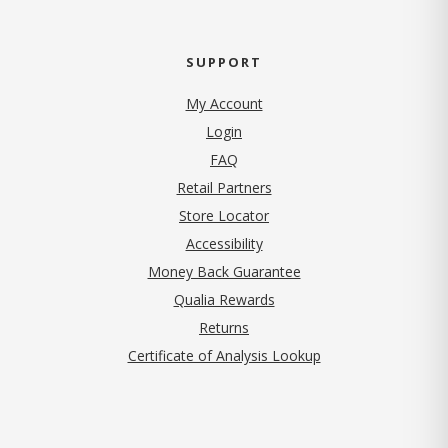
SUPPORT
My Account
Login
FAQ
Retail Partners
Store Locator
Accessibility
Money Back Guarantee
Qualia Rewards
Returns
Certificate of Analysis Lookup