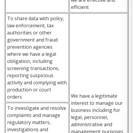
efficient
To share data with policy,
law enforcement, tax
authorities or other
government and fraud
prevention agencies
where we have a legal
obligation, including
screening transactions,
reporting suspicious
activity and complying with
production or court
We have a legitimate
orders
interest to manage our
To investigate and resolve
business including for
complaints and manage
legal, personnel,
regulatory matters,
administrative and
investigations and
management purposes