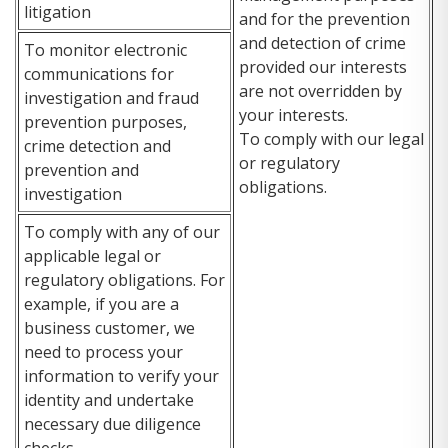
litigation
and for the prevention
and detection of crime
To monitor electronic
provided our interests
communications for
are not overridden by
investigation and fraud
your interests.
prevention purposes,
To comply with our legal
crime detection and
or regulatory
prevention and
obligations.
investigation
To comply with any of our
applicable legal or
regulatory obligations. For
example, if you are a
business customer, we
need to process your
information to verify your
identity and undertake
necessary due diligence
checks