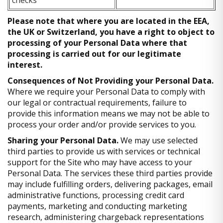
Please note that where you are located in the EEA,
the UK or Switzerland, you have a right to object to
processing of your Personal Data where that
processing is carried out for our legitimate
interest.
Consequences of Not Providing your Personal Data.
Where we require your Personal Data to comply with
our legal or contractual requirements, failure to
provide this information means we may not be able to
process your order and/or provide services to you.
Sharing your Personal Data.
We may use selected
third parties to provide us with services or technical
support for the Site who may have access to your
Personal Data. The services these third parties provide
may include fulfilling orders, delivering packages, email
administrative functions, processing credit card
payments, marketing and conducting marketing
research, administering chargeback representations