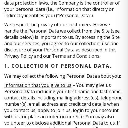
data protection laws, the Company is the controller of
your personal data (i.e., information that directly or
indirectly identifies you) (“Personal Data”).
We respect the privacy of our customers. How we
handle the Personal Data we collect from the Site (see
details below) is important to us. By accessing the Site
and our services, you agree to our collection, use and
disclosure of your Personal Data as described in this
Privacy Policy and our
Terms and Conditions.
1. COLLECTION OF PERSONAL DATA.
We may collect the following Personal Data about you:
Information that you give to us
– You may give us
Personal Data including your first name and last name,
contact details including mailing address(es), telephone
number(s), email address and credit card details when
you contact us, apply to join us, login to your account
with us, or place an order on our Site. You may also
volunteer to disclose additional Personal Data to us. If