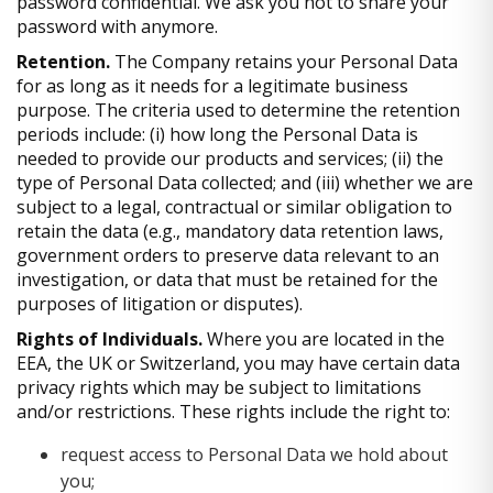
password confidential. We ask you not to share your
password with anymore.
Retention.
The Company retains your Personal Data
for as long as it needs for a legitimate business
purpose. The criteria used to determine the retention
periods include: (i) how long the Personal Data is
needed to provide our products and services; (ii) the
type of Personal Data collected; and (iii) whether we are
subject to a legal, contractual or similar obligation to
retain the data (e.g., mandatory data retention laws,
government orders to preserve data relevant to an
investigation, or data that must be retained for the
purposes of litigation or disputes).
Rights of Individuals.
Where you are located in the
EEA, the UK or Switzerland, you may have certain data
privacy rights which may be subject to limitations
and/or restrictions. These rights include the right to:
request access to Personal Data we hold about
you;