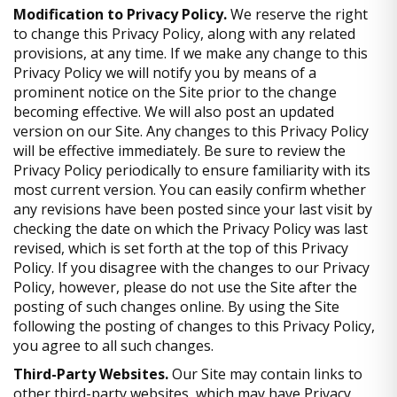
Modification to Privacy Policy.
We reserve the right
to change this Privacy Policy, along with any related
provisions, at any time. If we make any change to this
Privacy Policy we will notify you by means of a
prominent notice on the Site prior to the change
becoming effective. We will also post an updated
version on our Site. Any changes to this Privacy Policy
will be effective immediately. Be sure to review the
Privacy Policy periodically to ensure familiarity with its
most current version. You can easily confirm whether
any revisions have been posted since your last visit by
checking the date on which the Privacy Policy was last
revised, which is set forth at the top of this Privacy
Policy. If you disagree with the changes to our Privacy
Policy, however, please do not use the Site after the
posting of such changes online. By using the Site
following the posting of changes to this Privacy Policy,
you agree to all such changes.
Third-Party Websites.
Our Site may contain links to
other third-party websites, which may have Privacy