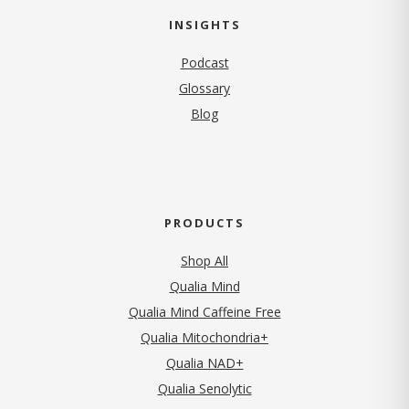
INSIGHTS
Podcast
Glossary
Blog
PRODUCTS
Shop All
Qualia Mind
Qualia Mind Caffeine Free
Qualia Mitochondria+
Qualia NAD+
Qualia Senolytic