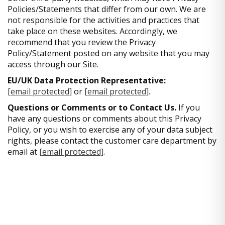
Policies/Statements that differ from our own. We are
not responsible for the activities and practices that
take place on these websites. Accordingly, we
recommend that you review the Privacy
Policy/Statement posted on any website that you may
access through our Site.
EU/UK Data Protection Representative:
[email protected]
or
[email protected]
.
Questions or Comments or to Contact Us.
If you
have any questions or comments about this Privacy
Policy, or you wish to exercise any of your data subject
rights, please contact the customer care department by
email at
[email protected]
.