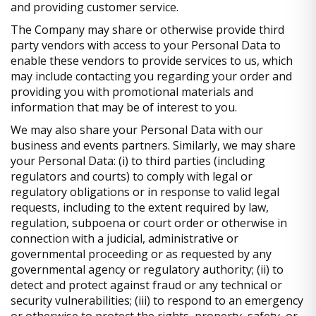
and providing customer service.
The Company may share or otherwise provide third
party vendors with access to your Personal Data to
enable these vendors to provide services to us, which
may include contacting you regarding your order and
providing you with promotional materials and
information that may be of interest to you.
We may also share your Personal Data with our
business and events partners. Similarly, we may share
your Personal Data: (i) to third parties (including
regulators and courts) to comply with legal or
regulatory obligations or in response to valid legal
requests, including to the extent required by law,
regulation, subpoena or court order or otherwise in
connection with a judicial, administrative or
governmental proceeding or as requested by any
governmental agency or regulatory authority; (ii) to
detect and protect against fraud or any technical or
security vulnerabilities; (iii) to respond to an emergency
or otherwise to protect the rights, property, safety, or