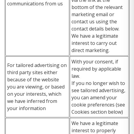
communications from us
bottom of the relevant
marketing email or
contact us using the
contact details below.
We have a legitimate
interest to carry out
direct marketing.
With your consent, if
For tailored advertising on
required by applicable
third party sites either
law.
because of the website
If you no longer wish to
you are viewing, or based
see tailored advertising,
on your interests, which
you can amend your
we have inferred from
cookie preferences (see
your information
Cookies section below)
We have a legitimate
interest to properly