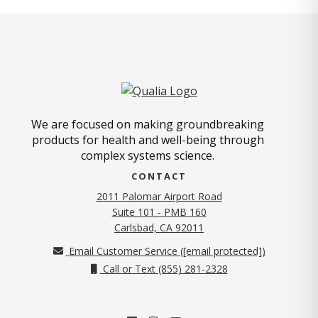
We are focused on making groundbreaking
products for health and well-being through
complex systems science.
CONTACT
2011 Palomar Airport Road
Suite 101 - PMB 160
(opens in new tab)
Carlsbad, CA 92011
Email Customer Service (
[email protected]
)
Call or Text (855) 281-2328