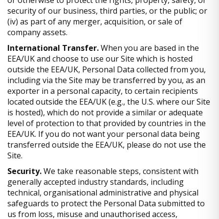
security of our business, third parties, or the public; or
(iv) as part of any merger, acquisition, or sale of
company assets.
International Transfer.
When you are based in the
EEA/UK and choose to use our Site which is hosted
outside the EEA/UK, Personal Data collected from you,
including via the Site may be transferred by you, as an
exporter in a personal capacity, to certain recipients
located outside the EEA/UK (e.g., the U.S. where our Site
is hosted), which do not provide a similar or adequate
level of protection to that provided by countries in the
EEA/UK. If you do not want your personal data being
transferred outside the EEA/UK, please do not use the
Site.
Security.
We take reasonable steps, consistent with
generally accepted industry standards, including
technical, organisational administrative and physical
safeguards to protect the Personal Data submitted to
us from loss, misuse and unauthorised access,