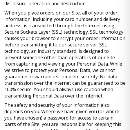
disclosure, alteration and destruction.
When you place orders on our Site, all of your order
information, including your card number and delivery
address, is transmitted through the Internet using
Secure Sockets Layer (SSL) technology. SSL technology
causes your browser to encrypt your order information
before transmitting it to our secure server. SSL
technology, an industry standard, is designed to
prevent someone other than operators of our Site
from capturing and viewing your Personal Data. While
we strive to protect your Personal Data, we cannot
guarantee or warrant its complete security. No data
transmission over the internet can be guaranteed to be
100% secure. You should always use caution when
transmitting Personal Data over the Internet.
The safety and security of your information also
depends on you. Where we have given you (or where
you have chosen) a password for access to certain
parts of the Site, you are responsible for keeping this