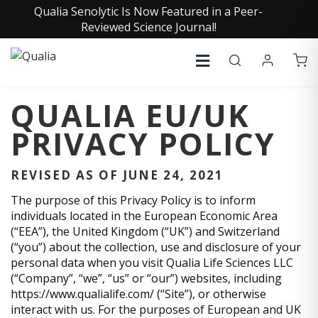
Qualia Senolytic Is Now Featured in a Peer-
Reviewed Science Journal!
QUALIA EU/UK
PRIVACY POLICY
REVISED AS OF JUNE 24, 2021
The purpose of this Privacy Policy is to inform
individuals located in the European Economic Area
(“EEA”), the United Kingdom (“UK”) and Switzerland
(“you”) about the collection, use and disclosure of your
personal data when you visit Qualia Life Sciences LLC
(“Company”, “we”, “us” or “our”) websites, including
https://www.qualialife.com/ (“Site”), or otherwise
interact with us. For the purposes of European and UK