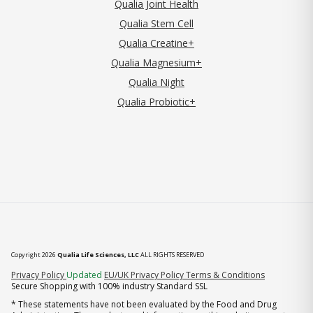
Qualia Joint Health
Qualia Stem Cell
Qualia Creatine+
Qualia Magnesium+
Qualia Night
Qualia Probiotic+
Copyright 2026
Qualia Life Sciences, LLC
ALL RIGHTS RESERVED
(opens in new tab)
Privacy Policy
Updated
EU/UK Privacy Policy
Terms & Conditions
Secure Shopping with 100% industry Standard SSL
* These statements have not been evaluated by the Food and Drug