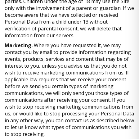
parties. Children under the age of 18 may use the Site
only with the involvement of a parent or guardian. If we
become aware that we have collected or received
Personal Data from a child under 13 without
verification of parental consent, we will delete that
information from our servers.
Marketing.
Where you have requested it, we may
contact you by email to provide information regarding
events, products, services and content that may be of
interest to you, unless you advise us that you do not
wish to receive marketing communications from us. If
applicable law requires that we receive your consent
before we send you certain types of marketing
communications, we will only send you those types of
communications after receiving your consent. If you
wish to stop receiving marketing communications from
us, or would like to stop processing your Personal Data
in any other way, you can contact us as described below
to let us know what types of communications you wish
to stop receiving.