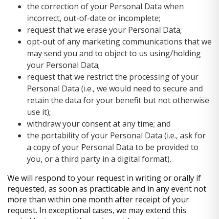
the correction of your Personal Data when
incorrect, out-of-date or incomplete;
request that we erase your Personal Data;
opt-out of any marketing communications that we
may send you and to object to us using/holding
your Personal Data;
request that we restrict the processing of your
Personal Data (i.e., we would need to secure and
retain the data for your benefit but not otherwise
use it);
withdraw your consent at any time; and
the portability of your Personal Data (i.e., ask for
a copy of your Personal Data to be provided to
you, or a third party in a digital format).
We will respond to your request in writing or orally if
requested, as soon as practicable and in any event not
more than within one month after receipt of your
request. In exceptional cases, we may extend this