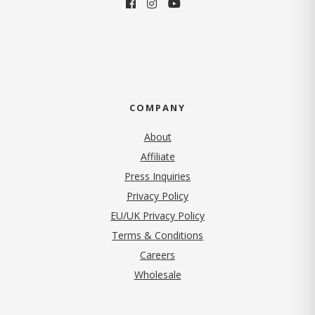
COMPANY
About
Affiliate
Press Inquiries
(opens in new tab)
Privacy Policy
EU/UK Privacy Policy
Terms & Conditions
(opens in new tab)
Careers
Wholesale