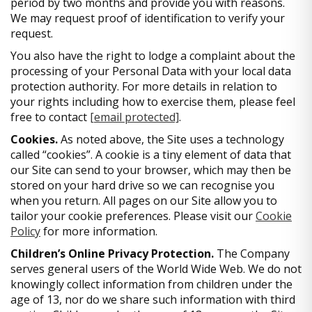
period by two months and provide you with reasons.
We may request proof of identification to verify your
request.
You also have the right to lodge a complaint about the
processing of your Personal Data with your local data
protection authority. For more details in relation to
your rights including how to exercise them, please feel
free to contact
[email protected]
.
Cookies.
As noted above, the Site uses a technology
called “cookies”. A cookie is a tiny element of data that
our Site can send to your browser, which may then be
stored on your hard drive so we can recognise you
when you return. All pages on our Site allow you to
tailor your cookie preferences. Please visit our
Cookie
Policy
for more information.
Children’s Online Privacy Protection.
The Company
serves general users of the World Wide Web. We do not
knowingly collect information from children under the
age of 13, nor do we share such information with third