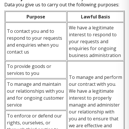
Data you give us to carry out the following purposes:
Purpose
Lawful Basis
We have a legitimate
To contact you and to
interest to respond to
respond to your requests
your requests and
and enquiries when you
enquiries for ongoing
contact us
business administration
To provide goods or
services to you
To manage and perform
To manage and maintain
our contract with you.
our relationships with you
We have a legitimate
and for ongoing customer
interest to properly
service
manage and administer
our relationship with
To enforce or defend our
you and to ensure that
rights, ourselves, or
we are effective and