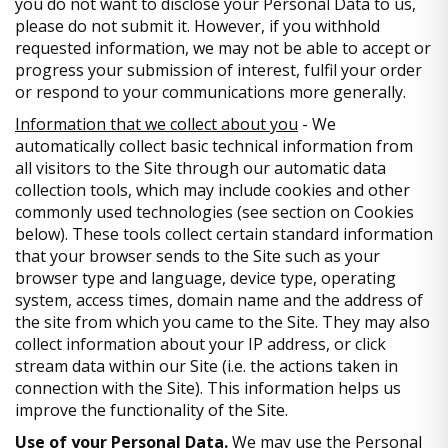
you do not want to disclose your Personal Data to us,
please do not submit it. However, if you withhold
requested information, we may not be able to accept or
progress your submission of interest, fulfil your order
or respond to your communications more generally.
Information that we collect about you
- We
automatically collect basic technical information from
all visitors to the Site through our automatic data
collection tools, which may include cookies and other
commonly used technologies (see section on Cookies
below). These tools collect certain standard information
that your browser sends to the Site such as your
browser type and language, device type, operating
system, access times, domain name and the address of
the site from which you came to the Site. They may also
collect information about your IP address, or click
stream data within our Site (i.e. the actions taken in
connection with the Site). This information helps us
improve the functionality of the Site.
Use of your Personal Data.
We may use the Personal