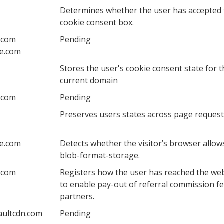
Determines whether the user has accepted 
cookie consent box.
.com
Pending
fe.com
Stores the user's cookie consent state for 
current domain
.com
Pending
Preserves users states across page request
fe.com
Detects whether the visitor’s browser allow
blob-format-storage.
.com
Registers how the user has reached the we
to enable pay-out of referral commission fe
partners.
vaultcdn.com
Pending