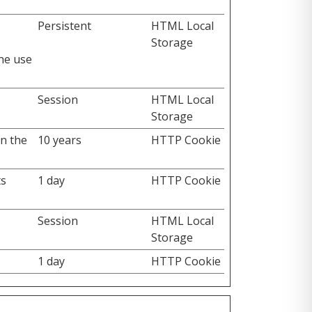
Persistent
HTML Local
Storage
the use
Session
HTML Local
Storage
on the
10 years
HTTP Cookie
ts
1 day
HTTP Cookie
Session
HTML Local
Storage
1 day
HTTP Cookie