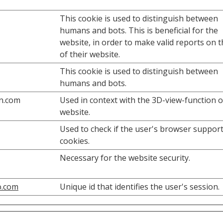
This cookie is used to distinguish between
humans and bots. This is beneficial for the
website, in order to make valid reports on 
of their website.
This cookie is used to distinguish between
humans and bots.
n.com
Used in context with the 3D-view-function 
website.
Used to check if the user's browser suppor
cookies.
Necessary for the website security.
o.com
Unique id that identifies the user's session.