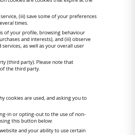
 service, (iii) save some of your preferences
everal times.
sis of your profile, browsing behaviour
urchases and interests), and (iii) observe
services, as well as your overall user
ty (third party). Please note that
f the third party.
hy cookies are used, and asking you to
g-in or opting-out to the use of non-
using this button below:
 website and your ability to use certain