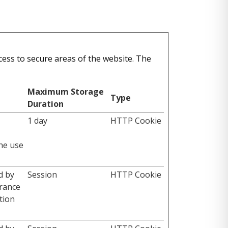
ess to secure areas of the website. The
Maximum Storage
Type
Duration
1 day
HTTP Cookie
the use
d by
Session
HTTP Cookie
erance
tion