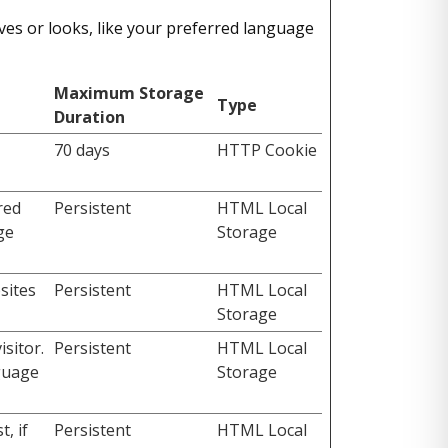
es or looks, like your preferred language
Maximum Storage
Type
Duration
70 days
HTTP Cookie
red
Persistent
HTML Local
ge
Storage
sites
Persistent
HTML Local
Storage
sitor.
Persistent
HTML Local
nguage
Storage
, if
Persistent
HTML Local