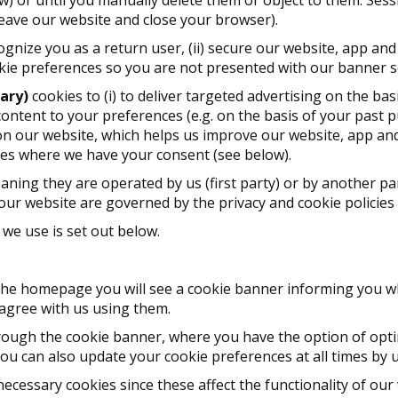
leave our website and close your browser).
cognize you as a return user, (ii) secure our website, app and
ookie preferences so you are not presented with our banner s
ary)
cookies to (i) to deliver targeted advertising on the ba
p content to your preferences (e.g. on the basis of your past p
 on our website, which helps us improve our website, app and 
ies where we have your consent (see below).
aning they are operated by us (first party) or by another par
our website are governed by the privacy and cookie policies o
we use is set out below.
n the homepage you will see a cookie banner informing you w
 agree with us using them.
ough the cookie banner, where you have the option of optin
ou can also update your cookie preferences at all times by 
necessary cookies since these affect the functionality of our