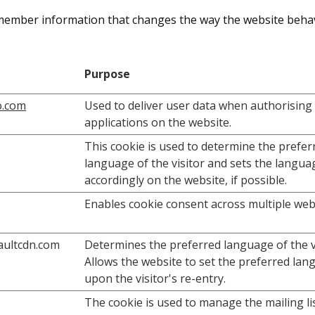
member information that changes the way the website behav
Purpose
o.com
Used to deliver user data when authorising
applications on the website.
This cookie is used to determine the prefer
language of the visitor and sets the langua
accordingly on the website, if possible.
Enables cookie consent across multiple web
vaultcdn.com
Determines the preferred language of the vi
Allows the website to set the preferred la
upon the visitor's re-entry.
The cookie is used to manage the mailing list