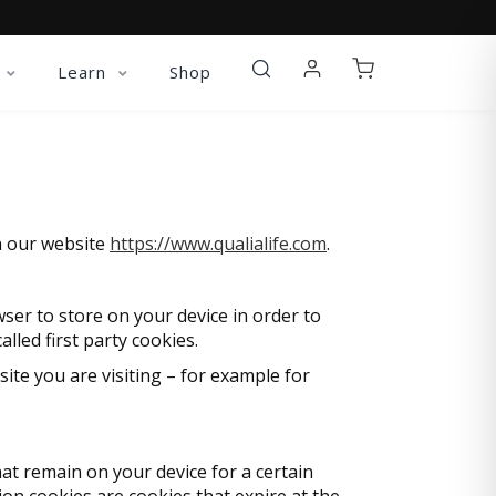
Learn
Shop
on our website
https://www.qualialife.com
.
owser to store on your device in order to
led first party cookies.
ite you are visiting – for example for
at remain on your device for a certain
ion cookies are cookies that expire at the