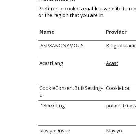
Preference cookies enable a website to re
or the region that you are in.
Name
Provider
.ASPXANONYMOUS
Blogtalkradi
AcastLang
Acast
CookieConsentBulkSetting-
Cookiebot
#
i18nextLng
polaris.true
klaviyoOnsite
Klaviyo