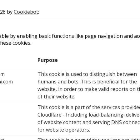
026 by
Cookiebot
:
le by enabling basic functions like page navigation and acc
these cookies.
Purpose
om
This cookie is used to distinguish between
i.com
humans and bots. This is beneficial for the
website, in order to make valid reports on 
of their website.
This cookie is a part of the services provide
Cloudflare - Including load-balancing, deliv
of website content and serving DNS connec
for website operators.