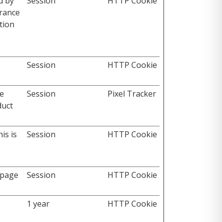
d by
Session
HTTP Cookie
erance
tion
Session
HTTP Cookie
he
Session
Pixel Tracker
duct
is is
Session
HTTP Cookie
 page
Session
HTTP Cookie
1 year
HTTP Cookie