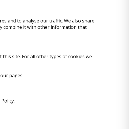
es and to analyse our traffic. We also share
y combine it with other information that
 this site. For all other types of cookies we
 our pages.
Policy.