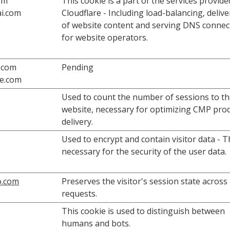
om
This cookie is a part of the services provide
i.com
Cloudflare - Including load-balancing, deliv
of website content and serving DNS connec
for website operators.
.com
Pending
fe.com
Used to count the number of sessions to t
website, necessary for optimizing CMP pro
delivery.
Used to encrypt and contain visitor data - Th
necessary for the security of the user data.
o.com
Preserves the visitor's session state across
requests.
This cookie is used to distinguish between
humans and bots.