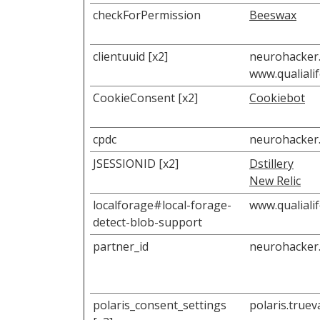
checkForPermission
Beeswax
clientuuid [x2]
neurohacker
www.qualiali
CookieConsent [x2]
Cookiebot
cpdc
neurohacker
JSESSIONID [x2]
Dstillery
New Relic
localforage#local-forage-
www.qualiali
detect-blob-support
partner_id
neurohacker
polaris_consent_settings
polaris.true