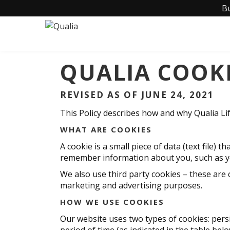
B
QUALIA COOKI
REVISED AS OF JUNE 24, 2021
This Policy describes how and why Qualia Lif
WHAT ARE COOKIES
A cookie is a small piece of data (text file)
remember information about you, such as you
We also use third party cookies – these are 
marketing and advertising purposes.
HOW WE USE COOKIES
Our website uses two types of cookies: persi
period of time (as indicated in the table bel