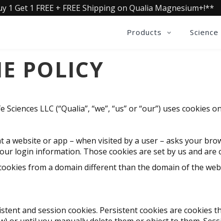
uy 1 Get 1 FREE + FREE Shipping on Qualia Magnesium+!**
Products
Science
E POLICY
e Sciences LLC (“Qualia”, “we”, “us” or “our”) uses cookies 
 that a website or app – when visited by a user – asks your br
r login information. Those cookies are set by us and are cal
cookies from a domain different than the domain of the webs
stent and session cookies. Persistent cookies are cookies th
ow) or until you manually delete them or object to them. Sess