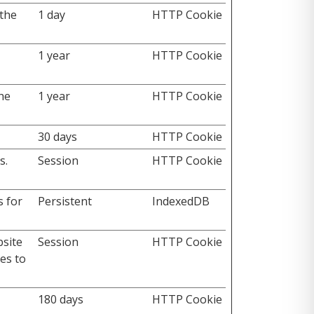
the
1 day
HTTP Cookie
1 year
HTTP Cookie
the
1 year
HTTP Cookie
30 days
HTTP Cookie
s.
Session
HTTP Cookie
s for
Persistent
IndexedDB
bsite
Session
HTTP Cookie
es to
180 days
HTTP Cookie