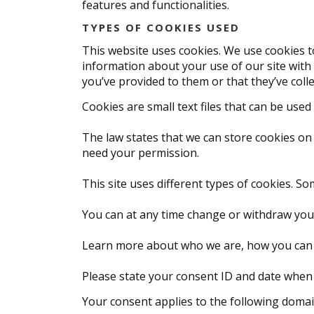
features and functionalities.
TYPES OF COOKIES USED
This website uses cookies. We use cookies to
information about your use of our site with
you’ve provided to them or that they’ve colle
Cookies are small text files that can be use
The law states that we can store cookies on y
need your permission.
This site uses different types of cookies. S
You can at any time change or withdraw you
Learn more about who we are, how you can c
Please state your consent ID and date when
Your consent applies to the following domai