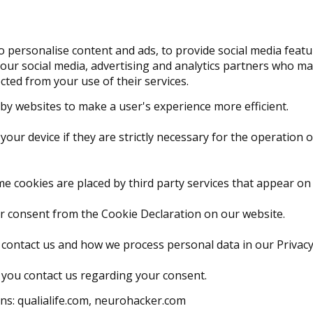
 personalise content and ads, to provide social media featur
 our social media, advertising and analytics partners who ma
cted from your use of their services.
d by websites to make a user's experience more efficient.
our device if they are strictly necessary for the operation of
ome cookies are placed by third party services that appear on
r consent from the Cookie Declaration on our website.
ontact us and how we process personal data in our Privacy 
 you contact us regarding your consent.
ns: qualialife.com, neurohacker.com