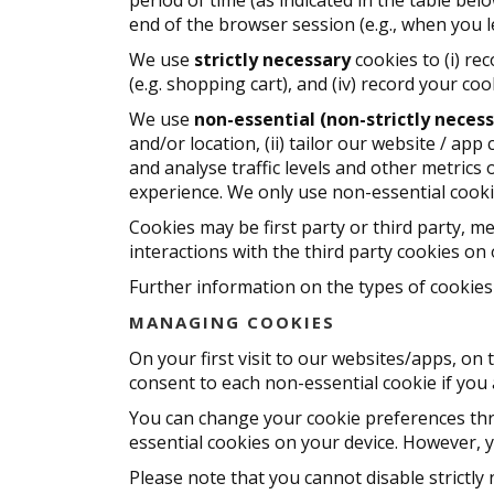
end of the browser session (e.g., when you 
We use
strictly necessary
cookies to (i) re
(e.g. shopping cart), and (iv) record your c
We use
non-essential (non-strictly necess
and/or location, (ii) tailor our website / ap
and analyse traffic levels and other metrics
experience. We only use non-essential cook
Cookies may be first party or third party, me
interactions with the third party cookies on 
Further information on the types of cookies 
MANAGING COOKIES
On your first visit to our websites/apps, o
consent to each non-essential cookie if you
You can change your cookie preferences thr
essential cookies on your device. However, y
Please note that you cannot disable strictly 