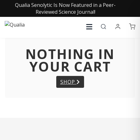
Qualia Senolytic Is Now Featured in a Peer-
Reviewed Science Journal!
NOTHING IN
YOUR CART
SHOP