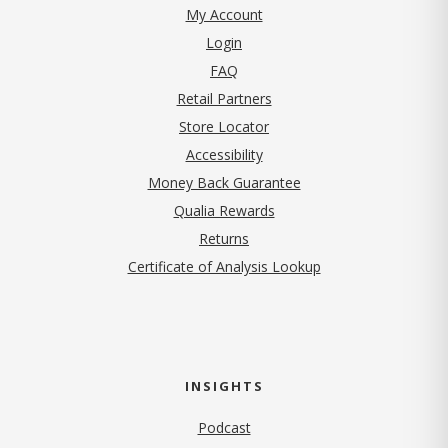
My Account
Login
FAQ
Retail Partners
Store Locator
Accessibility
Money Back Guarantee
Qualia Rewards
Returns
Certificate of Analysis Lookup
INSIGHTS
Podcast