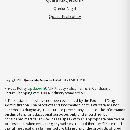
Qualia Magnesium+
Qualia Night
Qualia Probiotic+
Copyright 2026
Qualia Life Sciences, LLC
ALL RIGHTS RESERVED
(opens in new tab)
Privacy Policy
Updated
EU/UK Privacy Policy
Terms & Conditions
Secure Shopping with 100% industry Standard SSL
* These statements have not been evaluated by the Food and Drug
Administration. The products and information on this website are not
intended to diagnose, treat, cure or prevent any disease. The information
on this site is for educational purposes only and should not be
considered medical advice. Please speak with an appropriate healthcare
professional when evaluating any wellness related therapy. Please read
the full
medical disclaimer
before taking any of the products offered