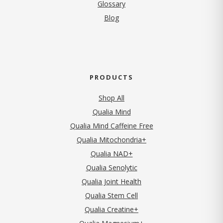
Glossary
Blog
PRODUCTS
Shop All
Qualia Mind
Qualia Mind Caffeine Free
Qualia Mitochondria+
Qualia NAD+
Qualia Senolytic
Qualia Joint Health
Qualia Stem Cell
Qualia Creatine+