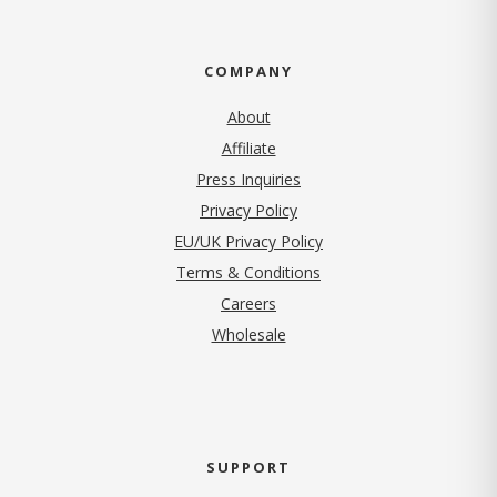
COMPANY
About
Affiliate
Press Inquiries
(opens in new tab)
Privacy Policy
EU/UK Privacy Policy
Terms & Conditions
(opens in new tab)
Careers
Wholesale
SUPPORT