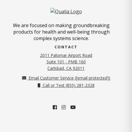
We are focused on making groundbreaking
products for health and well-being through
complex systems science.
CONTACT
2011 Palomar Airport Road
Suite 101 - PMB 160
(opens in new tab)
Carlsbad, CA 92011
Email Customer Service (
[email protected]
)
Call or Text (855) 281-2328