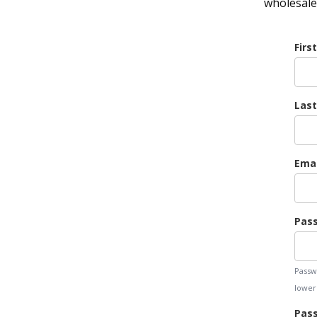
wholesale 
Firs
Las
Emai
Pas
Passw
lowerc
Pass