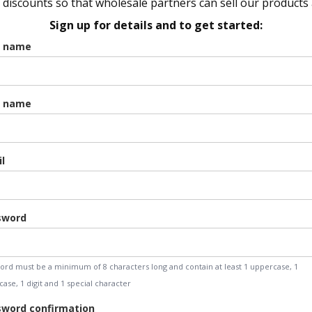
discounts so that wholesale partners can sell our products a
Sign up for details and to get started:
t name
t name
l
sword
ord must be a minimum of 8 characters long and contain at least 1 uppercase, 1
ase, 1 digit and 1 special character
word confirmation