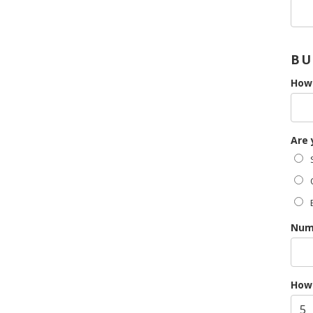
BU
How 
Are 
S
O
Numb
How 