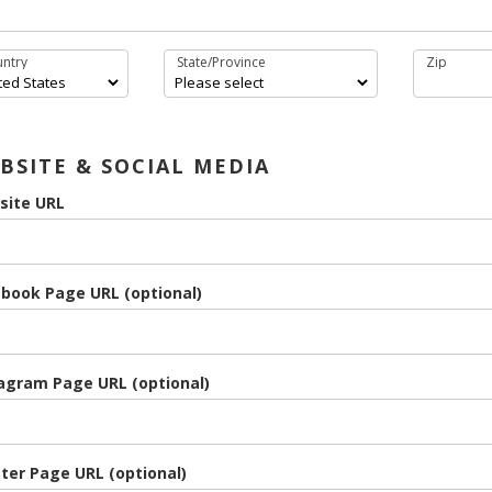
ntry
State/Province
Zip
BSITE & SOCIAL MEDIA
site URL
book Page URL (optional)
agram Page URL (optional)
ter Page URL (optional)