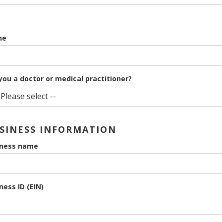
ne
you a doctor or medical practitioner?
SINESS INFORMATION
iness name
ness ID (EIN)