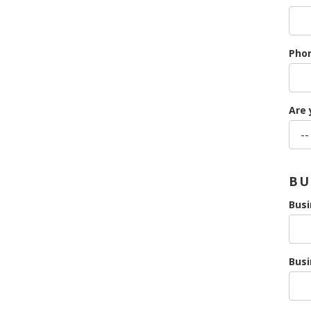
Pho
Are 
BU
Bus
Busi