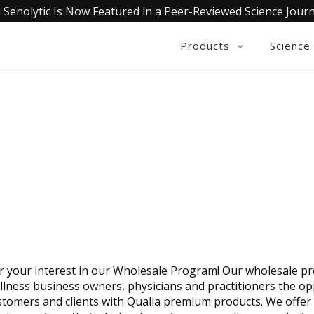
 Senolytic Is Now Featured in a Peer-Reviewed Science Journ
Products
Science
E A WHOLESALE PARTNER
 your interest in our Wholesale Program! Our wholesale p
llness business owners, physicians and practitioners the op
stomers and clients with Qualia premium products. We offer 