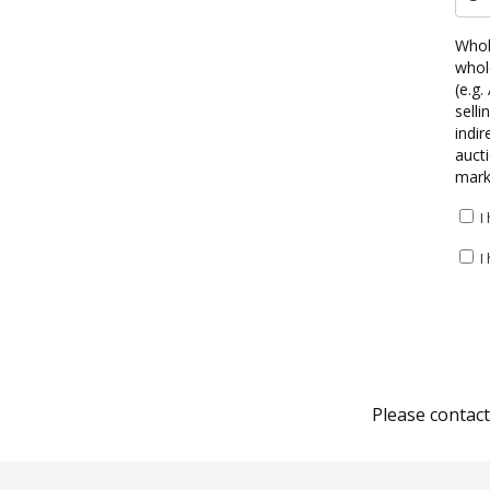
Whole
whole
(e.g.
selli
indir
aucti
marke
I
I
Please contac