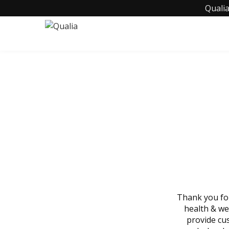
Qualia
BECOM
Thank you for
health & we
provide cu