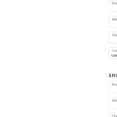
Fir
Add
Cit
Cou
SH
Fir
Add
Cit