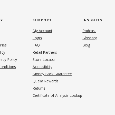
NY
SUPPORT
INSIGHTS
My Account
Podcast
Login
Glossary
iries
FAQ
Blog
(opens in new tab)
licy
Retail Partners
acy Policy
Store Locator
onditions
Accessibility
pens in new tab)
Money Back Guarantee
Qualia Rewards
Returns
Certificate of Analysis Lookup