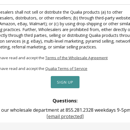
salers shall not sell or distribute the Qualia products (a) to other
salers, distributors, or other resellers; (b) through third-party websit
 Amazon, eBay, Walmart); or (c) by using drop-shipping or other simila
ng practices. Further, Wholesalers are prohibited from, either directly o
ectly through third parties, selling or distributing Qualia products thro
on services (e.g. eBay), multi-level marketing, pyramid selling, networ
ting, referral marketing, or similar selling practices.
 have read and accept the
Terms of the Wholesale Agreement
 have read and accept the
Qualia Terms of Service
Questions:
t our wholesale department at 855.281.2328 weekdays 9-5pm 
[email protected]