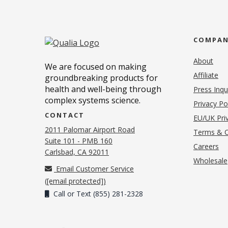
COMPA
About
We are focused on making
Affiliate
groundbreaking products for
health and well-being through
Press Inqu
complex systems science.
Privacy Po
CONTACT
EU/UK Priv
2011 Palomar Airport Road
Terms & C
Suite 101 - PMB 160
(o
Careers
(opens in new tab)
Carlsbad, CA 92011
Wholesale
Email Customer Service
(
[email protected]
)
Call or Text (855) 281-2328