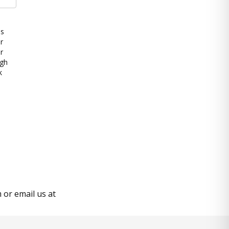
es
r
r
ugh
k
or email us at