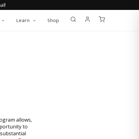
al!
Learn
Shop
 TODAY
rogram allows,
portunity to
substantial