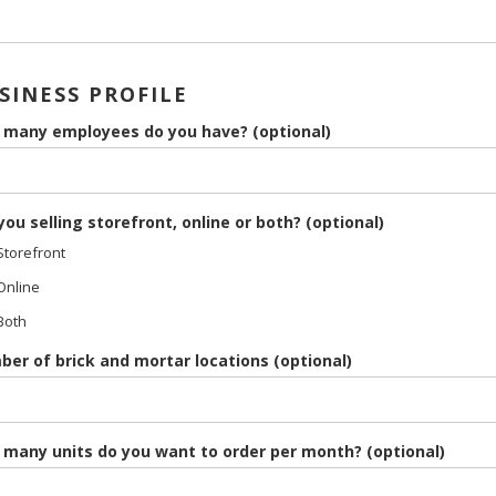
SINESS PROFILE
many employees do you have? (optional)
you selling storefront, online or both? (optional)
torefront
nline
Both
er of brick and mortar locations (optional)
many units do you want to order per month? (optional)