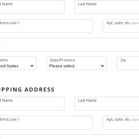
st Name
Last Name
Surname
ress Line 1
Apt, suite, etc
(opti
y
ntry
State/Province
Zip
IPPING ADDRESS
st Name
Last Name
Surname
ress Line 1
Apt, suite, etc
(opti
y