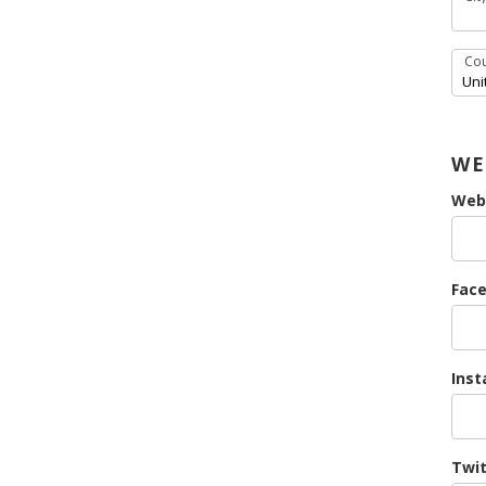
Cou
WE
Web
Face
Inst
Twit