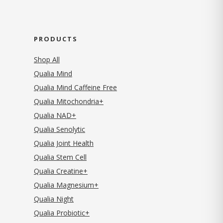
PRODUCTS
Shop All
Qualia Mind
Qualia Mind Caffeine Free
Qualia Mitochondria+
Qualia NAD+
Qualia Senolytic
Qualia Joint Health
Qualia Stem Cell
Qualia Creatine+
Qualia Magnesium+
Qualia Night
Qualia Probiotic+