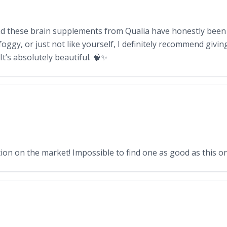
 and these brain supplements from Qualia have honestly been 
foggy, or just not like yourself, I definitely recommend givi
t’s absolutely beautiful. 🧠✨
n on the market! Impossible to find one as good as this on