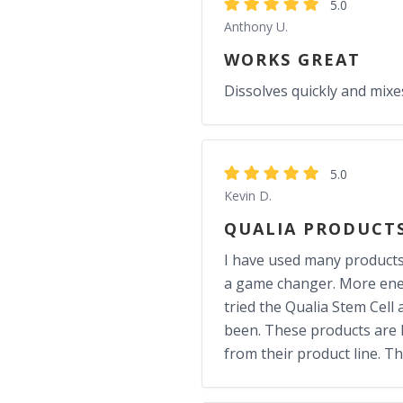
5.0
Anthony U.
WORKS GREAT
Dissolves quickly and mix
5.0
Kevin D.
QUALIA PRODUCT
I have used many products f
a game changer. More energ
tried the Qualia Stem Cell 
been. These products are N
from their product line. T