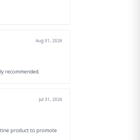
Aug 01, 2026
ghly recommended.
Jul 31, 2026
atine product to promote