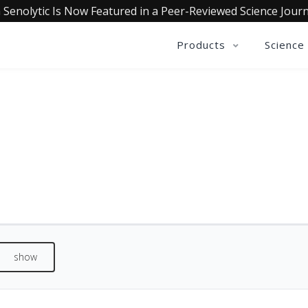
 Senolytic Is Now Featured in a Peer-Reviewed Science Journ
Products
Science
REVIEWS
See what our customers are saying