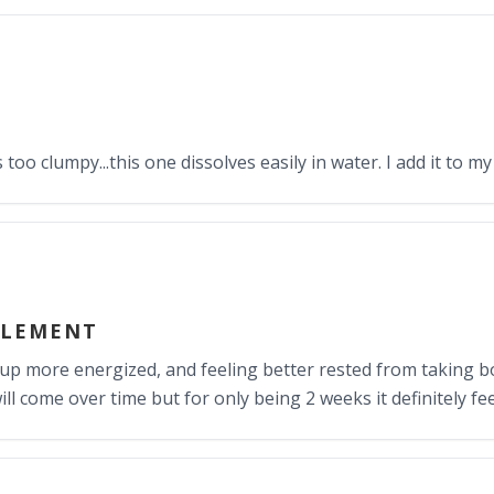
oo clumpy...this one dissolves easily in water. I add it to my
PLEMENT
 up more energized, and feeling better rested from takin
ill come over time but for only being 2 weeks it definitely 