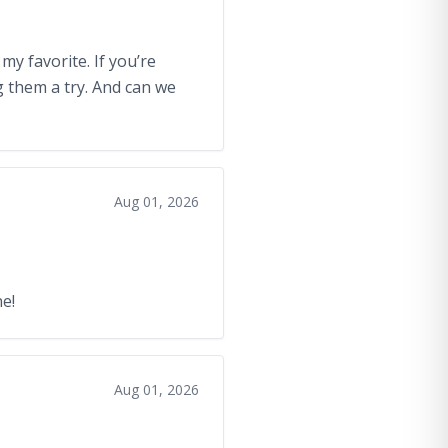
my favorite. If you’re
ng them a try. And can we
Aug 01, 2026
e!
Aug 01, 2026