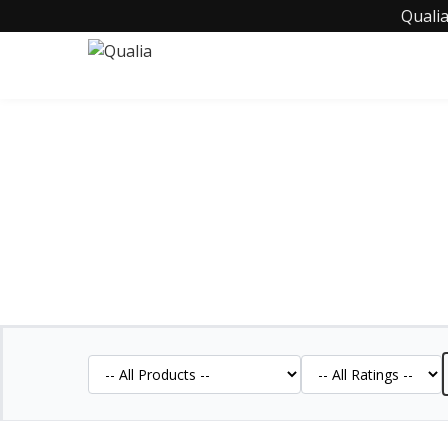
Qualia