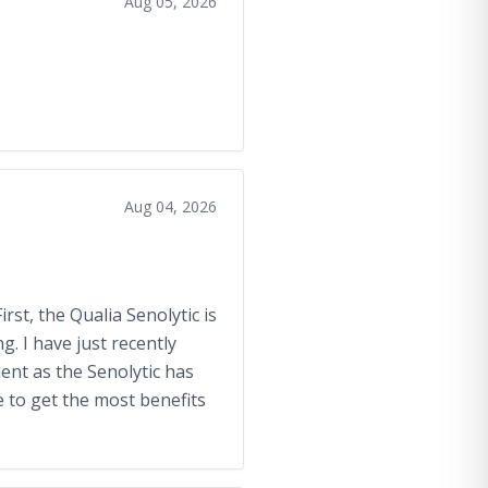
Aug 05, 2026
Aug 04, 2026
rst, the Qualia Senolytic is
. I have just recently
lent as the Senolytic has
 to get the most benefits