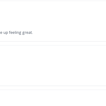
e up feeling great.