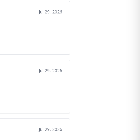
Jul 29, 2026
Jul 29, 2026
Jul 29, 2026