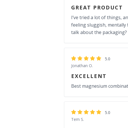
GREAT PRODUCT
I’ve tried a lot of things,
feeling sluggish, mentally 
talk about the packaging? I
5.0
Jonathan O.
EXCELLENT
Best magnesium combinatio
5.0
Tem S.