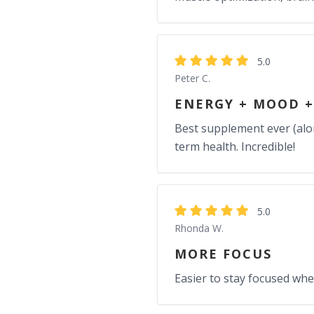
5.0
Peter C.
ENERGY + MOOD +
Best supplement ever (alon
term health. Incredible!
5.0
Rhonda W.
MORE FOCUS
Easier to stay focused whe