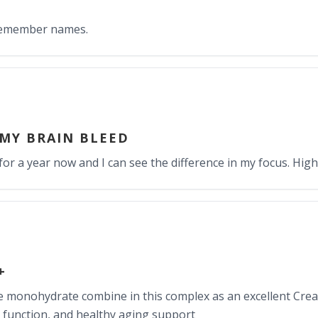
 remember names.
 MY BRAIN BLEED
for a year now and I can see the difference in my focus. Hi
+
ne monohydrate combine in this complex as an excellent Cre
 function, and healthy aging support