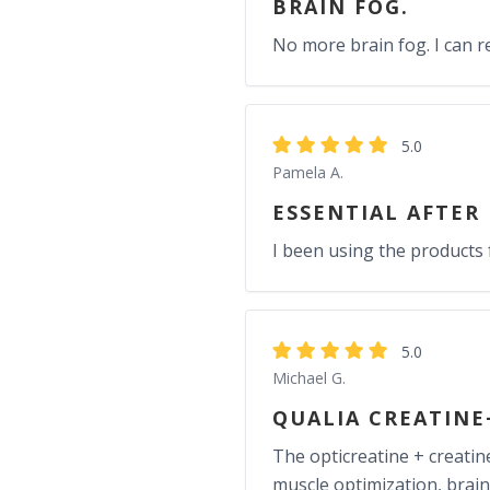
BRAIN FOG.
No more brain fog. I can
5.0
Pamela A.
ESSENTIAL AFTER
I been using the products 
5.0
Michael G.
QUALIA CREATINE
The opticreatine + creati
muscle optimization, brain