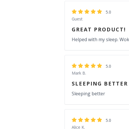
5.0
Guest
GREAT PRODUCT!
Helped with my sleep. Wok
5.0
Mark B.
SLEEPING BETTER
Sleeping better
5.0
Alice K.