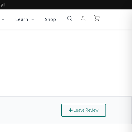
al!
Learn
Shop
Leave Review