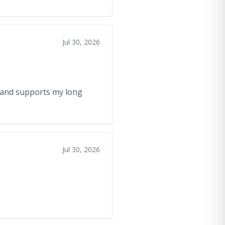
Jul 30, 2026
, and supports my long
Jul 30, 2026