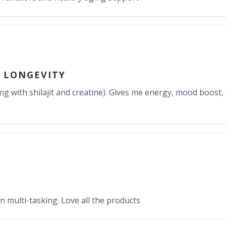
 LONGEVITY
g with shilajit and creatine). Gives me energy, mood boost
n multi-tasking. Love all the products