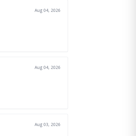
Aug 04, 2026
Aug 04, 2026
Aug 03, 2026