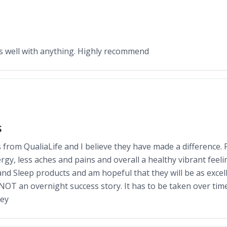
es well with anything. Highly recommend
S
rom QualiaLife and I believe they have made a difference. Fi
y, less aches and pains and overall a healthy vibrant feeling
and Sleep products and am hopeful that they will be as excel
OT an overnight success story. It has to be taken over time
hey