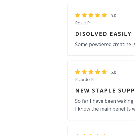
5.0
Rosie P.
DISOLVED EASILY
Some powdered creatine is t
5.0
Ricardo R.
NEW STAPLE SUP
So far I have been waking
I know the main benefits w