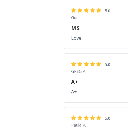
5.0
Guest
MS
Love
5.0
GREG A.
A+
A+
5.0
Paula R.