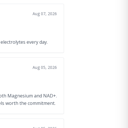
Aug 07, 2026
 electrolytes every day.
Aug 05, 2026
g both Magnesium and NAD+.
feels worth the commitment.