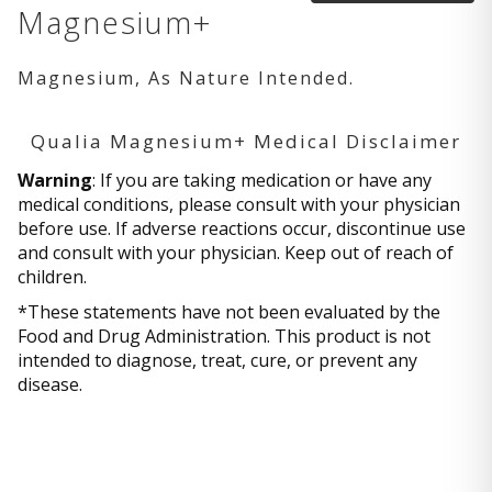
Magnesium+
Magnesium, As Nature Intended.
Qualia Magnesium+ Medical Disclaimer
Warning
: If you are taking medication or have any
medical conditions, please consult with your physician
before use. If adverse reactions occur, discontinue use
and consult with your physician. Keep out of reach of
children.
*These statements have not been evaluated by the
Food and Drug Administration. This product is not
intended to diagnose, treat, cure, or prevent any
disease.