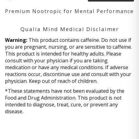
Premium Nootropic for Mental Performance
Qualia Mind Medical Disclaimer
Warning:
This product contains caffeine. Do not use if
you are pregnant, nursing, or are sensitive to caffeine.
This product is intended for healthy adults. Please
consult with your physician if you are taking
medication or have any medical conditions. If adverse
reactions occur, discontinue use and consult with your
physician. Keep out of reach of children.
*These statements have not been evaluated by the
Food and Drug Administration. This product is not
intended to diagnose, treat, cure, or prevent any
disease.