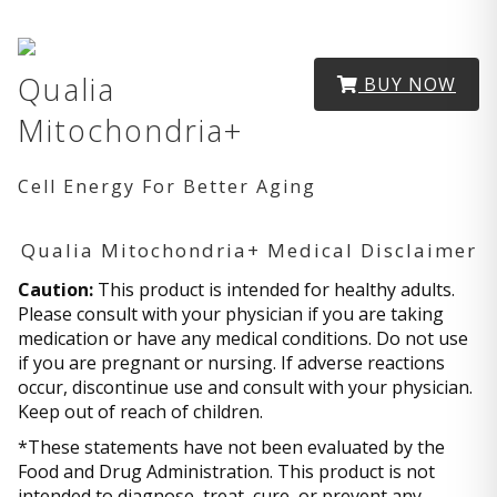
Qualia
BUY NOW
Mitochondria+
Cell Energy For Better Aging
Qualia Mitochondria+ Medical Disclaimer
Caution:
This product is intended for healthy adults.
Please consult with your physician if you are taking
medication or have any medical conditions. Do not use
if you are pregnant or nursing. If adverse reactions
occur, discontinue use and consult with your physician.
Keep out of reach of children.
*These statements have not been evaluated by the
Food and Drug Administration. This product is not
intended to diagnose, treat, cure, or prevent any