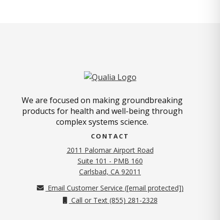
We are focused on making groundbreaking
products for health and well-being through
complex systems science.
CONTACT
2011 Palomar Airport Road
Suite 101 - PMB 160
(opens in new tab)
Carlsbad, CA 92011
Email Customer Service (
[email protected]
)
Call or Text (855) 281-2328