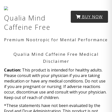
Qualia Mind
BUY NOW
Caffeine Free
Premium Nootropic for Mental Performance
Qualia Mind Caffeine Free Medical
Disclaimer
Caution:
This product is intended for healthy adults.
Please consult with your physician if you are taking
medication or have any medical conditions. Do not use
if you are pregnant or nursing. If adverse reactions
occur, discontinue use and consult with your physician.
Keep out of reach of children.
*These statements have not been evaluated by the
Food and Drug Administration. This product is not