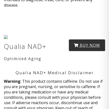
disease.
Qualia NAD+
BUY NOW
Optimized Aging
Qualia NAD+ Medical Disclaimer
Warning
: This product contains caffeine. Do not use if
you are pregnant, nursing, or sensitive to caffeine. If
you are taking medication or have any medical
conditions, please consult with your physician before
use. If adverse reactions occur, discontinue use and
consult with your physician. Keep out of reach of