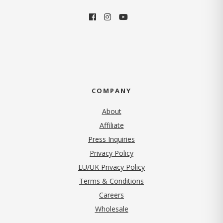
COMPANY
About
Affiliate
Press Inquiries
(opens in new tab)
Privacy Policy
EU/UK Privacy Policy
Terms & Conditions
(opens in new tab)
Careers
Wholesale