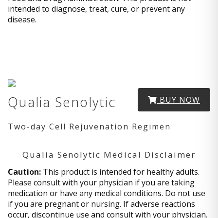
intended to diagnose, treat, cure, or prevent any
disease.
Qualia Senolytic
BUY NOW
Two-day Cell Rejuvenation Regimen
Qualia Senolytic Medical Disclaimer
Caution:
This product is intended for healthy adults.
Please consult with your physician if you are taking
medication or have any medical conditions. Do not use
if you are pregnant or nursing. If adverse reactions
occur, discontinue use and consult with your physician.