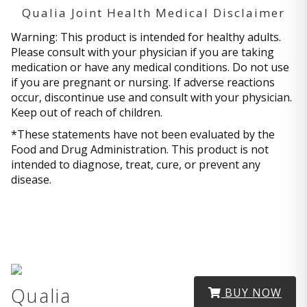
Qualia Joint Health Medical Disclaimer
Warning: This product is intended for healthy adults.
Please consult with your physician if you are taking
medication or have any medical conditions. Do not use
if you are pregnant or nursing. If adverse reactions
occur, discontinue use and consult with your physician.
Keep out of reach of children.
*These statements have not been evaluated by the
Food and Drug Administration. This product is not
intended to diagnose, treat, cure, or prevent any
disease.
Qualia
BUY NOW