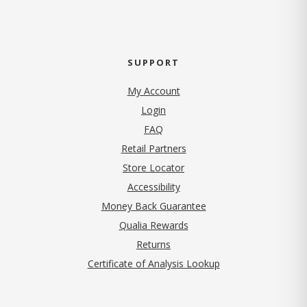
SUPPORT
My Account
Login
FAQ
Retail Partners
Store Locator
Accessibility
Money Back Guarantee
Qualia Rewards
Returns
Certificate of Analysis Lookup