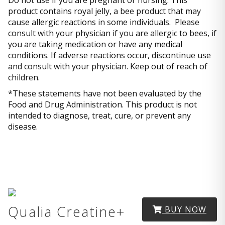
Do not use if you are pregnant or nursing. This
product contains royal jelly, a bee product that may
cause allergic reactions in some individuals. Please
consult with your physician if you are allergic to bees, if
you are taking medication or have any medical
conditions. If adverse reactions occur, discontinue use
and consult with your physician. Keep out of reach of
children.
*These statements have not been evaluated by the
Food and Drug Administration. This product is not
intended to diagnose, treat, cure, or prevent any
disease.
Qualia Creatine+
BUY NOW