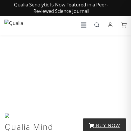
Qualia Senolytic Is Now Featured in a Peer-
Reviewed Science Journal!
Medical Disclaimers
Qualia Mind
BUY NOW