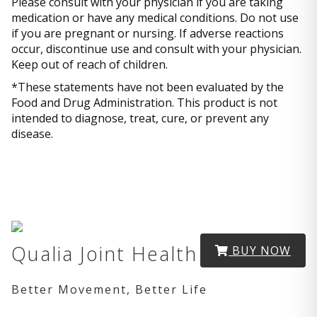
Please consult with your physician if you are taking
medication or have any medical conditions. Do not use
if you are pregnant or nursing. If adverse reactions
occur, discontinue use and consult with your physician.
Keep out of reach of children.
*These statements have not been evaluated by the
Food and Drug Administration. This product is not
intended to diagnose, treat, cure, or prevent any
disease.
Qualia Joint Health
BUY NOW
Better Movement, Better Life