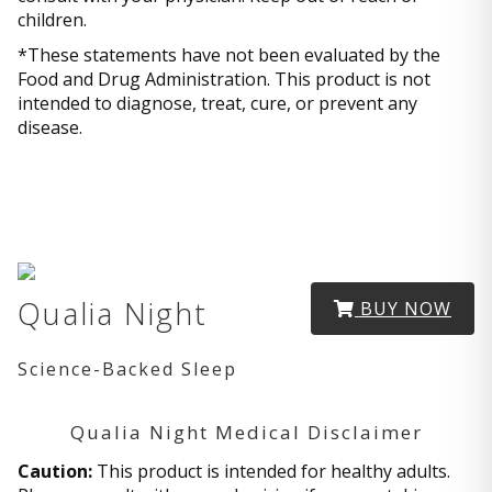
children.
*These statements have not been evaluated by the
Food and Drug Administration. This product is not
intended to diagnose, treat, cure, or prevent any
disease.
Qualia Night
BUY NOW
Science-Backed Sleep
Qualia Night Medical Disclaimer
Caution:
This product is intended for healthy adults.