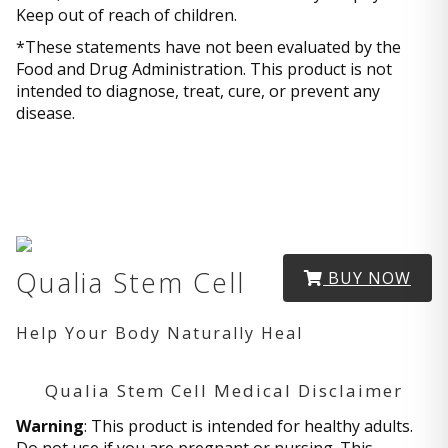
Keep out of reach of children.
*These statements have not been evaluated by the
Food and Drug Administration. This product is not
intended to diagnose, treat, cure, or prevent any
disease.
Qualia Stem Cell
BUY NOW
Help Your Body Naturally Heal
Qualia Stem Cell Medical Disclaimer
Warning
: This product is intended for healthy adults.