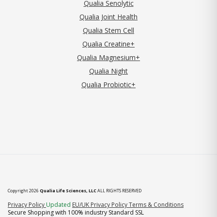
Qualia Senolytic
Qualia Joint Health
Qualia Stem Cell
Qualia Creatine+
Qualia Magnesium+
Qualia Night
Qualia Probiotic+
Copyright 2026
Qualia Life Sciences, LLC
ALL RIGHTS RESERVED
(opens in new tab)
Privacy Policy
Updated
EU/UK Privacy Policy
Terms & Conditions
Secure Shopping with 100% industry Standard SSL