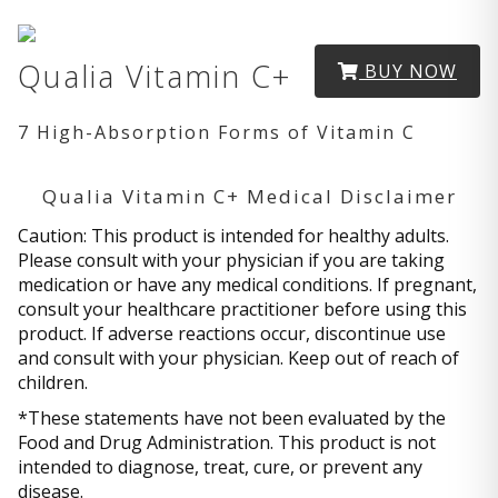
Qualia Vitamin C+
BUY NOW
7 High-Absorption Forms of Vitamin C
Qualia Vitamin C+ Medical Disclaimer
Caution: This product is intended for healthy adults.
Please consult with your physician if you are taking
medication or have any medical conditions. If pregnant,
consult your healthcare practitioner before using this
product. If adverse reactions occur, discontinue use
and consult with your physician. Keep out of reach of
children.
*These statements have not been evaluated by the
Food and Drug Administration. This product is not
intended to diagnose, treat, cure, or prevent any
disease.