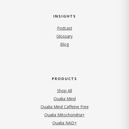
INSIGHTS
Podcast
Glossary
Blog
PRODUCTS
Shop All
Qualia Mind
Qualia Mind Caffeine Free
Qualia Mitochondria+
Qualia NAD+