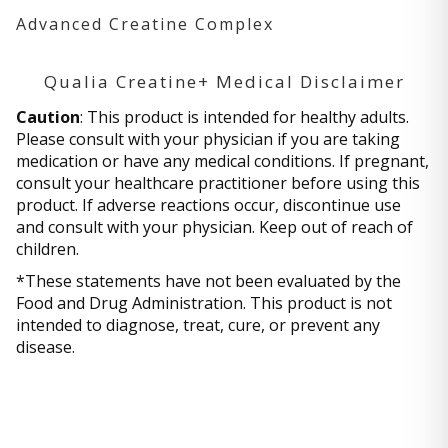
Advanced Creatine Complex
Qualia Creatine+ Medical Disclaimer
Caution
: This product is intended for healthy adults.
Please consult with your physician if you are taking
medication or have any medical conditions. If pregnant,
consult your healthcare practitioner before using this
product. If adverse reactions occur, discontinue use
and consult with your physician. Keep out of reach of
children.
*These statements have not been evaluated by the
Food and Drug Administration. This product is not
intended to diagnose, treat, cure, or prevent any
disease.