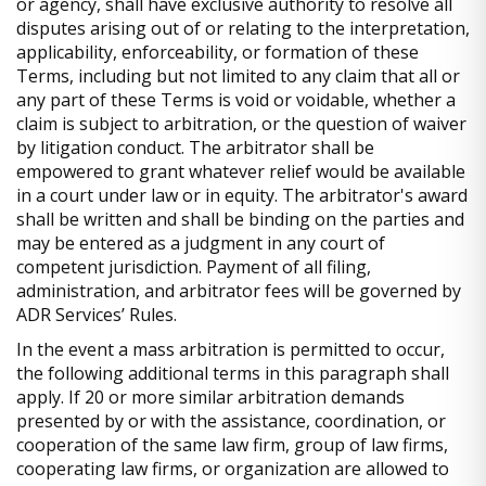
or agency, shall have exclusive authority to resolve all
disputes arising out of or relating to the interpretation,
applicability, enforceability, or formation of these
Terms, including but not limited to any claim that all or
any part of these Terms is void or voidable, whether a
claim is subject to arbitration, or the question of waiver
by litigation conduct. The arbitrator shall be
empowered to grant whatever relief would be available
in a court under law or in equity. The arbitrator's award
shall be written and shall be binding on the parties and
may be entered as a judgment in any court of
competent jurisdiction. Payment of all filing,
administration, and arbitrator fees will be governed by
ADR Services’ Rules.
In the event a mass arbitration is permitted to occur,
the following additional terms in this paragraph shall
apply. If 20 or more similar arbitration demands
presented by or with the assistance, coordination, or
cooperation of the same law firm, group of law firms,
cooperating law firms, or organization are allowed to