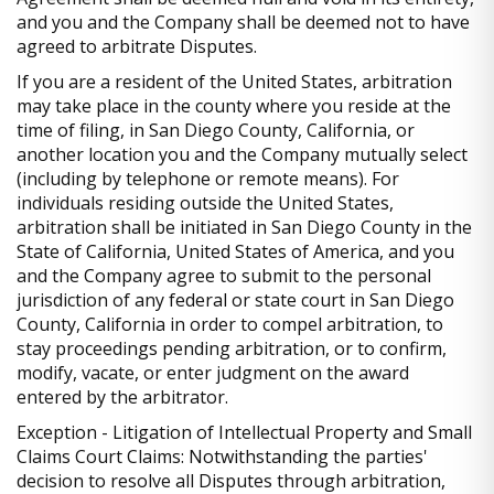
and you and the Company shall be deemed not to have
agreed to arbitrate Disputes.
If you are a resident of the United States, arbitration
may take place in the county where you reside at the
time of filing, in San Diego County, California, or
another location you and the Company mutually select
(including by telephone or remote means). For
individuals residing outside the United States,
arbitration shall be initiated in San Diego County in the
State of California, United States of America, and you
and the Company agree to submit to the personal
jurisdiction of any federal or state court in San Diego
County, California in order to compel arbitration, to
stay proceedings pending arbitration, or to confirm,
modify, vacate, or enter judgment on the award
entered by the arbitrator.
Exception - Litigation of Intellectual Property and Small
Claims Court Claims: Notwithstanding the parties'
decision to resolve all Disputes through arbitration,