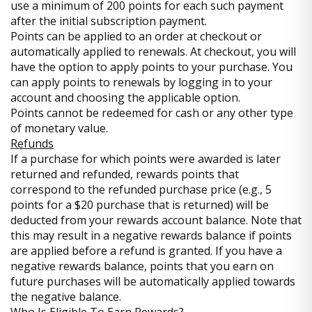
use a minimum of 200 points for each such payment
after the initial subscription payment.
Points can be applied to an order at checkout or
automatically applied to renewals. At checkout, you will
have the option to apply points to your purchase. You
can apply points to renewals by logging in to your
account and choosing the applicable option.
Points cannot be redeemed for cash or any other type
of monetary value.
Refunds
If a purchase for which points were awarded is later
returned and refunded, rewards points that
correspond to the refunded purchase price (e.g., 5
points for a $20 purchase that is returned) will be
deducted from your rewards account balance. Note that
this may result in a negative rewards balance if points
are applied before a refund is granted. If you have a
negative rewards balance, points that you earn on
future purchases will be automatically applied towards
the negative balance.