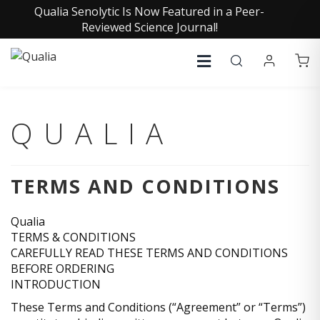
Qualia Senolytic Is Now Featured in a Peer-
Reviewed Science Journal!
QUALIA
TERMS AND CONDITIONS
Qualia
TERMS & CONDITIONS
CAREFULLY READ THESE TERMS AND CONDITIONS
BEFORE ORDERING
INTRODUCTION
These Terms and Conditions (“Agreement” or “Terms”)