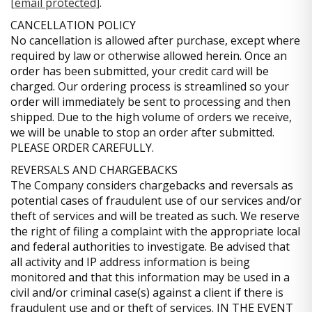
[email protected]
.
CANCELLATION POLICY
No cancellation is allowed after purchase, except where
required by law or otherwise allowed herein. Once an
order has been submitted, your credit card will be
charged. Our ordering process is streamlined so your
order will immediately be sent to processing and then
shipped. Due to the high volume of orders we receive,
we will be unable to stop an order after submitted.
PLEASE ORDER CAREFULLY.
REVERSALS AND CHARGEBACKS
The Company considers chargebacks and reversals as
potential cases of fraudulent use of our services and/or
theft of services and will be treated as such. We reserve
the right of filing a complaint with the appropriate local
and federal authorities to investigate. Be advised that
all activity and IP address information is being
monitored and that this information may be used in a
civil and/or criminal case(s) against a client if there is
fraudulent use and or theft of services. IN THE EVENT