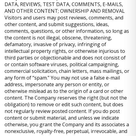
DATA, REVIEWS, TEST DATA, COMMENTS, E-MAILS,
AND OTHER CONTENT; OWNERSHIP AND REMOVAL
Visitors and users may post reviews, comments, and
other content, and submit suggestions, ideas,
comments, questions, or other information, so long as
the content is not illegal, obscene, threatening,
defamatory, invasive of privacy, infringing of
intellectual property rights, or otherwise injurious to
third parties or objectionable and does not consist of
or contain software viruses, political campaigning,
commercial solicitation, chain letters, mass mailings, or
any form of “spam.” You may not use a false e-mail
address, impersonate any person or entity, or
otherwise mislead as to the origin of a card or other
content. The Company reserves the right (but not the
obligation) to remove or edit such content, but does
not regularly review posted content. If you do post
content or submit material, and unless we indicate
otherwise, you grant the Company and its associates a
nonexclusive, royalty-free, perpetual, irrevocable, and