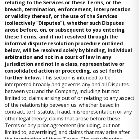
relating to the Services or these Terms, or the
breach, termination, enforcement, interpretation
or validity thereof, or the use of the Services
(collectively “Disputes”), whether such Disputes
arose before, on, or subsequent to you entering
these Terms, and if not resolved through the
informal dispute resolution procedure outlined
below, will be resolved solely by binding, individual
arbitration and not in a court of law in any
jurisdiction and not in a class, representative or
consolidated action or proceeding, as set forth
further below.
This section is intended to be
interpreted broadly and governs any and all Disputes
between you and the Company, including but not
limited to, claims arising out of or relating to any aspect
of the relationship between us, whether based in
contract, tort, statute, fraud, misrepresentation or any
other legal theory; claims that arose before these
Terms or any prior agreement (including, but not
limited to, advertising); and claims that may arise after