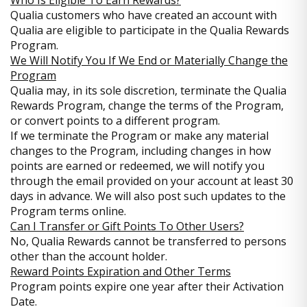
Who Is Eligible To Earn Rewards?
Qualia customers who have created an account with
Qualia are eligible to participate in the Qualia Rewards
Program.
We Will Notify You If We End or Materially Change the
Program
Qualia may, in its sole discretion, terminate the Qualia
Rewards Program, change the terms of the Program,
or convert points to a different program.
If we terminate the Program or make any material
changes to the Program, including changes in how
points are earned or redeemed, we will notify you
through the email provided on your account at least 30
days in advance. We will also post such updates to the
Program terms online.
Can I Transfer or Gift Points To Other Users?
No, Qualia Rewards cannot be transferred to persons
other than the account holder.
Reward Points Expiration and Other Terms
Program points expire one year after their Activation
Date.