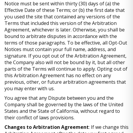
Notice must be sent within thirty (30) days of (a) the
Effective Date of these Terms; or (b) the first date that
you used the site that contained any versions of the
Terms that included this version of the Arbitration
Agreement, whichever is later. Otherwise, you shall be
bound to arbitrate disputes in accordance with the
terms of those paragraphs. To be effective, all Opt-Out
Notices must contain your full name, address, and
signature. If you opt out of the Arbitration Agreement,
the Company also will not be bound by it, but all other
parts of the Terms will continue to apply. Opting out of
this Arbitration Agreement has no effect on any
previous, other, or future arbitration agreements that
you may enter with us.
You agree that any Dispute between you and the
Company shall be governed by the laws of the United
States and the State of California, without regard to
their conflict of laws provisions.
Changes to Arbitration Agreement
: If we change this