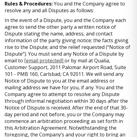
Rules & Procedures:
You and the Company agree to
resolve any and all Disputes as follows:
In the event of a Dispute, you and the Company each
agree to send the other party a written notice of
Dispute stating the name, address, and contact
information of the party giving notice; the facts giving
rise to the Dispute; and the relief requested (“Notice of
Dispute”). You must send any Notice of a Dispute by
email to
[email protected]
or by mail at Qualia,
Customer Support, 2011 Palomar Airport Road, Suite
101 - PMB 160, Carlsbad, CA 92011. We will send any
Notice of Dispute to you at the email address or
mailing address we have for you, if any. You and the
Company agree to attempt to resolve any Dispute
through informal negotiation within 30 days after the
Notice of Dispute is received. After the end of that 30-
day period and not before, you or the Company may
commence an arbitration proceeding as set forth in
this Arbitration Agreement. Notwithstanding the
foregoing, the Company’s and your right to bring an