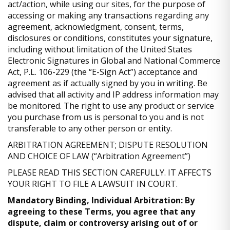
act/action, while using our sites, for the purpose of
accessing or making any transactions regarding any
agreement, acknowledgment, consent, terms,
disclosures or conditions, constitutes your signature,
including without limitation of the United States
Electronic Signatures in Global and National Commerce
Act, P.L. 106-229 (the “E-Sign Act”) acceptance and
agreement as if actually signed by you in writing. Be
advised that all activity and IP address information may
be monitored. The right to use any product or service
you purchase from us is personal to you and is not
transferable to any other person or entity.
ARBITRATION AGREEMENT; DISPUTE RESOLUTION
AND CHOICE OF LAW (“Arbitration Agreement”)
PLEASE READ THIS SECTION CAREFULLY. IT AFFECTS
YOUR RIGHT TO FILE A LAWSUIT IN COURT.
Mandatory Binding, Individual Arbitration: By
agreeing to these Terms, you agree that any
dispute, claim or controversy arising out of or