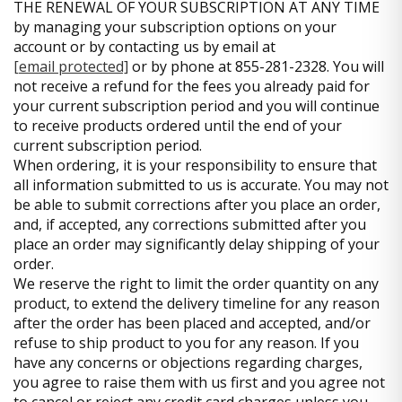
THE RENEWAL OF YOUR SUBSCRIPTION AT ANY TIME
by managing your subscription options on your
account or by contacting us by email at
[email protected]
or by phone at 855-281-2328. You will
not receive a refund for the fees you already paid for
your current subscription period and you will continue
to receive products ordered until the end of your
current subscription period.
When ordering, it is your responsibility to ensure that
all information submitted to us is accurate. You may not
be able to submit corrections after you place an order,
and, if accepted, any corrections submitted after you
place an order may significantly delay shipping of your
order.
We reserve the right to limit the order quantity on any
product, to extend the delivery timeline for any reason
after the order has been placed and accepted, and/or
refuse to ship product to you for any reason. If you
have any concerns or objections regarding charges,
you agree to raise them with us first and you agree not