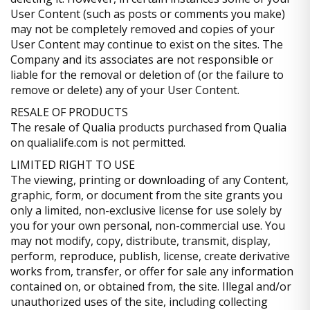
User Content (such as posts or comments you make)
may not be completely removed and copies of your
User Content may continue to exist on the sites. The
Company and its associates are not responsible or
liable for the removal or deletion of (or the failure to
remove or delete) any of your User Content.
RESALE OF PRODUCTS
The resale of Qualia products purchased from Qualia
on qualialife.com is not permitted.
LIMITED RIGHT TO USE
The viewing, printing or downloading of any Content,
graphic, form, or document from the site grants you
only a limited, non-exclusive license for use solely by
you for your own personal, non-commercial use. You
may not modify, copy, distribute, transmit, display,
perform, reproduce, publish, license, create derivative
works from, transfer, or offer for sale any information
contained on, or obtained from, the site. Illegal and/or
unauthorized uses of the site, including collecting