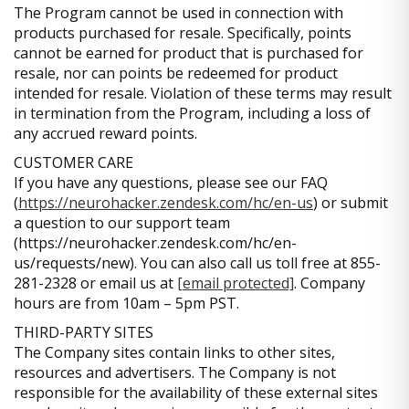
The Program cannot be used in connection with
products purchased for resale. Specifically, points
cannot be earned for product that is purchased for
resale, nor can points be redeemed for product
intended for resale. Violation of these terms may result
in termination from the Program, including a loss of
any accrued reward points.
CUSTOMER CARE
If you have any questions, please see our FAQ
(
https://neurohacker.zendesk.com/hc/en-us
) or submit
a question to our support team
(https://neurohacker.zendesk.com/hc/en-
us/requests/new). You can also call us toll free at 855-
281-2328 or email us at
[email protected]
. Company
hours are from 10am – 5pm PST.
THIRD-PARTY SITES
The Company sites contain links to other sites,
resources and advertisers. The Company is not
responsible for the availability of these external sites