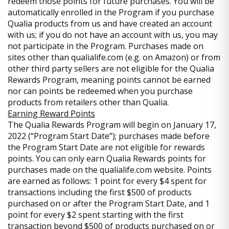
redeem those points for future purchases. You will be
automatically enrolled in the Program if you purchase
Qualia products from us and have created an account
with us; if you do not have an account with us, you may
not participate in the Program. Purchases made on
sites other than qualialife.com (e.g. on Amazon) or from
other third party sellers are not eligible for the Qualia
Rewards Program, meaning points cannot be earned
nor can points be redeemed when you purchase
products from retailers other than Qualia.
Earning Reward Points
The Qualia Rewards Program will begin on January 17,
2022 (“Program Start Date”); purchases made before
the Program Start Date are not eligible for rewards
points. You can only earn Qualia Rewards points for
purchases made on the qualialife.com website. Points
are earned as follows: 1 point for every $4 spent for
transactions including the first $500 of products
purchased on or after the Program Start Date, and 1
point for every $2 spent starting with the first
transaction beyond $500 of products purchased on or