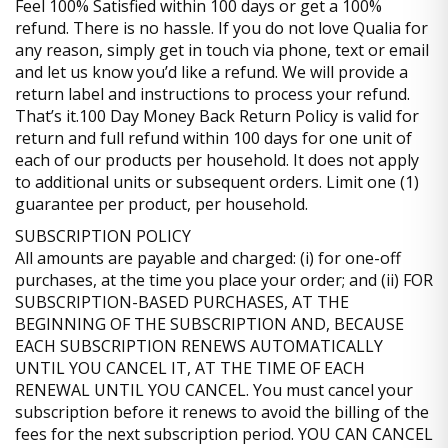
Feel 100% Satisfied within 100 days or get a 100%
refund. There is no hassle. If you do not love Qualia for
any reason, simply get in touch via phone, text or email
and let us know you’d like a refund. We will provide a
return label and instructions to process your refund.
That’s it.100 Day Money Back Return Policy is valid for
return and full refund within 100 days for one unit of
each of our products per household. It does not apply
to additional units or subsequent orders. Limit one (1)
guarantee per product, per household.
SUBSCRIPTION POLICY
All amounts are payable and charged: (i) for one-off
purchases, at the time you place your order; and (ii) FOR
SUBSCRIPTION-BASED PURCHASES, AT THE
BEGINNING OF THE SUBSCRIPTION AND, BECAUSE
EACH SUBSCRIPTION RENEWS AUTOMATICALLY
UNTIL YOU CANCEL IT, AT THE TIME OF EACH
RENEWAL UNTIL YOU CANCEL. You must cancel your
subscription before it renews to avoid the billing of the
fees for the next subscription period. YOU CAN CANCEL