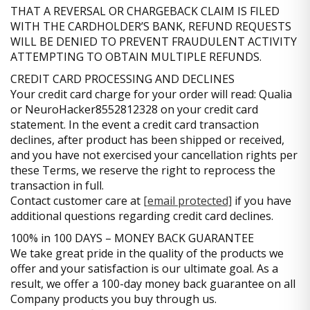
THAT A REVERSAL OR CHARGEBACK CLAIM IS FILED
WITH THE CARDHOLDER’S BANK, REFUND REQUESTS
WILL BE DENIED TO PREVENT FRAUDULENT ACTIVITY
ATTEMPTING TO OBTAIN MULTIPLE REFUNDS.
CREDIT CARD PROCESSING AND DECLINES
Your credit card charge for your order will read: Qualia
or NeuroHacker8552812328 on your credit card
statement. In the event a credit card transaction
declines, after product has been shipped or received,
and you have not exercised your cancellation rights per
these Terms, we reserve the right to reprocess the
transaction in full.
Contact customer care at
[email protected]
if you have
additional questions regarding credit card declines.
100% in 100 DAYS – MONEY BACK GUARANTEE
We take great pride in the quality of the products we
offer and your satisfaction is our ultimate goal. As a
result, we offer a 100-day money back guarantee on all
Company products you buy through us.