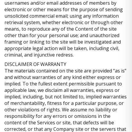
usernames and/or email addresses of members by
electronic or other means for the purpose of sending
unsolicited commercial email; using any information
retrieval system, whether electronic or through other
means, to reproduce any of the Content of the site
other than for your personal use; and unauthorized
framing or linking to the site will be investigated and
appropriate legal action will be taken, including civil,
criminal, and injunctive redress.
DISCLAIMER OF WARRANTY
The materials contained on the site are provided “as is”
and without warranties of any kind either express or
implied. To the fullest extent permissible pursuant to
applicable law, we disclaim all warranties, express or
implied, including, but not limited to, implied warranties
of merchantability, fitness for a particular purpose, or
other violations of rights. We assume no liability or
responsibility for any errors or omissions in the
content of the Services or site, that defects will be
corrected, or that any Company site or the servers that