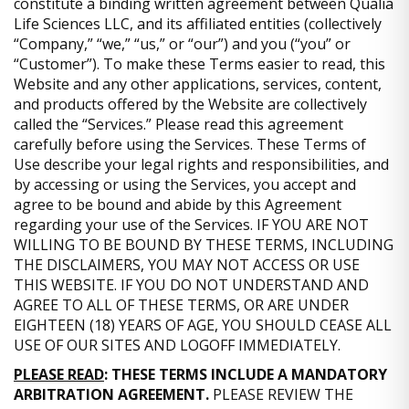
constitute a binding written agreement between Qualia
Life Sciences LLC, and its affiliated entities (collectively
“Company,” “we,” “us,” or “our”) and you (“you” or
“Customer”). To make these Terms easier to read, this
Website and any other applications, services, content,
and products offered by the Website are collectively
called the “Services.” Please read this agreement
carefully before using the Services. These Terms of
Use describe your legal rights and responsibilities, and
by accessing or using the Services, you accept and
agree to be bound and abide by this Agreement
regarding your use of the Services. IF YOU ARE NOT
WILLING TO BE BOUND BY THESE TERMS, INCLUDING
THE DISCLAIMERS, YOU MAY NOT ACCESS OR USE
THIS WEBSITE. IF YOU DO NOT UNDERSTAND AND
AGREE TO ALL OF THESE TERMS, OR ARE UNDER
EIGHTEEN (18) YEARS OF AGE, YOU SHOULD CEASE ALL
USE OF OUR SITES AND LOGOFF IMMEDIATELY.
PLEASE READ
: THESE TERMS INCLUDE A MANDATORY
ARBITRATION AGREEMENT.
PLEASE REVIEW THE