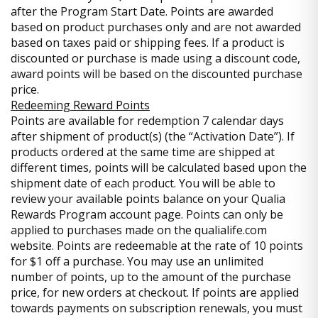
after the Program Start Date. Points are awarded
based on product purchases only and are not awarded
based on taxes paid or shipping fees. If a product is
discounted or purchase is made using a discount code,
award points will be based on the discounted purchase
price.
Redeeming Reward Points
Points are available for redemption 7 calendar days
after shipment of product(s) (the “Activation Date”). If
products ordered at the same time are shipped at
different times, points will be calculated based upon the
shipment date of each product. You will be able to
review your available points balance on your Qualia
Rewards Program account page. Points can only be
applied to purchases made on the qualialife.com
website. Points are redeemable at the rate of 10 points
for $1 off a purchase. You may use an unlimited
number of points, up to the amount of the purchase
price, for new orders at checkout. If points are applied
towards payments on subscription renewals, you must