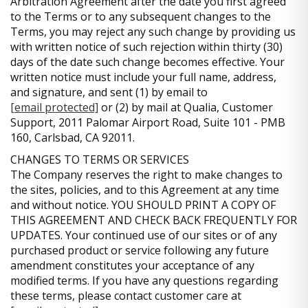
Arbitration Agreement after the date you first agreed
to the Terms or to any subsequent changes to the
Terms, you may reject any such change by providing us
with written notice of such rejection within thirty (30)
days of the date such change becomes effective. Your
written notice must include your full name, address,
and signature, and sent (1) by email to
[email protected]
or (2) by mail at Qualia, Customer
Support, 2011 Palomar Airport Road, Suite 101 - PMB
160, Carlsbad, CA 92011.
CHANGES TO TERMS OR SERVICES
The Company reserves the right to make changes to
the sites, policies, and to this Agreement at any time
and without notice. YOU SHOULD PRINT A COPY OF
THIS AGREEMENT AND CHECK BACK FREQUENTLY FOR
UPDATES. Your continued use of our sites or of any
purchased product or service following any future
amendment constitutes your acceptance of any
modified terms. If you have any questions regarding
these terms, please contact customer care at