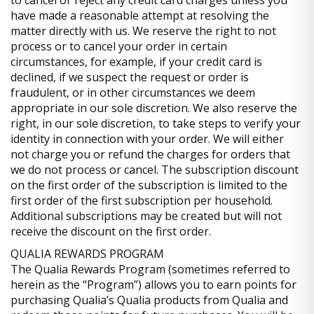
to cancel or reject any credit card charges unless you
have made a reasonable attempt at resolving the
matter directly with us. We reserve the right to not
process or to cancel your order in certain
circumstances, for example, if your credit card is
declined, if we suspect the request or order is
fraudulent, or in other circumstances we deem
appropriate in our sole discretion. We also reserve the
right, in our sole discretion, to take steps to verify your
identity in connection with your order. We will either
not charge you or refund the charges for orders that
we do not process or cancel. The subscription discount
on the first order of the subscription is limited to the
first order of the first subscription per household.
Additional subscriptions may be created but will not
receive the discount on the first order.
QUALIA REWARDS PROGRAM
The Qualia Rewards Program (sometimes referred to
herein as the “Program”) allows you to earn points for
purchasing Qualia’s Qualia products from Qualia and