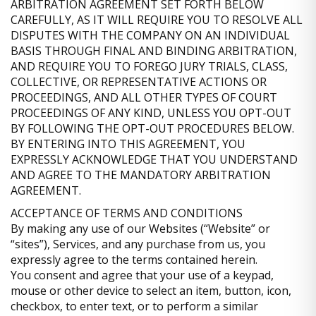
ARBITRATION AGREEMENT SET FORTH BELOW
CAREFULLY, AS IT WILL REQUIRE YOU TO RESOLVE ALL
DISPUTES WITH THE COMPANY ON AN INDIVIDUAL
BASIS THROUGH FINAL AND BINDING ARBITRATION,
AND REQUIRE YOU TO FOREGO JURY TRIALS, CLASS,
COLLECTIVE, OR REPRESENTATIVE ACTIONS OR
PROCEEDINGS, AND ALL OTHER TYPES OF COURT
PROCEEDINGS OF ANY KIND, UNLESS YOU OPT-OUT
BY FOLLOWING THE OPT-OUT PROCEDURES BELOW.
BY ENTERING INTO THIS AGREEMENT, YOU
EXPRESSLY ACKNOWLEDGE THAT YOU UNDERSTAND
AND AGREE TO THE MANDATORY ARBITRATION
AGREEMENT.
ACCEPTANCE OF TERMS AND CONDITIONS
By making any use of our Websites (“Website” or
“sites”), Services, and any purchase from us, you
expressly agree to the terms contained herein.
You consent and agree that your use of a keypad,
mouse or other device to select an item, button, icon,
checkbox, to enter text, or to perform a similar