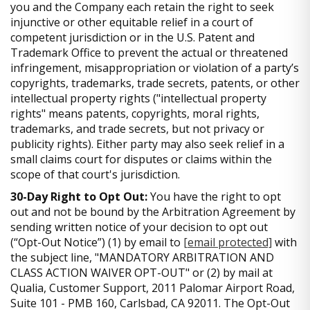
you and the Company each retain the right to seek
injunctive or other equitable relief in a court of
competent jurisdiction or in the U.S. Patent and
Trademark Office to prevent the actual or threatened
infringement, misappropriation or violation of a party’s
copyrights, trademarks, trade secrets, patents, or other
intellectual property rights ("intellectual property
rights" means patents, copyrights, moral rights,
trademarks, and trade secrets, but not privacy or
publicity rights). Either party may also seek relief in a
small claims court for disputes or claims within the
scope of that court's jurisdiction.
30-Day Right to Opt Out:
You have the right to opt
out and not be bound by the Arbitration Agreement by
sending written notice of your decision to opt out
(“Opt-Out Notice”) (1) by email to
[email protected]
with
the subject line, "MANDATORY ARBITRATION AND
CLASS ACTION WAIVER OPT-OUT" or (2) by mail at
Qualia, Customer Support, 2011 Palomar Airport Road,
Suite 101 - PMB 160, Carlsbad, CA 92011. The Opt-Out