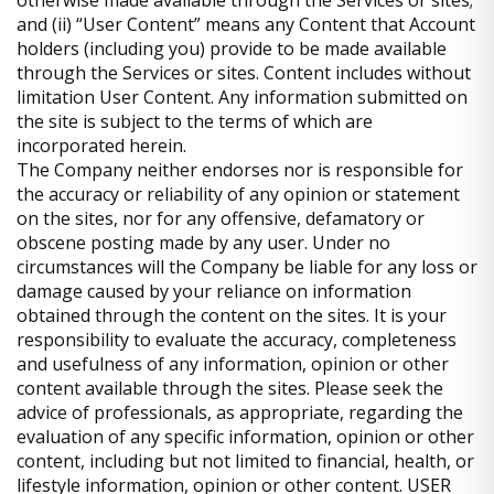
otherwise made available through the Services or sites;
and (ii) “User Content” means any Content that Account
holders (including you) provide to be made available
through the Services or sites. Content includes without
limitation User Content. Any information submitted on
the site is subject to the terms of which are
incorporated herein.
The Company neither endorses nor is responsible for
the accuracy or reliability of any opinion or statement
on the sites, nor for any offensive, defamatory or
obscene posting made by any user. Under no
circumstances will the Company be liable for any loss or
damage caused by your reliance on information
obtained through the content on the sites. It is your
responsibility to evaluate the accuracy, completeness
and usefulness of any information, opinion or other
content available through the sites. Please seek the
advice of professionals, as appropriate, regarding the
evaluation of any specific information, opinion or other
content, including but not limited to financial, health, or
lifestyle information, opinion or other content. USER