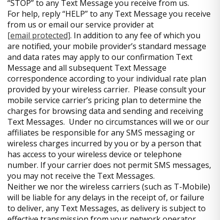
“STOP” to any Text Message you receive from us.
For help, reply “HELP” to any Text Message you receive
from us or email our service provider at
[email protected]
. In addition to any fee of which you
are notified, your mobile provider’s standard message
and data rates may apply to our confirmation Text
Message and all subsequent Text Message
correspondence according to your individual rate plan
provided by your wireless carrier. Please consult your
mobile service carrier’s pricing plan to determine the
charges for browsing data and sending and receiving
Text Messages. Under no circumstances will we or our
affiliates be responsible for any SMS messaging or
wireless charges incurred by you or by a person that
has access to your wireless device or telephone
number. If your carrier does not permit SMS messages,
you may not receive the Text Messages.
Neither we nor the wireless carriers (such as T-Mobile)
will be liable for any delays in the receipt of, or failure
to deliver, any Text Messages, as delivery is subject to
effective transmission from your network operator.