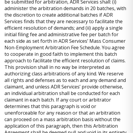
be submitted for arbitration, ADR Services shall: (i)
administer the arbitration demands in 20 batches, with
the discretion to create additional batches if ADR
Services finds that they are necessary to facilitate the
efficient resolution of demands; and (ii) apply a single
initial filing fee and administrative fee per batch for
each side as set forth in ADR Services’ Mass Consumer
Non-Employment Arbitration Fee Schedule. You agree
to cooperate in good faith to implement this batch
approach to facilitate the efficient resolution of claims.
This provision shall in no way be interpreted as
authorizing class arbitrations of any kind. We reserve
all rights and defenses as to each and any demand and
claimant, and unless ADR Services’ provide otherwise,
an individual arbitration shall be conducted for each
claimant in each batch. If any court or arbitrator
determines that this paragraph is void or
unenforceable for any reason or that an arbitration
can proceed on a mass arbitration basis without the
application of this paragraph, then this Arbitration
Agreement shall be deemed null and void in its entirety,