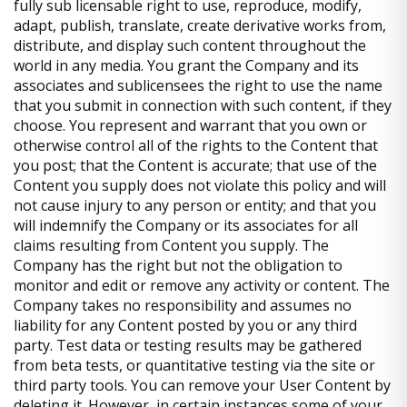
fully sub licensable right to use, reproduce, modify,
adapt, publish, translate, create derivative works from,
distribute, and display such content throughout the
world in any media. You grant the Company and its
associates and sublicensees the right to use the name
that you submit in connection with such content, if they
choose. You represent and warrant that you own or
otherwise control all of the rights to the Content that
you post; that the Content is accurate; that use of the
Content you supply does not violate this policy and will
not cause injury to any person or entity; and that you
will indemnify the Company or its associates for all
claims resulting from Content you supply. The
Company has the right but not the obligation to
monitor and edit or remove any activity or content. The
Company takes no responsibility and assumes no
liability for any Content posted by you or any third
party. Test data or testing results may be gathered
from beta tests, or quantitative testing via the site or
third party tools. You can remove your User Content by
deleting it. However, in certain instances some of your