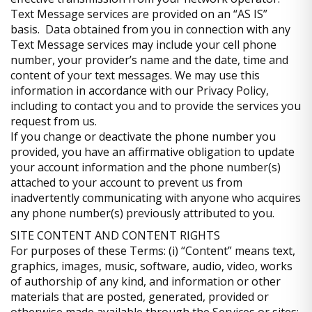
Text Message services are provided on an “AS IS”
basis. Data obtained from you in connection with any
Text Message services may include your cell phone
number, your provider’s name and the date, time and
content of your text messages. We may use this
information in accordance with our Privacy Policy,
including to contact you and to provide the services you
request from us.
If you change or deactivate the phone number you
provided, you have an affirmative obligation to update
your account information and the phone number(s)
attached to your account to prevent us from
inadvertently communicating with anyone who acquires
any phone number(s) previously attributed to you.
SITE CONTENT AND CONTENT RIGHTS
For purposes of these Terms: (i) “Content” means text,
graphics, images, music, software, audio, video, works
of authorship of any kind, and information or other
materials that are posted, generated, provided or