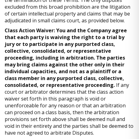
the termination of these Terms. The only disputes
excluded from this broad prohibition are the litigation
of certain intellectual property and claims that may be
adjudicated in small claims court, as provided below.
Class Action Waiver: You and the Company agree
that each party is waiving the right to a trial by
jury or to participate in any purported class,
collective, consolidated, or representative
proceeding, including in arbitration. The parties
may bring claims against the other only in their
individual capacities, and not as a plaintiff or a
class member in any purported class, collective,
consolidated, or representative proceeding.
If any
court or arbitrator determines that the class action
waiver set forth in this paragraph is void or
unenforceable for any reason or that an arbitration
can proceed on a class basis, then the arbitration
provisions set forth above shall be deemed null and
void in their entirety and the parties shall be deemed to
have not agreed to arbitrate Disputes.