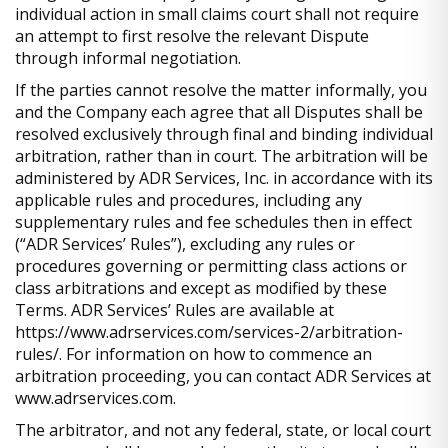
individual action in small claims court shall not require
an attempt to first resolve the relevant Dispute
through informal negotiation.
If the parties cannot resolve the matter informally, you
and the Company each agree that all Disputes shall be
resolved exclusively through final and binding individual
arbitration, rather than in court. The arbitration will be
administered by ADR Services, Inc. in accordance with its
applicable rules and procedures, including any
supplementary rules and fee schedules then in effect
(“ADR Services’ Rules”), excluding any rules or
procedures governing or permitting class actions or
class arbitrations and except as modified by these
Terms. ADR Services’ Rules are available at
https://www.adrservices.com/services-2/arbitration-
rules/. For information on how to commence an
arbitration proceeding, you can contact ADR Services at
www.adrservices.com.
The arbitrator, and not any federal, state, or local court