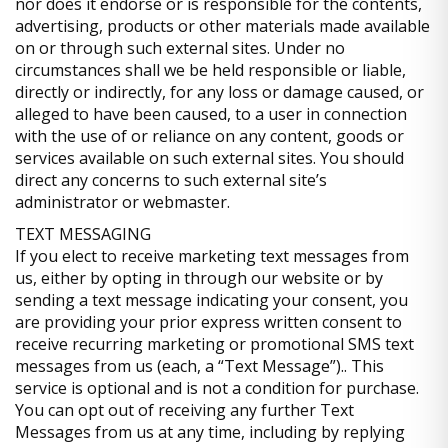
nor does it endorse or is responsible for the contents,
advertising, products or other materials made available
on or through such external sites. Under no
circumstances shall we be held responsible or liable,
directly or indirectly, for any loss or damage caused, or
alleged to have been caused, to a user in connection
with the use of or reliance on any content, goods or
services available on such external sites. You should
direct any concerns to such external site’s
administrator or webmaster.
TEXT MESSAGING
If you elect to receive marketing text messages from
us, either by opting in through our website or by
sending a text message indicating your consent, you
are providing your prior express written consent to
receive recurring marketing or promotional SMS text
messages from us (each, a “Text Message”).. This
service is optional and is not a condition for purchase.
You can opt out of receiving any further Text
Messages from us at any time, including by replying