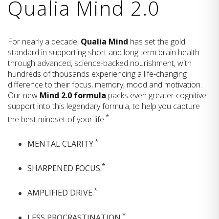
Qualia Mind 2.0
For nearly a decade,
Qualia Mind
has set the gold
standard in supporting short and long term brain health
through advanced, science-backed nourishment, with
hundreds of thousands experiencing a life-changing
difference to their focus, memory, mood and motivation.
Our new
Mind 2.0 formula
packs even greater cognitive
support into this legendary formula, to help you capture
*
the best mindset of your life.
*
MENTAL CLARITY.
*
SHARPENED FOCUS.
*
AMPLIFIED DRIVE.
*
LESS PROCRASTINATION.