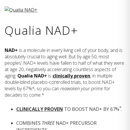
Qualia NAD+
NAD+
is a molecule in every living cell of your body, and is
absolutely crucial to aging well. But by age 50, most
peoples' NAD+ levels have fallen to half of what they were
at age 20, negatively accelerating countless aspects of
aging.
Qualia NAD+
is
clinically proven
, in multiple
double-blind placebo-controlled trials, to boost NAD+
levels by 67%*, so you can
reawaken your prime
for
decades to come.*
*
CLINICALLY PROVEN
TO BOOST NAD+ BY 67%
.
COMBINES
THREE
NAD+ PRECURSOR
INGREDIENTS.