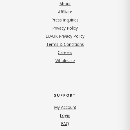
About
Affiliate
Press Inquiries
(opens in new tab)
Privacy Policy
EU/UK Privacy Policy
Terms & Conditions
(opens in new tab)
Careers
Wholesale
SUPPORT
My Account
Login
FAQ