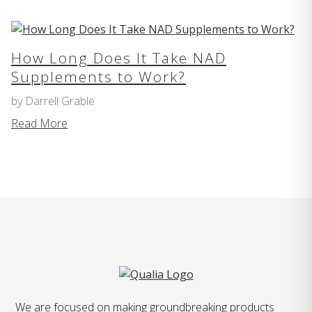
How Long Does It Take NAD
Supplements to Work?
by Darrell Grable
Read More
We are focused on making groundbreaking products