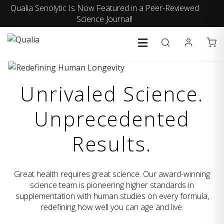
Qualia Senolytic Is Now Featured in a Peer-Reviewed
Science Journal!
Unrivaled Science.
Unprecedented
Results.
Great health requires great science. Our award-winning
science team is pioneering higher standards in
supplementation with human studies on every formula,
redefining how well you can age and live.