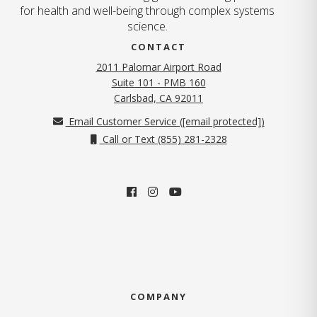
for health and well-being through complex systems
science.
CONTACT
2011 Palomar Airport Road
Suite 101 - PMB 160
(opens in new tab)
Carlsbad, CA 92011
Email Customer Service (
[email protected]
)
Call or Text (855) 281-2328
COMPANY