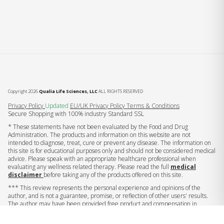
Copyright 2026
Qualia Life Sciences, LLC
ALL RIGHTS RESERVED
(opens in new tab)
Privacy Policy
Updated
EU/UK Privacy Policy
Terms & Conditions
Secure Shopping with 100% industry Standard SSL
* These statements have not been evaluated by the Food and Drug
Administration. The products and information on this website are not
intended to diagnose, treat, cure or prevent any disease. The information on
this site is for educational purposes only and should not be considered medical
advice. Please speak with an appropriate healthcare professional when
evaluating any wellness related therapy. Please read the full
medical
disclaimer
before taking any of the products offered on this site.
*** This review represents the personal experience and opinions of the
author, and is not a guarantee, promise, or reflection of other users' results.
The author may have been provided free product and compensation in
exchange for this endorsement.