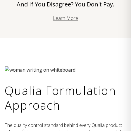
And If You Disagree? You Don't Pay.
Learn More
Qualia Formulation
Approach
The quality control standard behind every Qualia product