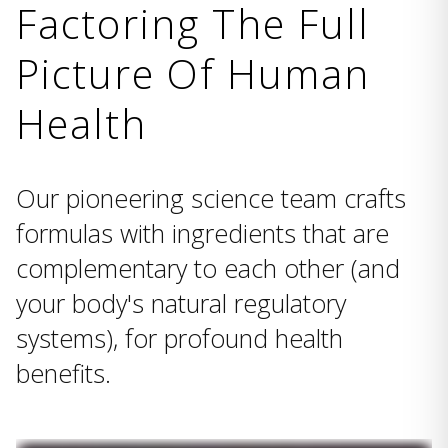
Factoring The Full
Picture Of Human
Health
Our pioneering science team crafts
formulas with ingredients that are
complementary to each other (and
your body's natural regulatory
systems), for profound health
benefits.