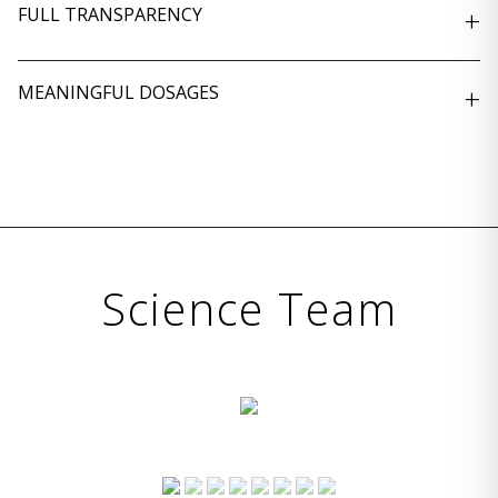
FULL TRANSPARENCY
+
MEANINGFUL DOSAGES
+
Science Team