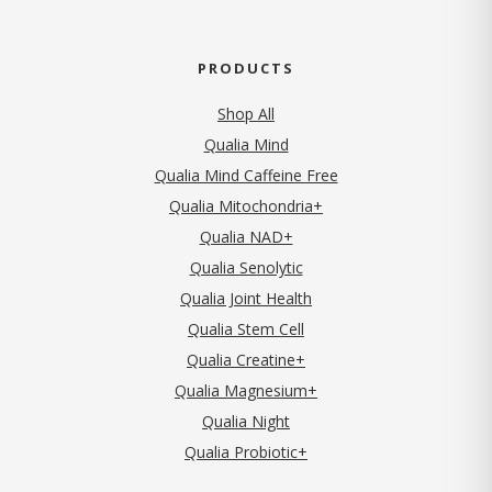
PRODUCTS
Shop All
Qualia Mind
Qualia Mind Caffeine Free
Qualia Mitochondria+
Qualia NAD+
Qualia Senolytic
Qualia Joint Health
Qualia Stem Cell
Qualia Creatine+
Qualia Magnesium+
Qualia Night
Qualia Probiotic+