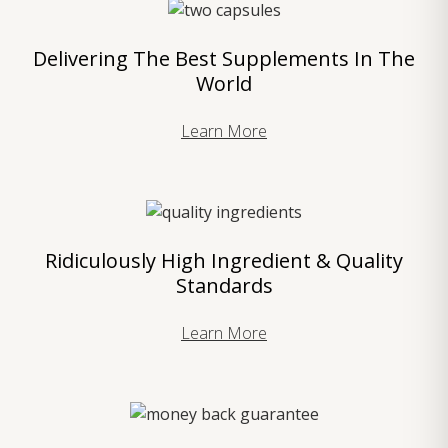
Delivering The Best Supplements In The
World
Learn More
Ridiculously High Ingredient & Quality
Standards
Learn More