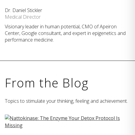
Dr. Daniel Stickler
Medical Director
Visionary leader in human potential, CMO of Apeiron
Center, Google consultant, and expert in epigenetics and
performance medicine.
From the Blog
Topics to stimulate your thinking, feeling and achievement.