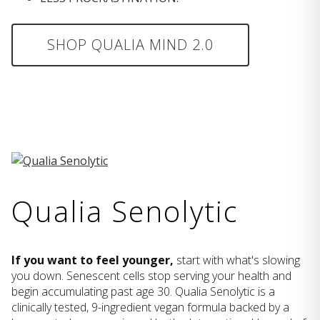
SHOP QUALIA MIND 2.0
Qualia Senolytic
If you want to feel younger,
start with what's slowing
you down. Senescent cells stop serving your health and
begin accumulating past age 30. Qualia Senolytic is a
clinically tested, 9-ingredient vegan formula backed by a