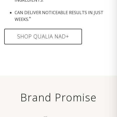
CAN DELIVER NOTICEABLE RESULTS IN JUST
*
WEEKS.
SHOP QUALIA NAD+
Brand Promise