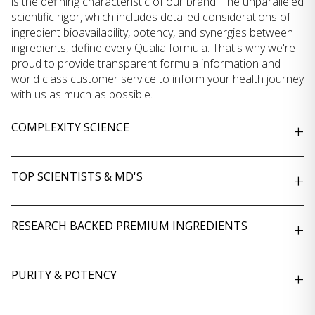
is the defining characteristic of our brand. The unparalleled
scientific rigor, which includes detailed considerations of
ingredient bioavailability, potency, and synergies between
ingredients, define every Qualia formula. That's why we're
proud to provide transparent formula information and
world class customer service to inform your health journey
with us as much as possible.
COMPLEXITY SCIENCE
+
TOP SCIENTISTS & MD'S
+
RESEARCH BACKED PREMIUM INGREDIENTS
+
PURITY & POTENCY
+