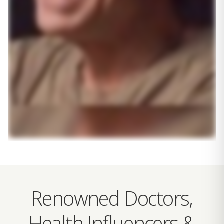
Renowned Doctors,
Health Influencers &