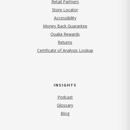
Retail Partners
Store Locator
Accessibility
Money Back Guarantee
Qualia Rewards
Returns
Certificate of Analysis Lookup
INSIGHTS
Podcast
Glossary
Blog