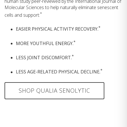
human study peer-reviewed by the International Journal of
Molecular Sciences to help naturally eliminate senescent
*
cells and support:
*
EASIER PHYSICAL ACTIVITY RECOVERY.
*
MORE YOUTHFUL ENERGY.
*
LESS JOINT DISCOMFORT.
*
LESS AGE-RELATED PHYSICAL DECLINE.
SHOP QUALIA SENOLYTIC