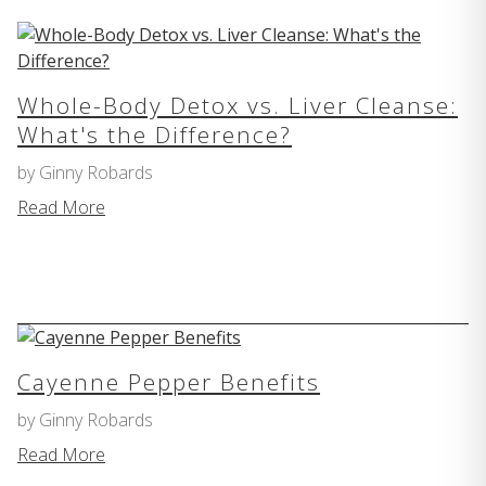
Whole-Body Detox vs. Liver Cleanse:
What's the Difference?
by Ginny Robards
Read More
Cayenne Pepper Benefits
by Ginny Robards
Read More