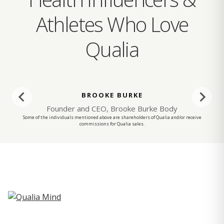
Athletes Who Love
Qualia
BROOKE BURKE
Founder and CEO, Brooke Burke Body
Some of the individuals mentioned above are shareholders of Qualia and/or receive
commissions for Qualia sales.