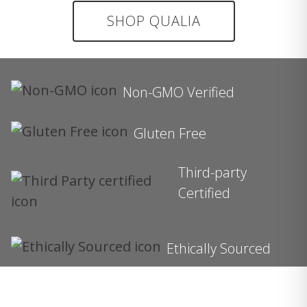
SHOP QUALIA
Non-GMO Verified
Gluten Free
Third-party
Certified
Ethically Sourced