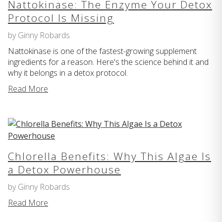
Nattokinase: The Enzyme Your Detox
Protocol Is Missing
by Ginny Robards
Nattokinase is one of the fastest-growing supplement
ingredients for a reason. Here's the science behind it and
why it belongs in a detox protocol.
Read More
Chlorella Benefits: Why This Algae Is
a Detox Powerhouse
by Ginny Robards
Read More