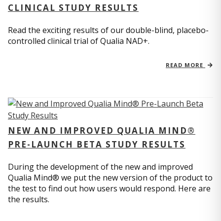
CLINICAL STUDY RESULTS
Read the exciting results of our double-blind, placebo-
controlled clinical trial of Qualia NAD+.
READ MORE
NEW AND IMPROVED QUALIA MIND®
PRE-LAUNCH BETA STUDY RESULTS
During the development of the new and improved
Qualia Mind® we put the new version of the product to
the test to find out how users would respond. Here are
the results.