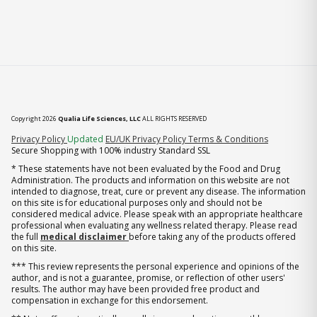
Copyright 2026
Qualia Life Sciences, LLC
ALL RIGHTS RESERVED
(opens in new tab)
Privacy Policy
Updated
EU/UK Privacy Policy
Terms & Conditions
Secure Shopping with 100% industry Standard SSL
* These statements have not been evaluated by the Food and Drug
Administration. The products and information on this website are not
intended to diagnose, treat, cure or prevent any disease. The information
on this site is for educational purposes only and should not be
considered medical advice. Please speak with an appropriate healthcare
professional when evaluating any wellness related therapy. Please read
the full
medical disclaimer
before taking any of the products offered
on this site.
*** This review represents the personal experience and opinions of the
author, and is not a guarantee, promise, or reflection of other users'
results. The author may have been provided free product and
compensation in exchange for this endorsement.