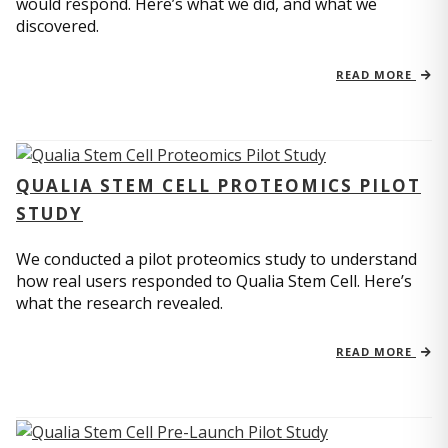
would respond. Here’s what we did, and what we
discovered.
READ MORE
QUALIA STEM CELL PROTEOMICS PILOT
STUDY
We conducted a pilot proteomics study to understand
how real users responded to Qualia Stem Cell. Here’s
what the research revealed.
READ MORE