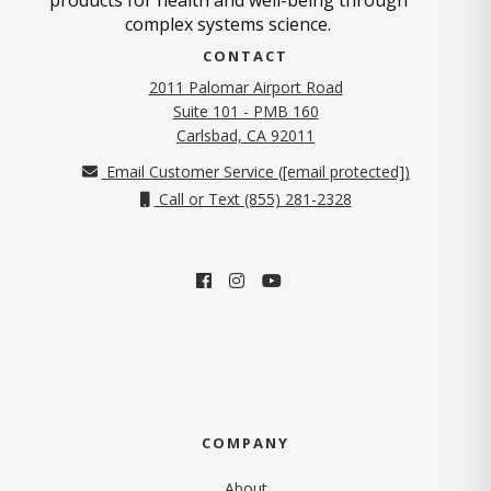
complex systems science.
CONTACT
2011 Palomar Airport Road
Suite 101 - PMB 160
(opens in new tab)
Carlsbad, CA 92011
Email Customer Service (
[email protected]
)
Call or Text (855) 281-2328
COMPANY
About