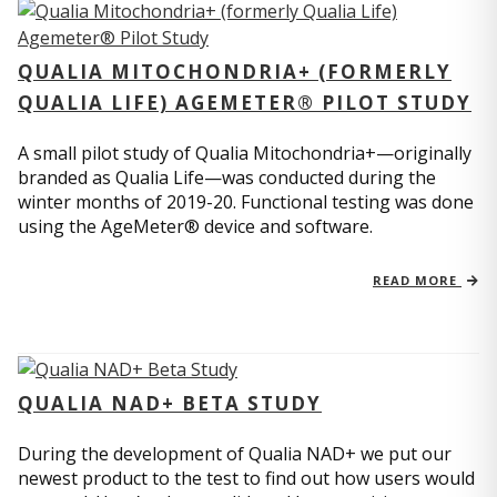
QUALIA MITOCHONDRIA+ (FORMERLY
QUALIA LIFE) AGEMETER® PILOT STUDY
A small pilot study of Qualia Mitochondria+—originally
branded as Qualia Life—was conducted during the
winter months of 2019-20. Functional testing was done
using the AgeMeter® device and software.
READ MORE
QUALIA NAD+ BETA STUDY
During the development of Qualia NAD+ we put our
newest product to the test to find out how users would