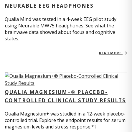
NEURABLE EEG HEADPHONES
Qualia Mind was tested in a 4-week EEG pilot study
using Neurable MW75 headphones. See what the
brainwave data showed about focus and cognitive
states.
READ MORE
QUALIA MAGNESIUM+® PLACEBO-
CONTROLLED CLINICAL STUDY RESULTS
Qualia Magnesium+ was studied in a 12-week placebo-
controlled trial. Explore the endpoint results for serum
magnesium levels and stress response.*†