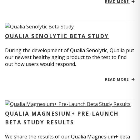
READ MORE
QUALIA SENOLYTIC BETA STUDY
During the development of Qualia Senolytic, Qualia put
our newest healthy aging product to the test to find
out how users would respond.
READ MORE
QUALIA MAGNESIUM+ PRE-LAUNCH
BETA STUDY RESULTS
We share the results of our Qualia Magnesium+ beta