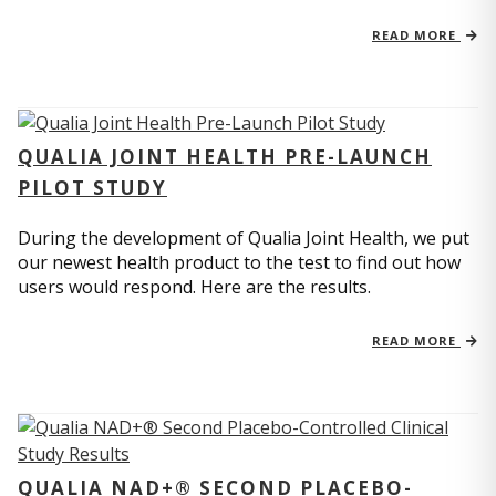
READ MORE
QUALIA JOINT HEALTH PRE-LAUNCH
PILOT STUDY
During the development of Qualia Joint Health, we put
our newest health product to the test to find out how
users would respond. Here are the results.
READ MORE
QUALIA NAD+® SECOND PLACEBO-