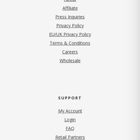
Affiliate
Press Inquiries
(opens in new tab)
Privacy Policy
EU/UK Privacy Policy
Terms & Conditions
(opens in new tab)
Careers
Wholesale
SUPPORT
My Account
Login
FAQ
Retail Partners