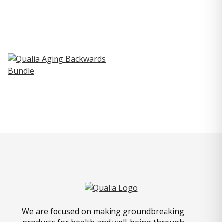
We are focused on making groundbreaking
products for health and well-being through