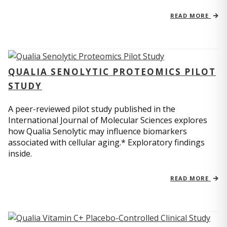
READ MORE
QUALIA SENOLYTIC PROTEOMICS PILOT
STUDY
A peer-reviewed pilot study published in the
International Journal of Molecular Sciences explores
how Qualia Senolytic may influence biomarkers
associated with cellular aging.* Exploratory findings
inside.
READ MORE