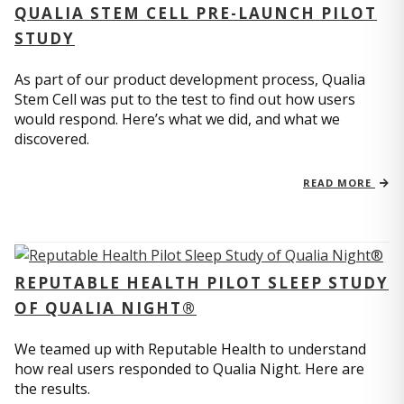
QUALIA STEM CELL PRE-LAUNCH PILOT
STUDY
As part of our product development process, Qualia
Stem Cell was put to the test to find out how users
would respond. Here’s what we did, and what we
discovered.
READ MORE
REPUTABLE HEALTH PILOT SLEEP STUDY
OF QUALIA NIGHT®
We teamed up with Reputable Health to understand
how real users responded to Qualia Night. Here are
the results.