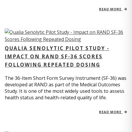
READ MORE
QUALIA SENOLYTIC PILOT STUDY -
IMPACT ON RAND SF-36 SCORES
FOLLOWING REPEATED DOSING
The 36-Item Short Form Survey Instrument (SF-36) was
developed at RAND as part of the Medical Outcomes
Study. It is one of the most widely used tools to assess
health status and health-related quality of life.
READ MORE