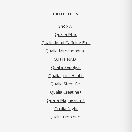
PRODUCTS
Shop All
Qualia Mind
Qualia Mind Caffeine Free
Qualia Mitochondria+
Qualia NAD+
Qualia Senolytic
Qualia Joint Health
Qualia Stem Cell
Qualia Creatine+
Qualia Magnesium+
Qualia Night
Qualia Probiotic+