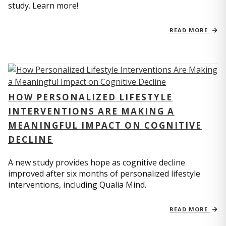
study. Learn more!
READ MORE
HOW PERSONALIZED LIFESTYLE
INTERVENTIONS ARE MAKING A
MEANINGFUL IMPACT ON COGNITIVE
DECLINE
A new study provides hope as cognitive decline
improved after six months of personalized lifestyle
interventions, including Qualia Mind.
READ MORE