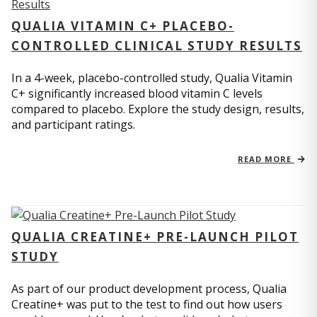
QUALIA VITAMIN C+ PLACEBO-
CONTROLLED CLINICAL STUDY RESULTS
In a 4-week, placebo-controlled study, Qualia Vitamin
C+ significantly increased blood vitamin C levels
compared to placebo. Explore the study design, results,
and participant ratings.
READ MORE
QUALIA CREATINE+ PRE-LAUNCH PILOT
STUDY
As part of our product development process, Qualia
Creatine+ was put to the test to find out how users