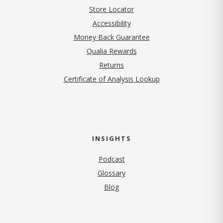
Store Locator
Accessibility
Money Back Guarantee
Qualia Rewards
Returns
Certificate of Analysis Lookup
INSIGHTS
Podcast
Glossary
Blog