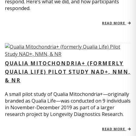
respond. Here’s what we did, and how participants
responded.
READ MORE
QUALIA MITOCHONDRIA+ (FORMERLY
QUALIA LIFE) PILOT STUDY NAD+, NMN,
& NR
A small pilot study of Qualia Mitochondria+—originally
branded as Qualia Life—was conducted on 9 individuals
in November-December 2019 as part of a larger
research project by Longevity Diagnostics Research.
READ MORE