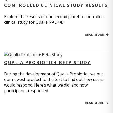
CONTROLLED CLINICAL STUDY RESULTS
Explore the results of our second placebo-controlled
clinical study for Qualia NAD+®.
READ MORE
QUALIA PROBIOTIC+ BETA STUDY
During the development of Qualia Probiotic+ we put
our newest product to the test to find out how users
would respond. Here’s what we did, and how
participants responded.
READ MORE