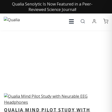
Qualia Senolytic Is Now Featured in a Peer-
Reviewed Science Journal!
QUALIA STUDIES
QUALIA MIND PILOT STUDY WITH