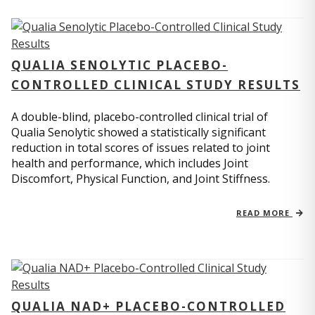
QUALIA SENOLYTIC PLACEBO-
CONTROLLED CLINICAL STUDY RESULTS
A double-blind, placebo-controlled clinical trial of
Qualia Senolytic showed a statistically significant
reduction in total scores of issues related to joint
health and performance, which includes Joint
Discomfort, Physical Function, and Joint Stiffness.
READ MORE
QUALIA NAD+ PLACEBO-CONTROLLED