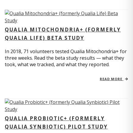
QUALIA MITOCHONDRIA+ (FORMERLY
QUALIA LIFE) BETA STUDY
In 2018, 71 volunteers tested Qualia Mitochondria+ for
three weeks. Read the beta study results — what they
took, what we tracked, and what they reported.
READ MORE
QUALIA PROBIOTIC+ (FORMERLY
QUALIA SYNBIOTIC) PILOT STUDY