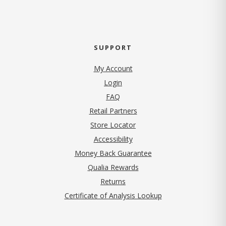
SUPPORT
My Account
Login
FAQ
Retail Partners
Store Locator
Accessibility
Money Back Guarantee
Qualia Rewards
Returns
Certificate of Analysis Lookup