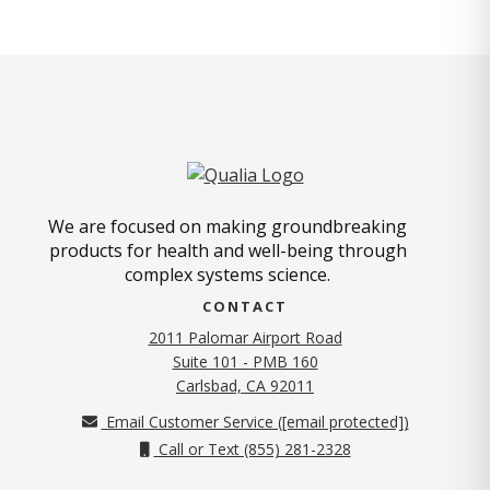
We are focused on making groundbreaking
products for health and well-being through
complex systems science.
CONTACT
2011 Palomar Airport Road
Suite 101 - PMB 160
(opens in new tab)
Carlsbad, CA 92011
Email Customer Service (
[email protected]
)
Call or Text (855) 281-2328