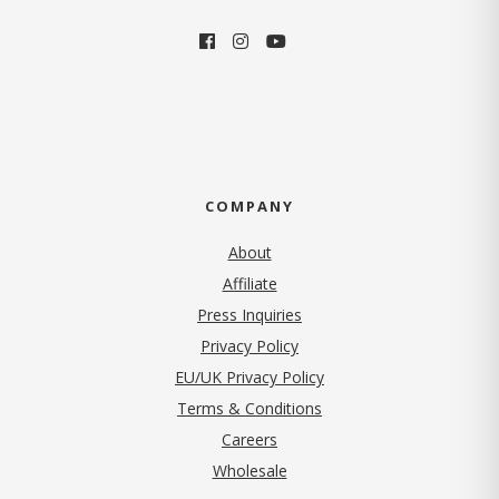
COMPANY
About
Affiliate
Press Inquiries
(opens in new tab)
Privacy Policy
EU/UK Privacy Policy
Terms & Conditions
(opens in new tab)
Careers
Wholesale