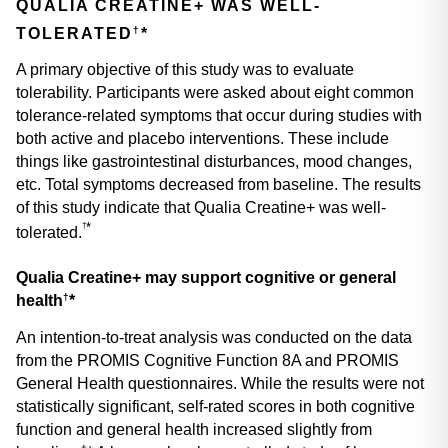
QUALIA CREATINE+ WAS WELL-
†
TOLERATED
*
A primary objective of this study was to evaluate 
tolerability. Participants were asked about eight common 
tolerance-related symptoms that occur during studies with 
both active and placebo interventions. These include 
things like gastrointestinal disturbances, mood changes, 
etc. Total symptoms decreased from baseline. The results 
of this study indicate that Qualia Creatine+ was well-
*
†
tolerated.
Qualia Creatine+ may support cognitive or general 
†
health
*
An intention-to-treat analysis was conducted on the data 
from the PROMIS Cognitive Function 8A and PROMIS 
General Health questionnaires. While the results were not 
statistically significant, self-rated scores in both cognitive 
function and general health increased slightly from 
†