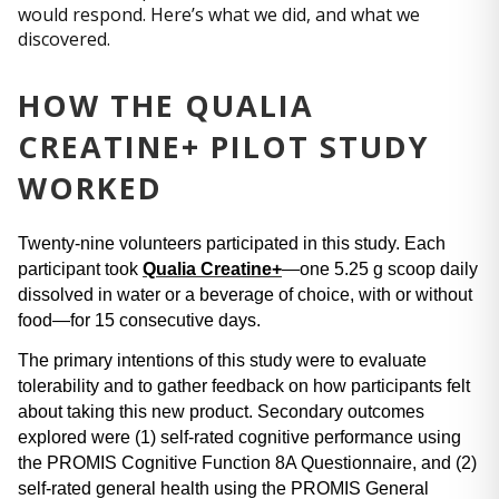
would respond. Here’s what we did, and what we
discovered.
HOW THE QUALIA
CREATINE+ PILOT STUDY
WORKED
Twenty-nine volunteers participated in this study. Each 
participant took 
Qualia Creatine+
—one 5.25 g scoop daily 
dissolved in water or a beverage of choice, with or without 
food—for 15 consecutive days.
The primary intentions of this study were to evaluate 
tolerability and to gather feedback on how participants felt 
about taking this new product. Secondary outcomes 
explored were (1) self-rated cognitive performance using 
the PROMIS Cognitive Function 8A Questionnaire, and (2) 
self-rated general health using the PROMIS General 