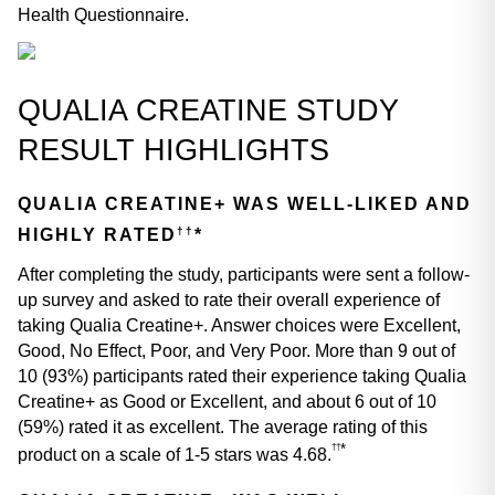
Health Questionnaire.
QUALIA CREATINE STUDY 
RESULT HIGHLIGHTS
QUALIA CREATINE+ WAS WELL-LIKED AND 
††
HIGHLY RATED
*
After completing the study, participants were sent a follow-
up survey and asked to rate their overall experience of 
taking Qualia Creatine+. Answer choices were Excellent, 
Good, No Effect, Poor, and Very Poor. More than 9 out of 
10 (93%) participants rated their experience taking Qualia 
Creatine+ as Good or Excellent, and about 6 out of 10 
(59%) rated it as excellent. The average rating of this 
*
††
product on a scale of 1-5 stars was 4.68.