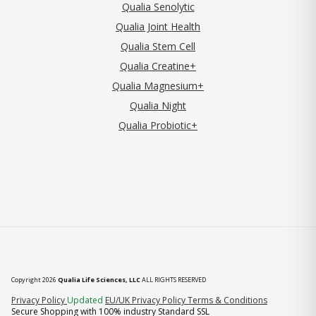
Qualia Senolytic
Qualia Joint Health
Qualia Stem Cell
Qualia Creatine+
Qualia Magnesium+
Qualia Night
Qualia Probiotic+
Copyright 2026
Qualia Life Sciences, LLC
ALL RIGHTS RESERVED
(opens in new tab)
Privacy Policy
Updated
EU/UK Privacy Policy
Terms & Conditions
Secure Shopping with 100% industry Standard SSL