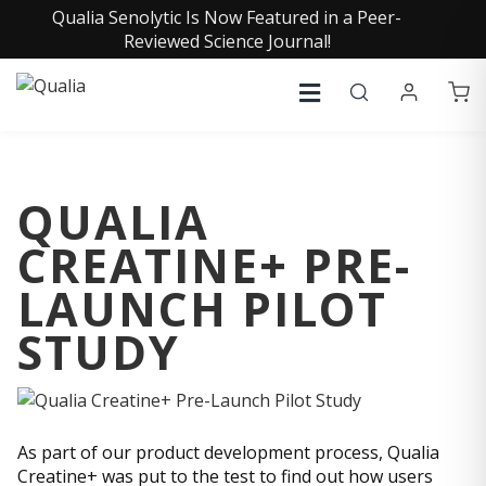
Qualia Senolytic Is Now Featured in a Peer-
Reviewed Science Journal!
QUALIA
CREATINE+ PRE-
LAUNCH PILOT
STUDY
As part of our product development process, Qualia
Creatine+ was put to the test to find out how users