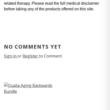
related therapy. Please read the full medical disclaimer 
before taking any of the products offered on this site.
NO COMMENTS YET
Sign in
or
Register
to Comment