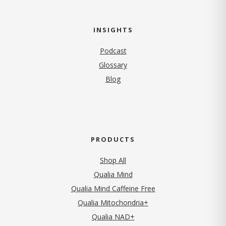
INSIGHTS
Podcast
Glossary
Blog
PRODUCTS
Shop All
Qualia Mind
Qualia Mind Caffeine Free
Qualia Mitochondria+
Qualia NAD+