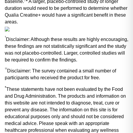
baseline.
* A larger, placebo-controlled study of longer 
duration would need to be performed to determine whether 
Qualia Creatine+ would have a significant benefit in these 
areas.
†
Disclaimer: Although these results are highly encouraging, 
these findings are not statistically significant and the study 
was not placebo-controlled. Larger, controlled studies will 
be required to confirm the findings.
††
Disclaimer: The survey contained a small number of 
participants who received the product for free.
*
These statements have not been evaluated by the Food 
and Drug Administration. The products and information on 
this website are not intended to diagnose, treat, cure or 
prevent any disease. The information on this site is for 
educational purposes only and should not be considered 
medical advice. Please speak with an appropriate 
healthcare professional when evaluating any wellness 