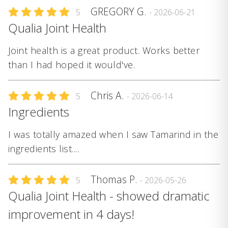
GREGORY G.
5
- 2026-06-21
Qualia Joint Health
Joint health is a great product. Works better
than I had hoped it would've.
Chris A.
5
- 2026-06-14
Ingredients
I was totally amazed when I saw Tamarind in the
ingredients list....
Thomas P.
5
- 2026-05-26
Qualia Joint Health - showed dramatic
improvement in 4 days!