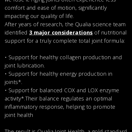
comfort and ease of motion, significantly
impacting our quality of life.
After years of research, the Qualia science team
identified
3 major considerations
of nutritional
support for a truly complete total joint formula:
• Support for healthy collagen production and
joint lubrication.
• Support for healthy energy production in
joints*.
• Support for balanced COX and LOX enzyme
activity*.Their balance regulates an optimal
inflammatory response, helping to promote
joint health
The result is Qualia Joint Health, a gold standard