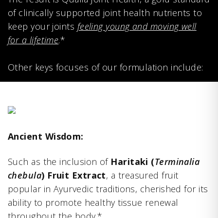
of clinically supported joint health nutrients to
keep your joints
feeling young and moving well
for a lifetime
.*
Other keys focuses of our formulation include:
Ancient Wisdom:
Such as the inclusion of
Haritaki (
Terminalia
chebula
) Fruit Extract
, a treasured fruit
popular in Ayurvedic traditions, cherished for its
ability to promote healthy tissue renewal
throughout the body.*