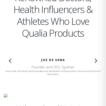
Health Influencers &
Athletes Who Love
Qualia Products
BROOKE BURKE
Founder and CEO, Brooke Burke Body
Some of the individuals mentioned above are shareholders of Qualia and/or receive commissions for
Qualia sales.