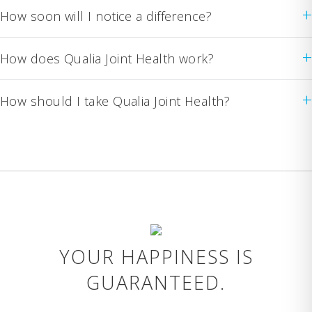
+
How soon will I notice a difference?
+
How does Qualia Joint Health work?
+
How should I take Qualia Joint Health?
YOUR HAPPINESS IS
GUARANTEED.