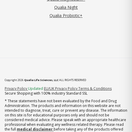
Qualia Night
Qualia Probiotic+
Copyright 2026
Qualia Life Sciences, LLC
ALL RIGHTS RESERVED
(opens in new tab)
Privacy Policy
Updated
EU/UK Privacy Policy
Terms & Conditions
Secure Shopping with 100% industry Standard SSL
* These statements have not been evaluated by the Food and Drug
Administration. The products and information on this website are not
intended to diagnose, treat, cure or prevent any disease. The information
on this site is for educational purposes only and should not be
considered medical advice. Please speak with an appropriate healthcare
professional when evaluating any wellness related therapy. Please read
the full
medical disclaimer
before taking any of the products offered