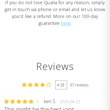
If you do not love Qualia for any reason, simply
get in touch via phone or email and let us know
you’d like a refund. More on our 100-day
guarantee
here
.
Reviews
4.28
67 reviews
ken S.
5
- 2025-04-22
This might be the best joint