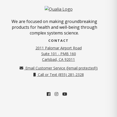
We are focused on making groundbreaking
products for health and well-being through
complex systems science.
CONTACT
2011 Palomar Airport Road
Suite 101 - PMB 160
(opens in new tab)
Carlsbad, CA 92011
Email Customer Service (
[email protected]
)
Call or Text (855) 281-2328