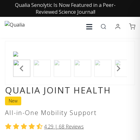
Qualia Senolytic Is Now Featured in a Peer-
Reviewed Science Journal!
QUALIA JOINT HEALTH
New
All-in-One Mobility Support
4.29 |
68
Reviews