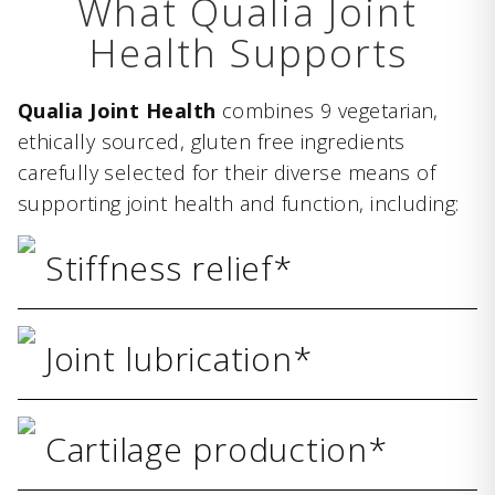
What Qualia Joint
Health Supports
Qualia Joint Health
combines 9 vegetarian,
ethically sourced, gluten free ingredients
carefully selected for their diverse means of
supporting joint health and function, including:
Stiffness relief*
Joint lubrication*
Cartilage production*