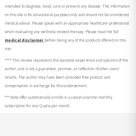
intended to diagnose, treat, cure or prevent any disease. The information
on this site is for educational purposes only and should not be considered
medical advice. Please speak with an appropriate healthcare professional
when evaluating any wellness related therapy. Please read the full
medical disclaimer
before taking any of the products offered on this
site.
*** This review represents the personal experience and opinions of the
author, and is not a guarantee, promise, or reflection of other users'
results. The author may have been provided free product and
compensation in exchange for this endorsement.
** Note offer automatically enrolls in a cancel-anytime monthly
subscription for one Qualia per month.