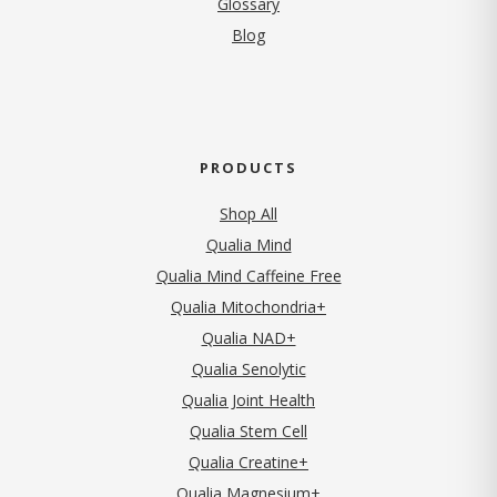
Glossary
Blog
PRODUCTS
Shop All
Qualia Mind
Qualia Mind Caffeine Free
Qualia Mitochondria+
Qualia NAD+
Qualia Senolytic
Qualia Joint Health
Qualia Stem Cell
Qualia Creatine+
Qualia Magnesium+