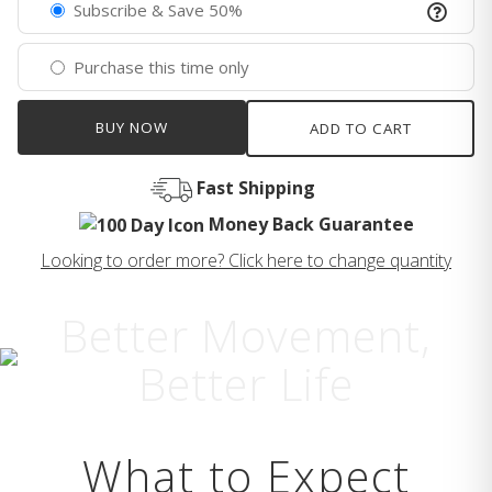
Subscribe & Save 50%
Purchase this time only
BUY NOW
ADD TO CART
Fast Shipping
Money Back Guarantee
Looking to order more? Click here to change quantity
Better Movement,
Better Life
What to Expect