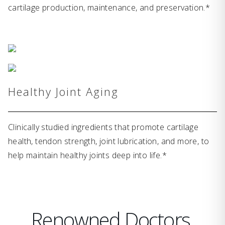
cartilage production, maintenance, and preservation.*
Healthy Joint Aging
Clinically studied ingredients that promote cartilage
health, tendon strength, joint lubrication, and more, to
help maintain healthy joints deep into life.*
Renowned Doctors,