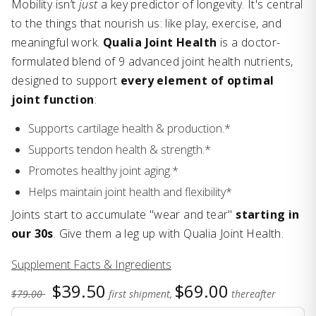
Mobility isn’t
just
a key predictor of longevity. It's central
to the things that nourish us: like play, exercise, and
meaningful work.
Qualia Joint Health
is a doctor-
formulated blend of 9 advanced joint health nutrients,
designed to support
every element of optimal
joint function
:
Supports cartilage health & production.*
Supports tendon health & strength.*
Promotes healthy joint aging.*
Helps maintain joint health and flexibility*
Joints start to accumulate "wear and tear"
starting in
our 30s
. Give them a leg up with Qualia Joint Health.
Supplement Facts & Ingredients
$39.50
$69.00
$79.00
first shipment,
thereafter