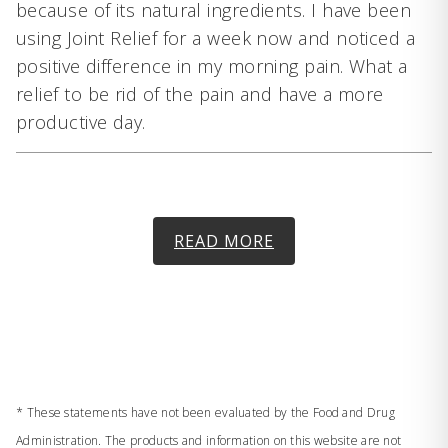
because of its natural ingredients. I have been
using Joint Relief for a week now and noticed a
positive difference in my morning pain. What a
relief to be rid of the pain and have a more
productive day.
READ MORE
* These statements have not been evaluated by the Food and Drug
Administration. The products and information on this website are not