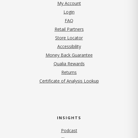
My Account
Login
FAQ
Retail Partners
Store Locator
Accessibility
Money Back Guarantee
Qualia Rewards
Returns
Certificate of Analysis Lookup
INSIGHTS
Podcast