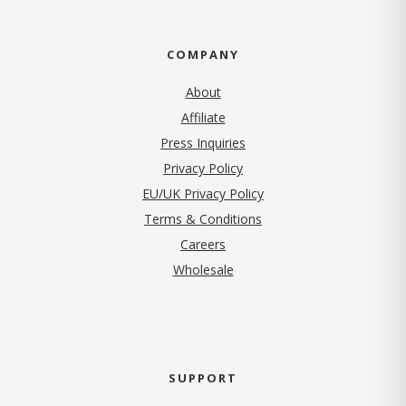
COMPANY
About
Affiliate
Press Inquiries
(opens in new tab)
Privacy Policy
EU/UK Privacy Policy
Terms & Conditions
(opens in new tab)
Careers
Wholesale
SUPPORT