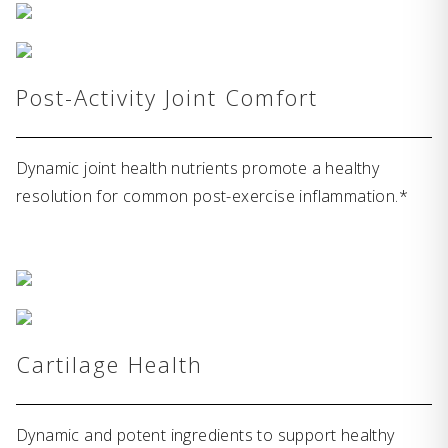
Post-Activity Joint Comfort
Dynamic joint health nutrients promote a healthy
resolution for common post-exercise inflammation.*
Cartilage Health
Dynamic and potent ingredients to support healthy