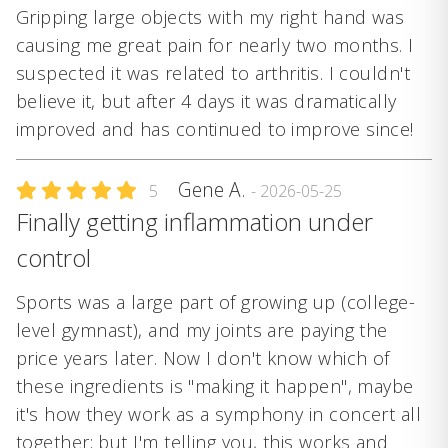
Gripping large objects with my right hand was
causing me great pain for nearly two months. I
suspected it was related to arthritis. I couldn't
believe it, but after 4 days it was dramatically
improved and has continued to improve since!
Gene A.
5
- 2026-05-25
Finally getting inflammation under
control
Sports was a large part of growing up (college-
level gymnast), and my joints are paying the
price years later. Now I don't know which of
these ingredients is "making it happen", maybe
it's how they work as a symphony in concert all
together; but I'm telling you, this works and