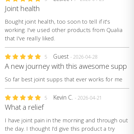
Joint health
Bought joint health, too soon to tell if it's
working. I've used other products from Qualia
that I've really liked.
Guest
5
- 2026-04-28
A new journey with this awesome supp
So far best joint supps that ever works for me
Kevin C.
5
- 2026-04-21
What a relief
I have joint pain in the morning and through out
the day. I thought I'd give this product a try