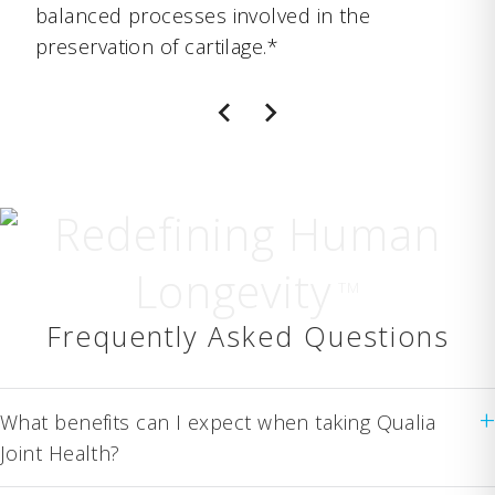
balanced processes involved in the
preservation of cartilage.*
Redefining Human
Longevity
TM
Frequently Asked Questions
+
What benefits can I expect when taking Qualia
Joint Health?