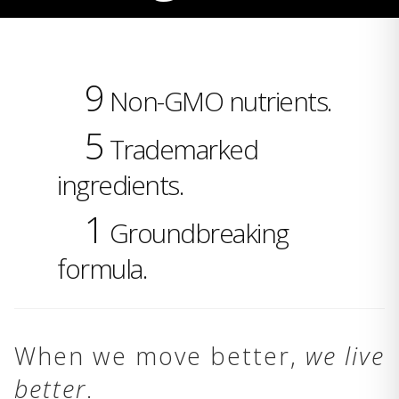
9
Non-GMO nutrients.
5
Trademarked
ingredients.
1
Groundbreaking
formula.
When we move better,
we live
better
.