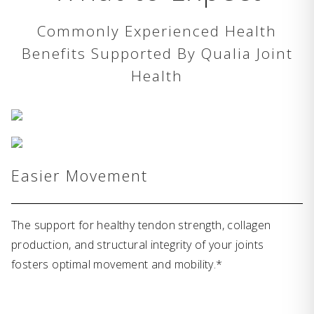
Commonly Experienced Health
Benefits Supported By Qualia Joint
Health
Easier Movement
The support for healthy tendon strength, collagen
production, and structural integrity of your joints
fosters optimal movement and mobility.*