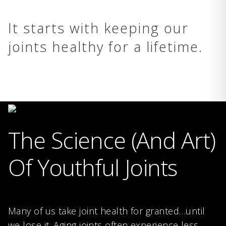
It starts with keeping our
joints healthy for a lifetime.
The Science (And Art)
Of Youthful Joints
Many of us take joint health for granted…until
we lose it. Aging joints often experience less