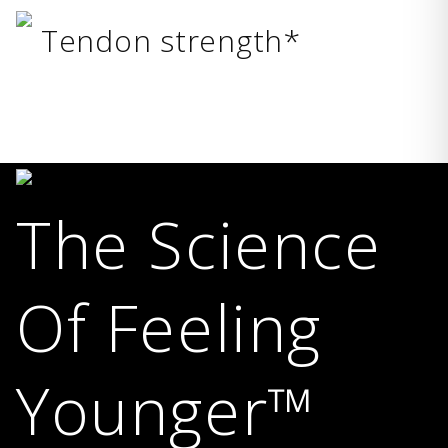
Tendon strength*
The Science
Of Feeling
Younger™