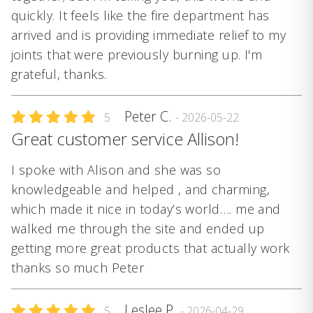
quickly. It feels like the fire department has
arrived and is providing immediate relief to my
joints that were previously burning up. I'm
grateful, thanks.
Peter C.
5
- 2026-05-22
Great customer service Allison!
I spoke with Alison and she was so
knowledgeable and helped , and charming,
which made it nice in today’s world…. me and
walked me through the site and ended up
getting more great products that actually work
thanks so much Peter
Leslee P.
5
- 2026-04-29