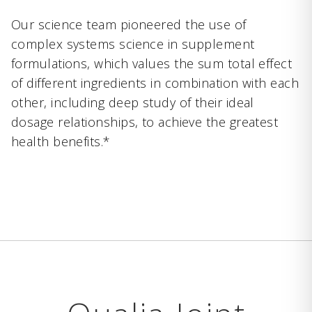
Our science team pioneered the use of
complex systems science in supplement
formulations, which values the sum total effect
of different ingredients in combination with each
other, including deep study of their ideal
dosage relationships, to achieve the greatest
health benefits.*