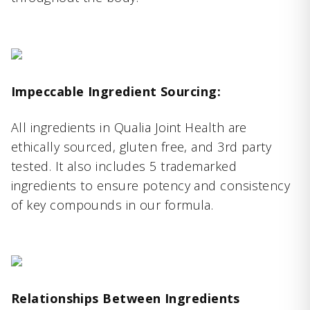
Impeccable Ingredient Sourcing:
All ingredients in Qualia Joint Health are
ethically sourced, gluten free, and 3rd party
tested. It also includes 5 trademarked
ingredients to ensure potency and consistency
of key compounds in our formula.
Relationships Between Ingredients