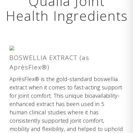
Qualia Joint
Health Ingredients
BOSWELLIA EXTRACT (as
AprèsFlex®)
AprèsFlex® is the gold-standard boswellia
extract when it comes to fast-acting support
for joint comfort. This unique bioavailability-
enhanced extract has been used in 5
human clinical studies where it has
consistently supported joint comfort,
mobility and flexibility, and helped to uphold