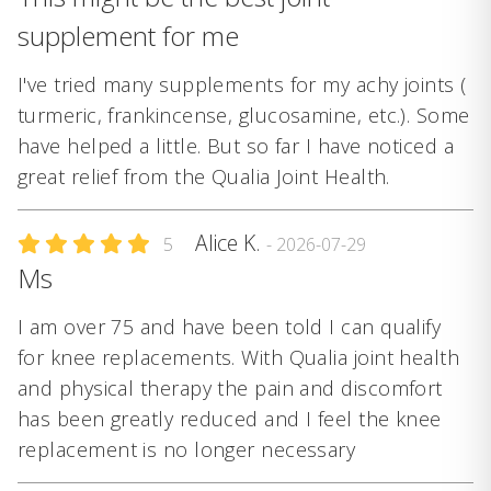
supplement for me
I've tried many supplements for my achy joints (
turmeric, frankincense, glucosamine, etc.). Some
have helped a little. But so far I have noticed a
great relief from the Qualia Joint Health.
Alice K.
5
- 2026-07-29
Ms
I am over 75 and have been told I can qualify
for knee replacements. With Qualia joint health
and physical therapy the pain and discomfort
has been greatly reduced and I feel the knee
replacement is no longer necessary