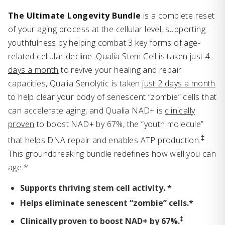
The Ultimate Longevity Bundle
is a complete reset
of your aging process at the cellular level, supporting
youthfulness by helping combat 3 key forms of age-
related cellular decline. Qualia Stem Cell is taken
just 4
days a month
to revive your healing and repair
capacities, Qualia Senolytic is taken
just 2 days a month
to help clear your body of senescent “zombie” cells that
can accelerate aging, and Qualia NAD+ is
clinically
proven
to boost NAD+ by 67%, the “youth molecule”
‡
that helps DNA repair and enables ATP production.
This groundbreaking bundle redefines how well you can
age.*
Supports thriving stem cell activity. *
Helps eliminate senescent “zombie” cells.*
‡
Clinically proven to boost NAD+ by 67%.