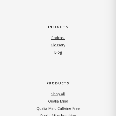
INSIGHTS
Podcast
Glossary
Blog
PRODUCTS
Shop All
Qualia Mind
Qualia Mind Caffeine Free
Qualia Mitochondria+