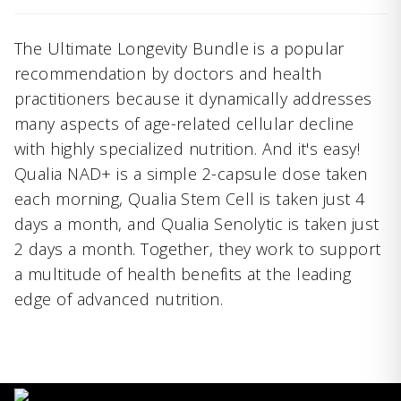
The Ultimate Longevity Bundle is a popular
recommendation by doctors and health
practitioners because it dynamically addresses
many aspects of age-related cellular decline
with highly specialized nutrition. And it's easy!
Qualia NAD+ is a simple 2-capsule dose taken
each morning, Qualia Stem Cell is taken just 4
days a month, and Qualia Senolytic is taken just
2 days a month. Together, they work to support
a multitude of health benefits at the leading
edge of advanced nutrition.