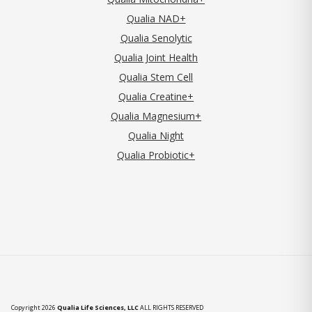
Qualia NAD+
Qualia Senolytic
Qualia Joint Health
Qualia Stem Cell
Qualia Creatine+
Qualia Magnesium+
Qualia Night
Qualia Probiotic+
Copyright 2026
Qualia Life Sciences, LLC
ALL RIGHTS RESERVED