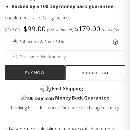
Backed by a 100 Day money back guarantee.
Supplement Facts & Ingredients
$99.00
$179.00
$219.00
first shipment,
thereafter
Subscribe & Save 54%
Purchase this time only
BUY NOW
ADD TO CART
Fast Shipping
Money Back Guarantee
Looking to order more? Click here to change quantity
‡ Based on double-blind placebo-controlled studies.