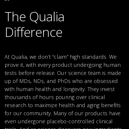
The Qualia
Difference
At Qualia, we don’t “claim” high standards. We
prove it, with every product undergoing human
tests before release. Our science team is made
up of MDs, NDs, and PhDs who are obsessed
with human health and longevity. They invest
thousands of hours pouring over clinical
research to maximize health and aging benefits
for our community. Many of our products have
even undergone placebo-controlled clinical