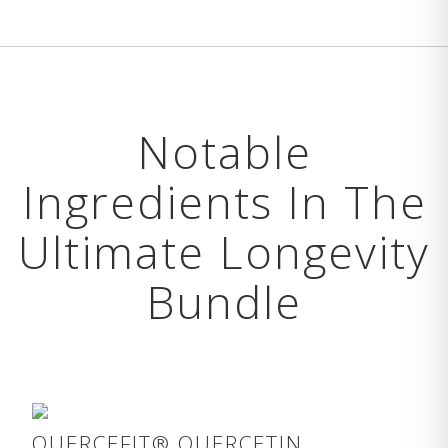
Notable
Ingredients In The
Ultimate Longevity
Bundle
QUERCEFIT® QUERCETIN