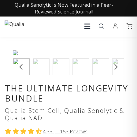
Qualia Senolytic Is Now Featured in a Peer-
Reviewed Science Journal!
THE ULTIMATE LONGEVITY
BUNDLE
Qualia Stem Cell, Qualia Senolytic &
Qualia NAD+
4.33 |
1153
Reviews