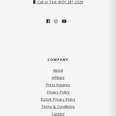
Call or Text (855) 281-2328
COMPANY
About
Affiliate
Press Inquiries
(opens in new tab)
Privacy Policy
EU/UK Privacy Policy
Terms & Conditions
(opens in new tab)
Careers