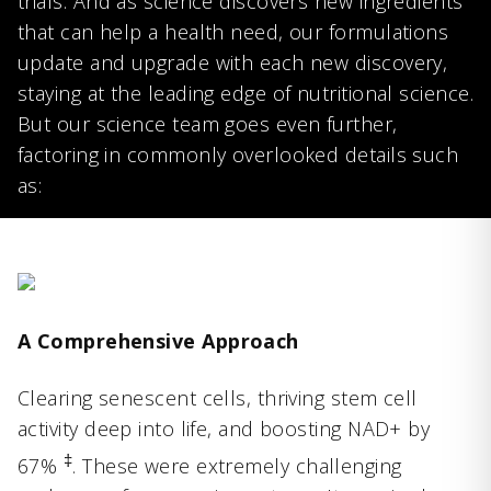
trials. And as science discovers new ingredients
that can help a health need, our formulations
update and upgrade with each new discovery,
staying at the leading edge of nutritional science.
But our science team goes even further,
factoring in commonly overlooked details such
as:
A Comprehensive Approach
Clearing senescent cells, thriving stem cell
activity deep into life, and boosting NAD+ by
‡
67%
. These were extremely challenging