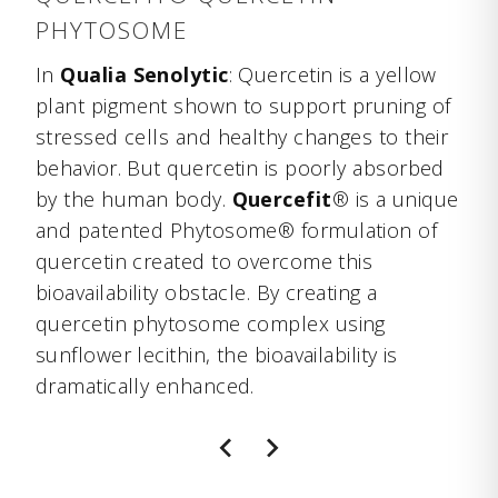
PHYTOSOME
In
Qualia Senolytic
: Quercetin is a yellow
plant pigment shown to support pruning of
stressed cells and healthy changes to their
behavior. But quercetin is poorly absorbed
by the human body.
Quercefit
® is a unique
and patented Phytosome® formulation of
quercetin created to overcome this
bioavailability obstacle. By creating a
quercetin phytosome complex using
sunflower lecithin, the bioavailability is
dramatically enhanced.