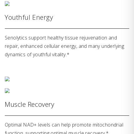
Youthful Energy
Senolytics support healthy tissue rejuvenation and
repair, enhanced cellular energy, and many underlying
dynamics of youthful vitality.*
Muscle Recovery
Optimal NAD+ levels can help promote mitochondrial
function, supporting optimal muscle recovery.*