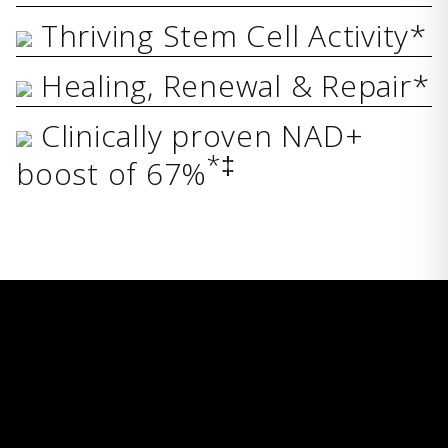
Thriving Stem Cell Activity*
Healing, Renewal & Repair*
Clinically proven NAD+
*‡
boost of 67%