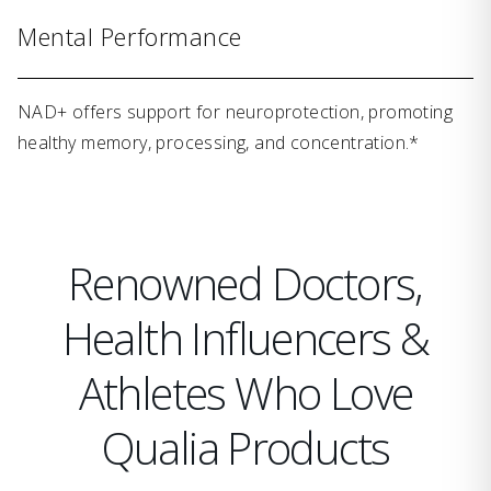
Mental Performance
NAD+ offers support for neuroprotection, promoting
healthy memory, processing, and concentration.*
Renowned Doctors,
Health Influencers &
Athletes Who Love
Qualia Products