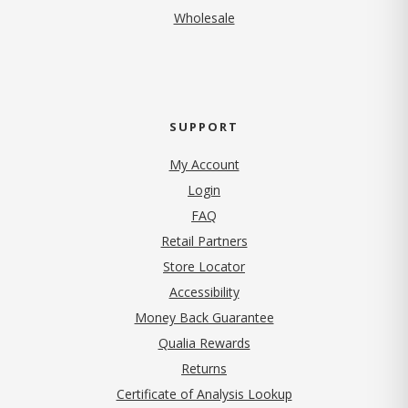
Wholesale
SUPPORT
My Account
Login
FAQ
Retail Partners
Store Locator
Accessibility
Money Back Guarantee
Qualia Rewards
Returns
Certificate of Analysis Lookup