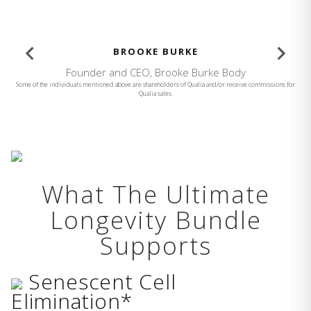
BROOKE BURKE
Founder and CEO, Brooke Burke Body
Some of the individuals mentioned above are shareholders of Qualia and/or receive commissions for
Qualia sales.
What The Ultimate
Longevity Bundle
Supports
Senescent Cell
Elimination*