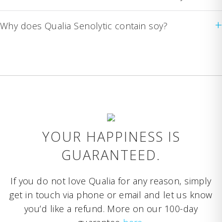
+
Why does Qualia Senolytic contain soy?
YOUR HAPPINESS IS
GUARANTEED.
If you do not love Qualia for any reason, simply
get in touch via phone or email and let us know
you’d like a refund. More on our 100-day