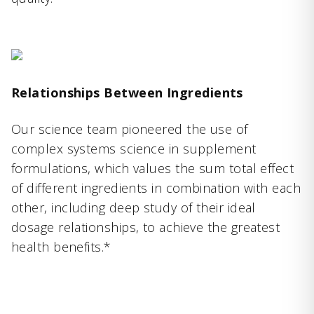
Relationships Between Ingredients
Our science team pioneered the use of
complex systems science in supplement
formulations, which values the sum total effect
of different ingredients in combination with each
other, including deep study of their ideal
dosage relationships, to achieve the greatest
health benefits.*