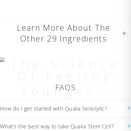
Learn More About The
+
Other 29 Ingredients
The Science
Of Feeling
FAQS
Younger
TM
+
How do I get started with Qualia Senolytic?
+
What’s the best way to take Qualia Stem Cell?