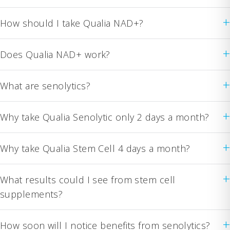
+
How should I take Qualia NAD+?
+
Does Qualia NAD+ work?
+
What are senolytics?
+
Why take Qualia Senolytic only 2 days a month?
+
Why take Qualia Stem Cell 4 days a month?
+
What results could I see from stem cell
supplements?
+
How soon will I notice benefits from senolytics?