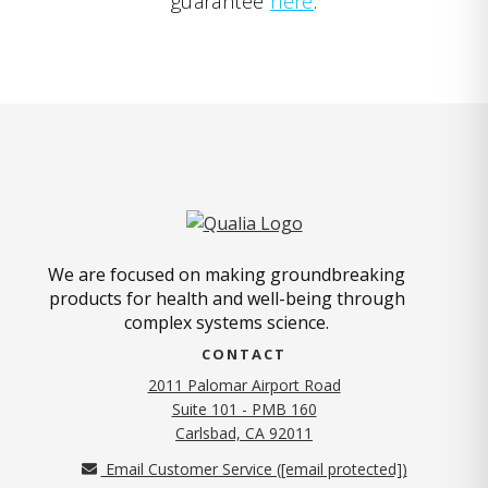
guarantee
here
.
We are focused on making groundbreaking
products for health and well-being through
complex systems science.
CONTACT
2011 Palomar Airport Road
Suite 101 - PMB 160
(opens in new tab)
Carlsbad, CA 92011
Email Customer Service (
[email protected]
)