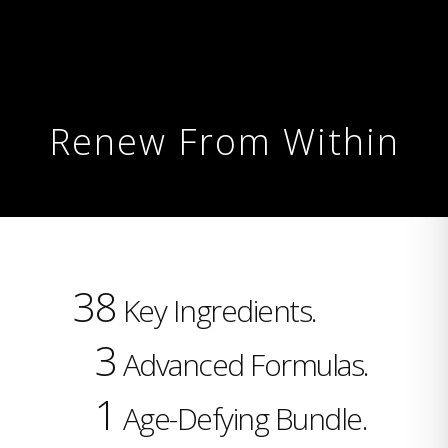
Renew From Within
38
Key Ingredients.
3
Advanced Formulas.
1
Age-Defying Bundle.