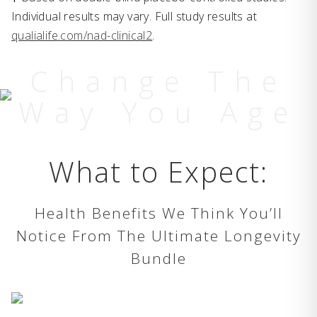
Individual results may vary. Full study results at
qualialife.com/nad-clinical2
.
Change The
Way You Age
What to Expect:
Health Benefits We Think You’ll
Notice From The Ultimate Longevity
Bundle