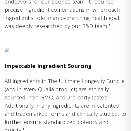
endeavors for our science team. It required
precise ingredient combinations in which each
ingredient’s role in an overarching health goal
was deeply researched by our R&D team.*
Impeccable Ingredient Sourcing
All ingredients in The Ultimate Longevity Bundle
(and in every Qualia product) are ethically
sourced, non-GMO, and 3rd party tested.
Additionally, many ingredients are in patented
and trademarked forms and clinically studied, to
further ensure standardized potency and
quality.*