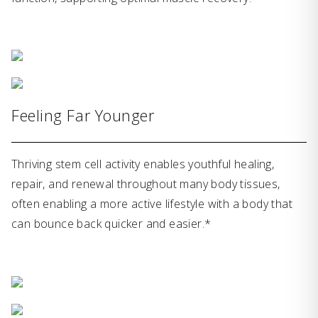
Feeling Far Younger
Thriving stem cell activity enables youthful healing,
repair, and renewal throughout many body tissues,
often enabling a more active lifestyle with a body that
can bounce back quicker and easier.*