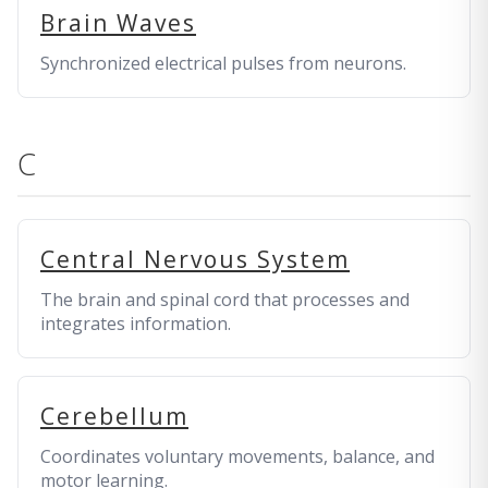
Brain Waves
Synchronized electrical pulses from neurons.
C
Central Nervous System
The brain and spinal cord that processes and
integrates information.
Cerebellum
Coordinates voluntary movements, balance, and
motor learning.