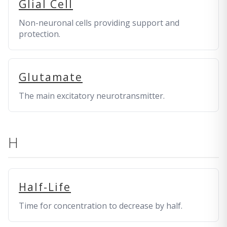
Glial Cell
Non-neuronal cells providing support and
protection.
Glutamate
The main excitatory neurotransmitter.
H
Half-Life
Time for concentration to decrease by half.