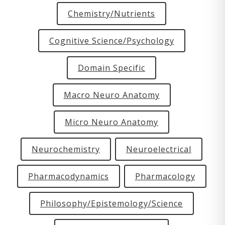
Chemistry/Nutrients
Cognitive Science/Psychology
Domain Specific
Macro Neuro Anatomy
Micro Neuro Anatomy
Neurochemistry
Neuroelectrical
Pharmacodynamics
Pharmacology
Philosophy/Epistemology/Science