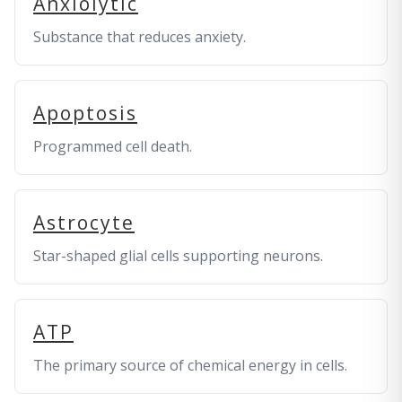
Anxiolytic
Substance that reduces anxiety.
Apoptosis
Programmed cell death.
Astrocyte
Star-shaped glial cells supporting neurons.
ATP
The primary source of chemical energy in cells.