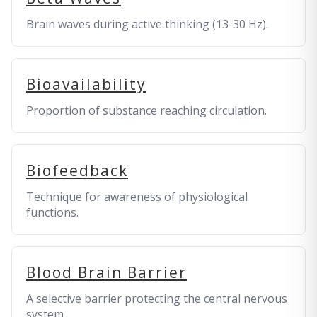
Brain waves during active thinking (13-30 Hz).
Bioavailability
Proportion of substance reaching circulation.
Biofeedback
Technique for awareness of physiological
functions.
Blood Brain Barrier
A selective barrier protecting the central nervous
system.