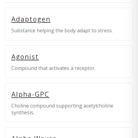
Adaptogen
Substance helping the body adapt to stress.
Agonist
Compound that activates a receptor.
Alpha-GPC
Choline compound supporting acetylcholine
synthesis.