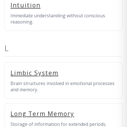
Intuition
Immediate understanding without conscious
reasoning.
L
Limbic System
Brain structures involved in emotional processes
and memory.
Long Term Memory
Storage of information for extended periods.