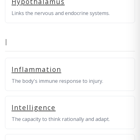
Hypothalamus
Links the nervous and endocrine systems.
I
Inflammation
The body's immune response to injury.
Intelligence
The capacity to think rationally and adapt.