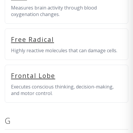
Measures brain activity through blood
oxygenation changes.
Free Radical
Highly reactive molecules that can damage cells.
Frontal Lobe
Executes conscious thinking, decision-making,
and motor control.
G