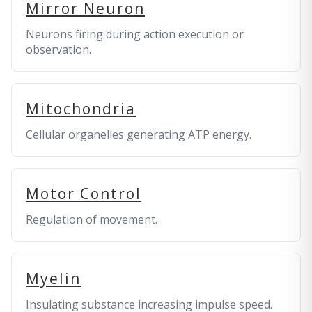
Mirror Neuron
Neurons firing during action execution or
observation.
Mitochondria
Cellular organelles generating ATP energy.
Motor Control
Regulation of movement.
Myelin
Insulating substance increasing impulse speed.