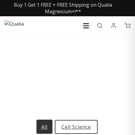
Buy 1 Get 1 FREE + FREE Shipping on Qualia
Magnesium+!**
Glossary
Browse our collection of terms and definitions
All
Cell Science