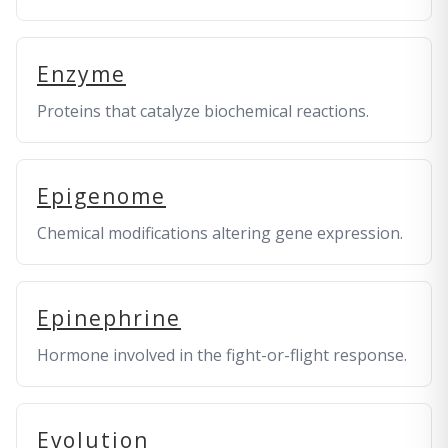
Enzyme
Proteins that catalyze biochemical reactions.
Epigenome
Chemical modifications altering gene expression.
Epinephrine
Hormone involved in the fight-or-flight response.
Evolution