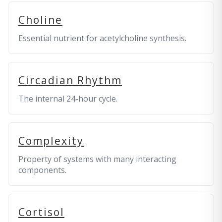
Choline
Essential nutrient for acetylcholine synthesis.
Circadian Rhythm
The internal 24-hour cycle.
Complexity
Property of systems with many interacting
components.
Cortisol