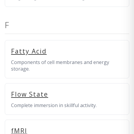
F
Fatty Acid
Components of cell membranes and energy
storage.
Flow State
Complete immersion in skillful activity.
fMRI