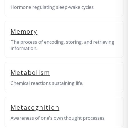
Hormone regulating sleep-wake cycles.
Memory
The process of encoding, storing, and retrieving
information.
Metabolism
Chemical reactions sustaining life.
Metacognition
Awareness of one's own thought processes.