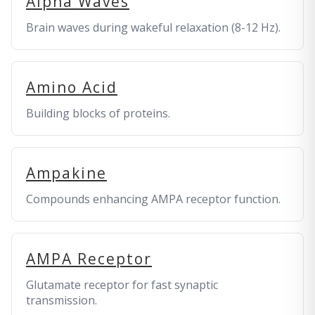
Alpha Waves
Brain waves during wakeful relaxation (8-12 Hz).
Amino Acid
Building blocks of proteins.
Ampakine
Compounds enhancing AMPA receptor function.
AMPA Receptor
Glutamate receptor for fast synaptic
transmission.