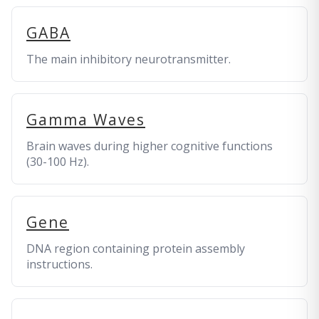
GABA
The main inhibitory neurotransmitter.
Gamma Waves
Brain waves during higher cognitive functions
(30-100 Hz).
Gene
DNA region containing protein assembly
instructions.