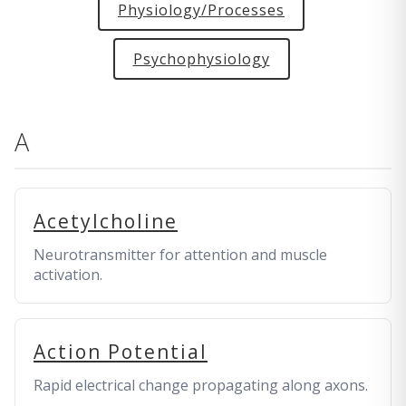
Physiology/Processes
Psychophysiology
A
Acetylcholine
Neurotransmitter for attention and muscle
activation.
Action Potential
Rapid electrical change propagating along axons.