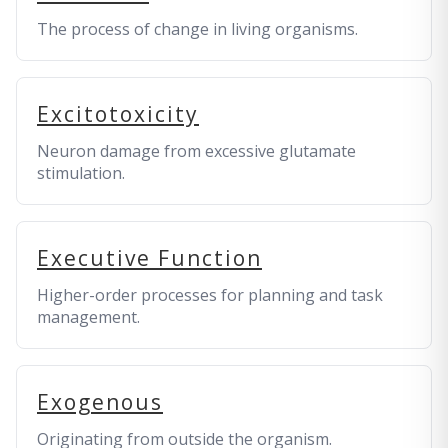
The process of change in living organisms.
Excitotoxicity
Neuron damage from excessive glutamate
stimulation.
Executive Function
Higher-order processes for planning and task
management.
Exogenous
Originating from outside the organism.