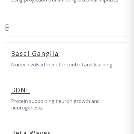
B
Basal Ganglia
Nuclei involved in motor control and learning.
BDNF
Protein supporting neuron growth and
neurogenesis.
Beta Waves