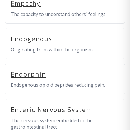
Empathy
The capacity to understand others' feelings.
Endogenous
Originating from within the organism.
Endorphin
Endogenous opioid peptides reducing pain.
Enteric Nervous System
The nervous system embedded in the
gastrointestinal tract.