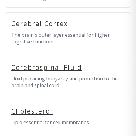
Cerebral Cortex
The brain's outer layer essential for higher
cognitive functions.
Cerebrospinal Fluid
Fluid providing buoyancy and protection to the
brain and spinal cord.
Cholesterol
Lipid essential for cell membranes.