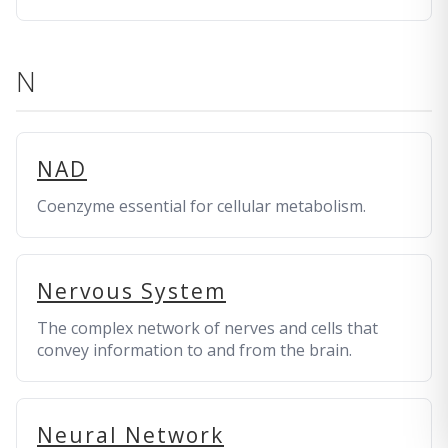
N
NAD
Coenzyme essential for cellular metabolism.
Nervous System
The complex network of nerves and cells that
convey information to and from the brain.
Neural Network