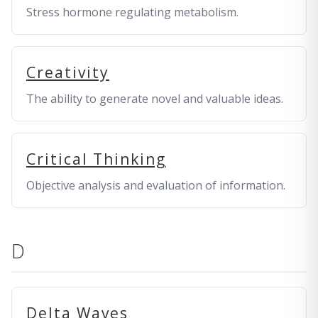
Stress hormone regulating metabolism.
Creativity
The ability to generate novel and valuable ideas.
Critical Thinking
Objective analysis and evaluation of information.
D
Delta Waves