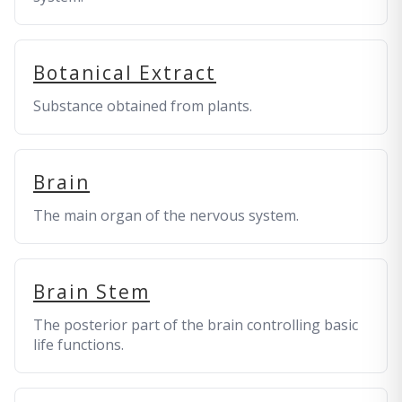
Botanical Extract
Substance obtained from plants.
Brain
The main organ of the nervous system.
Brain Stem
The posterior part of the brain controlling basic
life functions.