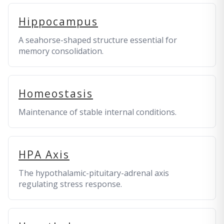
Hippocampus
A seahorse-shaped structure essential for
memory consolidation.
Homeostasis
Maintenance of stable internal conditions.
HPA Axis
The hypothalamic-pituitary-adrenal axis
regulating stress response.