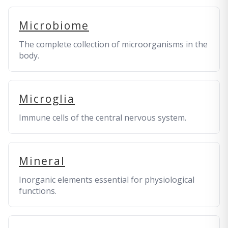
Microbiome
The complete collection of microorganisms in the
body.
Microglia
Immune cells of the central nervous system.
Mineral
Inorganic elements essential for physiological
functions.