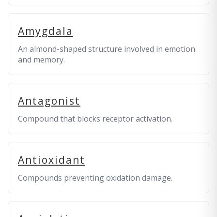
Amygdala
An almond-shaped structure involved in emotion
and memory.
Antagonist
Compound that blocks receptor activation.
Antioxidant
Compounds preventing oxidation damage.