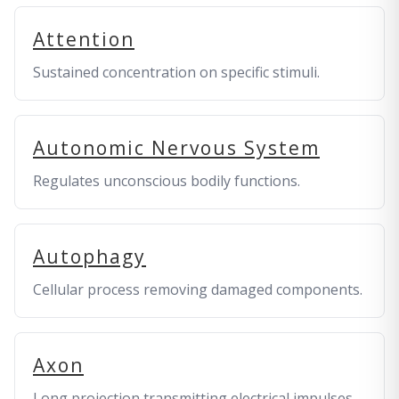
Attention
Sustained concentration on specific stimuli.
Autonomic Nervous System
Regulates unconscious bodily functions.
Autophagy
Cellular process removing damaged components.
Axon
Long projection transmitting electrical impulses.