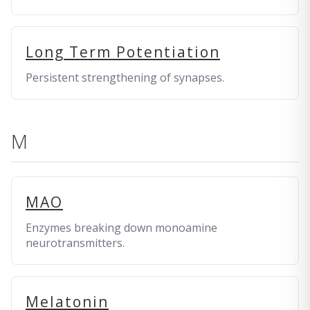
Long Term Potentiation
Persistent strengthening of synapses.
M
MAO
Enzymes breaking down monoamine
neurotransmitters.
Melatonin