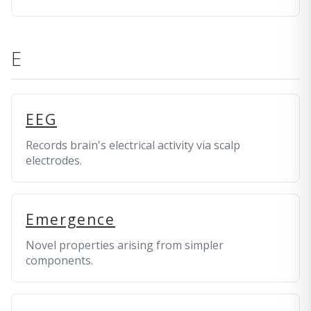
E
EEG
Records brain's electrical activity via scalp
electrodes.
Emergence
Novel properties arising from simpler
components.