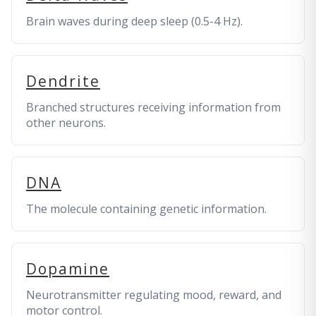
Brain waves during deep sleep (0.5-4 Hz).
Dendrite
Branched structures receiving information from
other neurons.
DNA
The molecule containing genetic information.
Dopamine
Neurotransmitter regulating mood, reward, and
motor control.