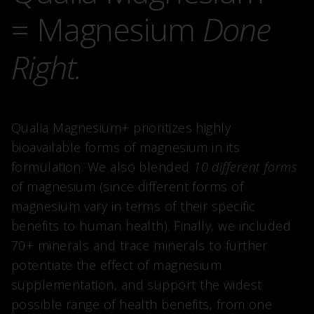
= Magnesium
Done
Right.
Qualia Magnesium+ prioritizes highly
bioavailable forms of magnesium in its
formulation. We also blended
10 different forms
of magnesium (since different forms of
magnesium vary in terms of their specific
benefits to human health). Finally, we included
70+ minerals and trace minerals to further
potentiate the effect of magnesium
supplementation, and support the widest
possible range of health benefits, from one