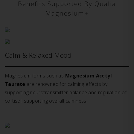
Benefits Supported By Qualia
Magnesium+
Calm & Relaxed Mood
Magnesium forms such as
Magnesium Acetyl
Taurate
are renowned for calming effects by
supporting neurotransmitter balance and regulation of
cortisol, supporting overall calmness.