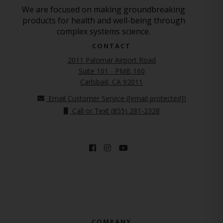
We are focused on making groundbreaking
products for health and well-being through
complex systems science.
CONTACT
2011 Palomar Airport Road
Suite 101 - PMB 160
(opens in new tab)
Carlsbad, CA 92011
Email Customer Service (
[email protected]
)
Call or Text (855) 281-2328
COMPANY