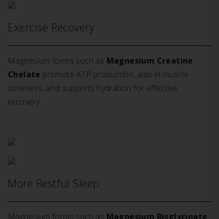
Exercise Recovery
Magnesium forms such as
Magnesium Creatine
Chelate
promote ATP production, aids in muscle
soreness, and supports hydration for effective
recovery.
More Restful Sleep
Magnesium forms such as
Magnesium Bisglycinate