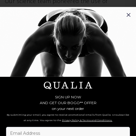
Our science team pioneered the use of
complex systems science
in supplement
formulations, which values the sum total effect
of different ingredients in combination with each
other, including deep study of their ideal
dosage relationships, to achieve the greatest
health benefits.
Meet All 10 Forms