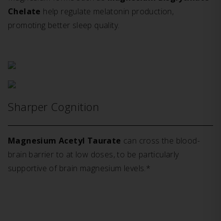
Chelate
help regulate melatonin production,
promoting better sleep quality.
Sharper Cognition
Magnesium Acetyl Taurate
can cross the blood-
brain barrier to at low doses, to be particularly
supportive of brain magnesium levels.*