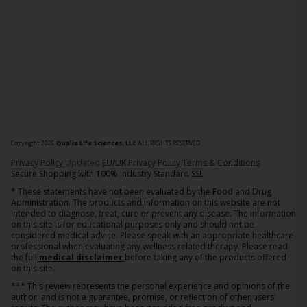
Copyright 2026
Qualia Life Sciences, LLC
ALL RIGHTS RESERVED
(opens in new tab)
Privacy Policy
Updated
EU/UK Privacy Policy
Terms & Conditions
Secure Shopping with 100% industry Standard SSL
* These statements have not been evaluated by the Food and Drug
Administration. The products and information on this website are not
intended to diagnose, treat, cure or prevent any disease. The information
on this site is for educational purposes only and should not be
considered medical advice. Please speak with an appropriate healthcare
professional when evaluating any wellness related therapy. Please read
the full
medical disclaimer
before taking any of the products offered
on this site.
*** This review represents the personal experience and opinions of the
author, and is not a guarantee, promise, or reflection of other users'