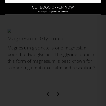
Of Magnesium
Magnesium Glycinate
Magnesium glycinate is one magnesium
bound to two glycines. The glycine found in
this form of magnesium is best known for
supporting emotional calm and relaxation.*