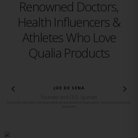
Renowned Doctors,
Health Influencers &
Athletes Who Love
Qualia Products
BROOKE BURKE
Founder and CEO, Brooke Burke Body
Some of the individuals mentioned above are shareholders of Qualia and/or receive commissions for
Qualia sales.