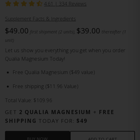
4.61 |
334
Reviews
Supplement Facts & Ingredients
$49.00
$39.00
first shipment (2 units),
thereafter (1
unit)
Let us show you everything you get when you order
Qualia Magnesium Today!
Free Qualia Magnesium ($49 value)
Free shipping ($11.96 Value)
Total Value: $109.96
GET
2 QUALIA MAGNESIUM
+
FREE
SHIPPING
TODAY FOR:
$49
BUY NOW
ADD TO CART