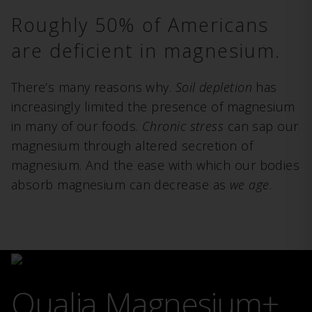
Roughly 50% of Americans
are deficient in magnesium.
There’s many reasons why.
Soil depletion
has
increasingly limited the presence of magnesium
in many of our foods.
Chronic stress
can sap our
magnesium through altered secretion of
magnesium. And the ease with which our bodies
absorb magnesium can decrease as
we age
.
Qualia Magnesium+