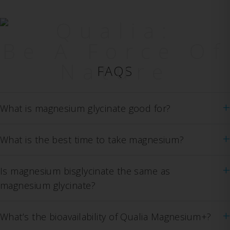
Qualia:
Be A Force Of
Nature
FAQS
+
What is magnesium glycinate good for?
+
What is the best time to take magnesium?
+
Is magnesium bisglycinate the same as
magnesium glycinate?
+
What’s the bioavailability of Qualia Magnesium+?