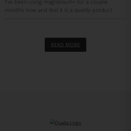
I’ve been using magnesium+ for a couple
months now and feel it is a quality product.
READ MORE