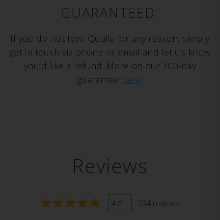
GUARANTEED.
If you do not love Qualia for any reason, simply
get in touch via phone or email and let us know
you’d like a refund. More on our 100-day
guarantee
here
.
Reviews
4.61
334 reviews