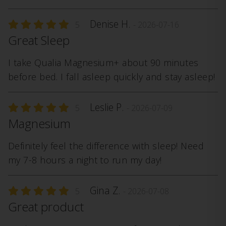
Denise H.
5
- 2026-07-16
Great Sleep
I take Qualia Magnesium+ about 90 minutes
before bed. I fall asleep quickly and stay asleep!
Leslie P.
5
- 2026-07-09
Magnesium
Definitely feel the difference with sleep! Need
my 7-8 hours a night to run my day!
Gina Z.
5
- 2026-07-08
Great product