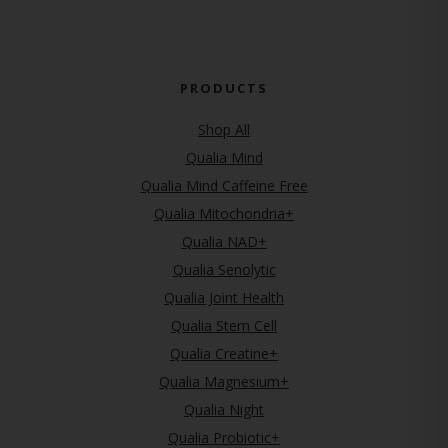
PRODUCTS
Shop All
Qualia Mind
Qualia Mind Caffeine Free
Qualia Mitochondria+
Qualia NAD+
Qualia Senolytic
Qualia Joint Health
Qualia Stem Cell
Qualia Creatine+
Qualia Magnesium+
Qualia Night
Qualia Probiotic+