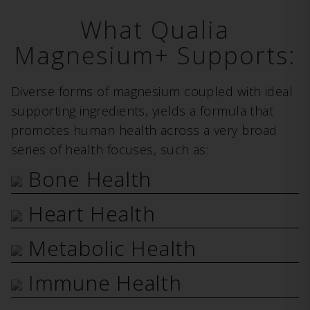
What Qualia
Magnesium+ Supports:
Diverse forms of magnesium coupled with ideal
supporting ingredients, yields a formula that
promotes human health across a very broad
series of health focuses, such as:
Bone Health
Heart Health
Metabolic Health
Immune Health