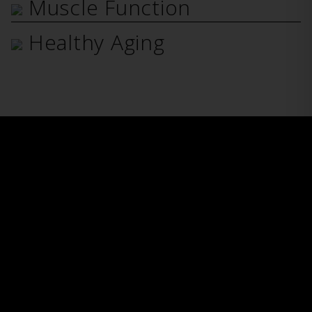
Muscle Function
Healthy Aging