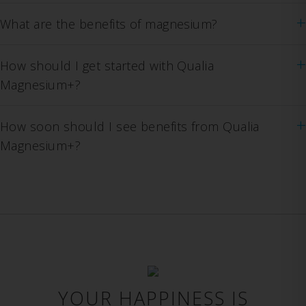
+
What are the benefits of magnesium?
+
How should I get started with Qualia
Magnesium+?
+
How soon should I see benefits from Qualia
Magnesium+?
YOUR HAPPINESS IS