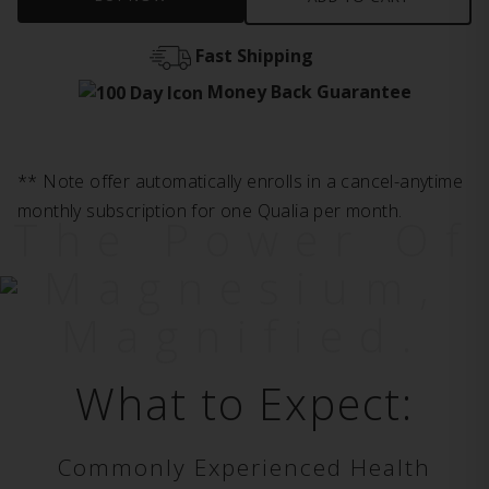
Fast Shipping
Money Back Guarantee
** Note offer automatically enrolls in a cancel-anytime
monthly subscription for one Qualia per month.
The Power Of
Magnesium,
Magnified.
What to Expect:
Commonly Experienced Health