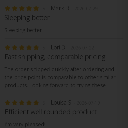
Mark B.
5
- 2026-07-29
Sleeping better
Sleeping better
Lori D.
5
- 2026-07-22
Fast shipping, comparable pricing
The order shipped quickly after ordering and
the price point is comparable to other similar
products. Looking forward to trying these.
Louisa S.
5
- 2026-07-19
Efficient well rounded product
I’m very pleased!