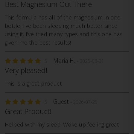
Best Magnesium Out There
This formula has all of the magnesium in one
bottle. I've been sleeping much better since
using it. I've tried many types and this one has
given me the best results!
Maria H.
5
- 2025-03-31
Very pleased!
This is a great product.
Guest
5
- 2026-07-29
Great Product!
Helped with my sleep. Woke up feeling great.