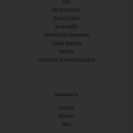
FAQ
Retail Partners
Store Locator
Accessibility
Money Back Guarantee
Qualia Rewards
Returns
Certificate of Analysis Lookup
INSIGHTS
Podcast
Glossary
Blog