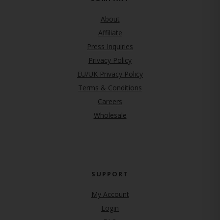
About
Affiliate
Press Inquiries
(opens in new tab)
Privacy Policy
EU/UK Privacy Policy
Terms & Conditions
(opens in new tab)
Careers
Wholesale
SUPPORT
My Account
Login