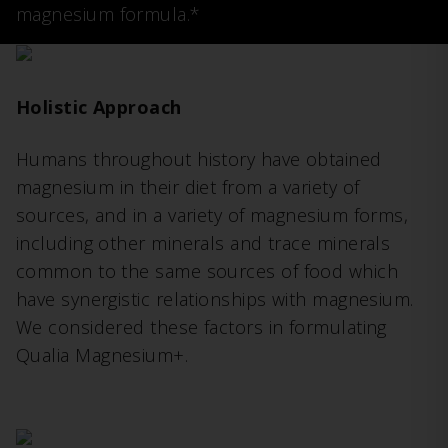
magnesium formula.*
Holistic Approach
Humans throughout history have obtained
magnesium in their diet from a variety of
sources, and in a variety of magnesium forms,
including other minerals and trace minerals
common to the same sources of food which
have synergistic relationships with magnesium.
We considered these factors in formulating
Qualia Magnesium+.