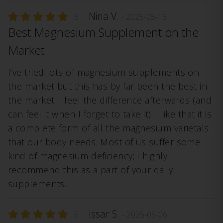
Nina V.
5
- 2025-05-13
Best Magnesium Supplement on the
Market
I’ve tried lots of magnesium supplements on
the market but this has by far been the best in
the market. I feel the difference afterwards (and
can feel it when I forget to take it). I like that it is
a complete form of all the magnesium varietals
that our body needs. Most of us suffer some
kind of magnesium deficiency; I highly
recommend this as a part of your daily
supplements.
Issar S.
5
- 2025-05-06