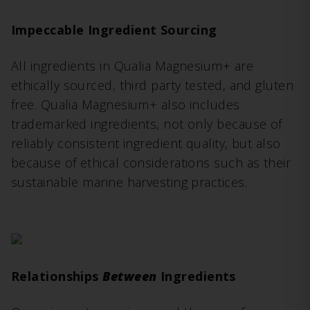
Impeccable Ingredient Sourcing
All ingredients in Qualia Magnesium+ are
ethically sourced, third party tested, and gluten
free. Qualia Magnesium+ also includes
trademarked ingredients, not only because of
reliably consistent ingredient quality, but also
because of ethical considerations such as their
sustainable marine harvesting practices.
Relationships
Between
Ingredients