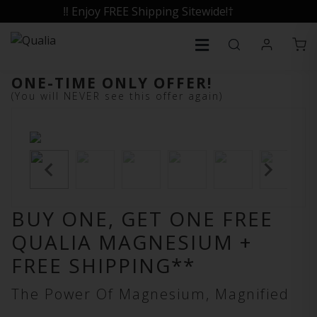
‼️ Enjoy FREE Shipping Sitewide!†
ONE-TIME ONLY OFFER!
(You will NEVER see this offer again)
BUY ONE, GET ONE FREE
QUALIA MAGNESIUM +
FREE SHIPPING**
The Power Of Magnesium, Magnified