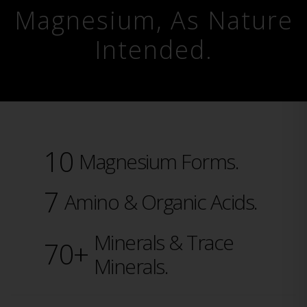
Magnesium, As Nature
Intended.
10
Magnesium Forms.
7
Amino & Organic Acids.
Minerals & Trace
70+
Minerals.