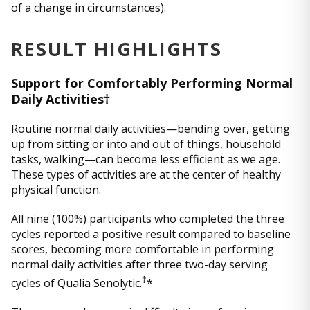
of a change in circumstances).
RESULT HIGHLIGHTS
Support for Comfortably Performing Normal
Daily Activities†
Routine normal daily activities—bending over, getting
up from sitting or into and out of things, household
tasks, walking—can become less efficient as we age.
These types of activities are at the center of healthy
physical function.
All nine (100%) participants who completed the three
cycles reported a positive result compared to baseline
scores, becoming more comfortable in performing
normal daily activities after three two-day serving
†
cycles of Qualia Senolytic.
*