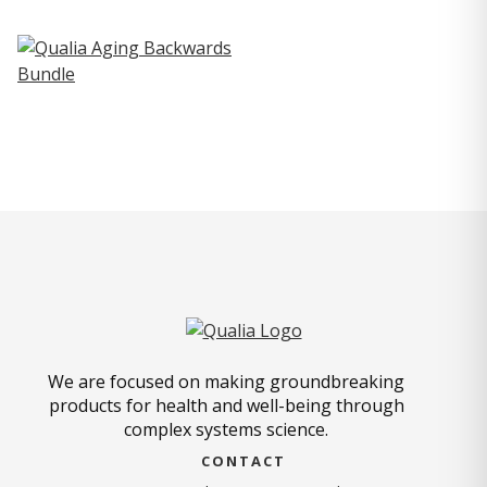
We are focused on making groundbreaking
products for health and well-being through
complex systems science.
CONTACT