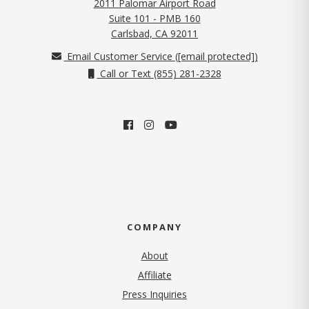
2011 Palomar Airport Road
Suite 101 - PMB 160
(opens in new tab)
Carlsbad, CA 92011
Email Customer Service (
[email protected]
)
Call or Text (855) 281-2328
COMPANY
About
Affiliate
Press Inquiries