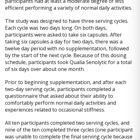
participants had at least a moderate degree of less
efficient performing a variety of normal daily activities.
The study was designed to have three serving cycles.
Each cycle was two days long. On both days,
participants were asked to take six capsules. After
taking six capsules a day for two days, there was a
twelve day period with no supplementation, followed
by the start of the next cycle. Because of this dosing
schedule, participants took Qualia Senolytic for a total
of six days over about one month.
Prior to beginning supplementation, and after each
two-day serving cycle, participants completed a
questionnaire that asked about their ability to
comfortably perform normal daily activities and
experiences related to occasional stiffness.
All ten participants completed two serving cycles, and
nine of the ten completed three cycles (one participant
was unable to complete the final serving cycle because