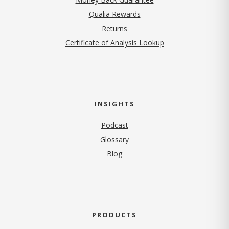
Qualia Rewards
Returns
Certificate of Analysis Lookup
INSIGHTS
Podcast
Glossary
Blog
PRODUCTS