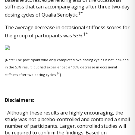
baseline scores, experiencing less of the occasional
stiffness that can accompany aging after three two-day
†*
dosing cycles of Qualia Senolytic.
The average decrease in occasional stiffness scores for
†*
the group of participants was 53%.
[Note: The participant who only completed two dosing cycles is not included
in the 53% result, but had experienced a 100% decrease in occasional
†*
stiffness after two dosing cycles.
]
Disclaimers:
†Although these results are highly encouraging, the
study was not placebo-controlled and contained a small
number of participants. Larger, controlled studies will
be required to confirm the findings. Based on