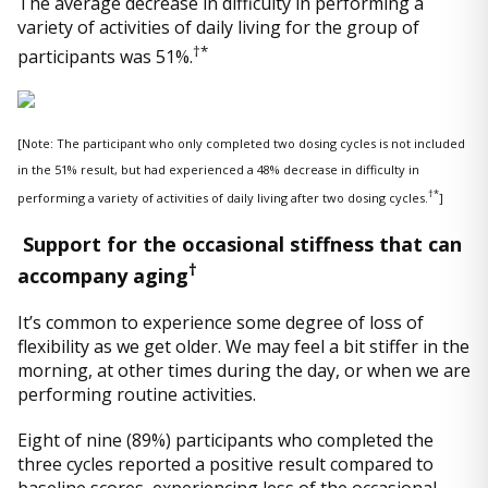
The average decrease in difficulty in performing a
variety of activities of daily living for the group of
†*
participants was 51%.
[Note: The participant who only completed two dosing cycles is not included
in the 51% result, but had experienced a 48% decrease in difficulty in
†*
performing a variety of activities of daily living after two dosing cycles.
]
Support for the occasional stiffness that can
†
accompany aging
It’s common to experience some degree of loss of
flexibility as we get older. We may feel a bit stiffer in the
morning, at other times during the day, or when we are
performing routine activities.
Eight of nine (89%) participants who completed the
three cycles reported a positive result compared to