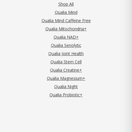
Shop All
Qualia Mind
Qualia Mind Caffeine Free
Qualia Mitochondria+
Qualia NAD+
Qualia Senolytic
Qualia Joint Health
Qualia Stem Cell
Qualia Creatine+
Qualia Magnesium+
Qualia Night
Qualia Probiotic+