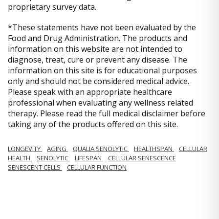
proprietary survey data.
*These statements have not been evaluated by the
Food and Drug Administration. The products and
information on this website are not intended to
diagnose, treat, cure or prevent any disease. The
information on this site is for educational purposes
only and should not be considered medical advice.
Please speak with an appropriate healthcare
professional when evaluating any wellness related
therapy. Please read the full medical disclaimer before
taking any of the products offered on this site.
LONGEVITY
AGING
QUALIA SENOLYTIC
HEALTHSPAN
CELLULAR
HEALTH
SENOLYTIC
LIFESPAN
CELLULAR SENESCENCE
SENESCENT CELLS
CELLULAR FUNCTION