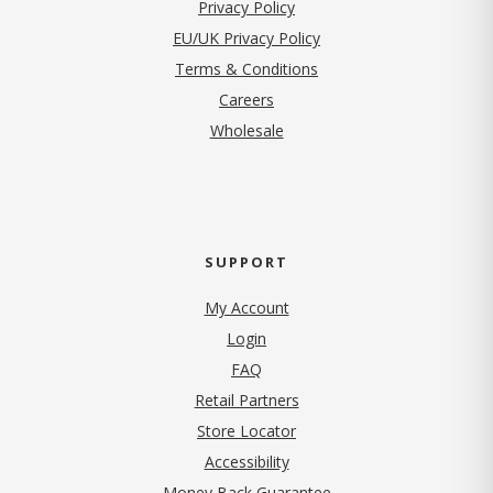
(opens in new tab)
Privacy Policy
EU/UK Privacy Policy
Terms & Conditions
(opens in new tab)
Careers
Wholesale
SUPPORT
My Account
Login
FAQ
Retail Partners
Store Locator
Accessibility
Money Back Guarantee