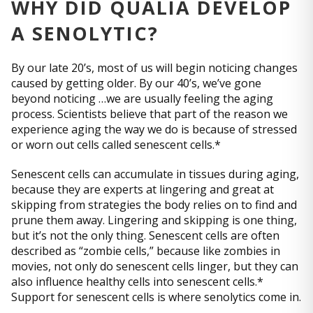
WHY DID QUALIA DEVELOP
A SENOLYTIC?
By our late 20’s, most of us will begin noticing changes
caused by getting older. By our 40’s, we’ve gone
beyond noticing …we are usually feeling the aging
process. Scientists believe that part of the reason we
experience aging the way we do is because of stressed
or worn out cells called senescent cells.*
Senescent cells can accumulate in tissues during aging,
because they are experts at lingering and great at
skipping from strategies the body relies on to find and
prune them away. Lingering and skipping is one thing,
but it’s not the only thing. Senescent cells are often
described as “zombie cells,” because like zombies in
movies, not only do senescent cells linger, but they can
also influence healthy cells into senescent cells.*
Support for senescent cells is where senolytics come in.