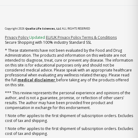
Copyright 2026
Qualia Life Sciences, LLC
ALL RIGHTS RESERVED
(opens in new tab)
Privacy Policy
Updated
EU/UK Privacy Policy
Terms & Conditions
Secure Shopping with 100% industry Standard SSL
* These statements have not been evaluated by the Food and Drug
Administration. The products and information on this website are not
intended to diagnose, treat, cure or prevent any disease. The information
on this site is for educational purposes only and should not be
considered medical advice. Please speak with an appropriate healthcare
professional when evaluating any wellness related therapy. Please read
the full
medical disclaimer
before taking any of the products offered
on this site.
*** This review represents the personal experience and opinions of the
author, and is not a guarantee, promise, or reflection of other users'
results. The author may have been provided free product and
compensation in exchange for this endorsement.
† Note offer applies to the first shipment of subscription orders. Excludes
cost of tax and shipping.
† Note offer applies to the first shipment of subscription orders. Excludes
cost of tax and shipping.