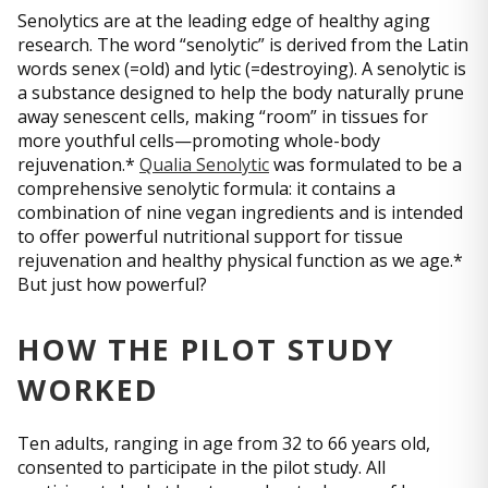
Senolytics are at the leading edge of healthy aging
research. The word “senolytic” is derived from the Latin
words senex (=old) and lytic (=destroying). A senolytic is
a substance designed to help the body naturally prune
away senescent cells, making “room” in tissues for
more youthful cells—promoting whole-body
rejuvenation.*
Qualia Senolytic
was formulated to be a
comprehensive senolytic formula: it contains a
combination of nine vegan ingredients and is intended
to offer powerful nutritional support for tissue
rejuvenation and healthy physical function as we age.*
But just how powerful?
HOW THE PILOT STUDY
WORKED
Ten adults, ranging in age from 32 to 66 years old,
consented to participate in the pilot study. All