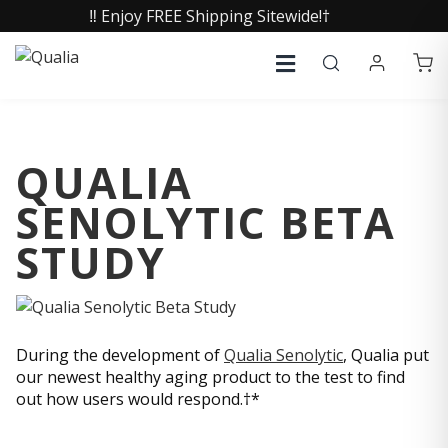
‼️ Enjoy FREE Shipping Sitewide!†
QUALIA
SENOLYTIC BETA
STUDY
During the development of
Qualia Senolytic
, Qualia put
our newest healthy aging product to the test to find
out how users would respond.†*