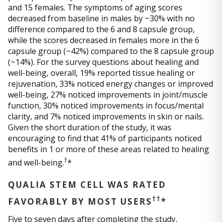
and 15 females. The symptoms of aging scores
decreased from baseline in males by ~30% with no
difference compared to the 6 and 8 capsule group,
while the scores decreased in females more in the 6
capsule group (~42%) compared to the 8 capsule group
(~14%). For the survey questions about healing and
well-being, overall, 19% reported tissue healing or
rejuvenation, 33% noticed energy changes or improved
well-being, 27% noticed improvements in joint/muscle
function, 30% noticed improvements in focus/mental
clarity, and 7% noticed improvements in skin or nails.
Given the short duration of the study, it was
encouraging to find that 41% of participants noticed
benefits in 1 or more of these areas related to healing
†
and well-being.
*
QUALIA STEM CELL WAS RATED
††
FAVORABLY BY MOST USERS
*
Five to seven days after completing the study,