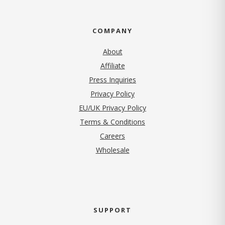
COMPANY
About
Affiliate
Press Inquiries
(opens in new tab)
Privacy Policy
EU/UK Privacy Policy
Terms & Conditions
(opens in new tab)
Careers
Wholesale
SUPPORT