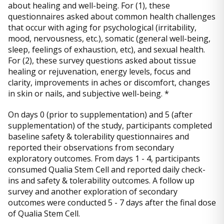
about healing and well-being. For (1), these
questionnaires asked about common health challenges
that occur with aging for psychological (irritability,
mood, nervousness, etc.), somatic (general well-being,
sleep, feelings of exhaustion, etc), and sexual health.
For (2), these survey questions asked about tissue
healing or rejuvenation, energy levels, focus and
clarity, improvements in aches or discomfort, changes
in skin or nails, and subjective well-being. *
On days 0 (prior to supplementation) and 5 (after
supplementation) of the study, participants completed
baseline safety & tolerability questionnaires and
reported their observations from secondary
exploratory outcomes. From days 1 - 4, participants
consumed Qualia Stem Cell and reported daily check-
ins and safety & tolerability outcomes. A follow up
survey and another exploration of secondary
outcomes were conducted 5 - 7 days after the final dose
of Qualia Stem Cell.