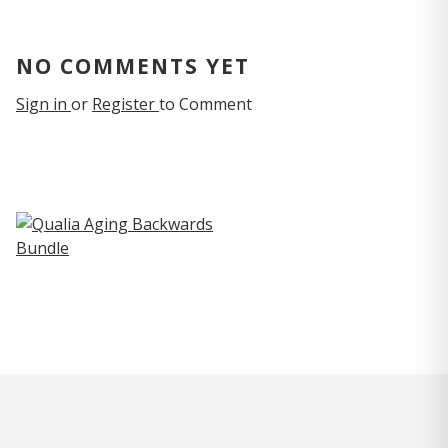
NO COMMENTS YET
Sign in
or
Register
to Comment