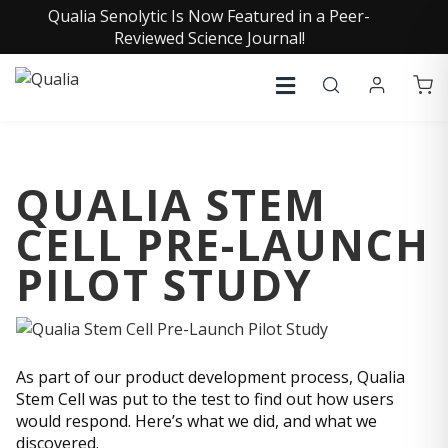
Qualia Senolytic Is Now Featured in a Peer-
Reviewed Science Journal!
QUALIA STEM
CELL PRE-LAUNCH
PILOT STUDY
As part of our product development process, Qualia
Stem Cell was put to the test to find out how users
would respond. Here’s what we did, and what we
discovered.