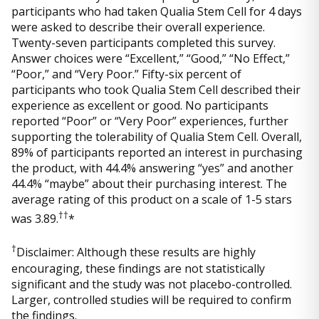
participants who had taken Qualia Stem Cell for 4 days
were asked to describe their overall experience.
Twenty-seven participants completed this survey.
Answer choices were “Excellent,” “Good,” “No Effect,”
“Poor,” and “Very Poor.” Fifty-six percent of
participants who took Qualia Stem Cell described their
experience as excellent or good. No participants
reported “Poor” or “Very Poor” experiences, further
supporting the tolerability of Qualia Stem Cell. Overall,
89% of participants reported an interest in purchasing
the product, with 44.4% answering “yes” and another
44.4% “maybe” about their purchasing interest. The
average rating of this product on a scale of 1-5 stars
††
was 3.89.
*
†
Disclaimer: Although these results are highly
encouraging, these findings are not statistically
significant and the study was not placebo-controlled.
Larger, controlled studies will be required to confirm
the findings.