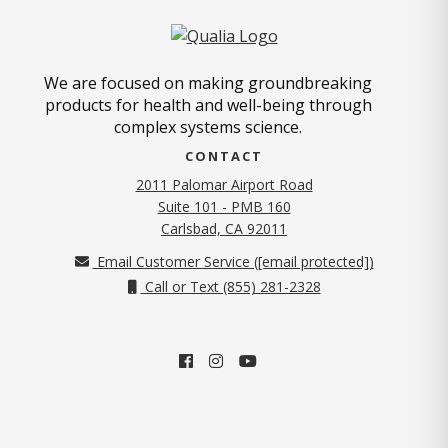
We are focused on making groundbreaking
products for health and well-being through
complex systems science.
CONTACT
2011 Palomar Airport Road
Suite 101 - PMB 160
(opens in new tab)
Carlsbad, CA 92011
Email Customer Service (
[email protected]
)
Call or Text (855) 281-2328