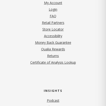
My Account
Login
FAQ
Retail Partners
Store Locator
Accessibility
Money Back Guarantee
Qualia Rewards
Returns
Certificate of Analysis Lookup
INSIGHTS
Podcast