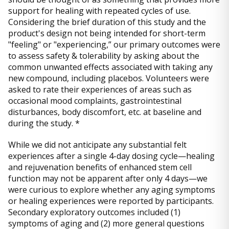
support for healing with repeated cycles of use.
Considering the brief duration of this study and the
product's design not being intended for short-term
"feeling" or "experiencing,” our primary outcomes were
to assess safety & tolerability by asking about the
common unwanted effects associated with taking any
new compound, including placebos. Volunteers were
asked to rate their experiences of areas such as
occasional mood complaints, gastrointestinal
disturbances, body discomfort, etc. at baseline and
during the study. *
While we did not anticipate any substantial felt
experiences after a single 4-day dosing cycle—healing
and rejuvenation benefits of enhanced stem cell
function may not be apparent after only 4 days—we
were curious to explore whether any aging symptoms
or healing experiences were reported by participants.
Secondary exploratory outcomes included (1)
symptoms of aging and (2) more general questions