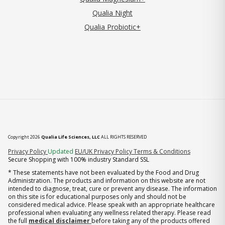
Qualia Night
Qualia Probiotic+
Copyright 2026
Qualia Life Sciences, LLC
ALL RIGHTS RESERVED
(opens in new tab)
Privacy Policy
Updated
EU/UK Privacy Policy
Terms & Conditions
Secure Shopping with 100% industry Standard SSL
* These statements have not been evaluated by the Food and Drug
Administration. The products and information on this website are not
intended to diagnose, treat, cure or prevent any disease. The information
on this site is for educational purposes only and should not be
considered medical advice. Please speak with an appropriate healthcare
professional when evaluating any wellness related therapy. Please read
the full
medical disclaimer
before taking any of the products offered