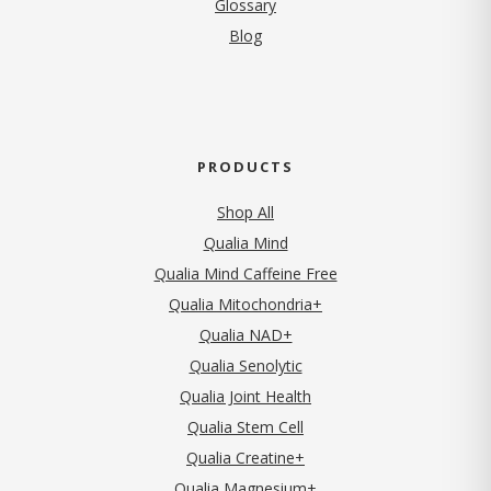
Glossary
Blog
PRODUCTS
Shop All
Qualia Mind
Qualia Mind Caffeine Free
Qualia Mitochondria+
Qualia NAD+
Qualia Senolytic
Qualia Joint Health
Qualia Stem Cell
Qualia Creatine+
Qualia Magnesium+