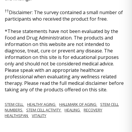
††
Disclaimer: The survey contained a small number of
participants who received the product for free.
*These statements have not been evaluated by the
Food and Drug Administration. The products and
information on this website are not intended to
diagnose, treat, cure or prevent any disease. The
information on this site is for educational purposes
only and should not be considered medical advice.
Please speak with an appropriate healthcare
professional when evaluating any wellness related
therapy. Please read the full medical disclaimer before
taking any of the products offered on this site.
STEM CELL
HEALTHY AGING
HALLMARK OF AGING
STEM CELL
NUMBERS
STEM CELL ACTIVITY
HEALING
RECOVERY
HEALTHSPAN
VITALITY