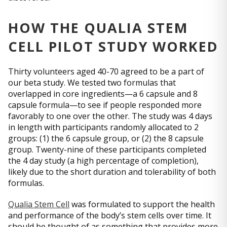
HOW THE QUALIA STEM
CELL PILOT STUDY WORKED
Thirty volunteers aged 40-70 agreed to be a part of
our beta study. We tested two formulas that
overlapped in core ingredients—a 6 capsule and 8
capsule formula—to see if people responded more
favorably to one over the other. The study was 4 days
in length with participants randomly allocated to 2
groups: (1) the 6 capsule group, or (2) the 8 capsule
group. Twenty-nine of these participants completed
the 4 day study (a high percentage of completion),
likely due to the short duration and tolerability of both
formulas.
Qualia Stem Cell
was formulated to support the health
and performance of the body’s stem cells over time. It
should be thought of as something that provides more