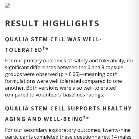
RESULT HIGHLIGHTS
QUALIA STEM CELL WAS WELL-
†
TOLERATED
*
For our primary outcomes of safety and tolerability, no
significant differences between the 6 and 8 capsule
groups were observed (p > 0.05)—meaning both
formulations were well tolerated compared to one
another. Both versions were also well-tolerated
compared to volunteers’ baselines ratings.
QUALIA STEM CELL SUPPORTS HEALTHY
†
AGING AND WELL-BEING
*
For our secondary exploratory outcomes, twenty-nine
participants completed these questionnaires: 14 males