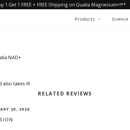
uy 1 Get 1 FREE + FREE Shipping on Qualia Magnesium+!**
Products
Science
ualia NAD+
also takes it!
RELATED REVIEWS
ARY 20, 2026
ISION