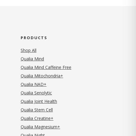
PRODUCTS
Shop All
Qualia Mind
Qualia Mind Caffeine Free
Qualia Mitochondria+
Qualia NAD+
Qualia Senolytic
Qualia Joint Health
Qualia Stem Cell
Qualia Creatine+
Qualia Magnesium+
Qualia Night