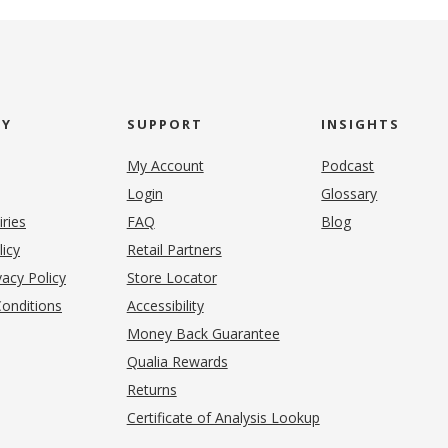
NY
SUPPORT
INSIGHTS
My Account
Podcast
Login
Glossary
iries
FAQ
Blog
(opens in new tab)
licy
Retail Partners
acy Policy
Store Locator
onditions
Accessibility
pens in new tab)
Money Back Guarantee
Qualia Rewards
Returns
Certificate of Analysis Lookup