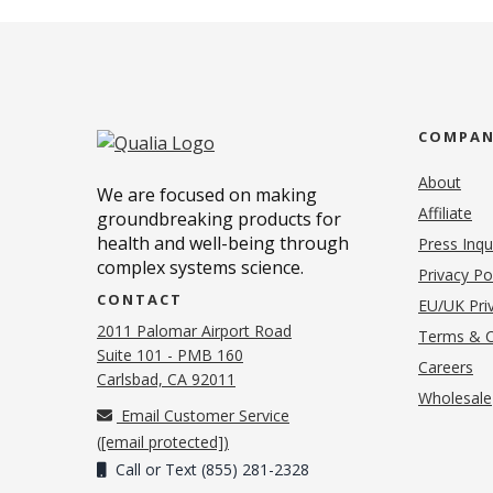
COMPA
About
We are focused on making
Affiliate
groundbreaking products for
health and well-being through
Press Inqu
complex systems science.
Privacy Po
CONTACT
EU/UK Priv
2011 Palomar Airport Road
Terms & C
Suite 101 - PMB 160
(o
Careers
(opens in new tab)
Carlsbad, CA 92011
Wholesale
Email Customer Service
(
[email protected]
)
Call or Text (855) 281-2328