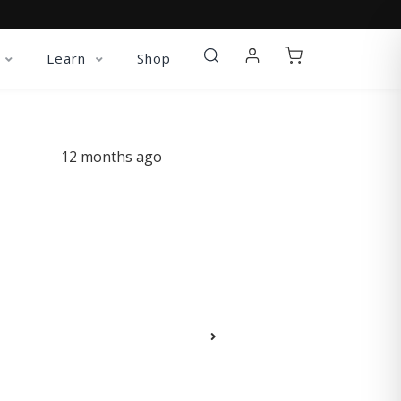
Learn
Shop
12 months ago