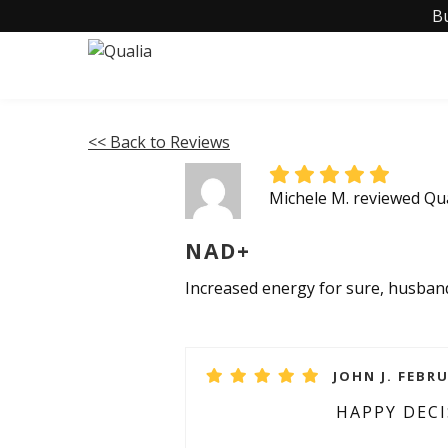
B
<< Back to Reviews
Michele M. reviewed Q
NAD+
Increased energy for sure, husband 
JOHN J. FEBRU
HAPPY DEC