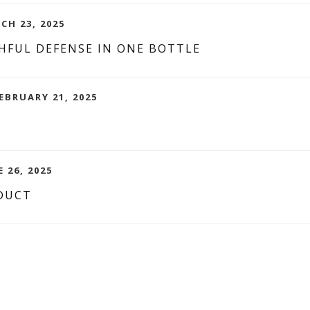
CH 23, 2025
HFUL DEFENSE IN ONE BOTTLE
EBRUARY 21, 2025
 26, 2025
DUCT