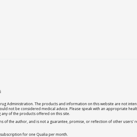
s
g Administration. The products and information on this website are not intend
should not be considered medical advice. Please speak with an appropriate heal
 any of the products offered on this site.
s of the author, and is not a guarantee, promise, or reflection of other users'
 subscription for one Qualia per month.