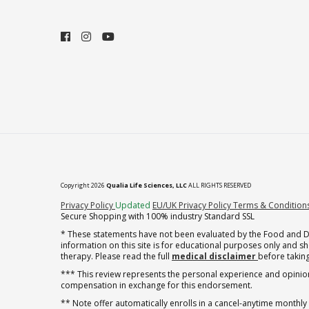
Copyright 2026
Qualia Life Sciences, LLC
ALL RIGHTS RESERVED
(opens in new tab)
Privacy Policy
Updated
EU/UK Privacy Policy
Terms & Condition
Secure Shopping with 100% industry Standard SSL
* These statements have not been evaluated by the Food and Dru
information on this site is for educational purposes only and 
therapy. Please read the full
medical disclaimer
before taking
*** This review represents the personal experience and opinion
compensation in exchange for this endorsement.
** Note offer automatically enrolls in a cancel-anytime monthly