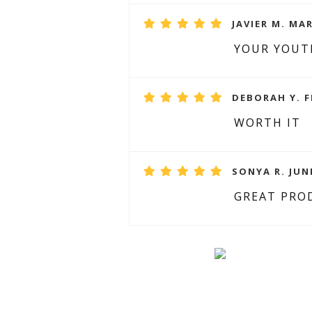
JAVIER M. MAR
YOUR YOUT
DEBORAH Y. F
WORTH IT
SONYA R. JUNE
GREAT PRO