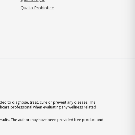
Qualia Probiotic+
ed to diagnose, treat, cure or prevent any disease. The
thcare professional when evaluating any wellness related
 results. The author may have been provided free product and