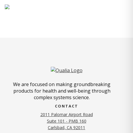
We are focused on making groundbreaking
products for health and well-being through
complex systems science.
CONTACT
2011 Palomar Airport Road
Suite 101 - PMB 160
(opens in new tab)
Carlsbad, CA 92011