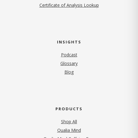
Certificate of Analysis Lookup
INSIGHTS
Podcast
Glossary
Blog
PRODUCTS
Shop All
Qualia Mind