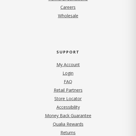
(opens in new tab)
Careers
Wholesale
SUPPORT
My Account
Login
FAQ
Retail Partners
Store Locator
Accessibility
Money Back Guarantee
Qualia Rewards
Returns