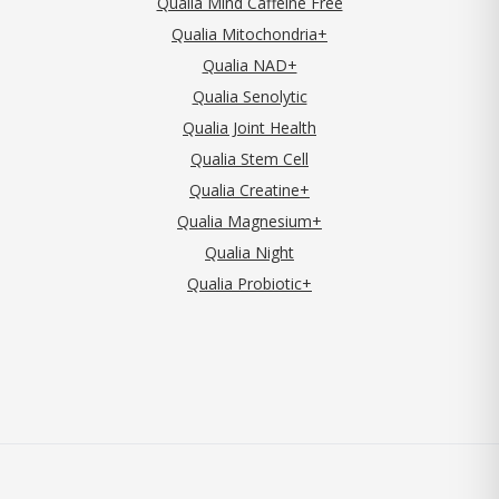
Qualia Mind Caffeine Free
Qualia Mitochondria+
Qualia NAD+
Qualia Senolytic
Qualia Joint Health
Qualia Stem Cell
Qualia Creatine+
Qualia Magnesium+
Qualia Night
Qualia Probiotic+