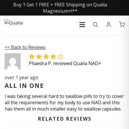
Buy 1 Get 1 FREE + FREE Shipping on Qualia
Magnesium+!**
<< Back to Reviews
Phaedra P. reviewed Qualia NAD+
over 1 year ago
ALL IN ONE
I was taking several hard to swallow pills to try to cover
all the requirements for my body to use NAD and this
has them all in much smaller easy to swallow capsules.
RELATED REVIEWS