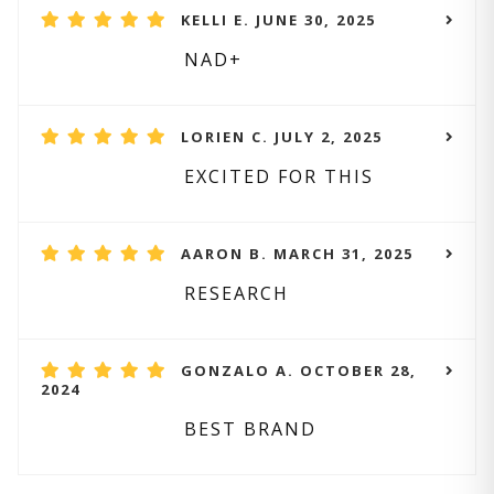
KELLI E. JUNE 30, 2025
NAD+
LORIEN C. JULY 2, 2025
EXCITED FOR THIS
AARON B. MARCH 31, 2025
RESEARCH
GONZALO A. OCTOBER 28,
2024
BEST BRAND