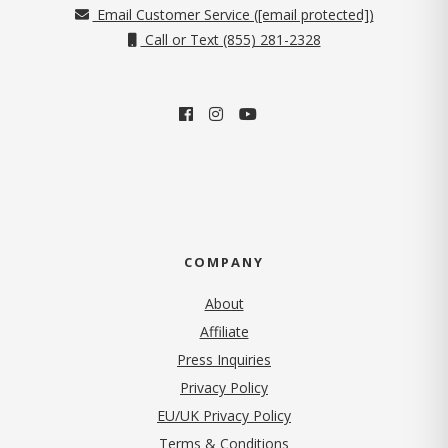
Email Customer Service (
[email protected]
)
Call or Text (855) 281-2328
COMPANY
About
Affiliate
Press Inquiries
(opens in new tab)
Privacy Policy
EU/UK Privacy Policy
Terms & Conditions