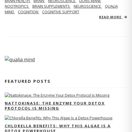
BRAIN HEALTH
BRAIN
NEUROSCIENCE
LIONS MANE
NOOTROPICS
BRAIN SUPPLEMENTS
NEUROSCIENCE
QUALIA
MIND
COGNITION
COGNITIVE SUPPORT
READ MORE
FEATURED POSTS
NATTOKINASE: THE ENZYME YOUR DETOX
PROTOCOL IS MISSING
CHLORELLA BENEFITS: WHY THIS ALGAE IS A
DETOX POWERHOUSE