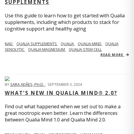
SUPPLEMENTS
Use this guide to learn how to get started with Qualia
supplements, including which products to stack for
cognitive support and healthy aging
NAD
QUALIA SUPPLEMENTS
QUALIA
QUALIA MIND
QUALIA
SENOLYTIC
QUALIA MAGNESIUM
QUALIA STEM CELL
READ MORE
BY
SARA ADÃES, PH.D.
,
SEPTEMBER 3, 2024
WHAT'S NEW IN QUALIA MIND® 2.0?
Find out what happened when we set out to make a
great nootropic even better. Learn the differences
between Qualia Mind 1.0 and Qualia Mind 2.0.