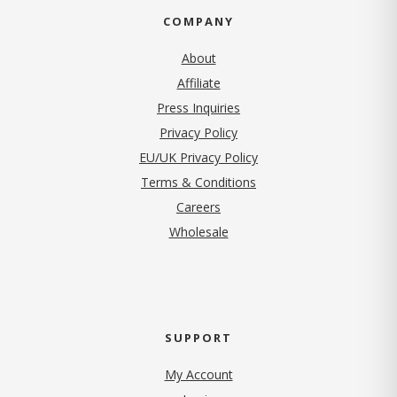
COMPANY
About
Affiliate
Press Inquiries
(opens in new tab)
Privacy Policy
EU/UK Privacy Policy
Terms & Conditions
(opens in new tab)
Careers
Wholesale
SUPPORT
My Account