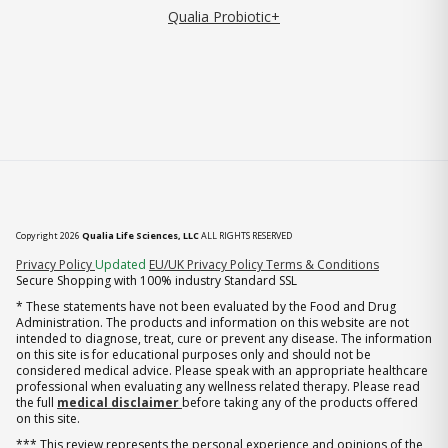
Qualia Probiotic+
Copyright 2026
Qualia Life Sciences, LLC
ALL RIGHTS RESERVED
(opens in new tab)
Privacy Policy
Updated
EU/UK Privacy Policy
Terms & Conditions
Secure Shopping with 100% industry Standard SSL
* These statements have not been evaluated by the Food and Drug
Administration. The products and information on this website are not
intended to diagnose, treat, cure or prevent any disease. The information
on this site is for educational purposes only and should not be
considered medical advice. Please speak with an appropriate healthcare
professional when evaluating any wellness related therapy. Please read
the full
medical disclaimer
before taking any of the products offered
on this site.
*** This review represents the personal experience and opinions of the