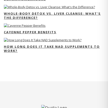
WHOLE-BODY DETOX VS. LIVER CLEANSE: WHAT'S
THE DIFFERENCE?
CAYENNE PEPPER BENEFITS
HOW LONG DOES IT TAKE NAD SUPPLEMENTS TO
WORK?