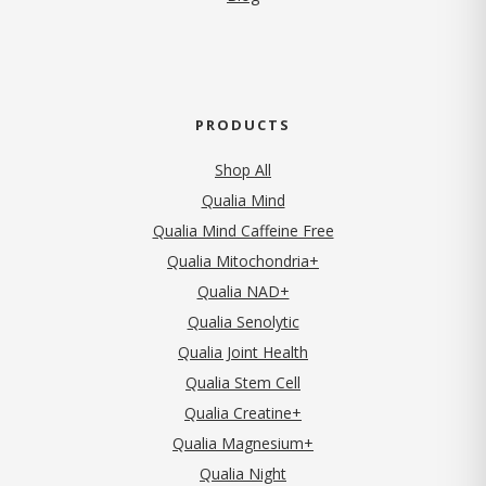
PRODUCTS
Shop All
Qualia Mind
Qualia Mind Caffeine Free
Qualia Mitochondria+
Qualia NAD+
Qualia Senolytic
Qualia Joint Health
Qualia Stem Cell
Qualia Creatine+
Qualia Magnesium+
Qualia Night