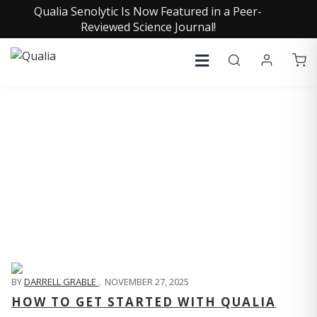
Qualia Senolytic Is Now Featured in a Peer-
Reviewed Science Journal!
QUALIA LIFE BLOG
BY
DARRELL GRABLE
,
NOVEMBER 27, 2025
HOW TO GET STARTED WITH QUALIA