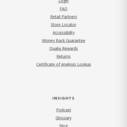
Login
FAQ
Retail Partners
Store Locator
Accessibility
Money Back Guarantee
Qualia Rewards
Returns
Certificate of Analysis Lookup
INSIGHTS
Podcast
Glossary
Blog