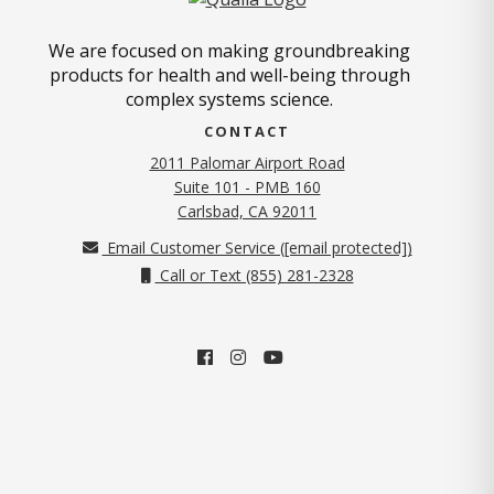
We are focused on making groundbreaking
products for health and well-being through
complex systems science.
CONTACT
2011 Palomar Airport Road
Suite 101 - PMB 160
(opens in new tab)
Carlsbad, CA 92011
Email Customer Service (
[email protected]
)
Call or Text (855) 281-2328