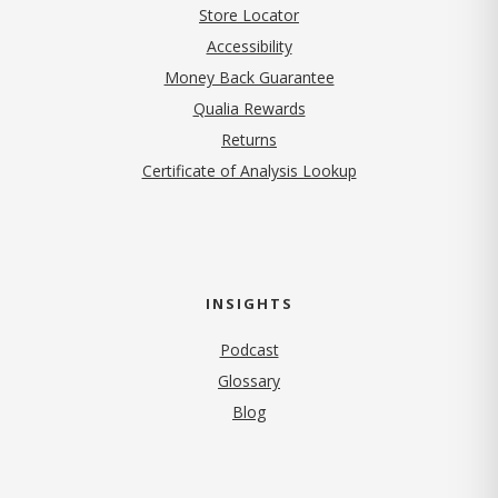
Store Locator
Accessibility
Money Back Guarantee
Qualia Rewards
Returns
Certificate of Analysis Lookup
INSIGHTS
Podcast
Glossary
Blog