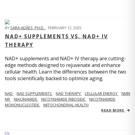
BY
SARA ADÃES, PH.D.
,
FEBRUARY 12, 2025
NAD+ SUPPLEMENTS VS. NAD+ IV
THERAPY
NAD+ supplements and NAD+ IV therapy are cutting-
edge methods designed to rejuvenate and enhance
cellular health. Learn the differences between the two
tools scientifically backed to optimize aging.
NAD
NAD SUPPLEMENTS
NAD THERAPY
CELLULAR ENERGY
NMN
NR
NIACINAMIDE
NICOTINAMIDE RIBOSIDE
NICOTINAMIDE
MONONUCLEOTIDE
MITOCHONDRIAL HEALTH
READ MORE