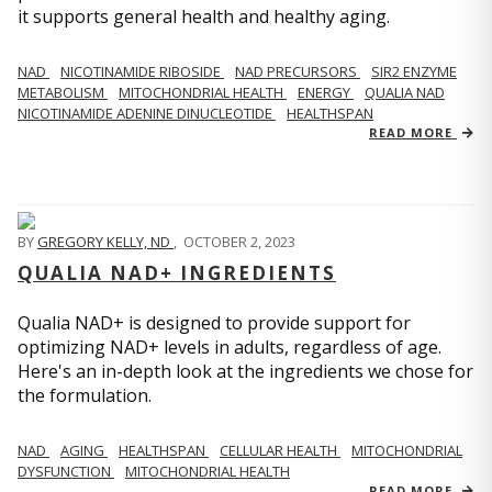
it supports general health and healthy aging.
NAD
NICOTINAMIDE RIBOSIDE
NAD PRECURSORS
SIR2 ENZYME
METABOLISM
MITOCHONDRIAL HEALTH
ENERGY
QUALIA NAD
NICOTINAMIDE ADENINE DINUCLEOTIDE
HEALTHSPAN
READ MORE
BY
GREGORY KELLY, ND
,
OCTOBER 2, 2023
QUALIA NAD+ INGREDIENTS
Qualia NAD+ is designed to provide support for
optimizing NAD+ levels in adults, regardless of age.
Here's an in-depth look at the ingredients we chose for
the formulation.
NAD
AGING
HEALTHSPAN
CELLULAR HEALTH
MITOCHONDRIAL
DYSFUNCTION
MITOCHONDRIAL HEALTH
READ MORE