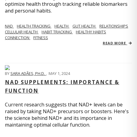
optimize health through tracking reliable biomarkers
and personal habits.
NAD
HEALTH TRACKING
HEALTH
GUT HEALTH
RELATIONSHIPS
CELLULAR HEALTH
HABIT TRACKING
HEALTHY HABITS
CONNECTION
FITNESS
READ MORE
BY
SARA ADÃES, PH.D.
,
MAY 1, 2024
NAD SUPPLEMENTS: IMPORTANCE &
FUNCTION
Current research suggests that NAD+ levels can be
raised by taking NAD+ precursors or boosters. Here's
the science behind NAD+ and its importance in
maintaining optimal cellular function.