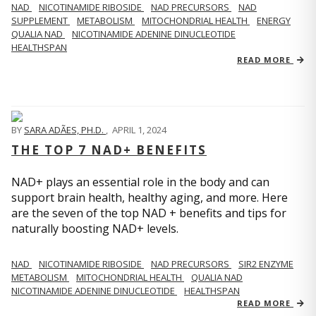
NAD
NICOTINAMIDE RIBOSIDE
NAD PRECURSORS
NAD
SUPPLEMENT
METABOLISM
MITOCHONDRIAL HEALTH
ENERGY
QUALIA NAD
NICOTINAMIDE ADENINE DINUCLEOTIDE
HEALTHSPAN
READ MORE
BY
SARA ADÃES, PH.D.
,
APRIL 1, 2024
THE TOP 7 NAD+ BENEFITS
NAD+ plays an essential role in the body and can
support brain health, healthy aging, and more. Here
are the seven of the top NAD + benefits and tips for
naturally boosting NAD+ levels.
NAD
NICOTINAMIDE RIBOSIDE
NAD PRECURSORS
SIR2 ENZYME
METABOLISM
MITOCHONDRIAL HEALTH
QUALIA NAD
NICOTINAMIDE ADENINE DINUCLEOTIDE
HEALTHSPAN
READ MORE