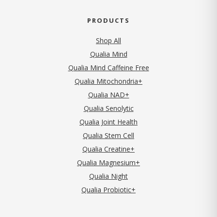
PRODUCTS
Shop All
Qualia Mind
Qualia Mind Caffeine Free
Qualia Mitochondria+
Qualia NAD+
Qualia Senolytic
Qualia Joint Health
Qualia Stem Cell
Qualia Creatine+
Qualia Magnesium+
Qualia Night
Qualia Probiotic+