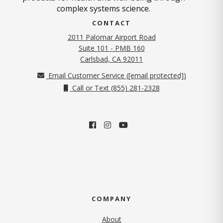
complex systems science.
CONTACT
2011 Palomar Airport Road
Suite 101 - PMB 160
(opens in new tab)
Carlsbad, CA 92011
Email Customer Service (
[email protected]
)
Call or Text (855) 281-2328
COMPANY
About