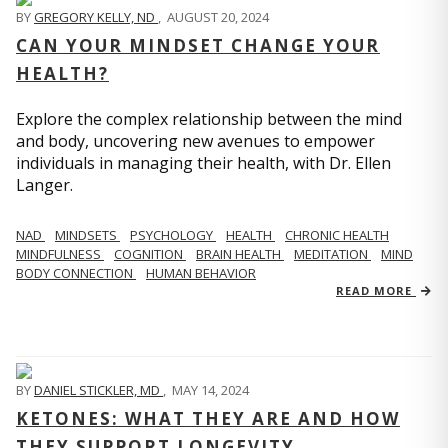
BY
GREGORY KELLY, ND
,
AUGUST 20, 2024
CAN YOUR MINDSET CHANGE YOUR
HEALTH?
Explore the complex relationship between the mind
and body, uncovering new avenues to empower
individuals in managing their health, with Dr. Ellen
Langer.
NAD
MINDSETS
PSYCHOLOGY
HEALTH
CHRONIC HEALTH
MINDFULNESS
COGNITION
BRAIN HEALTH
MEDITATION
MIND
BODY CONNECTION
HUMAN BEHAVIOR
READ MORE
BY
DANIEL STICKLER, MD
,
MAY 14, 2024
KETONES: WHAT THEY ARE AND HOW
THEY SUPPORT LONGEVITY