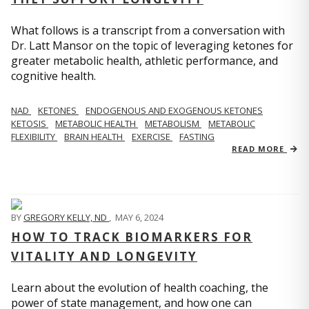
What follows is a transcript from a conversation with
Dr. Latt Mansor on the topic of leveraging ketones for
greater metabolic health, athletic performance, and
cognitive health.
NAD
KETONES
ENDOGENOUS AND EXOGENOUS KETONES
KETOSIS
METABOLIC HEALTH
METABOLISM
METABOLIC
FLEXIBILITY
BRAIN HEALTH
EXERCISE
FASTING
READ MORE
BY
GREGORY KELLY, ND
,
MAY 6, 2024
HOW TO TRACK BIOMARKERS FOR
VITALITY AND LONGEVITY
Learn about the evolution of health coaching, the
power of state management, and how one can