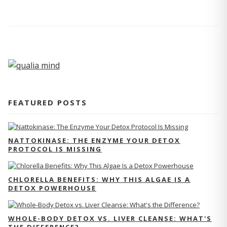
FEATURED POSTS
NATTOKINASE: THE ENZYME YOUR DETOX
PROTOCOL IS MISSING
CHLORELLA BENEFITS: WHY THIS ALGAE IS A
DETOX POWERHOUSE
WHOLE-BODY DETOX VS. LIVER CLEANSE: WHAT'S