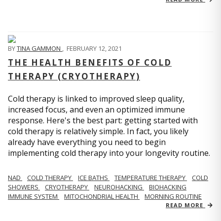
BY
TINA GAMMON
,
FEBRUARY 12, 2021
THE HEALTH BENEFITS OF COLD
THERAPY (CRYOTHERAPY)
Cold therapy is linked to improved sleep quality,
increased focus, and even an optimized immune
response. Here's the best part: getting started with
cold therapy is relatively simple. In fact, you likely
already have everything you need to begin
implementing cold therapy into your longevity routine.
NAD
COLD THERAPY
ICE BATHS
TEMPERATURE THERAPY
COLD
SHOWERS
CRYOTHERAPY
NEUROHACKING
BIOHACKING
IMMUNE SYSTEM
MITOCHONDRIAL HEALTH
MORNING ROUTINE
READ MORE