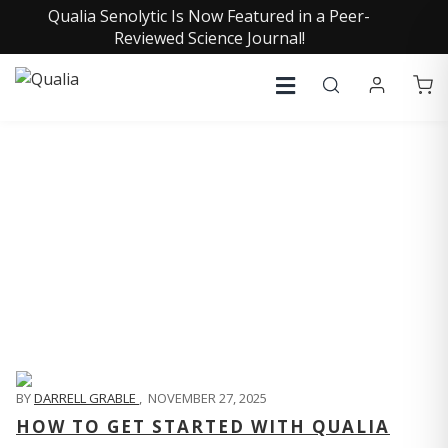
Qualia Senolytic Is Now Featured in a Peer-
Reviewed Science Journal!
QUALIA LIFE BLOG
BY
DARRELL GRABLE
,
NOVEMBER 27, 2025
HOW TO GET STARTED WITH QUALIA