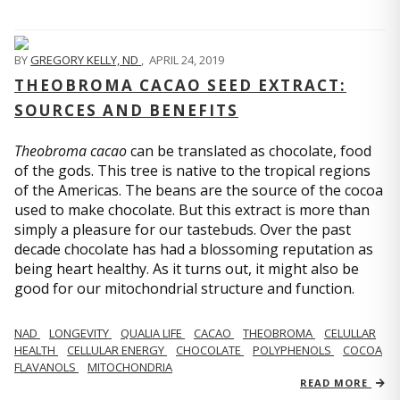
BY
GREGORY KELLY, ND
,
APRIL 24, 2019
THEOBROMA CACAO SEED EXTRACT:
SOURCES AND BENEFITS
Theobroma cacao
can be translated as chocolate, food
of the gods. This tree is native to the tropical regions
of the Americas. The beans are the source of the cocoa
used to make chocolate. But this extract is more than
simply a pleasure for our tastebuds. Over the past
decade chocolate has had a blossoming reputation as
being heart healthy. As it turns out, it might also be
good for our mitochondrial structure and function.
NAD
LONGEVITY
QUALIA LIFE
CACAO
THEOBROMA
CELULLAR
HEALTH
CELLULAR ENERGY
CHOCOLATE
POLYPHENOLS
COCOA
FLAVANOLS
MITOCHONDRIA
READ MORE