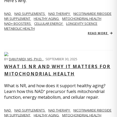
Here's why.
NAD
NAD SUPPLEMENTS
NAD THERAPY
NICOTINAMIDE RIBOSIDE
NR SUPPLEMENT
HEALTHY AGING
MITOCHONDRIAL HEALTH
NAD+ BOOSTERS
CELLULAR ENERGY
LONGEVITY SCIENCE
METABOLIC HEALTH
READ MORE
BY
DAN PARDI, MS, PH.D.
,
SEPTEMBER 30, 2025
WHAT IS NR AND WHY IT MATTERS FOR
MITOCHONDRIAL HEALTH
What is NR, and how does it support healthy aging?
Learn how this NAD⁺ precursor fuels mitochondrial
function, energy metabolism, and cellular repair.
NAD
NAD SUPPLEMENTS
NAD THERAPY
NICOTINAMIDE RIBOSIDE
NR SUPPLEMENT
HEALTHY AGING
MITOCHONDRIAL HEALTH