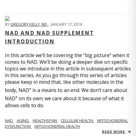
BY
GREGORY KELLY, ND
,
JANUARY 17, 2019
NAD AND NAD SUPPLEMENT
INTRODUCTION
In this article we’ll be covering the “big picture” when it
comes to NAD. We’ll be doing a deeper dive on specific
topics we introduce in this article in subsequent articles
in this series. As you go through this series of articles
please keep in mind that, like other molecules in the
+
body, NAD
is a means to an end. We don’t care about
+
NAD
on its own; we care about it because of what it
allows cells to do.
NAD
AGING
HEALTHSPAN
CELLULAR HEALTH
MITOCHONDRIAL
DYSFUNCTION
MITOCHONDRIAL HEALTH
READ MORE