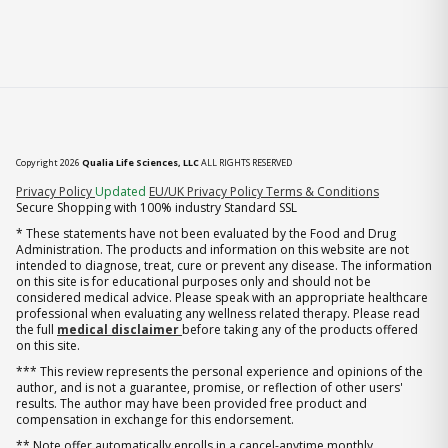
Copyright 2026
Qualia Life Sciences, LLC
ALL RIGHTS RESERVED
(opens in new tab)
Privacy Policy
Updated
EU/UK Privacy Policy
Terms & Conditions
Secure Shopping with 100% industry Standard SSL
* These statements have not been evaluated by the Food and Drug
Administration. The products and information on this website are not
intended to diagnose, treat, cure or prevent any disease. The information
on this site is for educational purposes only and should not be
considered medical advice. Please speak with an appropriate healthcare
professional when evaluating any wellness related therapy. Please read
the full
medical disclaimer
before taking any of the products offered
on this site.
*** This review represents the personal experience and opinions of the
author, and is not a guarantee, promise, or reflection of other users'
results. The author may have been provided free product and
compensation in exchange for this endorsement.
** Note offer automatically enrolls in a cancel-anytime monthly