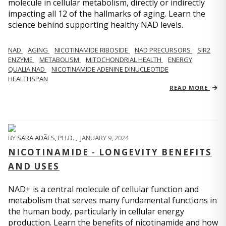
molecule in cellular metabolism, directly or indirectly
impacting all 12 of the hallmarks of aging. Learn the
science behind supporting healthy NAD levels.
NAD
AGING
NICOTINAMIDE RIBOSIDE
NAD PRECURSORS
SIR2
ENZYME
METABOLISM
MITOCHONDRIAL HEALTH
ENERGY
QUALIA NAD
NICOTINAMIDE ADENINE DINUCLEOTIDE
HEALTHSPAN
READ MORE
BY
SARA ADÃES, PH.D.
,
JANUARY 9, 2024
NICOTINAMIDE - LONGEVITY BENEFITS
AND USES
NAD+ is a central molecule of cellular function and
metabolism that serves many fundamental functions in
the human body, particularly in cellular energy
production. Learn the benefits of nicotinamide and how