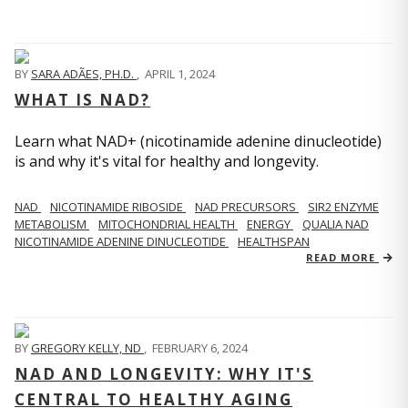
BY
SARA ADÃES, PH.D.
,
APRIL 1, 2024
WHAT IS NAD?
Learn what NAD+ (nicotinamide adenine dinucleotide)
is and why it's vital for healthy and longevity.
NAD
NICOTINAMIDE RIBOSIDE
NAD PRECURSORS
SIR2 ENZYME
METABOLISM
MITOCHONDRIAL HEALTH
ENERGY
QUALIA NAD
NICOTINAMIDE ADENINE DINUCLEOTIDE
HEALTHSPAN
READ MORE
BY
GREGORY KELLY, ND
,
FEBRUARY 6, 2024
NAD AND LONGEVITY: WHY IT'S
CENTRAL TO HEALTHY AGING