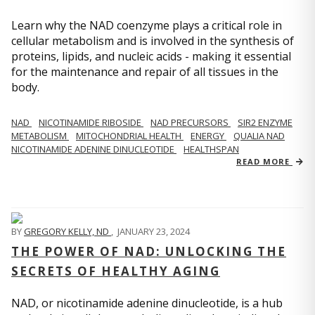
Learn why the NAD coenzyme plays a critical role in
cellular metabolism and is involved in the synthesis of
proteins, lipids, and nucleic acids - making it essential
for the maintenance and repair of all tissues in the
body.
NAD
NICOTINAMIDE RIBOSIDE
NAD PRECURSORS
SIR2 ENZYME
METABOLISM
MITOCHONDRIAL HEALTH
ENERGY
QUALIA NAD
NICOTINAMIDE ADENINE DINUCLEOTIDE
HEALTHSPAN
READ MORE
BY
GREGORY KELLY, ND
,
JANUARY 23, 2024
THE POWER OF NAD: UNLOCKING THE
SECRETS OF HEALTHY AGING
NAD, or nicotinamide adenine dinucleotide, is a hub