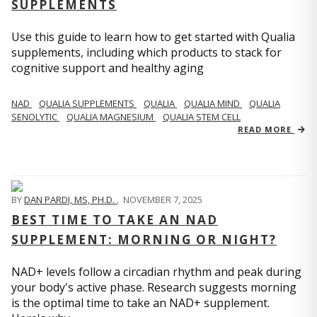
SUPPLEMENTS
Use this guide to learn how to get started with Qualia
supplements, including which products to stack for
cognitive support and healthy aging
NAD
QUALIA SUPPLEMENTS
QUALIA
QUALIA MIND
QUALIA
SENOLYTIC
QUALIA MAGNESIUM
QUALIA STEM CELL
READ MORE
BY
DAN PARDI, MS, PH.D.
,
NOVEMBER 7, 2025
BEST TIME TO TAKE AN NAD
SUPPLEMENT: MORNING OR NIGHT?
NAD+ levels follow a circadian rhythm and peak during
your body's active phase. Research suggests morning
is the optimal time to take an NAD+ supplement.