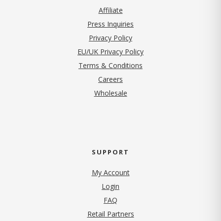
Affiliate
Press Inquiries
(opens in new tab)
Privacy Policy
EU/UK Privacy Policy
Terms & Conditions
(opens in new tab)
Careers
Wholesale
SUPPORT
My Account
Login
FAQ
Retail Partners