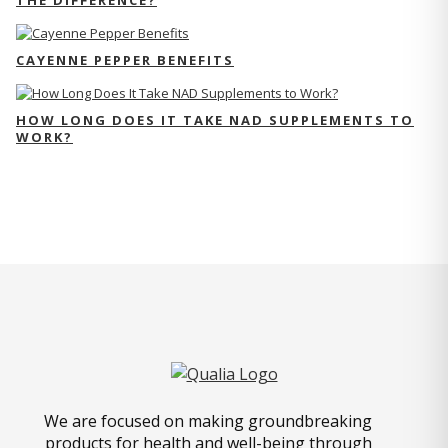
THE DIFFERENCE?
CAYENNE PEPPER BENEFITS
HOW LONG DOES IT TAKE NAD SUPPLEMENTS TO
WORK?
We are focused on making groundbreaking
products for health and well-being through