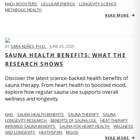
NAD+ BOOSTERS
CELLULAR ENERGY
LONGEVITY SCIENCE
METABOLIC HEALTH
READ MORE
BY
SARA ADÃES, PH.D.
,
JUNE 25, 2025
SAUNA HEALTH BENEFITS: WHAT THE
RESEARCH SHOWS
Discover the latest science-backed health benefits of
sauna therapy. From heart health to boosted mood,
explore how regular sauna use supports overall
wellness and longevity.
NAD
SAUNA HEALTH BENEFITS
SAUNA THERAPY
SAUNA
LONGEVITY RESEARCH
BENEFITS OF SAUNA USE
HEAT THERAPY
INFRARED SAUNA BENEFITS
SAUNA FOR HEART HEALTH
WELLNESS
AND LONGEVITY
HEATHSPAN
MOOD
READ MORE