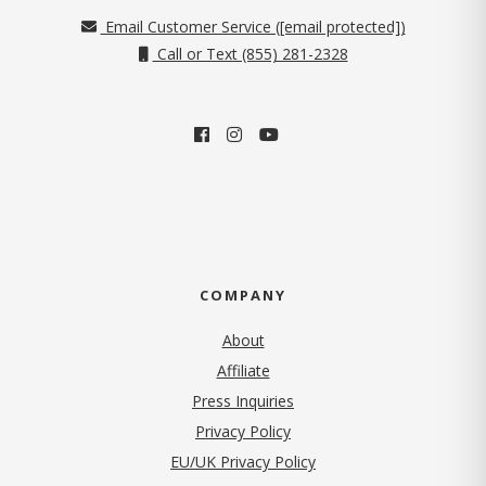
Email Customer Service (
[email protected]
)
Call or Text (855) 281-2328
COMPANY
About
Affiliate
Press Inquiries
(opens in new tab)
Privacy Policy
EU/UK Privacy Policy