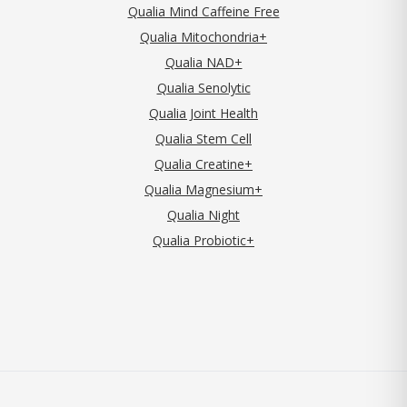
Qualia Mind Caffeine Free
Qualia Mitochondria+
Qualia NAD+
Qualia Senolytic
Qualia Joint Health
Qualia Stem Cell
Qualia Creatine+
Qualia Magnesium+
Qualia Night
Qualia Probiotic+