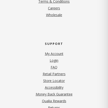
Terms & Conditions
(opens in new tab)
Careers
Wholesale
SUPPORT
My Account
Login
FAQ
Retail Partners
Store Locator
Accessibility
Money Back Guarantee
Qualia Rewards
Returns