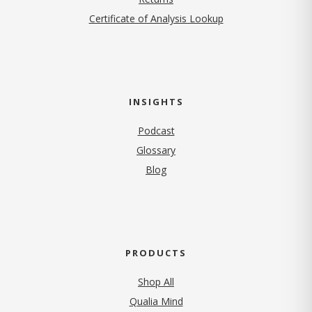
Certificate of Analysis Lookup
INSIGHTS
Podcast
Glossary
Blog
PRODUCTS
Shop All
Qualia Mind