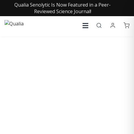
Qualia Senolytic Is Now Featured in a Peer-
Reviewed Science Journal!
DANIEL STICKLER, MD
Medical Director