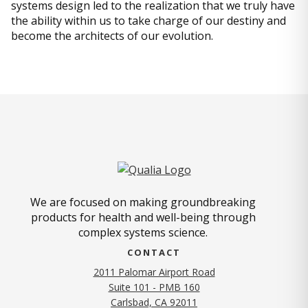
systems design led to the realization that we truly have
the ability within us to take charge of our destiny and
become the architects of our evolution.
We are focused on making groundbreaking
products for health and well-being through
complex systems science.
CONTACT
2011 Palomar Airport Road
Suite 101 - PMB 160
(opens in new tab)
Carlsbad, CA 92011