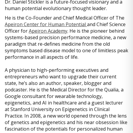
Dr. Daniel Stickler is a future-focused visionary and a
human potential evolutionary thought leader.
He is the Co-Founder and Chief Medical Officer of The
Apeiron Center for Human Potential
and Chief Science
Officer for
Apeiron Academy
. He is the pioneer behind
systems-based precision performance medicine, a new
paradigm that re-defines medicine from the old
symptoms based disease model to one of limitless peak
performance in all aspects of life.
A physician to high-performing executives and
entrepreneurs who want to upgrade their current
state, he’s also an author, speaker, blogger and
podcaster. He is the Medical Director for the Qualia, a
Google consultant for wearable technology,
epigenetics, and AI in healthcare and a guest lecturer
at Stanford University on Epigenetics in Clinical
Practice. In 2008, a new world opened through the lens
of genetics and epigenetics and his near obsession like
fascination of the potentials for personalized human