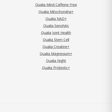
Qualia Mind Caffeine Free
Qualia Mitochondria+
Qualia NAD+
Qualia Senolytic
Qualia Joint Health
Qualia Stem Cell
Qualia Creatine+
Qualia Magnesium+
Qualia Night
Qualia Probiotic+