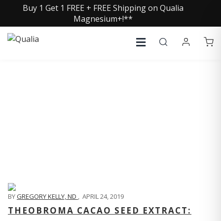
Buy 1 Get 1 FREE + FREE Shipping on Qualia
Magnesium+!**
QUALIA LIFE BLOG
BY
GREGORY KELLY, ND
,
APRIL 24, 2019
THEOBROMA CACAO SEED EXTRACT: