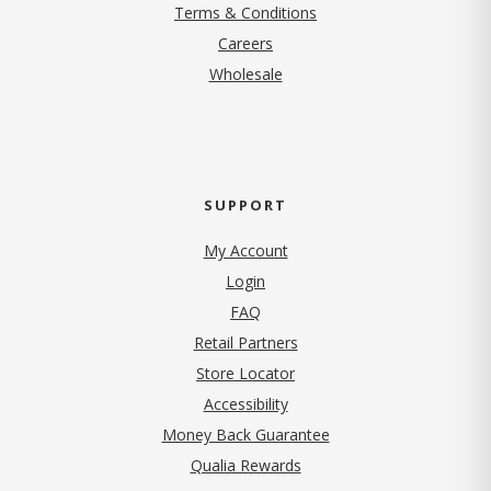
Terms & Conditions
(opens in new tab)
Careers
Wholesale
SUPPORT
My Account
Login
FAQ
Retail Partners
Store Locator
Accessibility
Money Back Guarantee
Qualia Rewards