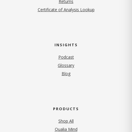
Returns
Certificate of Analysis Lookup
INSIGHTS
Podcast
Glossary
Blog
PRODUCTS
Shop All
Qualia Mind