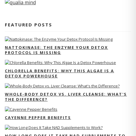
FEATURED POSTS
NATTOKINASE: THE ENZYME YOUR DETOX
PROTOCOL IS MISSING
CHLORELLA BENEFITS: WHY THIS ALGAE IS A
DETOX POWERHOUSE
WHOLE-BODY DETOX VS. LIVER CLEANSE: WHAT'S
THE DIFFERENCE?
CAYENNE PEPPER BENEFITS
HOW LONG DOES IT TAKE NAD SUPPLEMENTS TO