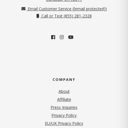
Email Customer Service (
[email protected]
)
Call or Text (855) 281-2328
COMPANY
About
Affiliate
Press Inquiries
(opens in new tab)
Privacy Policy
EU/UK Privacy Policy