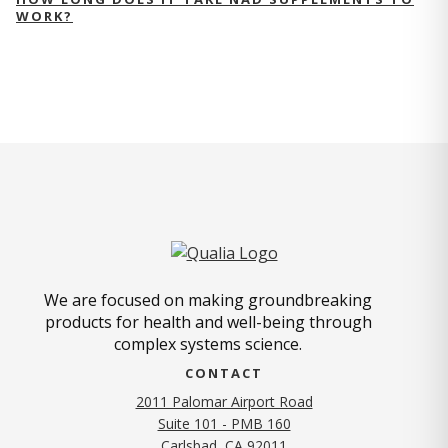
WORK?
We are focused on making groundbreaking
products for health and well-being through
complex systems science.
CONTACT
2011 Palomar Airport Road
Suite 101 - PMB 160
(opens in new tab)
Carlsbad, CA 92011