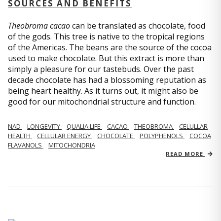
SOURCES AND BENEFITS
Theobroma cacao
can be translated as chocolate, food
of the gods. This tree is native to the tropical regions
of the Americas. The beans are the source of the cocoa
used to make chocolate. But this extract is more than
simply a pleasure for our tastebuds. Over the past
decade chocolate has had a blossoming reputation as
being heart healthy. As it turns out, it might also be
good for our mitochondrial structure and function.
NAD
LONGEVITY
QUALIA LIFE
CACAO
THEOBROMA
CELULLAR
HEALTH
CELLULAR ENERGY
CHOCOLATE
POLYPHENOLS
COCOA
FLAVANOLS
MITOCHONDRIA
READ MORE