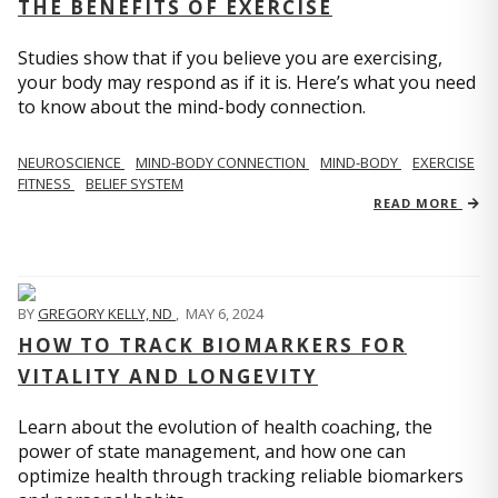
THE BENEFITS OF EXERCISE
Studies show that if you believe you are exercising,
your body may respond as if it is. Here’s what you need
to know about the mind-body connection.
NEUROSCIENCE
MIND-BODY CONNECTION
MIND-BODY
EXERCISE
FITNESS
BELIEF SYSTEM
READ MORE
BY
GREGORY KELLY, ND
,
MAY 6, 2024
HOW TO TRACK BIOMARKERS FOR
VITALITY AND LONGEVITY
Learn about the evolution of health coaching, the
power of state management, and how one can
optimize health through tracking reliable biomarkers