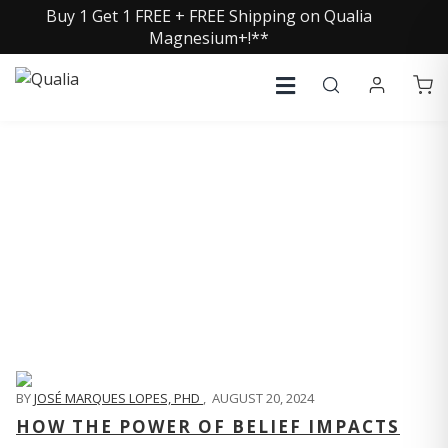
Buy 1 Get 1 FREE + FREE Shipping on Qualia
Magnesium+!**
QUALIA LIFE BLOG
BY
JOSÉ MARQUES LOPES, PHD
,
AUGUST 20, 2024
HOW THE POWER OF BELIEF IMPACTS