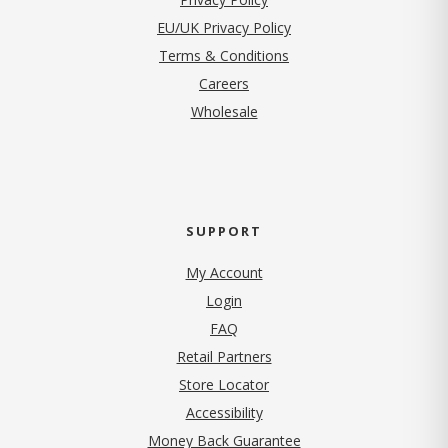
EU/UK Privacy Policy
Terms & Conditions
(opens in new tab)
Careers
Wholesale
SUPPORT
My Account
Login
FAQ
Retail Partners
Store Locator
Accessibility
Money Back Guarantee