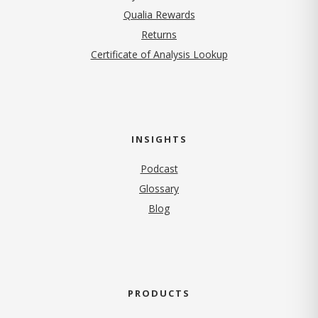
Qualia Rewards
Returns
Certificate of Analysis Lookup
INSIGHTS
Podcast
Glossary
Blog
PRODUCTS