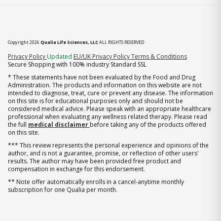
Copyright 2026
Qualia Life Sciences, LLC
ALL RIGHTS RESERVED
(opens in new tab)
Privacy Policy
Updated
EU/UK Privacy Policy
Terms & Conditions
Secure Shopping with 100% industry Standard SSL
* These statements have not been evaluated by the Food and Drug
Administration. The products and information on this website are not
intended to diagnose, treat, cure or prevent any disease. The information
on this site is for educational purposes only and should not be
considered medical advice. Please speak with an appropriate healthcare
professional when evaluating any wellness related therapy. Please read
the full
medical disclaimer
before taking any of the products offered
on this site.
*** This review represents the personal experience and opinions of the
author, and is not a guarantee, promise, or reflection of other users'
results. The author may have been provided free product and
compensation in exchange for this endorsement.
** Note offer automatically enrolls in a cancel-anytime monthly
subscription for one Qualia per month.