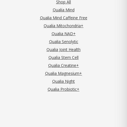
Shop All
Qualia Mind
Qualia Mind Caffeine Free
Qualia Mitochondria+
Qualia NAD+
Qualia Senolytic
Qualia Joint Health
Qualia Stem Cell
Qualia Creatine+
Qualia Magnesium+
Qualia Night
Qualia Probiotic+