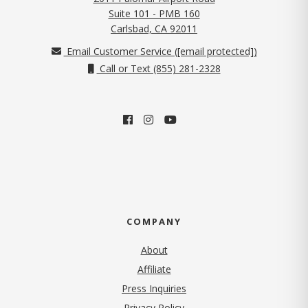
Suite 101 - PMB 160
(opens in new tab)
Carlsbad, CA 92011
Email Customer Service (
[email protected]
)
Call or Text (855) 281-2328
COMPANY
About
Affiliate
Press Inquiries
(opens in new tab)
Privacy Policy