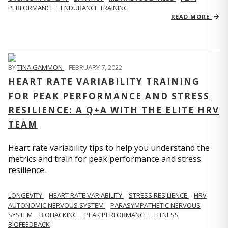
PERFORMANCE
ENDURANCE TRAINING
READ MORE
BY
TINA GAMMON
,
FEBRUARY 7, 2022
HEART RATE VARIABILITY TRAINING
FOR PEAK PERFORMANCE AND STRESS
RESILIENCE: A Q+A WITH THE ELITE HRV
TEAM
Heart rate variability tips to help you understand the
metrics and train for peak performance and stress
resilience.
LONGEVITY
HEART RATE VARIABILITY
STRESS RESILIENCE
HRV
AUTONOMIC NERVOUS SYSTEM
PARASYMPATHETIC NERVOUS
SYSTEM
BIOHACKING
PEAK PERFORMANCE
FITNESS
BIOFEEDBACK