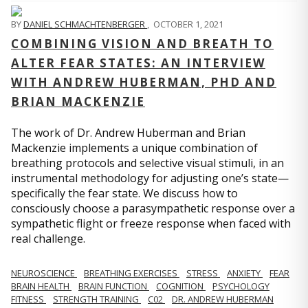
BY
DANIEL SCHMACHTENBERGER
,
OCTOBER 1, 2021
COMBINING VISION AND BREATH TO
ALTER FEAR STATES: AN INTERVIEW
WITH ANDREW HUBERMAN, PHD AND
BRIAN MACKENZIE
The work of Dr. Andrew Huberman and Brian
Mackenzie implements a unique combination of
breathing protocols and selective visual stimuli, in an
instrumental methodology for adjusting one’s state—
specifically the fear state. We discuss how to
consciously choose a parasympathetic response over a
sympathetic flight or freeze response when faced with
real challenge.
NEUROSCIENCE
BREATHING EXERCISES
STRESS
ANXIETY
FEAR
BRAIN HEALTH
BRAIN FUNCTION
COGNITION
PSYCHOLOGY
FITNESS
STRENGTH TRAINING
C02
DR. ANDREW HUBERMAN