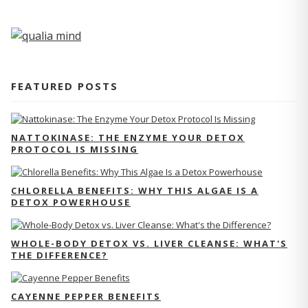
FEATURED POSTS
NATTOKINASE: THE ENZYME YOUR DETOX
PROTOCOL IS MISSING
CHLORELLA BENEFITS: WHY THIS ALGAE IS A
DETOX POWERHOUSE
WHOLE-BODY DETOX VS. LIVER CLEANSE: WHAT'S
THE DIFFERENCE?
CAYENNE PEPPER BENEFITS