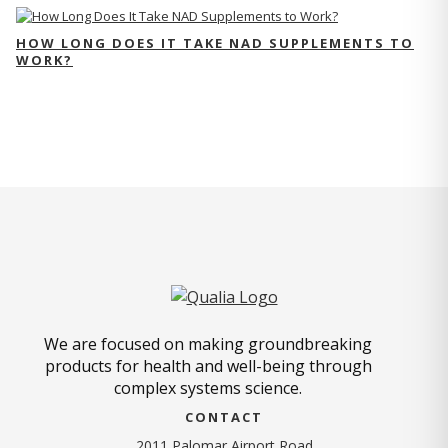
HOW LONG DOES IT TAKE NAD SUPPLEMENTS TO
WORK?
We are focused on making groundbreaking
products for health and well-being through
complex systems science.
CONTACT
2011 Palomar Airport Road