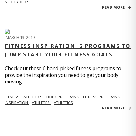
NOOTROPICS
READ MORE
MARCH 13, 2019
FITNESS INSPIRATION: 6 PROGRAMS TO
JUMP START YOUR FITNESS GOALS
Check out these 6 hand-picked fitness programs to
provide the inspiration you need to get your body
moving.
FITNESS
ATHLETICS
BODY PROGRAMS
FITNESS PROGRAMS
INSPIRATION
ATHLETES
ATHLETICS
READ MORE