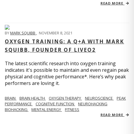
READ MORE
BY
MARK SQUIBB
,
NOVEMBER 8, 2021
OXYGEN TRAINING: A Q+A WITH MARK
SQUIBB, FOUNDER OF LIVEO2
The latest scientific research into oxygen training
indicates it's possible to maintain and even regain peak
physical and cognitive performance*. Here’s why peak
performers are loving it.
BRAIN
BRAIN HEALTH
OXYGEN THERAPY
NEUROSCIENCE
PEAK
PERFORMANCE
COGNITIVE FUNCTION
NEUROHACKING
BIOHACKING
MENTAL ENERGY
FITNESS
READ MORE