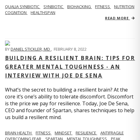
QUALIA SYNBIOTIC
SYNBIOTIC
BIOHACKING
FITNESS
NUTRITION
COGNITION
HEALTHSPAN
READ MORE
BY
DANIEL STICKLER, MD
,
FEBRUARY 8, 2022
BUILDING A RESILIENT BRAIN: TIPS FOR
GREATER MENTAL TOUGHNESS - AN
INTERVIEW WITH JOE DE SENA
What’s the secret to building a resilient brain? At the
core it’s one’s ability to tolerate discomfort. Discomfort
is the price we pay for resilience. Today, Joe De Sena,
CEO and founder of Spartan, shares techniques to help
us build a resilient mind.
BRAIN HEALTH
FITNESS
MINDSET
RESILIENCE
ANTIFRAGILE
OVERCOMING FEAR
SPARTAN
MENTAL TOUGHNESS
PEAK