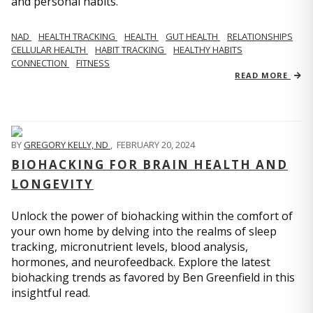
and personal habits.
NAD
HEALTH TRACKING
HEALTH
GUT HEALTH
RELATIONSHIPS
CELLULAR HEALTH
HABIT TRACKING
HEALTHY HABITS
CONNECTION
FITNESS
READ MORE
BY
GREGORY KELLY, ND
,
FEBRUARY 20, 2024
BIOHACKING FOR BRAIN HEALTH AND
LONGEVITY
Unlock the power of biohacking within the comfort of
your own home by delving into the realms of sleep
tracking, micronutrient levels, blood analysis,
hormones, and neurofeedback. Explore the latest
biohacking trends as favored by Ben Greenfield in this
insightful read.