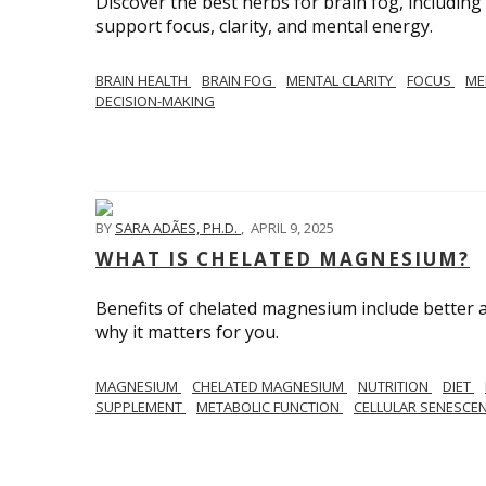
Discover the best herbs for brain fog, includin
support focus, clarity, and mental energy.
BRAIN HEALTH
BRAIN FOG
MENTAL CLARITY
FOCUS
ME
DECISION-MAKING
BY
SARA ADÃES, PH.D.
,
APRIL 9, 2025
WHAT IS CHELATED MAGNESIUM?
Benefits of chelated magnesium include better a
why it matters for you.
MAGNESIUM
CHELATED MAGNESIUM
NUTRITION
DIET
SUPPLEMENT
METABOLIC FUNCTION
CELLULAR SENESCE