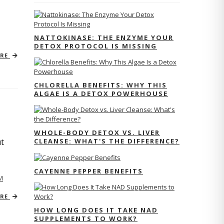
NATTOKINASE: THE ENZYME YOUR
DETOX PROTOCOL IS MISSING
ORE
CHLORELLA BENEFITS: WHY THIS
ALGAE IS A DETOX POWERHOUSE
WHOLE-BODY DETOX VS. LIVER
CLEANSE: WHAT'S THE DIFFERENCE?
ut
CAYENNE PEPPER BENEFITS
M
ORE
HOW LONG DOES IT TAKE NAD
SUPPLEMENTS TO WORK?