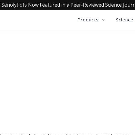
 Senolytic Is Now Featured in a Peer-Reviewed Science Journ
Products
Science
QUALIA LIFE BLOG