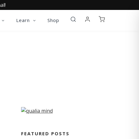
al!
Learn
Shop
FEATURED POSTS