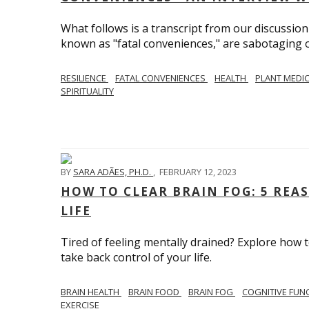
What follows is a transcript from our discussi
known as "fatal conveniences," are sabotaging o
RESILIENCE
FATAL CONVENIENCES
HEALTH
PLANT MEDI
SPIRITUALITY
BY
SARA ADÃES, PH.D.
,
FEBRUARY 12, 2023
HOW TO CLEAR BRAIN FOG: 5 REA
LIFE
Tired of feeling mentally drained? Explore how 
take back control of your life.
BRAIN HEALTH
BRAIN FOOD
BRAIN FOG
COGNITIVE FUN
EXERCISE