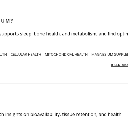
IUM?
upports sleep, bone health, and metabolism, and find opti
ALTH
CELLULAR HEALTH
MITOCHONDRIAL HEALTH
MAGNESIUM SUPPLE
READ M
insights on bioavailability, tissue retention, and health