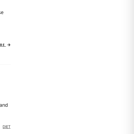
se
ORE
 and
DIET