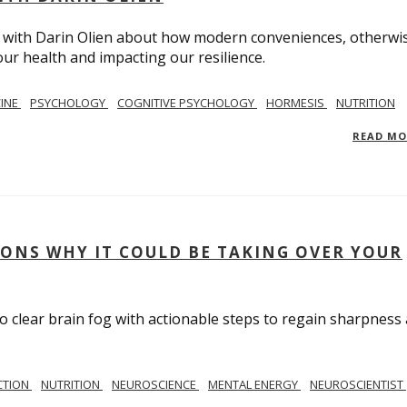
on with Darin Olien about how modern conveniences, otherwi
ur health and impacting our resilience.
CINE
PSYCHOLOGY
COGNITIVE PSYCHOLOGY
HORMESIS
NUTRITION
READ M
SONS WHY IT COULD BE TAKING OVER YOUR
to clear brain fog with actionable steps to regain sharpness
CTION
NUTRITION
NEUROSCIENCE
MENTAL ENERGY
NEUROSCIENTIST