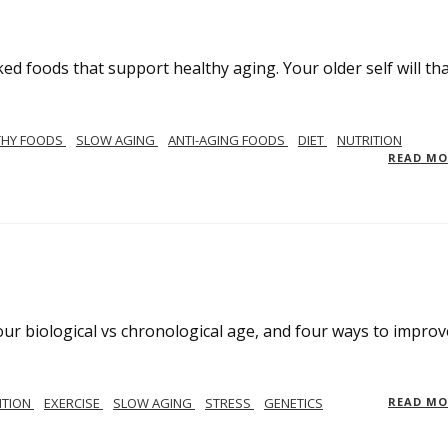
ed foods that support healthy aging. Your older self will th
THY FOODS
SLOW AGING
ANTI-AGING FOODS
DIET
NUTRITION
READ M
your biological vs chronological age, and four ways to improv
ITION
EXERCISE
SLOW AGING
STRESS
GENETICS
READ M