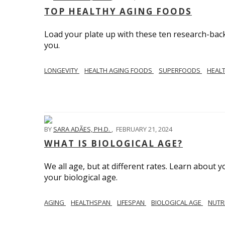
TOP HEALTHY AGING FOODS
Load your plate up with these ten research-back
you.
LONGEVITY
HEALTH AGING FOODS
SUPERFOODS
HEAL
BY
SARA ADÃES, PH.D.
,
FEBRUARY 21, 2024
WHAT IS BIOLOGICAL AGE?
We all age, but at different rates. Learn about 
your biological age.
AGING
HEALTHSPAN
LIFESPAN
BIOLOGICAL AGE
NUTR