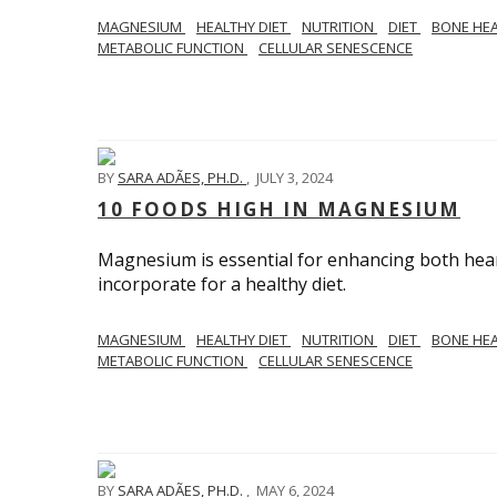
MAGNESIUM
HEALTHY DIET
NUTRITION
DIET
BONE HE
METABOLIC FUNCTION
CELLULAR SENESCENCE
BY
SARA ADÃES, PH.D.
,
JULY 3, 2024
10 FOODS HIGH IN MAGNESIUM
Magnesium is essential for enhancing both hea
incorporate for a healthy diet.
MAGNESIUM
HEALTHY DIET
NUTRITION
DIET
BONE HE
METABOLIC FUNCTION
CELLULAR SENESCENCE
BY
SARA ADÃES, PH.D.
,
MAY 6, 2024