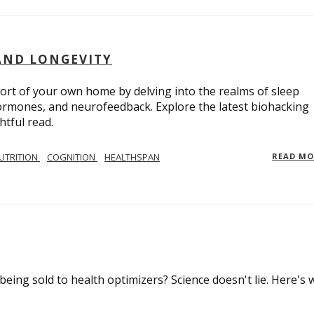
AND LONGEVITY
ort of your own home by delving into the realms of sleep
 hormones, and neurofeedback. Explore the latest biohacking
htful read.
UTRITION
COGNITION
HEALTHSPAN
READ M
 being sold to health optimizers? Science doesn't lie. Here's 