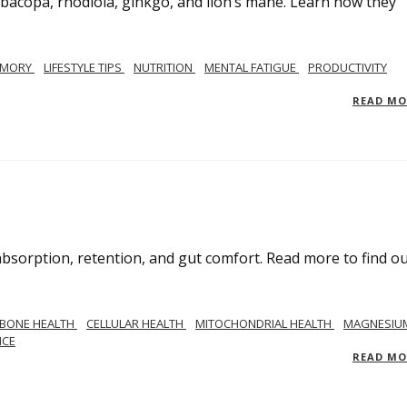
g bacopa, rhodiola, ginkgo, and lion’s mane. Learn how they
MORY
LIFESTYLE TIPS
NUTRITION
MENTAL FATIGUE
PRODUCTIVITY
READ M
bsorption, retention, and gut comfort. Read more to find o
BONE HEALTH
CELLULAR HEALTH
MITOCHONDRIAL HEALTH
MAGNESIU
NCE
READ M