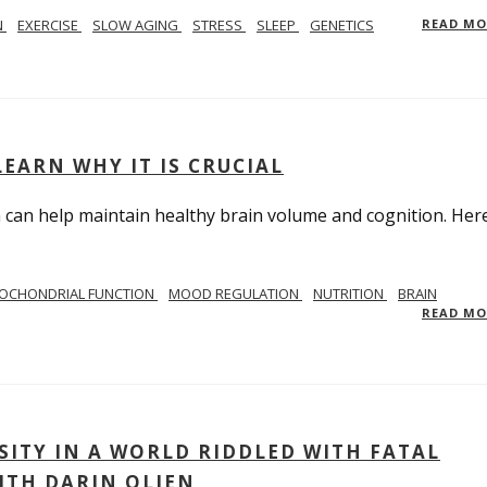
N
EXERCISE
SLOW AGING
STRESS
SLEEP
GENETICS
READ M
EARN WHY IT IS CRUCIAL
n help maintain healthy brain volume and cognition. Here
OCHONDRIAL FUNCTION
MOOD REGULATION
NUTRITION
BRAIN
READ M
ITY IN A WORLD RIDDLED WITH FATAL
ITH DARIN OLIEN