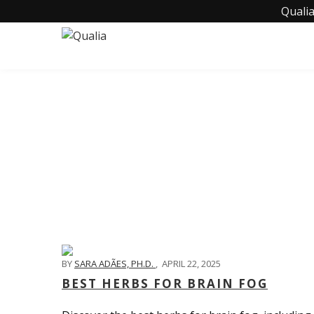
Qualia
BY
SARA ADÃES, PH.D.
,
APRIL 22, 2025
BEST HERBS FOR BRAIN FOG