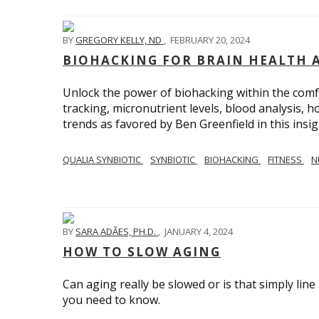
BY
GREGORY KELLY, ND
,
FEBRUARY 20, 2024
BIOHACKING FOR BRAIN HEALTH 
Unlock the power of biohacking within the comf
tracking, micronutrient levels, blood analysis,
trends as favored by Ben Greenfield in this insig
QUALIA SYNBIOTIC
SYNBIOTIC
BIOHACKING
FITNESS
N
BY
SARA ADÃES, PH.D.
,
JANUARY 4, 2024
HOW TO SLOW AGING
Can aging really be slowed or is that simply line
you need to know.