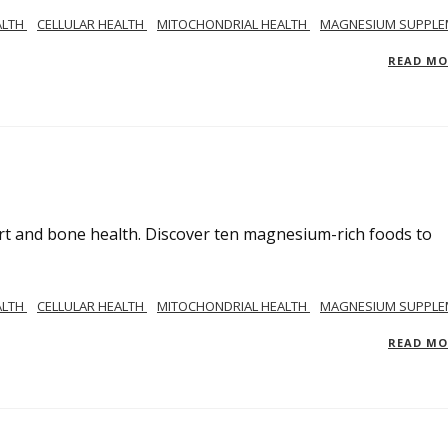
ALTH
CELLULAR HEALTH
MITOCHONDRIAL HEALTH
MAGNESIUM SUPPLE
READ M
rt and bone health. Discover ten magnesium-rich foods to
ALTH
CELLULAR HEALTH
MITOCHONDRIAL HEALTH
MAGNESIUM SUPPLE
READ M