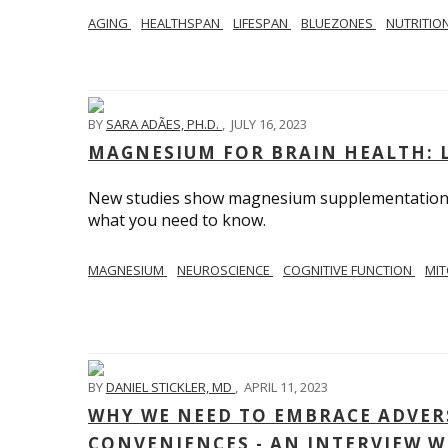
AGING
HEALTHSPAN
LIFESPAN
BLUEZONES
NUTRITIO
BY
SARA ADÃES, PH.D.
,
JULY 16, 2023
MAGNESIUM FOR BRAIN HEALTH: L
New studies show magnesium supplementation ca
what you need to know.
MAGNESIUM
NEUROSCIENCE
COGNITIVE FUNCTION
MIT
BY
DANIEL STICKLER, MD
,
APRIL 11, 2023
WHY WE NEED TO EMBRACE ADVERS
CONVENIENCES - AN INTERVIEW W