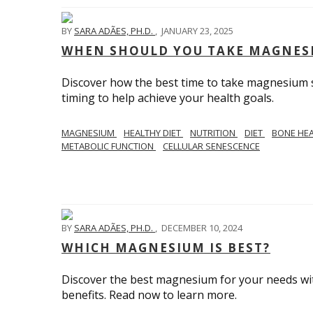
BY
SARA ADÃES, PH.D.
,
JANUARY 23, 2025
WHEN SHOULD YOU TAKE MAGNES
Discover how the best time to take magnesium s
timing to help achieve your health goals.
MAGNESIUM
HEALTHY DIET
NUTRITION
DIET
BONE HE
METABOLIC FUNCTION
CELLULAR SENESCENCE
BY
SARA ADÃES, PH.D.
,
DECEMBER 10, 2024
WHICH MAGNESIUM IS BEST?
Discover the best magnesium for your needs with 
benefits. Read now to learn more.