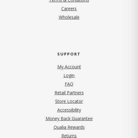
(opens in new tab)
Careers
Wholesale
SUPPORT
My Account
Login
FAQ
Retail Partners
Store Locator
Accessibility
Money Back Guarantee
Qualia Rewards
Returns