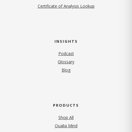
Certificate of Analysis Lookup
INSIGHTS
Podcast
Glossary
Blog
PRODUCTS
Shop All
Qualia Mind