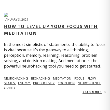
JANUARY 3, 2021
HOW TO LEVEL UP YOUR FOCUS WITH
MEDITATION
In the most simplistic of statements: the ability to focus
is vital because it’s the gateway to all thinking,
perception, memory, learning, reasoning, problem
solving, and decision making. And meditation is the
powerful neurohacking tool you need to get started.
NEUROHACKING
BIOHACKING
MEDITATION
FOCUS
FLOW
STATES
ENERGY
PRODUCTIVITY
COGNITION
NEUROSCIENCE
CLARITY
READ MORE