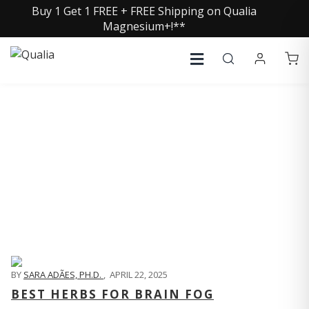
Buy 1 Get 1 FREE + FREE Shipping on Qualia
Magnesium+!**
QUALIA LIFE BLOG
BY
SARA ADÃES, PH.D.
,
APRIL 22, 2025
BEST HERBS FOR BRAIN FOG