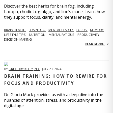
Discover the best herbs for brain fog, including
bacopa, rhodiola, ginkgo, and lion’s mane. Learn how
they support focus, clarity, and mental energy.
BRAIN HEALTH
BRAIN FOG
MENTAL CLARITY
FOCUS
MEMORY
LIFESTYLE TIPS
NUTRITION
MENTAL FATIGUE
PRODUCTIVITY
DECISION-MAKING
READ MORE
BY
GREGORY KELLY, ND
,
JULY 23, 2024
BRAIN TRAINING: HOW TO REWIRE FOR
FOCUS AND PRODUCTIVITY
Dr. Gloria Mark provides us with a deep dive into the
nuances of attention, stress, and productivity in the
digital age.