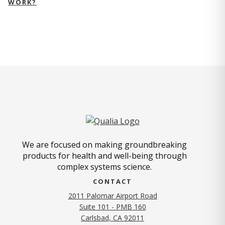
WORK?
We are focused on making groundbreaking
products for health and well-being through
complex systems science.
CONTACT
2011 Palomar Airport Road
Suite 101 - PMB 160
(opens in new tab)
Carlsbad, CA 92011