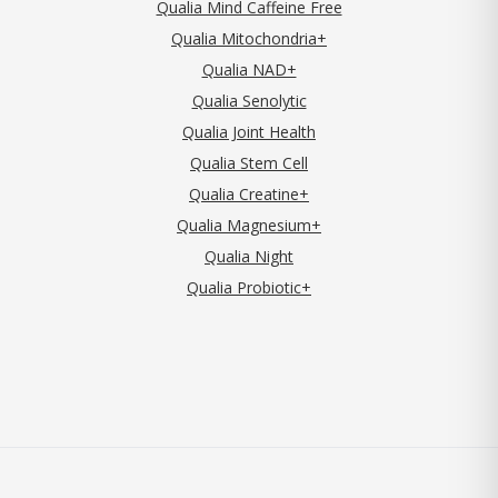
Qualia Mind Caffeine Free
Qualia Mitochondria+
Qualia NAD+
Qualia Senolytic
Qualia Joint Health
Qualia Stem Cell
Qualia Creatine+
Qualia Magnesium+
Qualia Night
Qualia Probiotic+