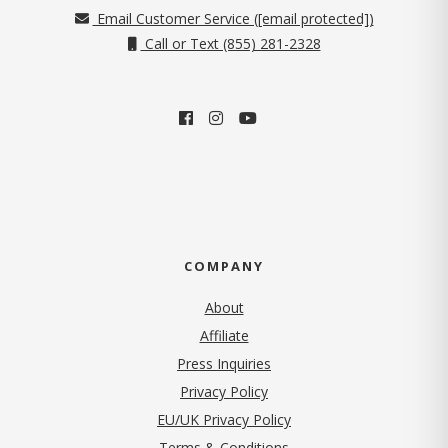
Email Customer Service (
[email protected]
)
Call or Text (855) 281-2328
COMPANY
About
Affiliate
Press Inquiries
(opens in new tab)
Privacy Policy
EU/UK Privacy Policy
Terms & Conditions