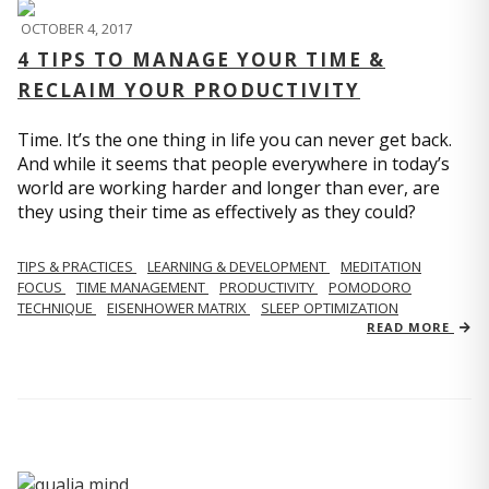
OCTOBER 4, 2017
4 TIPS TO MANAGE YOUR TIME &
RECLAIM YOUR PRODUCTIVITY
Time. It’s the one thing in life you can never get back.
And while it seems that people everywhere in today’s
world are working harder and longer than ever, are
they using their time as effectively as they could?
TIPS & PRACTICES
LEARNING & DEVELOPMENT
MEDITATION
FOCUS
TIME MANAGEMENT
PRODUCTIVITY
POMODORO
TECHNIQUE
EISENHOWER MATRIX
SLEEP OPTIMIZATION
READ MORE