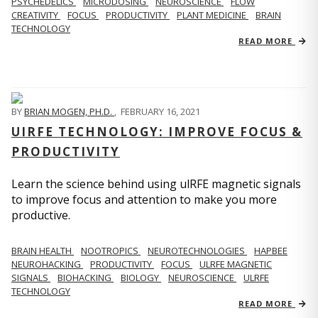
PSYCHEDELICS
MICRODOSING
NEUROSCIENCE
FLOW
CREATIVITY
FOCUS
PRODUCTIVITY
PLANT MEDICINE
BRAIN
TECHNOLOGY
READ MORE
BY
BRIAN MOGEN, PH.D.
,
FEBRUARY 16, 2021
UIRFE TECHNOLOGY: IMPROVE FOCUS &
PRODUCTIVITY
Learn the science behind using ulRFE magnetic signals
to improve focus and attention to make you more
productive.
BRAIN HEALTH
NOOTROPICS
NEUROTECHNOLOGIES
HAPBEE
NEUROHACKING
PRODUCTIVITY
FOCUS
ULRFE MAGNETIC
SIGNALS
BIOHACKING
BIOLOGY
NEUROSCIENCE
ULRFE
TECHNOLOGY
READ MORE