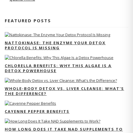
FEATURED POSTS
NATTOKINASE: THE ENZYME YOUR DETOX
PROTOCOL IS MISSING
CHLORELLA BENEFITS: WHY THIS ALGAE IS A
DETOX POWERHOUSE
WHOLE-BODY DETOX VS. LIVER CLEANSE: WHAT'S
THE DIFFERENCE?
CAYENNE PEPPER BENEFITS
HOW LONG DOES IT TAKE NAD SUPPLEMENTS TO