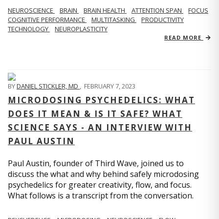
NEUROSCIENCE
BRAIN
BRAIN HEALTH
ATTENTION SPAN
FOCUS
COGNITIVE PERFORMANCE
MULTITASKING
PRODUCTIVITY
TECHNOLOGY
NEUROPLASTICITY
READ MORE
BY
DANIEL STICKLER, MD
,
FEBRUARY 7, 2023
MICRODOSING PSYCHEDELICS: WHAT
DOES IT MEAN & IS IT SAFE? WHAT
SCIENCE SAYS - AN INTERVIEW WITH
PAUL AUSTIN
Paul Austin, founder of Third Wave, joined us to
discuss the what and why behind safely microdosing
psychedelics for greater creativity, flow, and focus.
What follows is a transcript from the conversation.