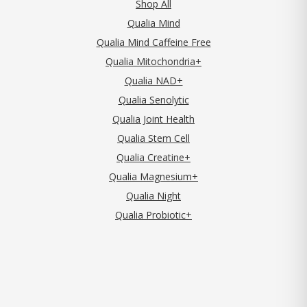
Shop All
Qualia Mind
Qualia Mind Caffeine Free
Qualia Mitochondria+
Qualia NAD+
Qualia Senolytic
Qualia Joint Health
Qualia Stem Cell
Qualia Creatine+
Qualia Magnesium+
Qualia Night
Qualia Probiotic+