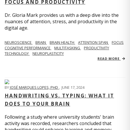
FOCUS AND PRODUCTIVITY
Dr. Gloria Mark provides us with a deep dive into the
nuances of attention, stress, and productivity in the
digital age.
NEUROSCIENCE
BRAIN
BRAIN HEALTH
ATTENTION SPAN
FOCUS
COGNITIVE PERFORMANCE
MULTITASKING
PRODUCTIVITY
TECHNOLOGY
NEUROPLASTICITY
READ MORE
BY
JOSÉ MARQUES LOPES, PHD
,
JUNE 17, 2024
HANDWRITING VS. TYPING: WHAT IT
DOES TO YOUR BRAIN
Following a study where university students' brain
activity was recorded, researchers concluded that
handwriting could enhance learning and memory.