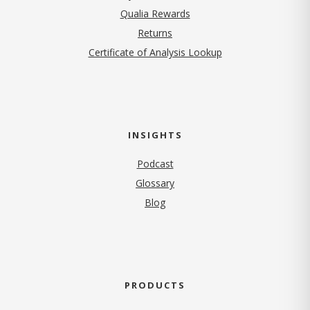
Qualia Rewards
Returns
Certificate of Analysis Lookup
INSIGHTS
Podcast
Glossary
Blog
PRODUCTS