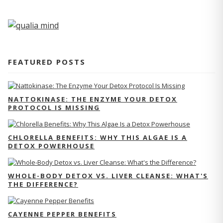
FEATURED POSTS
NATTOKINASE: THE ENZYME YOUR DETOX
PROTOCOL IS MISSING
CHLORELLA BENEFITS: WHY THIS ALGAE IS A
DETOX POWERHOUSE
WHOLE-BODY DETOX VS. LIVER CLEANSE: WHAT'S
THE DIFFERENCE?
CAYENNE PEPPER BENEFITS