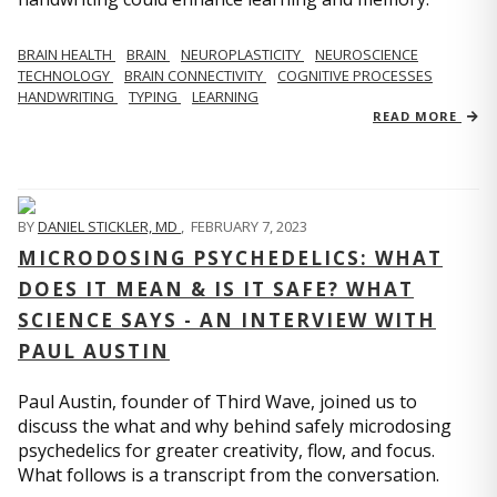
BRAIN HEALTH
BRAIN
NEUROPLASTICITY
NEUROSCIENCE
TECHNOLOGY
BRAIN CONNECTIVITY
COGNITIVE PROCESSES
HANDWRITING
TYPING
LEARNING
READ MORE
BY
DANIEL STICKLER, MD
,
FEBRUARY 7, 2023
MICRODOSING PSYCHEDELICS: WHAT
DOES IT MEAN & IS IT SAFE? WHAT
SCIENCE SAYS - AN INTERVIEW WITH
PAUL AUSTIN
Paul Austin, founder of Third Wave, joined us to
discuss the what and why behind safely microdosing
psychedelics for greater creativity, flow, and focus.
What follows is a transcript from the conversation.