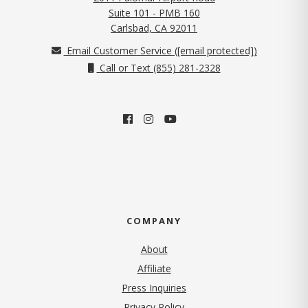
Suite 101 - PMB 160
(opens in new tab)
Carlsbad, CA 92011
Email Customer Service (
[email protected]
)
Call or Text (855) 281-2328
COMPANY
About
Affiliate
Press Inquiries
(opens in new tab)
Privacy Policy