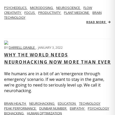
PSYCHEDELICS
MICRODOSING
NEUROSCIENCE
FLOW
CREATIVITY
FOCUS
PRODUCTIVITY
PLANT MEDICINE
BRAIN
TECHNOLOGY
READ MORE
BY
DARRELL GRABLE
,
JANUARY 3, 2022
WHY THE WORLD NEEDS
NEUROHACKING NOW MORE THAN EVER
We humans are in a bit of an ‘emergence through
emergency’ scenario. If we want to stay in the game,
we’re going to need to seriously level up. We call it
neurohacking.
BRAIN HEALTH
NEUROHACKING
EDUCATION
TECHNOLOGY
PEAK PERFORMANCE
DUNBAR NUMBER
EMPATHY
PSYCHOLOGY
BIOHACKING
HUMAN OPTIMIZATION