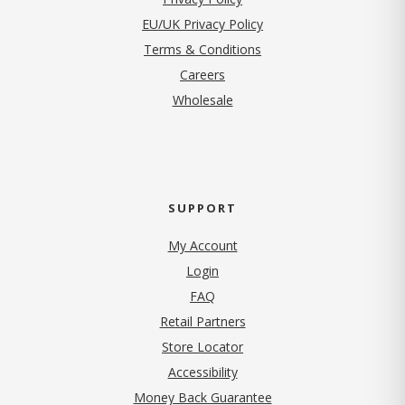
EU/UK Privacy Policy
Terms & Conditions
(opens in new tab)
Careers
Wholesale
SUPPORT
My Account
Login
FAQ
Retail Partners
Store Locator
Accessibility
Money Back Guarantee