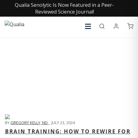
Qualia Senolytic Is Now Featured in a Peer-
Reviewed Science Journal!
QUALIA LIFE BLOG
BY
GREGORY KELLY, ND
,
JULY 23, 2024
BRAIN TRAINING: HOW TO REWIRE FOR