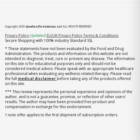
Copyright 2026
Qualia Life Sciences, LLC
ALL RIGHTS RESERVED
(opens in new tab)
Privacy Policy
Updated
EU/UK Privacy Policy
Terms & Conditions
Secure Shopping with 100% industry Standard SSL
* These statements have not been evaluated by the Food and Drug
Administration. The products and information on this website are not
intended to diagnose, treat, cure or prevent any disease. The information
on this site is for educational purposes only and should not be
considered medical advice. Please speak with an appropriate healthcare
professional when evaluating any wellness related therapy. Please read
the full
medical disclaimer
before taking any of the products offered
on this site.
*** This review represents the personal experience and opinions of the
author, and is not a guarantee, promise, or reflection of other users'
results. The author may have been provided free product and
compensation in exchange for this endorsement.
† note offer applies to the first shipment of subscription orders.