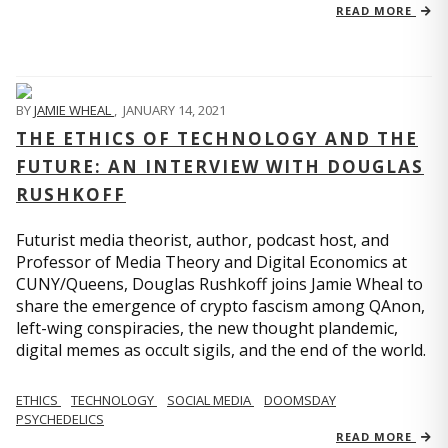
READ MORE
BY
JAMIE WHEAL
,
JANUARY 14, 2021
THE ETHICS OF TECHNOLOGY AND THE
FUTURE: AN INTERVIEW WITH DOUGLAS
RUSHKOFF
Futurist media theorist, author, podcast host, and
Professor of Media Theory and Digital Economics at
CUNY/Queens, Douglas Rushkoff joins Jamie Wheal to
share the emergence of crypto fascism among QAnon,
left-wing conspiracies, the new thought plandemic,
digital memes as occult sigils, and the end of the world.
ETHICS
TECHNOLOGY
SOCIAL MEDIA
DOOMSDAY
PSYCHEDELICS
READ MORE