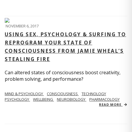
NOVEMBER 6, 2017
USING SEX, PSYCHOLOGY & SURFING TO
REPROGRAM YOUR STATE OF
CONSCIOUSNESS FROM JAMIE WHEAL’S
STEALING FIRE
Can altered states of consciousness boost creativity,
problem solving, and performance?
MIND & PSYCHOLOGY
CONSCIOUSNESS
TECHNOLOGY
PSYCHOLOGY
WELLBEING
NEUROBIOLOGY
PHARMACOLOGY
READ MORE