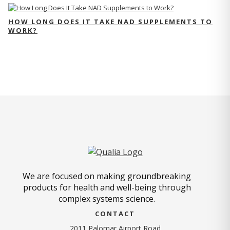
HOW LONG DOES IT TAKE NAD SUPPLEMENTS TO
WORK?
We are focused on making groundbreaking
products for health and well-being through
complex systems science.
CONTACT
2011 Palomar Airport Road