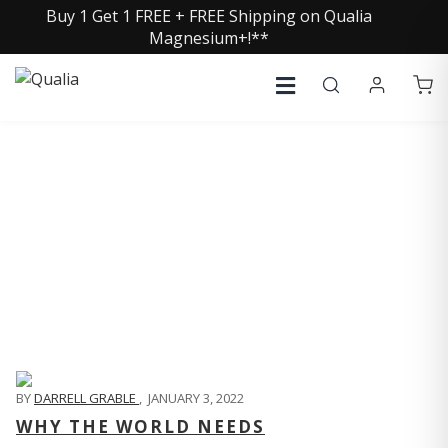
Buy 1 Get 1 FREE + FREE Shipping on Qualia
Magnesium+!**
QUALIA LIFE BLOG
BY
DARRELL GRABLE
,
JANUARY 3, 2022
WHY THE WORLD NEEDS