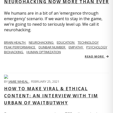
NEUROHACKING NOW MORE THAN EVER
We humans are in a bit of an ‘emergence through
emergency’ scenario. If we want to stay in the game,
we’re going to need to seriously level up. We call it
neurohacking.
BRAIN HEALTH
NEUROHACKING
EDUCATION
TECHNOLOGY
PEAK PERFORMANCE
DUNBAR NUMBER
EMPATHY
PSYCHOLOGY
BIOHACKING
HUMAN OPTIMIZATION
READ MORE
BY
JAMIE WHEAL
,
FEBRUARY 25, 2021
HOW TO MAKE VIRAL & ETHICAL
CONTENT: AN INTERVIEW WITH TIM
URBAN OF WAITBUTWHY