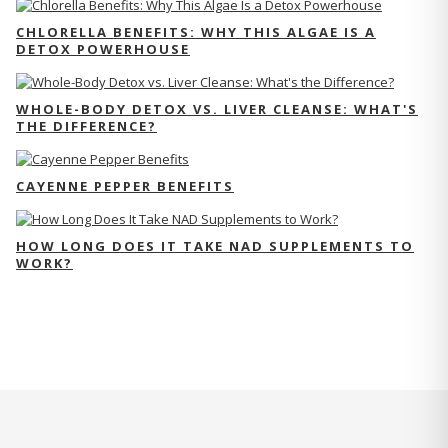
CHLORELLA BENEFITS: WHY THIS ALGAE IS A
DETOX POWERHOUSE
WHOLE-BODY DETOX VS. LIVER CLEANSE: WHAT'S
THE DIFFERENCE?
CAYENNE PEPPER BENEFITS
HOW LONG DOES IT TAKE NAD SUPPLEMENTS TO
WORK?