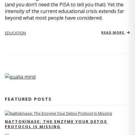
(and you don’t need the PISA to tell you that). Yet the
intensity of the current educational crisis extends far
beyond what most people have considered.
EDUCATION
READ MORE
FEATURED POSTS
NATTOKINASE: THE ENZYME YOUR DETOX
PROTOCOL IS MISSING