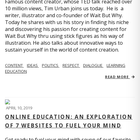
Famous content creator, whose TED talk reached over
10 million views, Tim Urban joins us today. He is a
writer, illustrator and co-founder of Wait But Why.
Today he shares with us his story in finding his niche
and discovering his passion for creating content for
Wait But Why thru using stick figures as his way of
illustration. He also talks about innovative ways to
sustain yourself in the world of content creation.
CONTENT
IDEAS
POLITICS
RESPECT
DIALOGUE
LEARNING
EDUCATION
READ MORE
APRIL 10, 2019
ONLINE EDUCATION: AN EXPLORATION
OF 7 WEBSITES TO FUEL YOUR MIND
Get ready to fuel your mind with seven of our favorite