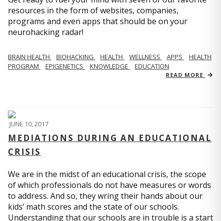
resources in the form of websites, companies,
programs and even apps that should be on your
neurohacking radar!
BRAIN HEALTH
BIOHACKING
HEALTH
WELLNESS
APPS
HEALTH
PROGRAM
EPIGENETICS
KNOWLEDGE
EDUCATION
READ MORE
JUNE 10, 2017
MEDIATIONS DURING AN EDUCATIONAL
CRISIS
We are in the midst of an educational crisis, the scope
of which professionals do not have measures or words
to address. And so, they wring their hands about our
kids’ math scores and the state of our schools.
Understanding that our schools are in trouble is a start