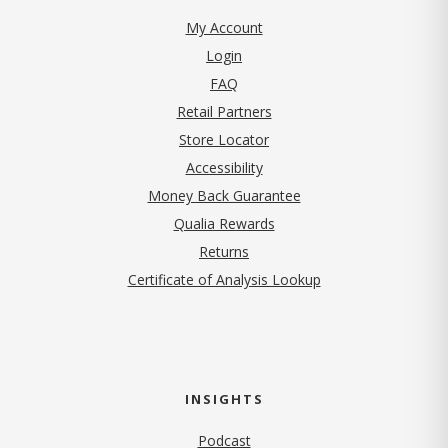
My Account
Login
FAQ
Retail Partners
Store Locator
Accessibility
Money Back Guarantee
Qualia Rewards
Returns
Certificate of Analysis Lookup
INSIGHTS
Podcast