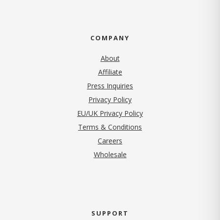
COMPANY
About
Affiliate
Press Inquiries
(opens in new tab)
Privacy Policy
EU/UK Privacy Policy
Terms & Conditions
(opens in new tab)
Careers
Wholesale
SUPPORT