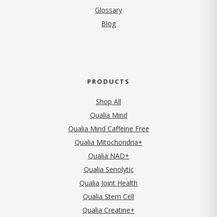
Glossary
Blog
PRODUCTS
Shop All
Qualia Mind
Qualia Mind Caffeine Free
Qualia Mitochondria+
Qualia NAD+
Qualia Senolytic
Qualia Joint Health
Qualia Stem Cell
Qualia Creatine+