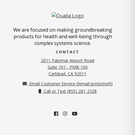
We are focused on making groundbreaking
products for health and well-being through
complex systems science.
CONTACT
2011 Palomar Airport Road
Suite 101 - PMB 160
(opens in new tab)
Carlsbad, CA 92011
Email Customer Service (
[email protected]
)
Call or Text (855) 281-2328