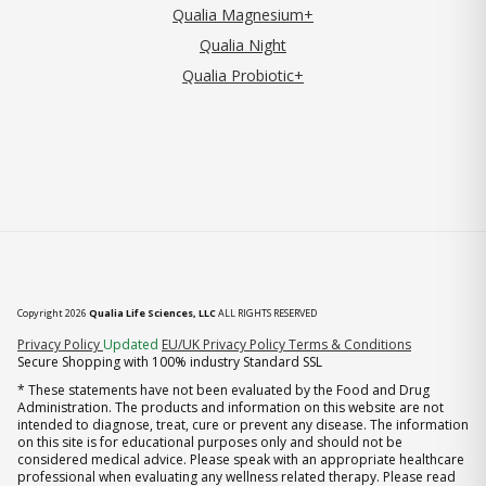
Qualia Magnesium+
Qualia Night
Qualia Probiotic+
Copyright 2026
Qualia Life Sciences, LLC
ALL RIGHTS RESERVED
(opens in new tab)
Privacy Policy
Updated
EU/UK Privacy Policy
Terms & Conditions
Secure Shopping with 100% industry Standard SSL
* These statements have not been evaluated by the Food and Drug
Administration. The products and information on this website are not
intended to diagnose, treat, cure or prevent any disease. The information
on this site is for educational purposes only and should not be
considered medical advice. Please speak with an appropriate healthcare
professional when evaluating any wellness related therapy. Please read