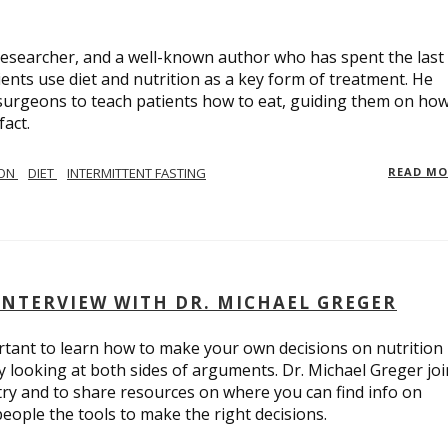
, researcher, and a well-known author who has spent the last
nts use diet and nutrition as a key form of treatment. He
c surgeons to teach patients how to eat, guiding them on how
fact.
ION
DIET
INTERMITTENT FASTING
READ M
INTERVIEW WITH DR. MICHAEL GREGER
portant to learn how to make your own decisions on nutrition
y looking at both sides of arguments. Dr. Michael Greger jo
stry and to share resources on where you can find info on
people the tools to make the right decisions.