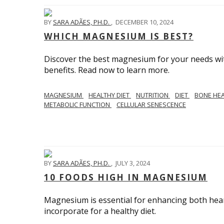
BY
SARA ADÃES, PH.D.
,
DECEMBER 10, 2024
WHICH MAGNESIUM IS BEST?
Discover the best magnesium for your needs with 
benefits. Read now to learn more.
MAGNESIUM
HEALTHY DIET
NUTRITION
DIET
BONE HE
METABOLIC FUNCTION
CELLULAR SENESCENCE
BY
SARA ADÃES, PH.D.
,
JULY 3, 2024
10 FOODS HIGH IN MAGNESIUM
Magnesium is essential for enhancing both hea
incorporate for a healthy diet.