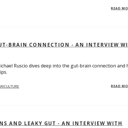
READ M
UT-BRAIN CONNECTION - AN INTERVIEW W
 Michael Ruscio dives deep into the gut-brain connection and
ips.
RICULTURE
READ M
S AND LEAKY GUT - AN INTERVIEW WITH