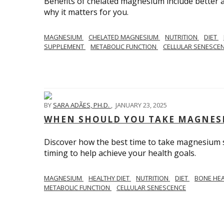
Benefits of chelated magnesium include better a
why it matters for you.
MAGNESIUM
CHELATED MAGNESIUM
NUTRITION
DIET
SUPPLEMENT
METABOLIC FUNCTION
CELLULAR SENESCE
BY
SARA ADÃES, PH.D.
,
JANUARY 23, 2025
WHEN SHOULD YOU TAKE MAGNES
Discover how the best time to take magnesium s
timing to help achieve your health goals.
MAGNESIUM
HEALTHY DIET
NUTRITION
DIET
BONE HE
METABOLIC FUNCTION
CELLULAR SENESCENCE