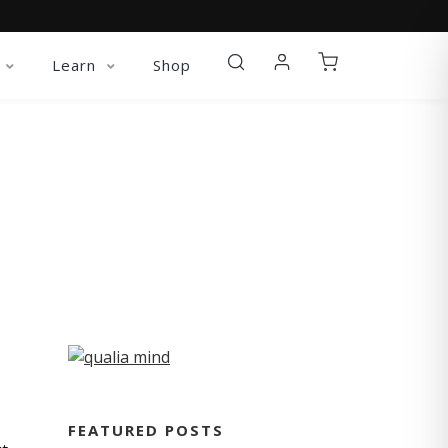
Learn
Shop
FEATURED POSTS