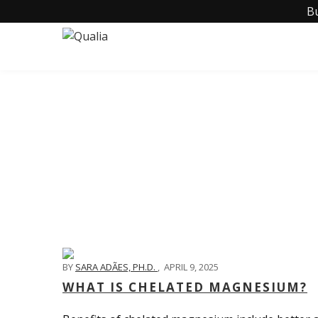
B
BY
SARA ADÃES, PH.D.
,
APRIL 9, 2025
WHAT IS CHELATED MAGNESIUM?