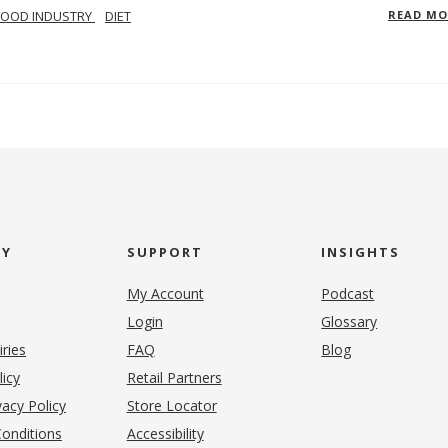
FOOD INDUSTRY
DIET
READ M
NY
SUPPORT
INSIGHTS
My Account
Podcast
Login
Glossary
iries
FAQ
Blog
(opens in new tab)
licy
Retail Partners
acy Policy
Store Locator
onditions
Accessibility