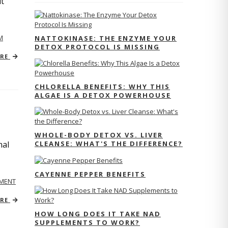
ut
M
NATTOKINASE: THE ENZYME YOUR
DETOX PROTOCOL IS MISSING
ORE
CHLORELLA BENEFITS: WHY THIS
ALGAE IS A DETOX POWERHOUSE
WHOLE-BODY DETOX VS. LIVER
CLEANSE: WHAT'S THE DIFFERENCE?
mal
CAYENNE PEPPER BENEFITS
MENT
ORE
HOW LONG DOES IT TAKE NAD
SUPPLEMENTS TO WORK?