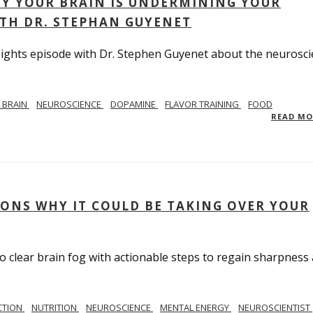
Y YOUR BRAIN IS UNDERMINING YOUR
ITH DR. STEPHAN GUYENET
Insights episode with Dr. Stephen Guyenet about the neurosc
 BRAIN
NEUROSCIENCE
DOPAMINE
FLAVOR TRAINING
FOOD
READ M
SONS WHY IT COULD BE TAKING OVER YOUR
to clear brain fog with actionable steps to regain sharpness
CTION
NUTRITION
NEUROSCIENCE
MENTAL ENERGY
NEUROSCIENTIST