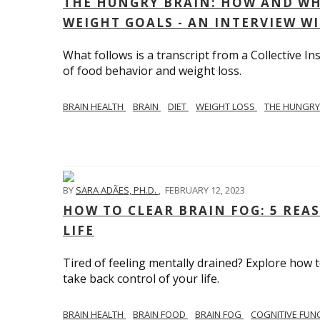
THE HUNGRY BRAIN: HOW AND WH
WEIGHT GOALS - AN INTERVIEW W
What follows is a transcript from a Collective 
of food behavior and weight loss.
BRAIN HEALTH
BRAIN
DIET
WEIGHT LOSS
THE HUNGRY
BY
SARA ADÃES, PH.D.
,
FEBRUARY 12, 2023
HOW TO CLEAR BRAIN FOG: 5 REA
LIFE
Tired of feeling mentally drained? Explore how 
take back control of your life.
BRAIN HEALTH
BRAIN FOOD
BRAIN FOG
COGNITIVE FUN