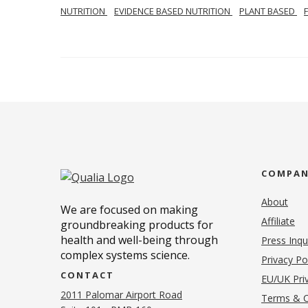
NUTRITION
EVIDENCE BASED NUTRITION
PLANT BASED
COMPA
About
We are focused on making
Affiliate
groundbreaking products for
health and well-being through
Press Inqu
complex systems science.
Privacy Po
CONTACT
EU/UK Priv
2011 Palomar Airport Road
Terms & C