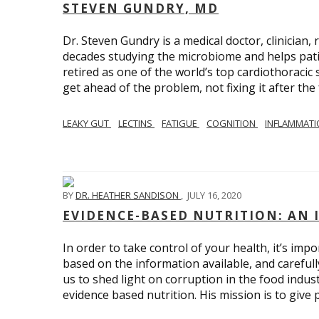
STEVEN GUNDRY, MD
Dr. Steven Gundry is a medical doctor, clinician
decades studying the microbiome and helps patie
retired as one of the world’s top cardiothoraci
get ahead of the problem, not fixing it after the 
LEAKY GUT
LECTINS
FATIGUE
COGNITION
INFLAMMAT
BY
DR. HEATHER SANDISON
,
JULY 16, 2020
EVIDENCE-BASED NUTRITION: AN 
In order to take control of your health, it’s im
based on the information available, and carefull
us to shed light on corruption in the food indu
evidence based nutrition. His mission is to give 