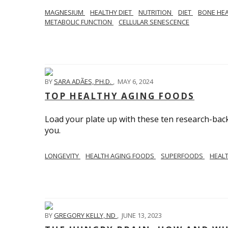
MAGNESIUM
HEALTHY DIET
NUTRITION
DIET
BONE HE
METABOLIC FUNCTION
CELLULAR SENESCENCE
BY
SARA ADÃES, PH.D.
,
MAY 6, 2024
TOP HEALTHY AGING FOODS
Load your plate up with these ten research-back
you.
LONGEVITY
HEALTH AGING FOODS
SUPERFOODS
HEAL
BY
GREGORY KELLY, ND
,
JUNE 13, 2023