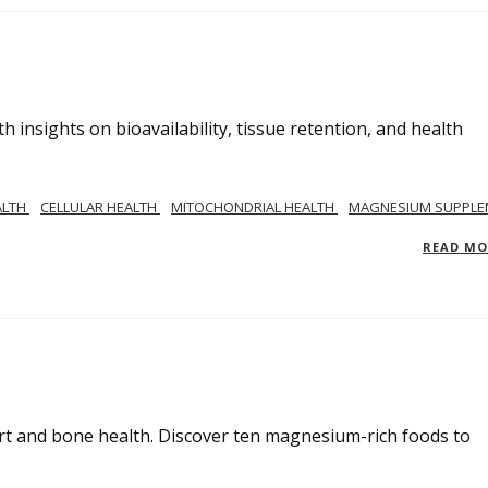
insights on bioavailability, tissue retention, and health
ALTH
CELLULAR HEALTH
MITOCHONDRIAL HEALTH
MAGNESIUM SUPPLE
READ M
rt and bone health. Discover ten magnesium-rich foods to