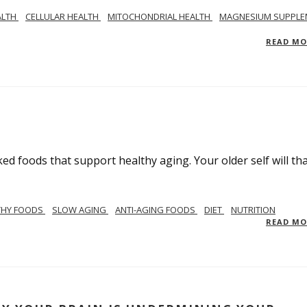
ALTH
CELLULAR HEALTH
MITOCHONDRIAL HEALTH
MAGNESIUM SUPPLE
READ M
ed foods that support healthy aging. Your older self will th
THY FOODS
SLOW AGING
ANTI-AGING FOODS
DIET
NUTRITION
READ M