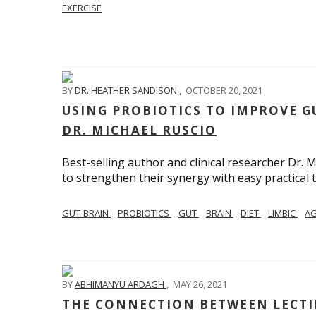
EXERCISE
BY
DR. HEATHER SANDISON
,
OCTOBER 20, 2021
USING PROBIOTICS TO IMPROVE G
DR. MICHAEL RUSCIO
Best-selling author and clinical researcher Dr.
to strengthen their synergy with easy practical t
GUT-BRAIN
PROBIOTICS
GUT
BRAIN
DIET
LIMBIC
AG
BY
ABHIMANYU ARDAGH
,
MAY 26, 2021
THE CONNECTION BETWEEN LECTIN