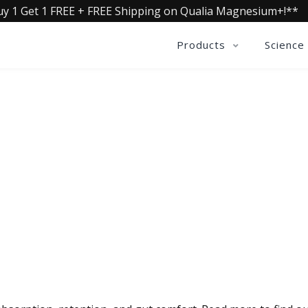
uy 1 Get 1 FREE + FREE Shipping on Qualia Magnesium+!**
Products
Science
QUALIA LIFE BLOG