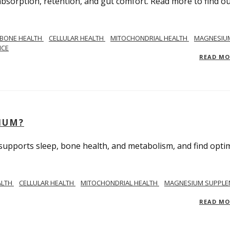
bsorption, retention, and gut comfort. Read more to find o
BONE HEALTH
CELLULAR HEALTH
MITOCHONDRIAL HEALTH
MAGNESIU
NCE
READ M
IUM?
upports sleep, bone health, and metabolism, and find opti
ALTH
CELLULAR HEALTH
MITOCHONDRIAL HEALTH
MAGNESIUM SUPPLE
READ M