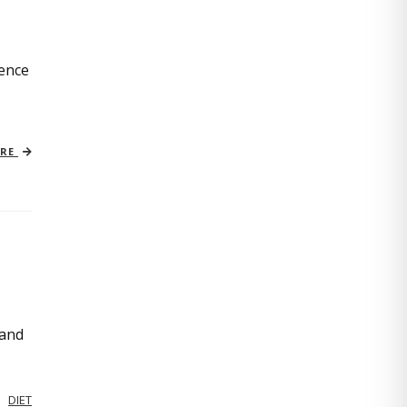
ience
ORE
 and
DIET