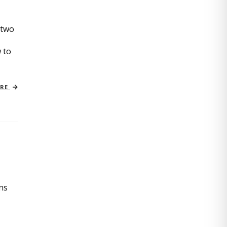
 two
 to
ORE
ins