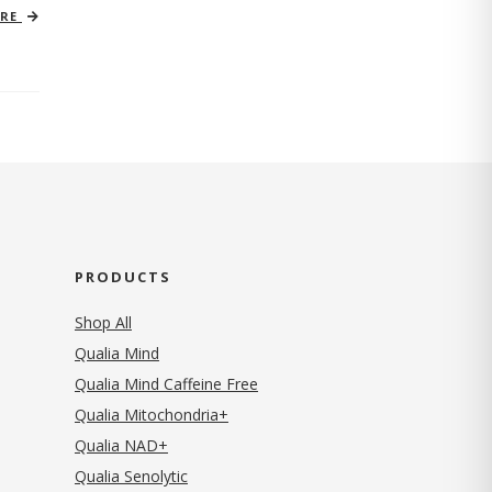
ORE
PRODUCTS
Shop All
Qualia Mind
Qualia Mind Caffeine Free
Qualia Mitochondria+
Qualia NAD+
Qualia Senolytic