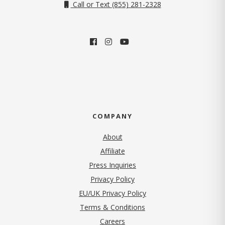
Call or Text (855) 281-2328
COMPANY
About
Affiliate
Press Inquiries
(opens in new tab)
Privacy Policy
EU/UK Privacy Policy
Terms & Conditions
(opens in new tab)
Careers