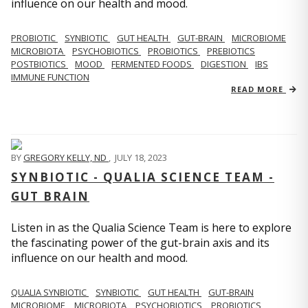
influence on our health and mood.
PROBIOTIC
SYNBIOTIC
GUT HEALTH
GUT-BRAIN
MICROBIOME
MICROBIOTA
PSYCHOBIOTICS
PROBIOTICS
PREBIOTICS
POSTBIOTICS
MOOD
FERMENTED FOODS
DIGESTION
IBS
IMMUNE FUNCTION
READ MORE
BY
GREGORY KELLY, ND
,
JULY 18, 2023
SYNBIOTIC - QUALIA SCIENCE TEAM -
GUT BRAIN
Listen in as the Qualia Science Team is here to explore
the fascinating power of the gut-brain axis and its
influence on our health and mood.
QUALIA SYNBIOTIC
SYNBIOTIC
GUT HEALTH
GUT-BRAIN
MICROBIOME
MICROBIOTA
PSYCHOBIOTICS
PROBIOTICS