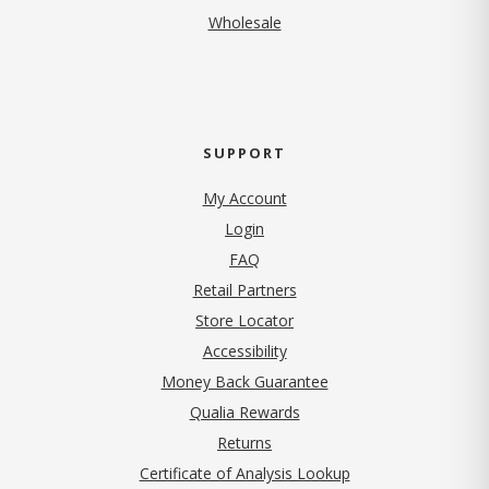
Wholesale
SUPPORT
My Account
Login
FAQ
Retail Partners
Store Locator
Accessibility
Money Back Guarantee
Qualia Rewards
Returns
Certificate of Analysis Lookup