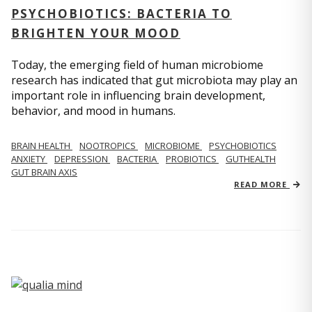
PSYCHOBIOTICS: BACTERIA TO
BRIGHTEN YOUR MOOD
Today, the emerging field of human microbiome
research has indicated that gut microbiota may play an
important role in influencing brain development,
behavior, and mood in humans.
BRAIN HEALTH
NOOTROPICS
MICROBIOME
PSYCHOBIOTICS
ANXIETY
DEPRESSION
BACTERIA
PROBIOTICS
GUTHEALTH
GUT BRAIN AXIS
READ MORE