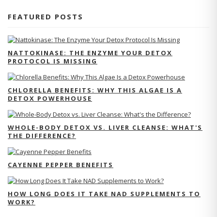
FEATURED POSTS
NATTOKINASE: THE ENZYME YOUR DETOX
PROTOCOL IS MISSING
CHLORELLA BENEFITS: WHY THIS ALGAE IS A
DETOX POWERHOUSE
WHOLE-BODY DETOX VS. LIVER CLEANSE: WHAT'S
THE DIFFERENCE?
CAYENNE PEPPER BENEFITS
HOW LONG DOES IT TAKE NAD SUPPLEMENTS TO
WORK?