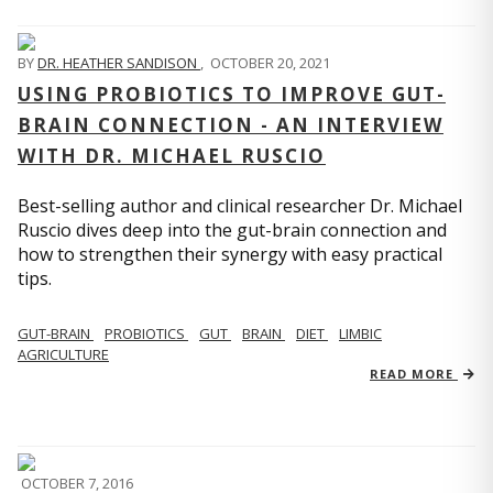
BY
DR. HEATHER SANDISON
,
OCTOBER 20, 2021
USING PROBIOTICS TO IMPROVE GUT-
BRAIN CONNECTION - AN INTERVIEW
WITH DR. MICHAEL RUSCIO
Best-selling author and clinical researcher Dr. Michael
Ruscio dives deep into the gut-brain connection and
how to strengthen their synergy with easy practical
tips.
GUT-BRAIN
PROBIOTICS
GUT
BRAIN
DIET
LIMBIC
AGRICULTURE
READ MORE
OCTOBER 7, 2016