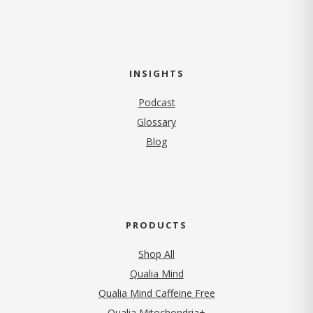
INSIGHTS
Podcast
Glossary
Blog
PRODUCTS
Shop All
Qualia Mind
Qualia Mind Caffeine Free
Qualia Mitochondria+