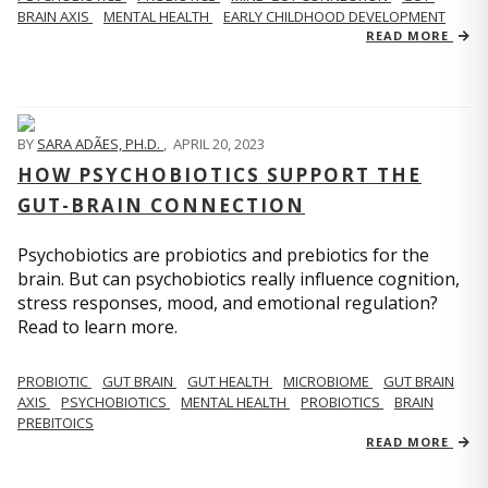
BRAIN AXIS
MENTAL HEALTH
EARLY CHILDHOOD DEVELOPMENT
READ MORE
BY
SARA ADÃES, PH.D.
,
APRIL 20, 2023
HOW PSYCHOBIOTICS SUPPORT THE
GUT-BRAIN CONNECTION
Psychobiotics are probiotics and prebiotics for the
brain. But can psychobiotics really influence cognition,
stress responses, mood, and emotional regulation?
Read to learn more.
PROBIOTIC
GUT BRAIN
GUT HEALTH
MICROBIOME
GUT BRAIN
AXIS
PSYCHOBIOTICS
MENTAL HEALTH
PROBIOTICS
BRAIN
PREBITOICS
READ MORE