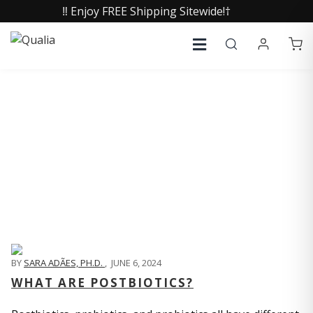
‼️ Enjoy FREE Shipping Sitewide!†
QUALIA LIFE BLOG
BY
SARA ADÃES, PH.D.
,
JUNE 6, 2024
WHAT ARE POSTBIOTICS?