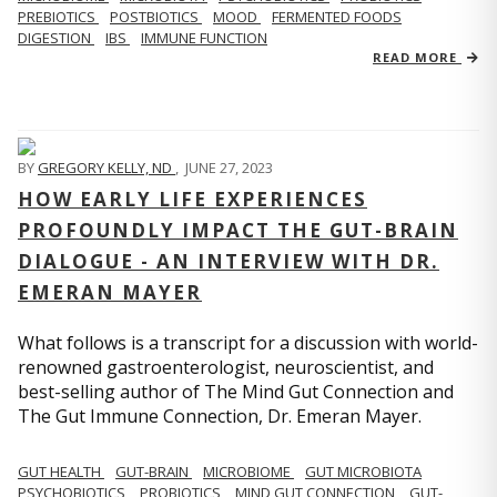
PREBIOTICS
POSTBIOTICS
MOOD
FERMENTED FOODS
DIGESTION
IBS
IMMUNE FUNCTION
READ MORE
BY
GREGORY KELLY, ND
,
JUNE 27, 2023
HOW EARLY LIFE EXPERIENCES
PROFOUNDLY IMPACT THE GUT-BRAIN
DIALOGUE - AN INTERVIEW WITH DR.
EMERAN MAYER
What follows is a transcript for a discussion with world-
renowned gastroenterologist, neuroscientist, and
best-selling author of The Mind Gut Connection and
The Gut Immune Connection, Dr. Emeran Mayer.
GUT HEALTH
GUT-BRAIN
MICROBIOME
GUT MICROBIOTA
PSYCHOBIOTICS
PROBIOTICS
MIND GUT CONNECTION
GUT-