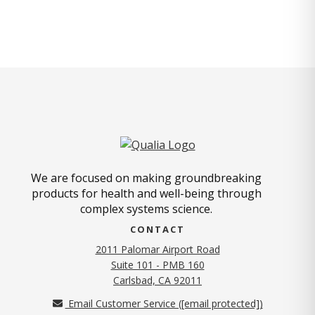
We are focused on making groundbreaking
products for health and well-being through
complex systems science.
CONTACT
2011 Palomar Airport Road
Suite 101 - PMB 160
(opens in new tab)
Carlsbad, CA 92011
Email Customer Service (
[email protected]
)