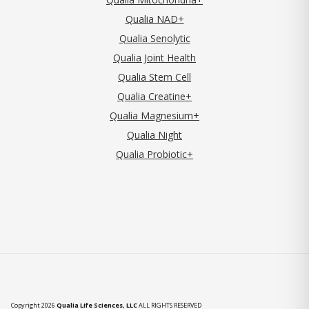
Qualia NAD+
Qualia Senolytic
Qualia Joint Health
Qualia Stem Cell
Qualia Creatine+
Qualia Magnesium+
Qualia Night
Qualia Probiotic+
Copyright 2026
Qualia Life Sciences, LLC
ALL RIGHTS RESERVED