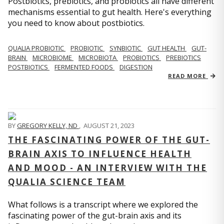
Postbiotics, prebiotics, and probiotics all have different
mechanisms essential to gut health. Here's everything
you need to know about postbiotics.
QUALIA PROBIOTIC
PROBIOTIC
SYNBIOTIC
GUT HEALTH
GUT-
BRAIN
MICROBIOME
MICROBIOTA
PROBIOTICS
PREBIOTICS
POSTBIOTICS
FERMENTED FOODS
DIGESTION
READ MORE
BY
GREGORY KELLY, ND
,
AUGUST 21, 2023
THE FASCINATING POWER OF THE GUT-
BRAIN AXIS TO INFLUENCE HEALTH
AND MOOD - AN INTERVIEW WITH THE
QUALIA SCIENCE TEAM
What follows is a transcript where we explored the
fascinating power of the gut-brain axis and its