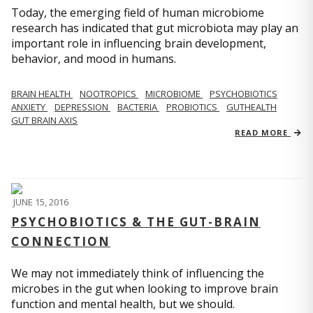
Today, the emerging field of human microbiome
research has indicated that gut microbiota may play an
important role in influencing brain development,
behavior, and mood in humans.
BRAIN HEALTH
NOOTROPICS
MICROBIOME
PSYCHOBIOTICS
ANXIETY
DEPRESSION
BACTERIA
PROBIOTICS
GUTHEALTH
GUT BRAIN AXIS
READ MORE
JUNE 15, 2016
PSYCHOBIOTICS & THE GUT-BRAIN
CONNECTION
We may not immediately think of influencing the
microbes in the gut when looking to improve brain
function and mental health, but we should.