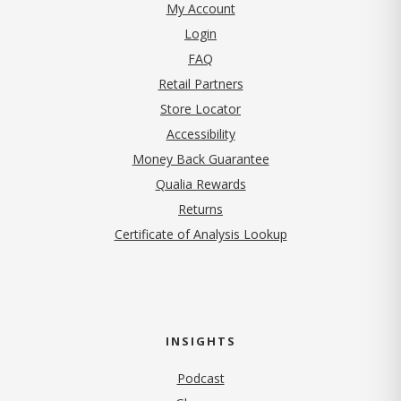
My Account
Login
FAQ
Retail Partners
Store Locator
Accessibility
Money Back Guarantee
Qualia Rewards
Returns
Certificate of Analysis Lookup
INSIGHTS
Podcast