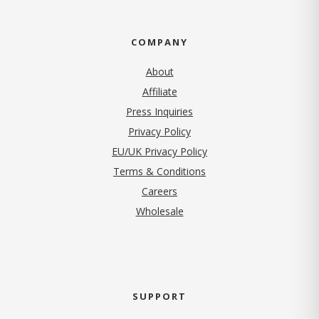
COMPANY
About
Affiliate
Press Inquiries
(opens in new tab)
Privacy Policy
EU/UK Privacy Policy
Terms & Conditions
(opens in new tab)
Careers
Wholesale
SUPPORT