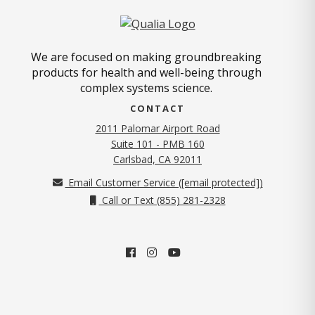
We are focused on making groundbreaking
products for health and well-being through
complex systems science.
CONTACT
2011 Palomar Airport Road
Suite 101 - PMB 160
(opens in new tab)
Carlsbad, CA 92011
Email Customer Service (
[email protected]
)
Call or Text (855) 281-2328