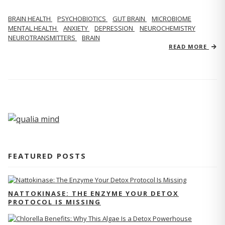
BRAIN HEALTH
PSYCHOBIOTICS
GUT BRAIN
MICROBIOME
MENTAL HEALTH
ANXIETY
DEPRESSION
NEUROCHEMISTRY
NEUROTRANSMITTERS
BRAIN
READ MORE
FEATURED POSTS
NATTOKINASE: THE ENZYME YOUR DETOX
PROTOCOL IS MISSING