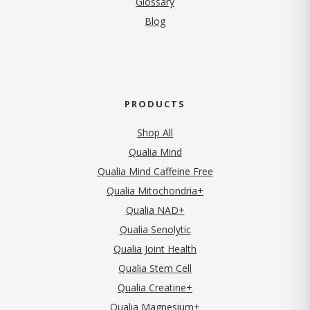
Glossary
Blog
PRODUCTS
Shop All
Qualia Mind
Qualia Mind Caffeine Free
Qualia Mitochondria+
Qualia NAD+
Qualia Senolytic
Qualia Joint Health
Qualia Stem Cell
Qualia Creatine+
Qualia Magnesium+