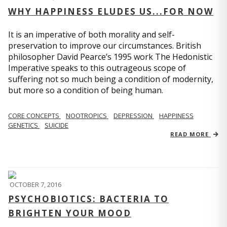
WHY HAPPINESS ELUDES US...FOR NOW
It is an imperative of both morality and self-
preservation to improve our circumstances. British
philosopher David Pearce’s 1995 work The Hedonistic
Imperative speaks to this outrageous scope of
suffering not so much being a condition of modernity,
but more so a condition of being human.
CORE CONCEPTS
NOOTROPICS
DEPRESSION
HAPPINESS
GENETICS
SUICIDE
READ MORE
OCTOBER 7, 2016
PSYCHOBIOTICS: BACTERIA TO
BRIGHTEN YOUR MOOD