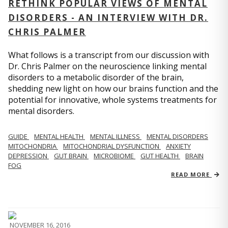
RETHINK POPULAR VIEWS OF MENTAL
DISORDERS - AN INTERVIEW WITH DR.
CHRIS PALMER
What follows is a transcript from our discussion with
Dr. Chris Palmer on the neuroscience linking mental
disorders to a metabolic disorder of the brain,
shedding new light on how our brains function and the
potential for innovative, whole systems treatments for
mental disorders.
GUIDE
MENTAL HEALTH
MENTAL ILLNESS
MENTAL DISORDERS
MITOCHONDRIA
MITOCHONDRIAL DYSFUNCTION
ANXIETY
DEPRESSION
GUT BRAIN
MICROBIOME
GUT HEALTH
BRAIN
FOG
READ MORE
NOVEMBER 16, 2016