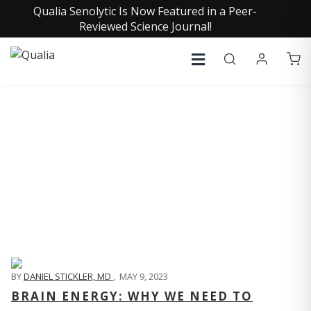
Qualia Senolytic Is Now Featured in a Peer-
Reviewed Science Journal!
QUALIA LIFE BLOG
BY
DANIEL STICKLER, MD
,
MAY 9, 2023
BRAIN ENERGY: WHY WE NEED TO