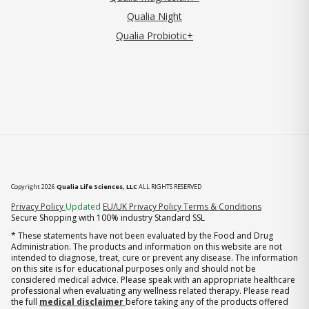
Qualia Night
Qualia Probiotic+
Copyright 2026
Qualia Life Sciences, LLC
ALL RIGHTS RESERVED
(opens in new tab)
Privacy Policy
Updated
EU/UK Privacy Policy
Terms & Conditions
Secure Shopping with 100% industry Standard SSL
* These statements have not been evaluated by the Food and Drug
Administration. The products and information on this website are not
intended to diagnose, treat, cure or prevent any disease. The information
on this site is for educational purposes only and should not be
considered medical advice. Please speak with an appropriate healthcare
professional when evaluating any wellness related therapy. Please read
the full
medical disclaimer
before taking any of the products offered