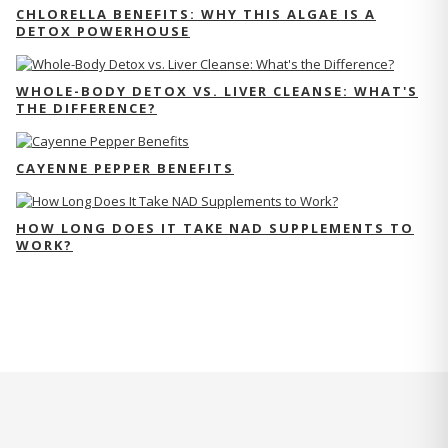
CHLORELLA BENEFITS: WHY THIS ALGAE IS A
DETOX POWERHOUSE
WHOLE-BODY DETOX VS. LIVER CLEANSE: WHAT'S
THE DIFFERENCE?
CAYENNE PEPPER BENEFITS
HOW LONG DOES IT TAKE NAD SUPPLEMENTS TO
WORK?