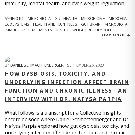
immunity, mental health, and even weight regulation.
SYNBIOTIC
MICROBIOTA
GUT HEALTH
MICROBIOME
MICROBIAL
ECOSYSTEMS
HEALTH AND HAPPINESS
GUT BRAIN
MICROBIOTA
IMMUNE SYSTEM
MENTAL HEALTH
WEIGHT REGULATION
READ MORE
BY
DANIEL SCHMACHTENBERGER
,
SEPTEMBER 26, 2023
HOW DYSBIOSIS, TOXICITY, AND
UNDERLYING INFECTION AFFECT BRAIN
FUNCTION AND CHRONIC ILLNESS - AN
INTERVIEW WITH DR. NAFYSA PARPIA
What follows is a transcript for a Collective Insights
encore episode where Daniel Schmactenberger and Dr.
Nafysa Parpia explored how gut dysbiosis, toxicity, and
underlying infection affect brain function and chronic