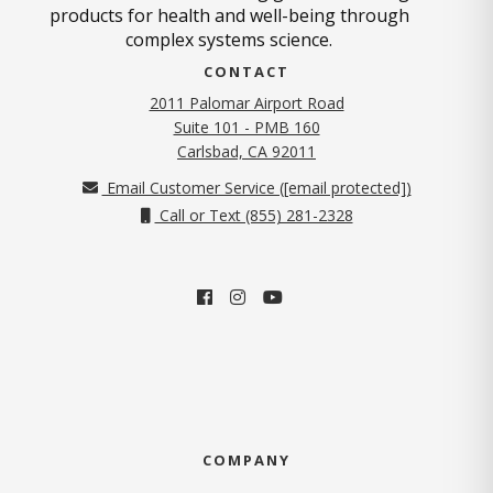
products for health and well-being through
complex systems science.
CONTACT
2011 Palomar Airport Road
Suite 101 - PMB 160
(opens in new tab)
Carlsbad, CA 92011
Email Customer Service (
[email protected]
)
Call or Text (855) 281-2328
COMPANY