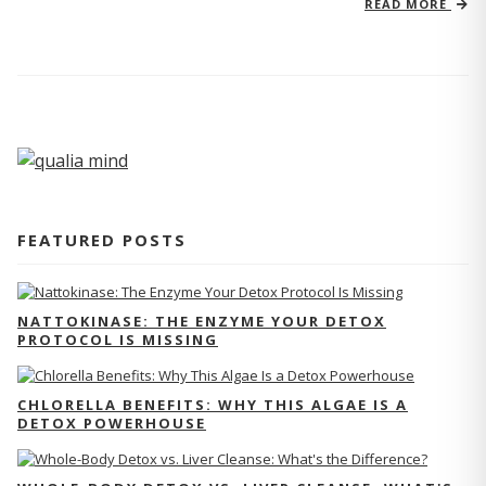
READ MORE
FEATURED POSTS
NATTOKINASE: THE ENZYME YOUR DETOX
PROTOCOL IS MISSING
CHLORELLA BENEFITS: WHY THIS ALGAE IS A
DETOX POWERHOUSE