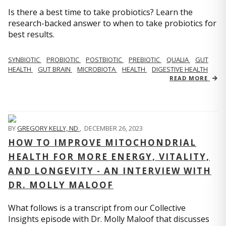
Is there a best time to take probiotics? Learn the
research-backed answer to when to take probiotics for
best results.
SYNBIOTIC
PROBIOTIC
POSTBIOTIC
PREBIOTIC
QUALIA
GUT
HEALTH
GUT BRAIN
MICROBIOTA
HEALTH
DIGESTIVE HEALTH
READ MORE
BY
GREGORY KELLY, ND
,
DECEMBER 26, 2023
HOW TO IMPROVE MITOCHONDRIAL
HEALTH FOR MORE ENERGY, VITALITY,
AND LONGEVITY - AN INTERVIEW WITH
DR. MOLLY MALOOF
What follows is a transcript from our Collective
Insights episode with Dr. Molly Maloof that discusses