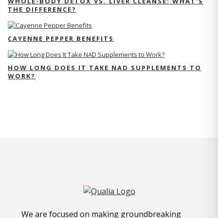
WHOLE-BODY DETOX VS. LIVER CLEANSE: WHAT'S
THE DIFFERENCE?
CAYENNE PEPPER BENEFITS
HOW LONG DOES IT TAKE NAD SUPPLEMENTS TO
WORK?
We are focused on making groundbreaking