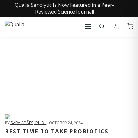
Qualia Senolytic Is Now Featured in a Peer-
Reviewed Science Journal!
QUALIA LIFE BLOG
BY
SARA ADÃES, PH.D.
,
OCTOBER 24, 2024
BEST TIME TO TAKE PROBIOTICS