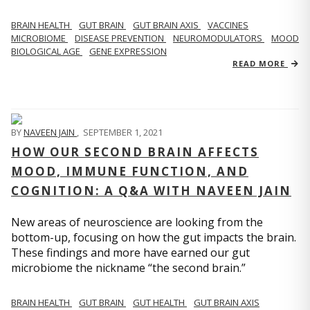
BRAIN HEALTH
GUT BRAIN
GUT BRAIN AXIS
VACCINES
MICROBIOME
DISEASE PREVENTION
NEUROMODULATORS
MOOD
BIOLOGICAL AGE
GENE EXPRESSION
READ MORE
BY
NAVEEN JAIN
,
SEPTEMBER 1, 2021
HOW OUR SECOND BRAIN AFFECTS
MOOD, IMMUNE FUNCTION, AND
COGNITION: A Q&A WITH NAVEEN JAIN
New areas of neuroscience are looking from the
bottom-up, focusing on how the gut impacts the brain.
These findings and more have earned our gut
microbiome the nickname “the second brain.”
BRAIN HEALTH
GUT BRAIN
GUT HEALTH
GUT BRAIN AXIS