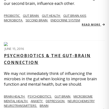
our second brain, influence each other.
PROBIOTIC
GUT BRAIN
GUT HEALTH
GUT BRAIN AXIS
MICROBIOTA
SECOND BRAIN
ENDOCRINE SYSTEM
READ MORE
JUNE 15, 2016
PSYCHOBIOTICS & THE GUT-BRAIN
CONNECTION
We may not immediately think of influencing the
microbes in the gut when looking to improve brain
function and mental health, but we should.
BRAIN HEALTH
PSYCHOBIOTICS
GUT BRAIN
MICROBIOME
MENTAL HEALTH
ANXIETY
DEPRESSION
NEUROCHEMISTRY
NEUROTRANSMITTERS
BRAIN