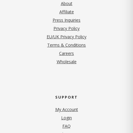
About
Affiliate
Press Inquiries
(opens in new tab)
Privacy Policy
EU/UK Privacy Policy
Terms & Conditions
(opens in new tab)
Careers
Wholesale
SUPPORT
My Account
Login
FAQ