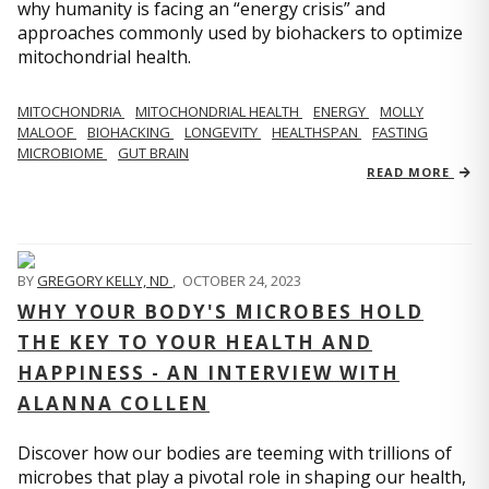
why humanity is facing an “energy crisis” and
approaches commonly used by biohackers to optimize
mitochondrial health.
MITOCHONDRIA
MITOCHONDRIAL HEALTH
ENERGY
MOLLY
MALOOF
BIOHACKING
LONGEVITY
HEALTHSPAN
FASTING
MICROBIOME
GUT BRAIN
READ MORE
BY
GREGORY KELLY, ND
,
OCTOBER 24, 2023
WHY YOUR BODY'S MICROBES HOLD
THE KEY TO YOUR HEALTH AND
HAPPINESS - AN INTERVIEW WITH
ALANNA COLLEN
Discover how our bodies are teeming with trillions of
microbes that play a pivotal role in shaping our health,