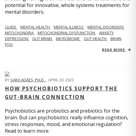
potential for innovative, whole systems treatments for
mental disorders.
GUIDE
MENTAL HEALTH
MENTAL ILLNESS
MENTAL DISORDERS
MITOCHONDRIA
MITOCHONDRIAL DYSFUNCTION
ANXIETY
DEPRESSION
GUT BRAIN
MICROBIOME
GUT HEALTH
BRAIN
FOG
READ MORE
BY
SARA ADÃES, PH.D.
,
APRIL 20, 2023
HOW PSYCHOBIOTICS SUPPORT THE
GUT-BRAIN CONNECTION
Psychobiotics are probiotics and prebiotics for the
brain. But can psychobiotics really influence cognition,
stress responses, mood, and emotional regulation?
Read to learn more.