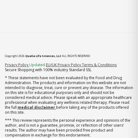
Copyright 2026
Qualia Life Sciences, LLC
ALL RIGHTS RESERVED
(opens in new tab)
Privacy Policy
Updated
EU/UK Privacy Policy
Terms & Conditions
Secure Shopping with 100% industry Standard SSL
* These statements have not been evaluated by the Food and Drug
Administration. The products and information on this website are not
intended to diagnose, treat, cure or prevent any disease. The information
on this site is for educational purposes only and should not be
considered medical advice. Please speak with an appropriate healthcare
professional when evaluating any wellness related therapy. Please read
the full
medical disclaimer
before taking any of the products offered
on this site.
*** This review represents the personal experience and opinions of the
author, and is not a guarantee, promise, or reflection of other users'
results. The author may have been provided free product and
compensation in exchange for this endorsement.