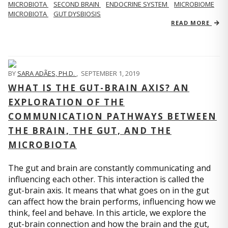
MICROBIOTA
SECOND BRAIN
ENDOCRINE SYSTEM
MICROBIOME
MICROBIOTA
GUT DYSBIOSIS
READ MORE
BY
SARA ADÃES, PH.D.
,
SEPTEMBER 1, 2019
WHAT IS THE GUT-BRAIN AXIS? AN
EXPLORATION OF THE
COMMUNICATION PATHWAYS BETWEEN
THE BRAIN, THE GUT, AND THE
MICROBIOTA
The gut and brain are constantly communicating and
influencing each other. This interaction is called the
gut-brain axis. It means that what goes on in the gut
can affect how the brain performs, influencing how we
think, feel and behave. In this article, we explore the
gut-brain connection and how the brain and the gut,