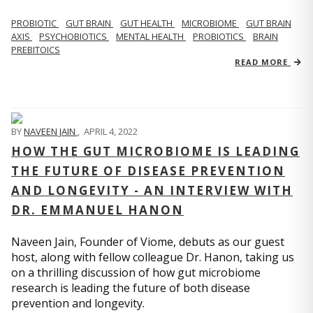
PROBIOTIC
GUT BRAIN
GUT HEALTH
MICROBIOME
GUT BRAIN
AXIS
PSYCHOBIOTICS
MENTAL HEALTH
PROBIOTICS
BRAIN
PREBITOICS
READ MORE
BY
NAVEEN JAIN
,
APRIL 4, 2022
HOW THE GUT MICROBIOME IS LEADING
THE FUTURE OF DISEASE PREVENTION
AND LONGEVITY - AN INTERVIEW WITH
DR. EMMANUEL HANON
Naveen Jain, Founder of Viome, debuts as our guest
host, along with fellow colleague Dr. Hanon, taking us
on a thrilling discussion of how gut microbiome
research is leading the future of both disease
prevention and longevity.