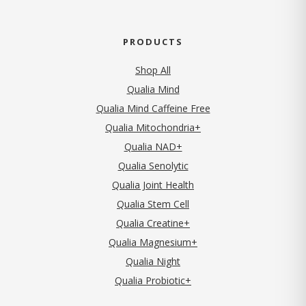
PRODUCTS
Shop All
Qualia Mind
Qualia Mind Caffeine Free
Qualia Mitochondria+
Qualia NAD+
Qualia Senolytic
Qualia Joint Health
Qualia Stem Cell
Qualia Creatine+
Qualia Magnesium+
Qualia Night
Qualia Probiotic+