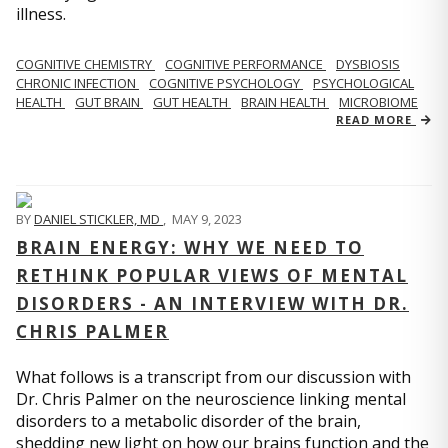
illness.
COGNITIVE CHEMISTRY
COGNITIVE PERFORMANCE
DYSBIOSIS
CHRONIC INFECTION
COGNITIVE PSYCHOLOGY
PSYCHOLOGICAL
HEALTH
GUT BRAIN
GUT HEALTH
BRAIN HEALTH
MICROBIOME
READ MORE
BY
DANIEL STICKLER, MD
,
MAY 9, 2023
BRAIN ENERGY: WHY WE NEED TO
RETHINK POPULAR VIEWS OF MENTAL
DISORDERS - AN INTERVIEW WITH DR.
CHRIS PALMER
What follows is a transcript from our discussion with
Dr. Chris Palmer on the neuroscience linking mental
disorders to a metabolic disorder of the brain,
shedding new light on how our brains function and the