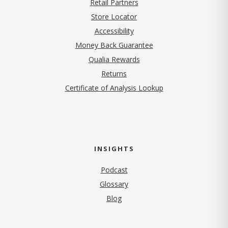
Retail Partners
Store Locator
Accessibility
Money Back Guarantee
Qualia Rewards
Returns
Certificate of Analysis Lookup
INSIGHTS
Podcast
Glossary
Blog