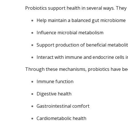
Probiotics support health in several ways. They
Help maintain a balanced gut microbiome
Influence microbial metabolism
Support production of beneficial metaboli
Interact with immune and endocrine cells i
Through these mechanisms, probiotics have been
Immune function
Digestive health
Gastrointestinal comfort
Cardiometabolic health