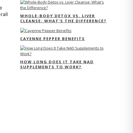
e
rall
WHOLE-BODY DETOX VS. LIVER
CLEANSE: WHAT'S THE DIFFERENCE?
CAYENNE PEPPER BENEFITS
HOW LONG DOES IT TAKE NAD
SUPPLEMENTS TO WORK?