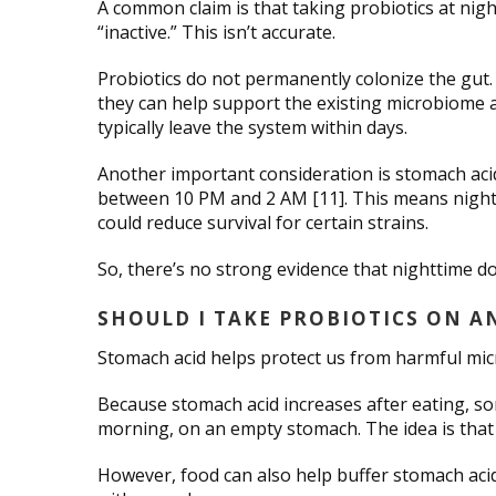
A common claim is that taking probiotics at nig
“inactive.” This isn’t accurate.
Probiotics do not permanently colonize the gut.
they can help support the existing microbiome
typically leave the system within days.
Another important consideration is stomach aci
between 10 PM and 2 AM [11]. This means nightti
could reduce survival for certain strains.
So, there’s no strong evidence that nighttime d
SHOULD I TAKE PROBIOTICS ON 
Stomach acid helps protect us from harmful micr
Because stomach acid increases after eating, so
morning, on an empty stomach. The idea is that 
However, food can also help buffer stomach acid