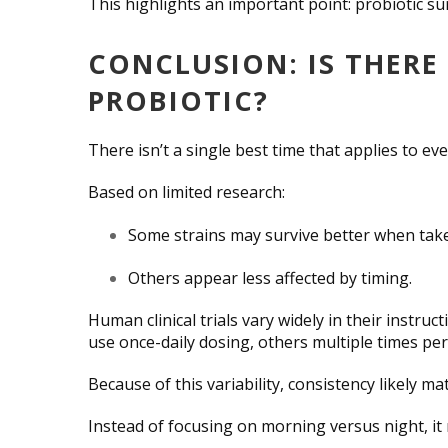
This highlights an important point: probiotic su
CONCLUSION: IS THERE 
PROBIOTIC?
There isn’t a single best time that applies to ev
Based on limited research:
Some strains may survive better when take
Others appear less affected by timing.
Human clinical trials vary widely in their instr
use once-daily dosing, others multiple times per
Because of this variability, consistency likely m
Instead of focusing on morning versus night, it