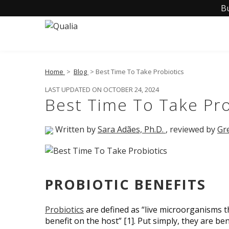
B
Home
>
Blog
> Best Time To Take Probiotics
LAST UPDATED ON OCTOBER 24, 2024
Best Time To Take Pro
Written by
Sara Adães, Ph.D.
, reviewed by
Gr
PROBIOTIC BENEFITS
Probiotics
are defined as “live microorganisms 
benefit on the host” [1]. Put simply, they are b