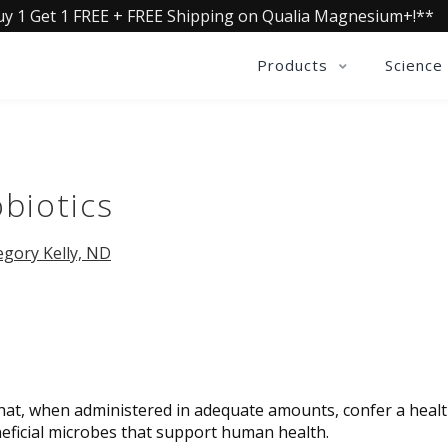
uy 1 Get 1 FREE + FREE Shipping on Qualia Magnesium+!**
Products
Science
biotics
egory Kelly, ND
that, when administered in adequate amounts, confer a heal
eneficial microbes that support human health.