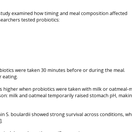
ro study examined how timing and meal composition affected
esearchers tested probiotics:
biotics were taken 30 minutes before or during the meal.
 eating.
as higher when probiotics were taken with milk or oatmeal-m
ason: milk and oatmeal temporarily raised stomach pH, maki
ain S. boulardii showed strong survival across conditions, wh
].