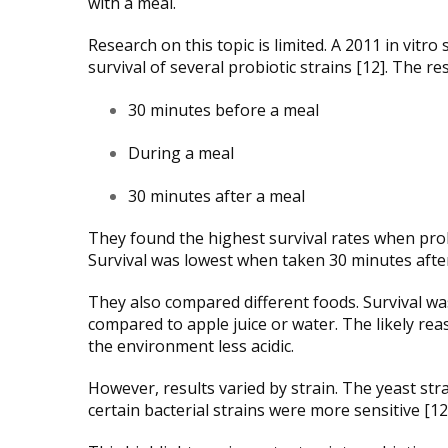
with a meal.
Research on this topic is limited. A 2011 in vit
survival of several probiotic strains [12]. The r
30 minutes before a meal
During a meal
30 minutes after a meal
They found the highest survival rates when pro
Survival was lowest when taken 30 minutes after
They also compared different foods. Survival w
compared to apple juice or water. The likely re
the environment less acidic.
However, results varied by strain. The yeast str
certain bacterial strains were more sensitive [12