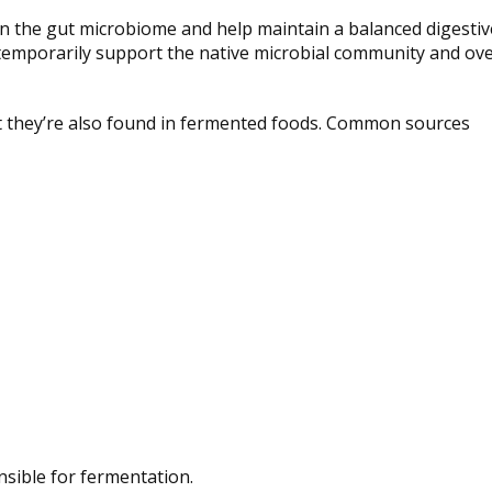
e in the gut microbiome and help maintain a balanced digestiv
temporarily support the native microbial community and ove
ut they’re also found in fermented foods. Common sources
sible for fermentation.