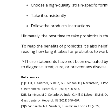
Choose a high-quality, strain-specific form
Take it consistently
Follow the product’s instructions
Ultimately, the best time to take probiotics is the
To reap the benefits of probiotics it's also hel
reading
how long it takes for probiotics to work
*These statements have not been evaluated by 
to diagnose, treat, cure, or prevent any disease.
References
[1]C. Hill, F. Guarner, G. Reid, G.R. Gibson, D.J. Merenstein, B. Pot,
Gastroenterol. Hepatol. 11 (2014) 506–514.
[2]S. Salminen, M.C. Collado, A. Endo, C. Hill, S. Lebeer, E.M.M. Q
Gastroenterol. Hepatol. 18 (2021) 649–667.
[3]G. Vinderola, M.E. Sanders, S. Salminen, Foods 11 (2022).