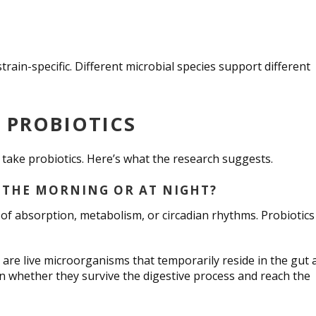
strain-specific. Different microbial species support different
E PROBIOTICS
o take probiotics. Here’s what the research suggests.
 THE MORNING OR AT NIGHT?
f absorption, metabolism, or circadian rhythms. Probiotics
 are live microorganisms that temporarily reside in the gut 
on whether they survive the digestive process and reach the