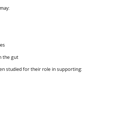
 may:
tes
n the gut
 studied for their role in supporting: