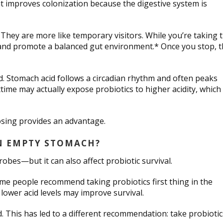
ht improves colonization because the digestive system is
 They are more like temporary visitors. While you’re taking 
 and promote a balanced gut environment.* Once you stop, 
d. Stomach acid follows a circadian rhythm and often peaks
me may actually expose probiotics to higher acidity, which
osing provides an advantage.
AN EMPTY STOMACH?
obes—but it can also affect probiotic survival.
me people recommend taking probiotics first thing in the
lower acid levels may improve survival.
. This has led to a different recommendation: take probiotic