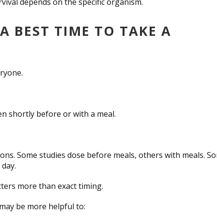
rvival depends on the specific organism.
A BEST TIME TO TAKE A
eryone.
n shortly before or with a meal.
uctions. Some studies dose before meals, others with meals. S
 day.
atters more than exact timing.
 may be more helpful to: