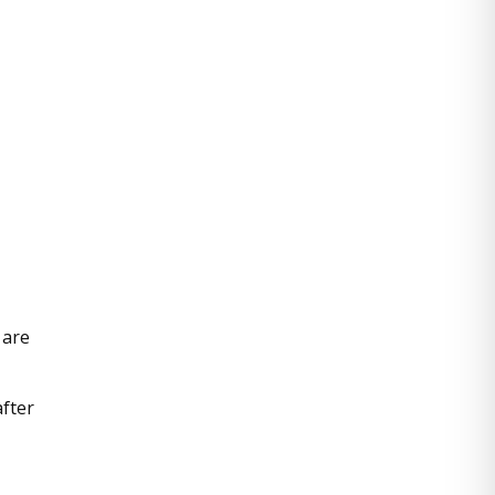
 are
after