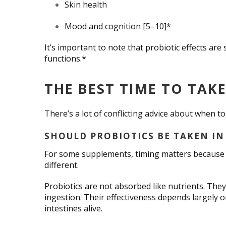
Skin health
Mood and cognition [5–10]*
It’s important to note that probiotic effects are 
functions.*
THE BEST TIME TO TAK
There’s a lot of conflicting advice about when t
SHOULD PROBIOTICS BE TAKEN IN
For some supplements, timing matters because o
different.
Probiotics are not absorbed like nutrients. They
ingestion. Their effectiveness depends largely 
intestines alive.