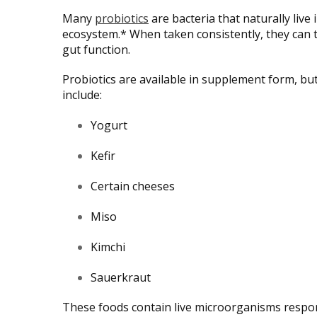
Many
probiotics
are bacteria that naturally liv
ecosystem.* When taken consistently, they can 
gut function.
Probiotics are available in supplement form, b
include:
Yogurt
Kefir
Certain cheeses
Miso
Kimchi
Sauerkraut
These foods contain live microorganisms respon