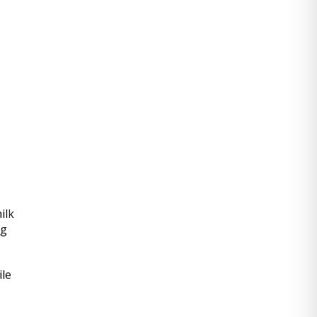
ilk
ng
ile