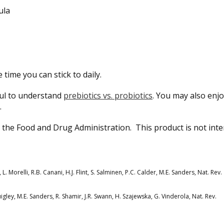
ula
 time you can stick to daily.
pful to understand
prebiotics vs. probiotics
. You may also enj
.
the Food and Drug Administration. This product is not int
 L. Morelli, R.B. Canani, H.J. Flint, S. Salminen, P.C. Calder, M.E. Sanders, Nat. Rev.
uigley, M.E. Sanders, R. Shamir, J.R. Swann, H. Szajewska, G. Vinderola, Nat. Rev.