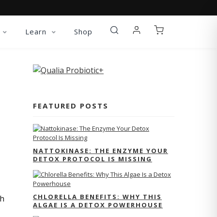
Learn
Shop
FEATURED POSTS
NATTOKINASE: THE ENZYME YOUR
DETOX PROTOCOL IS MISSING
CHLORELLA BENEFITS: WHY THIS
th
ALGAE IS A DETOX POWERHOUSE