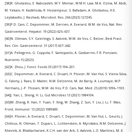
[58]R. Ghotaslou, E. Nabizadeh, M.Y. Memar, W.M.H. Law, M.A. Ozma, M. Abdi,
M. Yekani, H. Kadkhoda, R. Hosseinpour, S. Bafadam, A. Ghotaslou, H.E.
Leylabadlo, J. Nezhadi, Microbiol. Res. 266 (2023) 127245.
[59]P.D. Cani, C. Depommier, M. Derrien, A. Everard, W.M. de Vos, Nat. Rev.
Gastroenterol. Hepatol. 19 (2022) 625–637.
[60]N. Ottman, S.Y. Geerlings, S. Aalvink, W.M. de Vos, C. Belzer, Best Pract.
Res. Clin. Gastroenterol. 31 (2017) 637–642.
[61]A. Pellegrino, G. Coppola, F. Santopaolo, A. Gasbarrini, F.R. Ponziani,
Nutrients 15 (2023).
[62]K. Zhou, J. Funct. Foods 33 (2017) 194–201.
[63]C. Depommier, A. Everard, C. Druart, H. Plovier, M. Van Hul, S. Vieira-Silva,
G. Falony, J. Raes, D. Maiter, N.M. Delzenne, M. de Barsy, A. Loumaye, M.P.
Hermans, J.-P. Thissen, W.M. de Vos, P.D. Cani, Nat. Med. 25 (2019) 1096–1103.
[64]J. Yan, L. Sheng, H. Li, Gut Microbes 13 (2021) 1984104.
[65]M. Zheng, R. Han, Y. Yuan, Y. Xing, W. Zhang, Z. Sun, Y. Liu, J. Li, T. Mao,
Front. Immunol. 13 (2022) 1089600.
[66]H. Plovier, A. Everard, C. Druart, C. Depommier, M. Van Hul, L. Geurts, J.
Chilloux, N. Ottman, T. Duparc, L. Lichtenstein, A. Myridakis, N.M. Delzenne, J.
Klievink, A. Bhattacharjee, K.C.H. van der Ark, S. Aalvink, L.O. Martinez, M.-E.