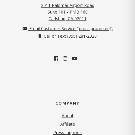
2011 Palomar Airport Road
Suite 101 - PMB 160
(opens in new tab)
Carlsbad, CA 92011
Email Customer Service (
[email protected]
)
Call or Text (855) 281-2328
COMPANY
About
Affiliate
Press Inquiries