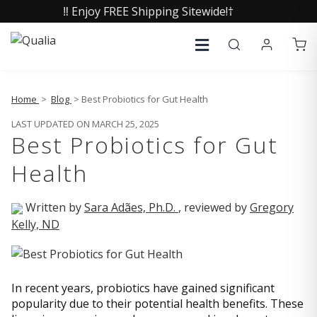
‼️ Enjoy FREE Shipping Sitewide!†
Home
>
Blog
> Best Probiotics for Gut Health
LAST UPDATED ON MARCH 25, 2025
Best Probiotics for Gut
Health
Written by
Sara Adães, Ph.D.
, reviewed by
Gregory
Kelly, ND
In recent years, probiotics have gained significant
popularity due to their potential health benefits. These