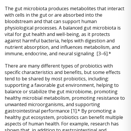
The gut microbiota produces metabolites that interact
with cells in the gut or are absorbed into the
bloodstream and that can support human
physiological processes. A balanced gut microbiota is
vital for gut health and well-being, as it protects
against harmful bacteria, helps with digestion and
nutrient absorption, and influences metabolism, and
immune, endocrine, and neural signaling [3–6].*
There are many different types of probiotics with
specific characteristics and benefits, but some effects
tend to be shared by most probiotics, including:
supporting a favorable gut environment, helping to
balance or stabilize the gut microbiome, promoting
healthy microbial metabolism, promoting resistance to
unwanted microorganisms, and supporting
gastrointestinal performance [1].* By promoting a
healthy gut ecosystem, probiotics can benefit multiple
aspects of human health. For example, research has
shown that, in addition to gastrointestinal and