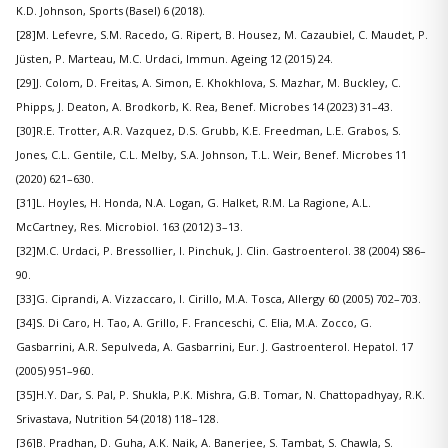
K.D. Johnson, Sports (Basel) 6 (2018).
[28]M. Lefevre, S.M. Racedo, G. Ripert, B. Housez, M. Cazaubiel, C. Maudet, P.
Jüsten, P. Marteau, M.C. Urdaci, Immun. Ageing 12 (2015) 24.
[29]J. Colom, D. Freitas, A. Simon, E. Khokhlova, S. Mazhar, M. Buckley, C.
Phipps, J. Deaton, A. Brodkorb, K. Rea, Benef. Microbes 14 (2023) 31–43.
[30]R.E. Trotter, A.R. Vazquez, D.S. Grubb, K.E. Freedman, L.E. Grabos, S.
Jones, C.L. Gentile, C.L. Melby, S.A. Johnson, T.L. Weir, Benef. Microbes 11
(2020) 621–630.
[31]L. Hoyles, H. Honda, N.A. Logan, G. Halket, R.M. La Ragione, A.L.
McCartney, Res. Microbiol. 163 (2012) 3–13.
[32]M.C. Urdaci, P. Bressollier, I. Pinchuk, J. Clin. Gastroenterol. 38 (2004) S86–
90.
[33]G. Ciprandi, A. Vizzaccaro, I. Cirillo, M.A. Tosca, Allergy 60 (2005) 702–703.
[34]S. Di Caro, H. Tao, A. Grillo, F. Franceschi, C. Elia, M.A. Zocco, G.
Gasbarrini, A.R. Sepulveda, A. Gasbarrini, Eur. J. Gastroenterol. Hepatol. 17
(2005) 951–960.
[35]H.Y. Dar, S. Pal, P. Shukla, P.K. Mishra, G.B. Tomar, N. Chattopadhyay, R.K.
Srivastava, Nutrition 54 (2018) 118–128.
[36]B. Pradhan, D. Guha, A.K. Naik, A. Banerjee, S. Tambat, S. Chawla, S.