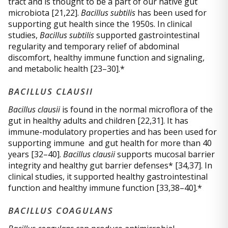
tract and is thought to be a part of our native gut
microbiota [21,22].
Bacillus subtilis
has been used for
supporting gut health since the 1950s. In clinical
studies,
Bacillus subtilis
supported gastrointestinal
regularity and temporary relief of abdominal
discomfort, healthy immune function and signaling,
and metabolic health [23–30].*
BACILLUS CLAUSII
Bacillus clausii
is found in the normal microflora of the
gut in healthy adults and children [22,31]. It has
immune-modulatory properties and has been used for
supporting immune and gut health for more than 40
years [32–40].
Bacillus clausii
supports mucosal barrier
integrity and healthy gut barrier defenses* [34,37]. In
clinical studies, it supported healthy gastrointestinal
function and healthy immune function [33,38–40].*
BACILLUS COAGULANS