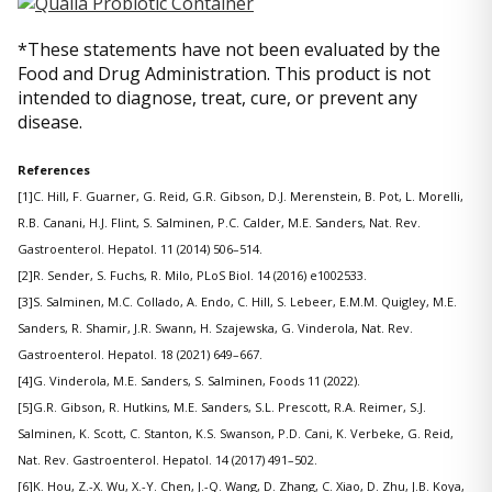
*These statements have not been evaluated by the
Food and Drug Administration. This product is not
intended to diagnose, treat, cure, or prevent any
disease.
References
[1]C. Hill, F. Guarner, G. Reid, G.R. Gibson, D.J. Merenstein, B. Pot, L. Morelli,
R.B. Canani, H.J. Flint, S. Salminen, P.C. Calder, M.E. Sanders, Nat. Rev.
Gastroenterol. Hepatol. 11 (2014) 506–514.
[2]R. Sender, S. Fuchs, R. Milo, PLoS Biol. 14 (2016) e1002533.
[3]S. Salminen, M.C. Collado, A. Endo, C. Hill, S. Lebeer, E.M.M. Quigley, M.E.
Sanders, R. Shamir, J.R. Swann, H. Szajewska, G. Vinderola, Nat. Rev.
Gastroenterol. Hepatol. 18 (2021) 649–667.
[4]G. Vinderola, M.E. Sanders, S. Salminen, Foods 11 (2022).
[5]G.R. Gibson, R. Hutkins, M.E. Sanders, S.L. Prescott, R.A. Reimer, S.J.
Salminen, K. Scott, C. Stanton, K.S. Swanson, P.D. Cani, K. Verbeke, G. Reid,
Nat. Rev. Gastroenterol. Hepatol. 14 (2017) 491–502.
[6]K. Hou, Z.-X. Wu, X.-Y. Chen, J.-Q. Wang, D. Zhang, C. Xiao, D. Zhu, J.B. Koya,