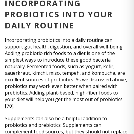
INCORPORATING
PROBIOTICS INTO YOUR
DAILY ROUTINE
Incorporating probiotics into a daily routine can
support gut health, digestion, and overall well-being.
Adding probiotic-rich foods to a diet is one of the
simplest ways to introduce these good bacteria
naturally. Fermented foods, such as yogurt, kefir,
sauerkraut, kimchi, miso, tempeh, and kombucha, are
excellent sources of probiotics. As we discussed above,
probiotics may work even better when paired with
prebiotics. Adding plant-based, high-fiber foods to
your diet will help you get the most out of probiotics
[70].
Supplements can also be a helpful addition to
probiotics and prebiotics. Supplements can
complement food sources, but they should not replace