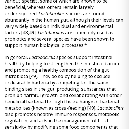
various species, some of which are known to be
beneficial, whereas others remain largely
underexplored.
Lactobacillus
species are found
abundantly in the human gut, although their levels can
vary widely based on individual and environmental
factors [48,49].
Lactobacillus
are commonly used as
probiotics and several species have been shown to
support human biological processes.*
In general,
Lactobacillus
species support intestinal
health by helping to strengthen the intestinal barrier
and promoting a healthy composition of the gut
microbiota [49]. They do so by helping to exclude
undesirable bacteria by competing for the same
binding sites in the gut, producing substances that
prohibit harmful growth, and collaborating with other
beneficial bacteria through the exchange of bacterial
metabolites (known as cross-feeding) [49].
Lactobacillus
also promotes healthy immune responses, metabolic
regulation, and aids in the management of food
sensitivity by modifying some food components that