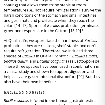
coating) that allows them to: be stable at room
temperature (i.e., not require refrigeration), survive the
harsh conditions of the stomach and small intestines,
and germinate and proliferate when they reach the
colon [14–17]. Spores of
Bacillus
probiotics germinate,
grow, and resporulate in the GI tract [18,19].*
At Qualia Life, we appreciate the hardiness of
Bacillus
probiotics—they are resilient, shelf-stable, and don’t
require refrigeration. Therefore, we included three
species of
Bacillus
in
Qualia Probiotic+
:
Bacillus subtilis
,
Bacillus clausii
, and
Bacillus coagulans
(as LactoSpore®).
These three species have been used in combination in
a clinical study and shown to support digestion and
help alleviate gastrointestinal discomfort [20]. But they
also have their own benefits.*
BACILLUS SUBTILIS
Bacillus subtilis
is found in the human gastrointestinal