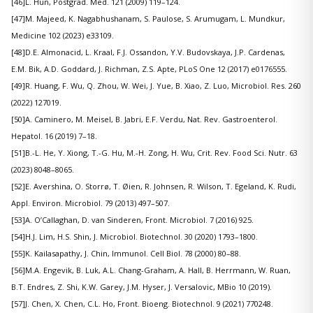
[46]L. Hun, Postgrad. Med. 121 (2009) 119–124.
[47]M. Majeed, K. Nagabhushanam, S. Paulose, S. Arumugam, L. Mundkur,
Medicine 102 (2023) e33109.
[48]D.E. Almonacid, L. Kraal, F.J. Ossandon, Y.V. Budovskaya, J.P. Cardenas,
E.M. Bik, A.D. Goddard, J. Richman, Z.S. Apte, PLoS One 12 (2017) e0176555.
[49]R. Huang, F. Wu, Q. Zhou, W. Wei, J. Yue, B. Xiao, Z. Luo, Microbiol. Res. 260
(2022) 127019.
[50]A. Caminero, M. Meisel, B. Jabri, E.F. Verdu, Nat. Rev. Gastroenterol.
Hepatol. 16 (2019) 7–18.
[51]B.-L. He, Y. Xiong, T.-G. Hu, M.-H. Zong, H. Wu, Crit. Rev. Food Sci. Nutr. 63
(2023) 8048–8065.
[52]E. Avershina, O. Storrø, T. Øien, R. Johnsen, R. Wilson, T. Egeland, K. Rudi,
Appl. Environ. Microbiol. 79 (2013) 497–507.
[53]A. O’Callaghan, D. van Sinderen, Front. Microbiol. 7 (2016) 925.
[54]H.J. Lim, H.S. Shin, J. Microbiol. Biotechnol. 30 (2020) 1793–1800.
[55]K. Kailasapathy, J. Chin, Immunol. Cell Biol. 78 (2000) 80–88.
[56]M.A. Engevik, B. Luk, A.L. Chang-Graham, A. Hall, B. Herrmann, W. Ruan,
B.T. Endres, Z. Shi, K.W. Garey, J.M. Hyser, J. Versalovic, MBio 10 (2019).
[57]J. Chen, X. Chen, C.L. Ho, Front. Bioeng. Biotechnol. 9 (2021) 770248.