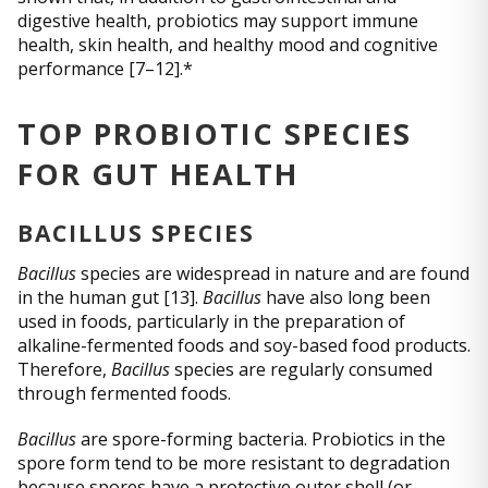
digestive health, probiotics may support immune
health, skin health, and healthy mood and cognitive
performance [7–12].*
TOP PROBIOTIC SPECIES
FOR GUT HEALTH
BACILLUS SPECIES
Bacillus
species are widespread in nature and are found
in the human gut [13].
Bacillus
have also long been
used in foods, particularly in the preparation of
alkaline-fermented foods and soy-based food products.
Therefore,
Bacillus
species are regularly consumed
through fermented foods.
Bacillus
are spore-forming bacteria. Probiotics in the
spore form tend to be more resistant to degradation
because spores have a protective outer shell (or