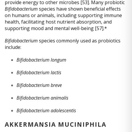
provide energy to other microbes [53]. Many probiotic
Bifidobacterium
species have shown beneficial effects
on humans or animals, including supporting immune
health, facilitating host nutrient absorption, and
supporting mood and mental well-being [57].*
Bifidobacterium
species commonly used as probiotics
include:
Bifidobacterium longum
Bifidobacterium lactis
Bifidobacterium breve
Bifidobacterium animalis
Bifidobacterium adolescentis
AKKERMANSIA MUCINIPHILA