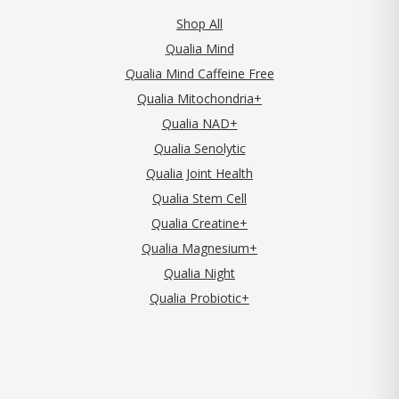
Shop All
Qualia Mind
Qualia Mind Caffeine Free
Qualia Mitochondria+
Qualia NAD+
Qualia Senolytic
Qualia Joint Health
Qualia Stem Cell
Qualia Creatine+
Qualia Magnesium+
Qualia Night
Qualia Probiotic+