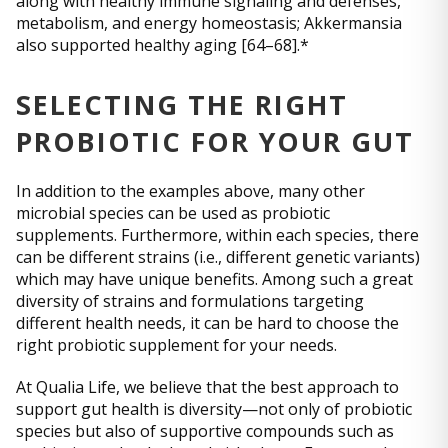
along with healthy immune signaling and defenses,
metabolism, and energy homeostasis; Akkermansia
also supported healthy aging [64–68].*
SELECTING THE RIGHT
PROBIOTIC FOR YOUR GUT
In addition to the examples above, many other
microbial species can be used as probiotic
supplements. Furthermore, within each species, there
can be different strains (i.e., different genetic variants)
which may have unique benefits. Among such a great
diversity of strains and formulations targeting
different health needs, it can be hard to choose the
right probiotic supplement for your needs.
At Qualia Life, we believe that the best approach to
support gut health is diversity—not only of probiotic
species but also of supportive compounds such as