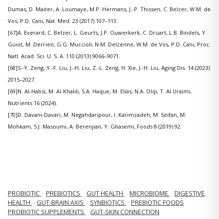
Dumas, D. Maiter, A. Loumaye, M.P. Hermans, J.-P. Thissen, C. Belzer, W.M. de
Vos, P.D. Cani, Nat. Med. 23 (2017) 107–113.
[67]A. Everard, C. Belzer, L. Geurts, J.P. Ouwerkerk, C. Druart, L.B. Bindels, Y.
Guiot, M. Derrien, G.G. Muccioli, N.M. Delzenne, W.M. de Vos, P.D. Cani, Proc.
Natl. Acad. Sci. U. S. A. 110 (2013) 9066–9071.
[68]S.-Y. Zeng, Y.-F. Liu, J.-H. Liu, Z.-L. Zeng, H. Xie, J.-H. Liu, Aging Dis. 14 (2023)
2015–2027.
[69]N. Al-Habsi, M. Al-Khalili, S.A. Haque, M. Elias, N.A. Olqi, T. Al Uraimi,
Nutrients 16 (2024).
[70]D. Davani-Davari, M. Negahdaripour, I. Karimzadeh, M. Seifan, M.
Mohkam, S.J. Masoumi, A. Berenjian, Y. Ghasemi, Foods 8 (2019) 92.
PROBIOTIC
PREBIOTICS
GUT HEALTH
MICROBIOME
DIGESTIVE
HEALTH
GUT-BRAIN AXIS
SYNBIOTICS
PREBIOTIC FOODS
PROBIOTIC SUPPLEMENTS
GUT-SKIN CONNECTION