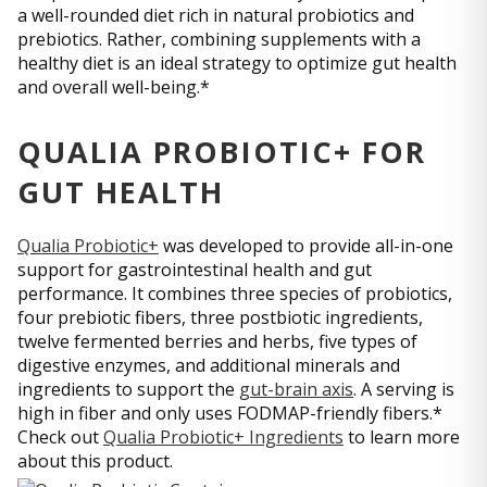
a well-rounded diet rich in natural probiotics and
prebiotics. Rather, combining supplements with a
healthy diet is an ideal strategy to optimize gut health
and overall well-being.*
QUALIA PROBIOTIC+ FOR
GUT HEALTH
Qualia Probiotic+
was developed to provide all-in-one
support for gastrointestinal health and gut
performance. It combines three species of probiotics,
four prebiotic fibers, three postbiotic ingredients,
twelve fermented berries and herbs, five types of
digestive enzymes, and additional minerals and
ingredients to support the
gut-brain axis
. A serving is
high in fiber and only uses FODMAP-friendly fibers.*
Check out
Qualia Probiotic+ Ingredients
to learn more
about this product.