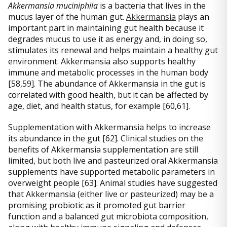
Akkermansia muciniphila
is a bacteria that lives in the
mucus layer of the human gut.
Akkermansia
plays an
important part in maintaining gut health because it
degrades mucus to use it as energy and, in doing so,
stimulates its renewal and helps maintain a healthy gut
environment. Akkermansia also supports healthy
immune and metabolic processes in the human body
[58,59]. The abundance of Akkermansia in the gut is
correlated with good health, but it can be affected by
age, diet, and health status, for example [60,61].
Supplementation with Akkermansia helps to increase
its abundance in the gut [62]. Clinical studies on the
benefits of Akkermansia supplementation are still
limited, but both live and pasteurized oral Akkermansia
supplements have supported metabolic parameters in
overweight people [63]. Animal studies have suggested
that Akkermansia (either live or pasteurized) may be a
promising probiotic as it promoted gut barrier
function and a balanced gut microbiota composition,