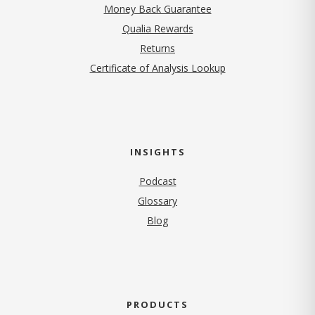
Money Back Guarantee
Qualia Rewards
Returns
Certificate of Analysis Lookup
INSIGHTS
Podcast
Glossary
Blog
PRODUCTS