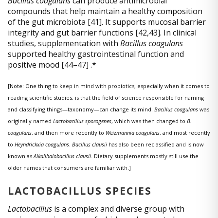
Bacillus coagulans
can produce antimicrobial
compounds that help maintain a healthy composition
of the gut microbiota [41]. It supports mucosal barrier
integrity and gut barrier functions [42,43]. In clinical
studies, supplementation with
Bacillus coagulans
supported healthy gastrointestinal function and
positive mood [44–47] .*
[Note: One thing to keep in mind with probiotics, especially when it comes to
reading scientific studies, is that the field of science responsible for naming
and classifying things—taxonomy—can change its mind.
Bacillus coagulans
was
originally named
Lactobacillus sporogenes
, which was then changed to
B.
coagulans
, and then more recently to
Weizmannia coagulans
, and most recently
to
Heyndrickxia coagulans
.
Bacillus clausii
has also been reclassified and is now
known as
Alkalihalobacillus clausii
. Dietary supplements mostly still use the
older names that consumers are familiar with.]
LACTOBACILLUS SPECIES
Lactobacillus
is a complex and diverse group with