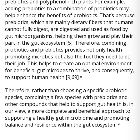
prebiotics and polyphenol-rich plants. For example,
adding prebiotics to a combination of probiotics may
help enhance the benefits of probiotics. That’s because
prebiotics, which are mainly dietary fibers that humans
cannot fully digest, are digested and used as food by
gut microorganisms, helping them grow and play their
part in the gut ecosystem [5]. Therefore, combining
probiotics and prebiotics
provides not only health-
promoting microbes but also the fuel they need to do
their job. This helps to create an optimal environment
for beneficial gut microbes to thrive, and consequently,
to support human health [9,69].*
Therefore, rather than choosing a specific probiotic
species, combining a few species with prebiotics and
other compounds that help to support gut health is, in
our view, a more complete and beneficial approach to
supporting a healthy gut microbiome and promoting
balance and resilience within the gut ecosystem.*