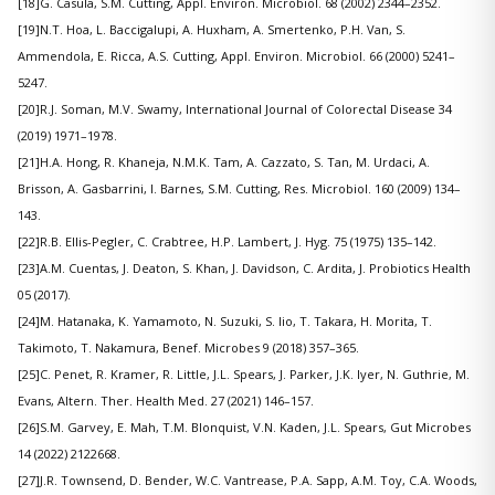
[18]G. Casula, S.M. Cutting, Appl. Environ. Microbiol. 68 (2002) 2344–2352.
[19]N.T. Hoa, L. Baccigalupi, A. Huxham, A. Smertenko, P.H. Van, S.
Ammendola, E. Ricca, A.S. Cutting, Appl. Environ. Microbiol. 66 (2000) 5241–
5247.
[20]R.J. Soman, M.V. Swamy, International Journal of Colorectal Disease 34
(2019) 1971–1978.
[21]H.A. Hong, R. Khaneja, N.M.K. Tam, A. Cazzato, S. Tan, M. Urdaci, A.
Brisson, A. Gasbarrini, I. Barnes, S.M. Cutting, Res. Microbiol. 160 (2009) 134–
143.
[22]R.B. Ellis-Pegler, C. Crabtree, H.P. Lambert, J. Hyg. 75 (1975) 135–142.
[23]A.M. Cuentas, J. Deaton, S. Khan, J. Davidson, C. Ardita, J. Probiotics Health
05 (2017).
[24]M. Hatanaka, K. Yamamoto, N. Suzuki, S. Iio, T. Takara, H. Morita, T.
Takimoto, T. Nakamura, Benef. Microbes 9 (2018) 357–365.
[25]C. Penet, R. Kramer, R. Little, J.L. Spears, J. Parker, J.K. Iyer, N. Guthrie, M.
Evans, Altern. Ther. Health Med. 27 (2021) 146–157.
[26]S.M. Garvey, E. Mah, T.M. Blonquist, V.N. Kaden, J.L. Spears, Gut Microbes
14 (2022) 2122668.
[27]J.R. Townsend, D. Bender, W.C. Vantrease, P.A. Sapp, A.M. Toy, C.A. Woods,