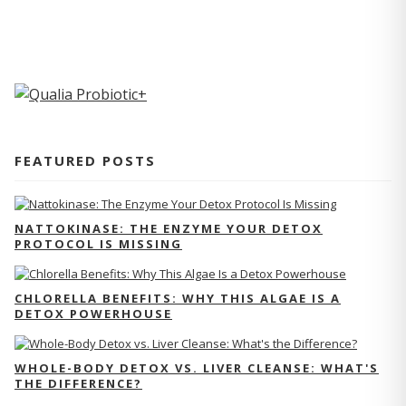
FEATURED POSTS
NATTOKINASE: THE ENZYME YOUR DETOX
PROTOCOL IS MISSING
CHLORELLA BENEFITS: WHY THIS ALGAE IS A
DETOX POWERHOUSE
WHOLE-BODY DETOX VS. LIVER CLEANSE: WHAT'S
THE DIFFERENCE?