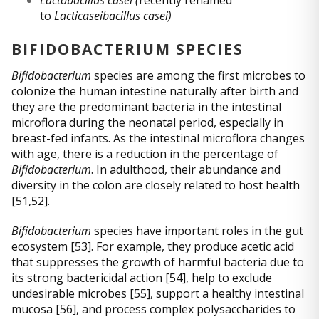
to
Lacticaseibacillus casei)
BIFIDOBACTERIUM SPECIES
Bifidobacterium
species are among the first microbes to
colonize the human intestine naturally after birth and
they are the predominant bacteria in the intestinal
microflora during the neonatal period, especially in
breast-fed infants. As the intestinal microflora changes
with age, there is a reduction in the percentage of
Bifidobacterium
. In adulthood, their abundance and
diversity in the colon are closely related to host health
[51,52].
Bifidobacterium
species have important roles in the gut
ecosystem [53]. For example, they produce acetic acid
that suppresses the growth of harmful bacteria due to
its strong bactericidal action [54], help to exclude
undesirable microbes [55], support a healthy intestinal
mucosa [56], and process complex polysaccharides to