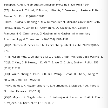
Senapati, P. Aich, Probiotics Antimicrob. Proteins 11 (2019) 887–904.
[37]L. Paparo, L. Tripodi, C. Bruno, L. Pisapia, C. Damiano, L. Pastore, R. Berni
Canani, Sci. Rep. 10 (2020) 12636.
[38]M.R. Sudha, S. Bhonagiri, M.A. Kumar, Benef. Microbes 4 (2013) 211–216.
[39]E.C. Nista, M. Candelli, F. Cremonini, I.A. Cazzato, M.A. Zocco, F.
Franceschi, G. Cammarota, G. Gasbarrini, A. Gasbarrini, Alimentary
Pharmacology & Therapeutics 20 (2004) 1181–1188.
[40]M. Plomer, M. Perez Iii, D.M. Greifenberg, Infect Dis Ther 9 (2020) 867–
878.
[41]B. Hyronimus, C. Le Marrec, M.C. Urdaci, J. Appl. Microbiol. 85 (1998) 42–50.
[42]S.-C. Xing, C.-B. Huang, J.-D. Mi, Y.-B. Wu, X.-D. Liao, Environ. Pollut. 255
(2019) 113139.
[43]T. Wu, Y. Zhang, Y. Lv, P. Li, D. Yi, L. Wang, D. Zhao, H. Chen, J. Gong, Y.
Hou, Int. J. Mol. Sci. 19 (2018).
[44]M. Majeed, K. Nagabhushanam, S. Arumugam, S. Majeed, F. Ali, Food &
Nutrition Research 62 (2018).
[45]M. Majeed, K. Nagabhushanam, S. Natarajan, A. Sivakumar, F. Ali, A. Pande,
S. Majeed, S.K. Karri, Nutr. J. 15 (2016) 21.