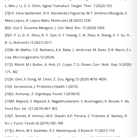
L. Wei, J. Li, Z.-S. Chen, Signal Transduct. Target. Ther. 7 (2022) 135.
[7]V.E. Vera-Santander, R.H. Hernández-Figueroa, M.T. Jiménez-Munguía, E.
Mani-López, A. López-Malo, Molecules 28 (2023) 1230.
[8]S. Gul, E. Durante-Mangoni, J. Clin. Med. Res. 13 (2024) 1436.
[9]H.-Y. Li, D.-D. Zhou, R.-Y. Gan, S.-Y. Huang, C.-N. Zhao, A. Shang, X.-Y. Xu, H.-
B. Li, Nutrients 13 (2021) 3211.
[10]N.-M. Maftei, C.R. Raileanu, A.A. Balta, L. Ambrose, M. Boev, D.B. Marin, E.L.
Lisa, Microorganisms 12 (2024).
[11]S. Mörkl, M.I. Butler, A. Holl, J.F. Cryan, T.G. Dinan, Curr. Nutr. Rep. 9 (2020)
171–182.
[12]H. Den, X. Dong, M. Chen, Z. Zou, Aging 12 (2020) 4010–4039.
[13]I. Sorokulova, J. Probiotics Health 1 (2013).
[14]G. Konuray, Z. Erginkaya, Foods 7 (2018) 92.
[15]M. Majeed, S. Majeed, K. Nagabhushanam, S. Arumugam, K. Beede, F. Ali,
Food Res. Int. 121 (2019) 497–505.
[16]T. Shinde, R. Vemuri, M.D. Shastri, A.P. Perera, S. Tristram, R. Stanley, R.
Eri, J. Funct. Foods 52 (2019) 100–108.
[17]J.J. Ahire, M.S. Kashikar, R.S. Madempudi, 3 Biotech 11 (2021) 116.