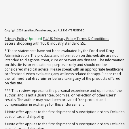
Copyright 2026
Qualia Life Sciences, LLC
ALL RIGHTS RESERVED
(opens in new tab)
Privacy Policy
Updated
EU/UK Privacy Policy
Terms & Conditions
Secure Shopping with 100% industry Standard SSL
* These statements have not been evaluated by the Food and Drug
Administration. The products and information on this website are not
intended to diagnose, treat, cure or prevent any disease. The information
on this site is for educational purposes only and should not be
considered medical advice. Please speak with an appropriate healthcare
professional when evaluating any wellness related therapy. Please read
the full
medical disclaimer
before taking any of the products offered
on this site.
*** This review represents the personal experience and opinions of the
author, and is not a guarantee, promise, or reflection of other users'
results. The author may have been provided free product and
compensation in exchange for this endorsement.
† Note offer applies to the first shipment of subscription orders. Excludes
cost of tax and shipping.
† Note offer applies to the first shipment of subscription orders. Excludes
cost of tax and shipping.