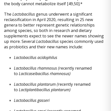
the body cannot metabolize itself [49,50].*
The
Lactobacillus
genus underwent a significant
reclassification in April 2020, resulting in 25 new
genera to better represent genetic relationships
among species, so both in research and dietary
supplements expect to see the newer names showing
up more. Several
Lactobacillus
species commonly used
as probiotics and their new names include:
Lactobacillus acidophilus
Lactobacillus rhamnosus (
recently renamed
to
Lacticaseibacillus rhamnosus)
Lactobacillus plantarum (
recently renamed
to
Lactiplantibacillus plantarum)
Lactobacillus gasseri
Lactobacillus casei (
recently renamed