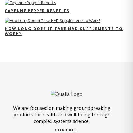
CAYENNE PEPPER BENEFITS
HOW LONG DOES IT TAKE NAD SUPPLEMENTS TO
WORK?
We are focused on making groundbreaking
products for health and well-being through
complex systems science.
CONTACT