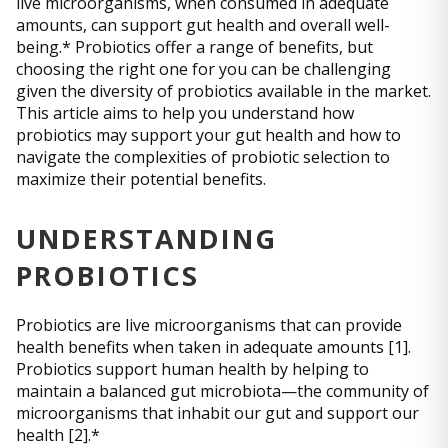
live microorganisms, when consumed in adequate
amounts, can support gut health and overall well-
being.* Probiotics offer a range of benefits, but
choosing the right one for you can be challenging
given the diversity of probiotics available in the market.
This article aims to help you understand how
probiotics may support your gut health and how to
navigate the complexities of probiotic selection to
maximize their potential benefits.
UNDERSTANDING
PROBIOTICS
Probiotics are live microorganisms that can provide
health benefits when taken in adequate amounts [1].
Probiotics support human health by helping to
maintain a balanced gut microbiota—the community of
microorganisms that inhabit our gut and support our
health [2].*