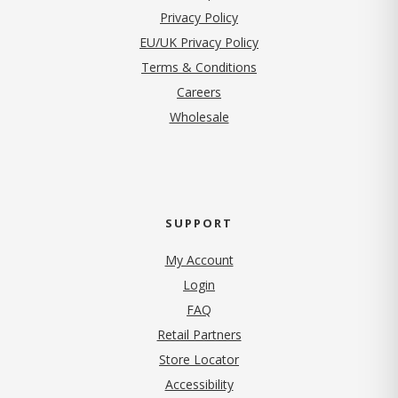
(opens in new tab)
Privacy Policy
EU/UK Privacy Policy
Terms & Conditions
(opens in new tab)
Careers
Wholesale
SUPPORT
My Account
Login
FAQ
Retail Partners
Store Locator
Accessibility