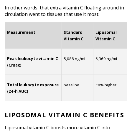
In other words, that extra vitamin C floating around in 
circulation went to tissues that use it most.
Measurement
Standard 
Liposomal 
Vitamin C
Vitamin C
Peak leukocyte vitamin C 
5,088 ng/mL
6,369 ng/mL
(Cmax)
Total leukocyte exposure 
baseline
~8% higher
(24-h AUC)
LIPOSOMAL VITAMIN C BENEFITS
Liposomal vitamin C boosts more vitamin C into 