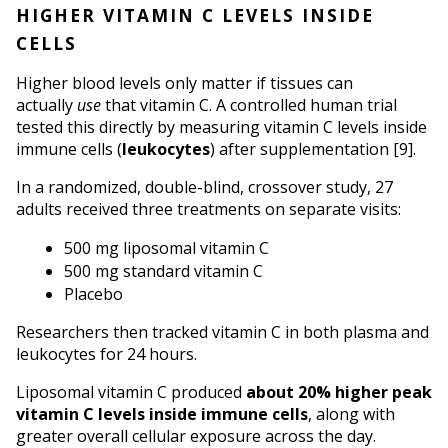
HIGHER VITAMIN C LEVELS INSIDE 
CELLS
Higher blood levels only matter if tissues can 
actually 
use
 that vitamin C. A controlled human trial 
tested this directly by measuring vitamin C levels inside 
immune cells (
leukocytes
) after supplementation [9].
In a randomized, double-blind, crossover study, 27 
adults received three treatments on separate visits:
500 mg liposomal vitamin C
500 mg standard vitamin C
Placebo
Researchers then tracked vitamin C in both plasma and 
leukocytes for 24 hours.
Liposomal vitamin C produced 
about 20% higher peak 
vitamin C levels inside immune cells
, along with 
greater overall cellular exposure across the day.