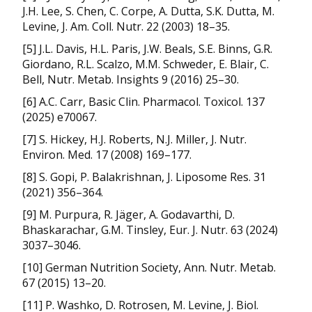
J.H. Lee, S. Chen, C. Corpe, A. Dutta, S.K. Dutta, M.
Levine, J. Am. Coll. Nutr. 22 (2003) 18–35.
[5] J.L. Davis, H.L. Paris, J.W. Beals, S.E. Binns, G.R.
Giordano, R.L. Scalzo, M.M. Schweder, E. Blair, C.
Bell, Nutr. Metab. Insights 9 (2016) 25–30.
[6] A.C. Carr, Basic Clin. Pharmacol. Toxicol. 137
(2025) e70067.
[7] S. Hickey, H.J. Roberts, N.J. Miller, J. Nutr.
Environ. Med. 17 (2008) 169–177.
[8] S. Gopi, P. Balakrishnan, J. Liposome Res. 31
(2021) 356–364.
[9] M. Purpura, R. Jäger, A. Godavarthi, D.
Bhaskarachar, G.M. Tinsley, Eur. J. Nutr. 63 (2024)
3037–3046.
[10] German Nutrition Society, Ann. Nutr. Metab.
67 (2015) 13–20.
[11] P. Washko, D. Rotrosen, M. Levine, J. Biol.