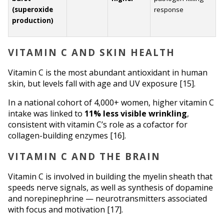
(superoxide 
response
production)
VITAMIN C AND SKIN HEALTH
Vitamin C is the most abundant antioxidant in human 
skin, but levels fall with age and UV exposure [15].
In a national cohort of 4,000+ women, higher vitamin C 
intake was linked to 
11% less visible wrinkling
, 
consistent with vitamin C’s role as a cofactor for 
collagen-building enzymes [16].
VITAMIN C AND THE BRAIN
Vitamin C is involved in building the myelin sheath that 
speeds nerve signals, as well as synthesis of dopamine 
and norepinephrine — neurotransmitters associated 
with focus and motivation [17].