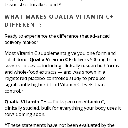
tissue structurally sound.*
WHAT MAKES QUALIA VITAMIN C+ 
DIFFERENT?
Ready to experience the difference that advanced 
delivery makes?
Most Vitamin C supplements give you one form and 
call it done. 
Qualia Vitamin C+
 delivers 500 mg from 
seven sources — including clinically researched forms 
and whole-food extracts — and was shown in a 
registered placebo-controlled study to produce 
significantly higher blood Vitamin C levels than 
control.*
Qualia Vitamin C+
 — Full-spectrum Vitamin C, 
clinically studied, built for everything your body uses it 
for.* Coming soon.
*These statements have not been evaluated by the 