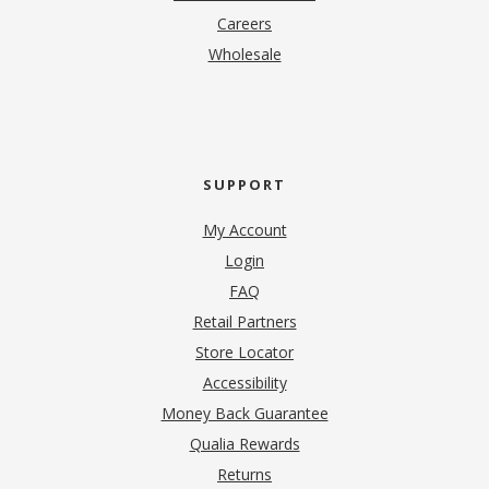
(opens in new tab)
Careers
Wholesale
SUPPORT
My Account
Login
FAQ
Retail Partners
Store Locator
Accessibility
Money Back Guarantee
Qualia Rewards
Returns