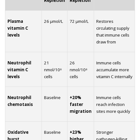
Repletion
Repletion
Plasma 
26 µmol/L
72 µmol/L
Restores 
vitamin C 
circulating supply 
levels
that immune cells 
draw from
Neutrophil 
21 
26 
Immune cells 
vitamin C 
nmol/10⁸ 
nmol/10⁸ 
accumulate more 
levels
cells
cells
vitamin C internally
Neutrophil 
Baseline
+20% 
Immune cells 
chemotaxis
faster 
reach infection 
migration
sites more quickly
Oxidative 
Baseline
+23% 
Stronger 
burst 
higher
pathogen-killing 