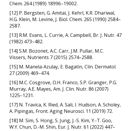
Chem. 264 (1989) 18996–19002.
[12] P. Bergsten, G. Amitai, J. Kehrl, K.R. Dhariwal,
H.G. Klein, M. Levine, J. Biol. Chem. 265 (1990) 2584–
2587.
[13] R.M. Evans, L. Currie, A. Campbell, Br. J. Nutr. 47
(1982) 473–482.
[14] S.M. Bozonet, A.C. Carr, J.M. Pullar, M.C.
Vissers, Nutrients 7 (2015) 2574–2588.
[15] M. Manela-Azulay, E. Bagatin, Clin. Dermatol.
27 (2009) 469–474.
[16] M.C. Cosgrove, O.H. Franco, S.P. Granger, P.G.
Murray, A.E. Mayes, Am. J. Clin. Nutr. 86 (2007)
1225–1231.
[17] N. Travica, K. Ried, A. Sali, I. Hudson, A. Scholey,
A. Pipingas, Front. Aging Neurosci. 11 (2019) 72.
[18] M. Sim, S. Hong, S. Jung, J.-S. Kim, Y.-T. Goo,
W.Y. Chun, D.-M. Shin, Eur. J. Nutr. 61 (2022) 447–