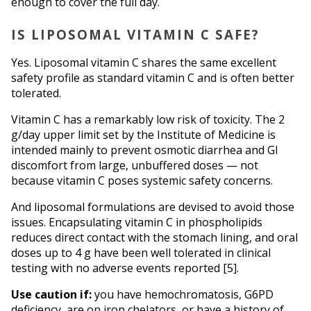
enough to cover the full day.
IS LIPOSOMAL VITAMIN C SAFE?
Yes. Liposomal vitamin C shares the same excellent 
safety profile as standard vitamin C and is often better 
tolerated.
Vitamin C has a remarkably low risk of toxicity. The 2 
g/day upper limit set by the Institute of Medicine is 
intended mainly to prevent osmotic diarrhea and GI 
discomfort from large, unbuffered doses — not 
because vitamin C poses systemic safety concerns.
And liposomal formulations are devised to avoid those 
issues. Encapsulating vitamin C in phospholipids 
reduces direct contact with the stomach lining, and oral 
doses up to 4 g have been well tolerated in clinical 
testing with no adverse events reported [5].
Use caution if:
 you have hemochromatosis, G6PD 
deficiency, are on iron chelators, or have a history of 