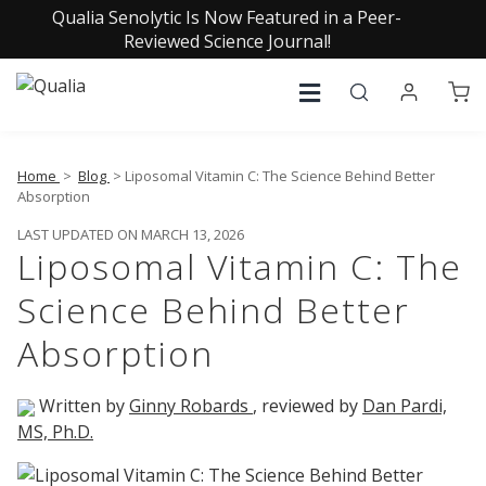
Qualia Senolytic Is Now Featured in a Peer-
Reviewed Science Journal!
Home
>
Blog
> Liposomal Vitamin C: The Science Behind Better
Absorption
LAST UPDATED ON MARCH 13, 2026
Liposomal Vitamin C: The
Science Behind Better
Absorption
Written by
Ginny Robards
, reviewed by
Dan Pardi,
MS, Ph.D.