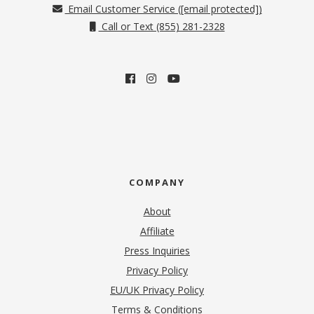
Email Customer Service (
[email protected]
)
Call or Text (855) 281-2328
COMPANY
About
Affiliate
Press Inquiries
(opens in new tab)
Privacy Policy
EU/UK Privacy Policy
Terms & Conditions