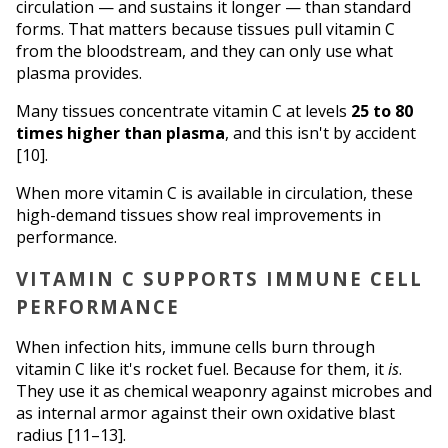
circulation — and sustains it longer — than standard 
forms. That matters because tissues pull vitamin C 
from the bloodstream, and they can only use what 
plasma provides.
Many tissues concentrate vitamin C at levels 
25 to 80 
times higher than plasma
, and this isn't by accident 
[10]. 
When more vitamin C is available in circulation, these 
high-demand tissues show real improvements in 
performance.
VITAMIN C SUPPORTS IMMUNE CELL 
PERFORMANCE
When infection hits, immune cells burn through 
vitamin C like it's rocket fuel. Because for them, it 
is
. 
They use it as chemical weaponry against microbes and 
as internal armor against their own oxidative blast 
radius [11–13].