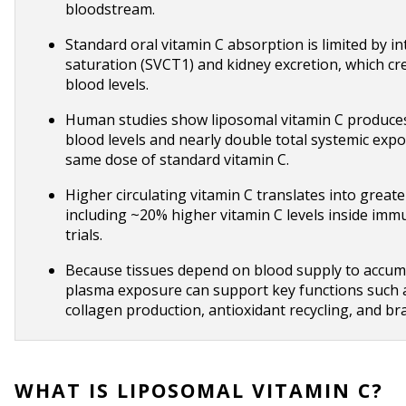
bloodstream.
Standard oral vitamin C absorption is limited by in
saturation (SVCT1) and kidney excretion, which crea
blood levels.
Human studies show liposomal vitamin C produces
blood levels and nearly double total systemic exp
same dose of standard vitamin C.
Higher circulating vitamin C translates into greater
including ~20% higher vitamin C levels inside immun
trials.
Because tissues depend on blood supply to accumul
plasma exposure can support key functions such 
collagen production, antioxidant recycling, and br
WHAT IS LIPOSOMAL VITAMIN C?