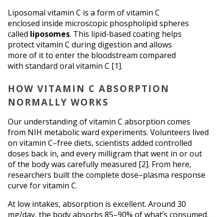
Liposomal vitamin C is a form of vitamin C 
enclosed inside microscopic phospholipid spheres 
called 
liposomes
. This lipid-based coating helps 
protect vitamin C during digestion and allows 
more of it to enter the bloodstream compared 
with standard oral vitamin C [1].
HOW VITAMIN C ABSORPTION 
NORMALLY WORKS
Our understanding of vitamin C absorption comes 
from NIH metabolic ward experiments. Volunteers lived 
on vitamin C–free diets, scientists added controlled 
doses back in, and every milligram that went in or out 
of the body was carefully measured [2]. From here, 
researchers built the complete dose–plasma response 
curve for vitamin C. 
At low intakes, absorption is excellent. Around 30 
mg/day, the body absorbs 85–90% of what’s consumed. 