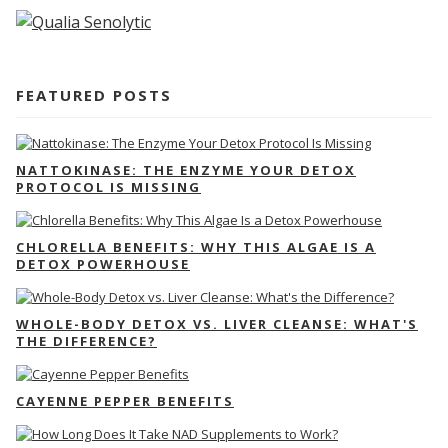
FEATURED POSTS
NATTOKINASE: THE ENZYME YOUR DETOX
PROTOCOL IS MISSING
CHLORELLA BENEFITS: WHY THIS ALGAE IS A
DETOX POWERHOUSE
WHOLE-BODY DETOX VS. LIVER CLEANSE: WHAT'S
THE DIFFERENCE?
CAYENNE PEPPER BENEFITS