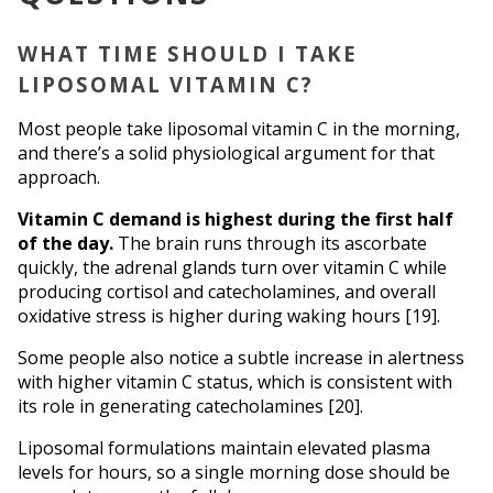
WHAT TIME SHOULD I TAKE 
LIPOSOMAL VITAMIN C?
Most people take liposomal vitamin C in the morning, 
and there’s a solid physiological argument for that 
approach.
Vitamin C demand is highest during the first half 
of the day.
 The brain runs through its ascorbate 
quickly, the adrenal glands turn over vitamin C while 
producing cortisol and catecholamines, and overall 
oxidative stress is higher during waking hours [19].
Some people also notice a subtle increase in alertness 
with higher vitamin C status, which is consistent with 
its role in generating catecholamines [20].
Liposomal formulations maintain elevated plasma 
levels for hours, so a single morning dose should be 