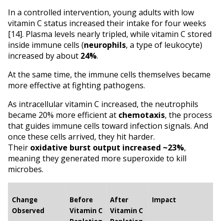
In a controlled intervention, young adults with low 
vitamin C status increased their intake for four weeks 
[14]. Plasma levels nearly tripled, while vitamin C stored 
inside immune cells (
neurophils
, a type of leukocyte) 
increased by about 
24%
.
At the same time, the immune cells themselves became 
more effective at fighting pathogens.
As intracellular vitamin C increased, the neutrophils 
became 20% more efficient at 
chemotaxis
, the process 
that guides immune cells toward infection signals. And 
once these cells arrived, they hit harder. 
Their 
oxidative burst output increased ~23%
, 
meaning they generated more superoxide to kill 
microbes.
Change 
Before 
After 
Impact
Observed
Vitamin C 
Vitamin C 