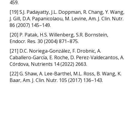
459.
[19] S.J. Padayatty, J.L. Doppman, R. Chang, Y. Wang,
J. Gill, D.A. Papanicolaou, M. Levine, Am. J. Clin. Nutr.
86 (2007) 145–149.
[20] P. Patak, H.S. Willenberg, S.R. Bornstein,
Endocr. Res. 30 (2004) 871–875.
[21] D.C. Noriega-González, F. Drobnic, A.
Caballero-García, E. Roche, D. Perez-Valdecantos, A.
Córdova, Nutrients 14 (2022) 2663.
[22] G. Shaw, A. Lee-Barthel, M.L. Ross, B. Wang, K.
Baar, Am. J. Clin. Nutr. 105 (2017) 136–143.