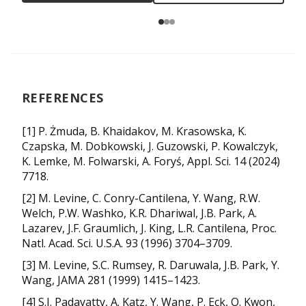
REFERENCES
[1] P. Żmuda, B. Khaidakov, M. Krasowska, K.
Czapska, M. Dobkowski, J. Guzowski, P. Kowalczyk,
K. Lemke, M. Folwarski, A. Foryś, Appl. Sci. 14 (2024)
7718.
[2] M. Levine, C. Conry-Cantilena, Y. Wang, R.W.
Welch, P.W. Washko, K.R. Dhariwal, J.B. Park, A.
Lazarev, J.F. Graumlich, J. King, L.R. Cantilena, Proc.
Natl. Acad. Sci. U.S.A. 93 (1996) 3704–3709.
[3] M. Levine, S.C. Rumsey, R. Daruwala, J.B. Park, Y.
Wang, JAMA 281 (1999) 1415–1423.
[4] S.J. Padayatty, A. Katz, Y. Wang, P. Eck, O. Kwon,