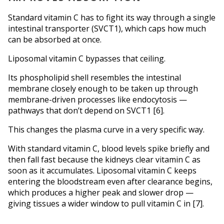
Standard vitamin C has to fight its way through a single 
intestinal transporter (SVCT1), which caps how much 
can be absorbed at once. 
Liposomal vitamin C bypasses that ceiling. 
Its phospholipid shell resembles the intestinal 
membrane closely enough to be taken up through 
membrane-driven processes like endocytosis — 
pathways that don’t depend on SVCT1 [6].
This changes the plasma curve in a very specific way.
With standard vitamin C, blood levels spike briefly and 
then fall fast because the kidneys clear vitamin C as 
soon as it accumulates. Liposomal vitamin C keeps 
entering the bloodstream even after clearance begins, 
which produces a higher peak and slower drop — 
giving tissues a wider window to pull vitamin C in [7].