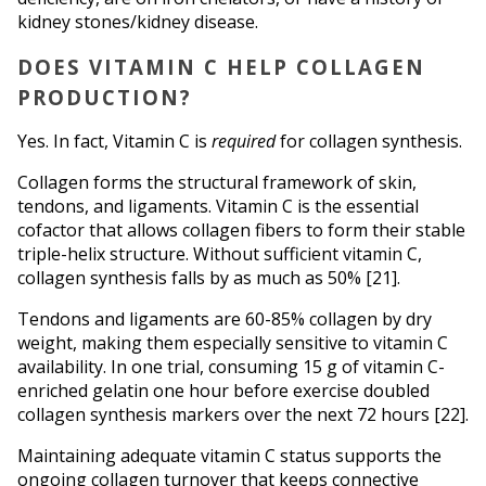
kidney stones/kidney disease.
DOES VITAMIN C HELP COLLAGEN 
PRODUCTION?
Yes. In fact, Vitamin C is 
required
 for collagen synthesis.
Collagen forms the structural framework of skin, 
tendons, and ligaments. Vitamin C is the essential 
cofactor that allows collagen fibers to form their stable 
triple-helix structure. Without sufficient vitamin C, 
collagen synthesis falls by as much as 50% [21].
Tendons and ligaments are 60-85% collagen by dry 
weight, making them especially sensitive to vitamin C 
availability. In one trial, consuming 15 g of vitamin C-
enriched gelatin one hour before exercise doubled 
collagen synthesis markers over the next 72 hours [22].
Maintaining adequate vitamin C status supports the 
ongoing collagen turnover that keeps connective 