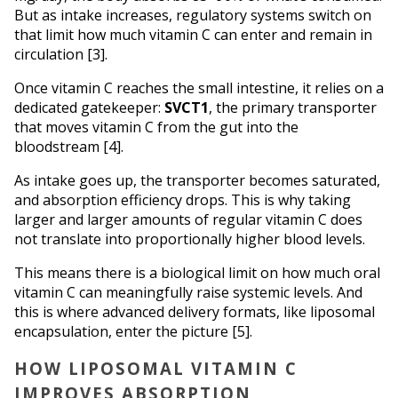
But as intake increases, regulatory systems switch on 
that limit how much vitamin C can enter and remain in 
circulation [3].
Once vitamin C reaches the small intestine, it relies on a 
dedicated gatekeeper: 
SVCT1
, the primary transporter 
that moves vitamin C from the gut into the 
bloodstream [4]. 
As intake goes up, the transporter becomes saturated, 
and absorption efficiency drops. This is why taking 
larger and larger amounts of regular vitamin C does 
not translate into proportionally higher blood levels.
This means there is a biological limit on how much oral 
vitamin C can meaningfully raise systemic levels. And 
this is where advanced delivery formats, like liposomal 
encapsulation, enter the picture [5].
HOW LIPOSOMAL VITAMIN C 
IMPROVES ABSORPTION 