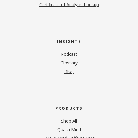
Certificate of Analysis Lookup
INSIGHTS
Podcast
Glossary
Blog
PRODUCTS
Shop All
Qualia Mind