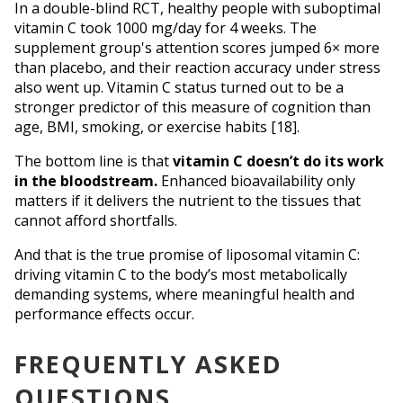
In a double-blind RCT, healthy people with suboptimal 
vitamin C took 1000 mg/day for 4 weeks. The 
supplement group's attention scores jumped 6× more 
than placebo, and their reaction accuracy under stress 
also went up. Vitamin C status turned out to be a 
stronger predictor of this measure of cognition than 
age, BMI, smoking, or exercise habits [18].
The bottom line is that 
vitamin C doesn’t do its work 
in the bloodstream.
 Enhanced bioavailability only 
matters if it delivers the nutrient to the tissues that 
cannot afford shortfalls. 
And that is the true promise of liposomal vitamin C: 
driving vitamin C to the body’s most metabolically 
demanding systems, where meaningful health and 
performance effects occur.
FREQUENTLY ASKED
QUESTIONS