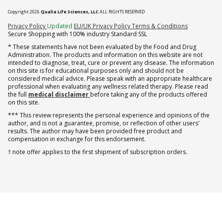
Copyright 2026
Qualia Life Sciences, LLC
ALL RIGHTS RESERVED
(opens in new tab)
Privacy Policy
Updated
EU/UK Privacy Policy
Terms & Conditions
Secure Shopping with 100% industry Standard SSL
* These statements have not been evaluated by the Food and Drug
Administration. The products and information on this website are not
intended to diagnose, treat, cure or prevent any disease. The information
on this site is for educational purposes only and should not be
considered medical advice. Please speak with an appropriate healthcare
professional when evaluating any wellness related therapy. Please read
the full
medical disclaimer
before taking any of the products offered
on this site.
*** This review represents the personal experience and opinions of the
author, and is not a guarantee, promise, or reflection of other users'
results. The author may have been provided free product and
compensation in exchange for this endorsement.
† note offer applies to the first shipment of subscription orders.