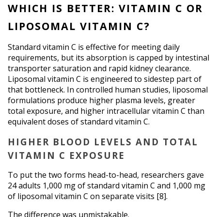
WHICH IS BETTER: VITAMIN C OR 
LIPOSOMAL VITAMIN C?
Standard vitamin C is effective for meeting daily 
requirements, but its absorption is capped by intestinal 
transporter saturation and rapid kidney clearance. 
Liposomal vitamin C is engineered to sidestep part of 
that bottleneck. In controlled human studies, liposomal 
formulations produce higher plasma levels, greater 
total exposure, and higher intracellular vitamin C than 
equivalent doses of standard vitamin C.
HIGHER BLOOD LEVELS AND TOTAL 
VITAMIN C EXPOSURE
To put the two forms head-to-head, researchers gave 
24 adults 1,000 mg of standard vitamin C and 1,000 mg 
of liposomal vitamin C on separate visits [8].
The difference was unmistakable.