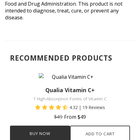
Food and Drug Administration. This product is not 
intended to diagnose, treat, cure, or prevent any 
disease.
RECOMMENDED PRODUCTS
Qualia Vitamin C+
7 High-Absorption Forms of Vitamin C
4.32
| 19 Reviews
$49
From $49
BUY NOW
ADD TO CART