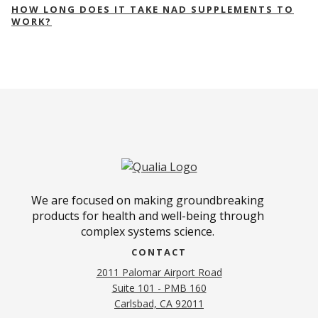
HOW LONG DOES IT TAKE NAD SUPPLEMENTS TO
WORK?
We are focused on making groundbreaking
products for health and well-being through
complex systems science.
CONTACT
2011 Palomar Airport Road
Suite 101 - PMB 160
(opens in new tab)
Carlsbad, CA 92011