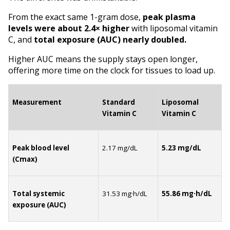
From the exact same 1-gram dose, 
peak plasma 
levels
were about 2.4× higher
 with liposomal vitamin 
C, and 
total exposure (AUC)
nearly
doubled.
Higher AUC means the supply stays open longer, 
offering more time on the clock for tissues to load up.
Measurement
Standard 
Liposomal 
Vitamin C
Vitamin C
Peak blood level 
2.17 mg/dL
5.23 mg/dL
(Cmax)
Total systemic 
31.53 mg·h/dL
55.86 mg·h/dL
exposure (AUC)