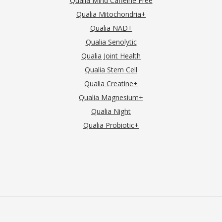
Qualia Mind Caffeine Free
Qualia Mitochondria+
Qualia NAD+
Qualia Senolytic
Qualia Joint Health
Qualia Stem Cell
Qualia Creatine+
Qualia Magnesium+
Qualia Night
Qualia Probiotic+