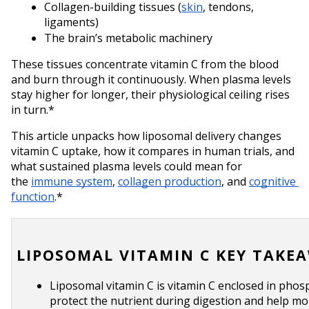
Collagen-building tissues (
skin
, tendons, 
ligaments)
The brain’s metabolic machinery
These tissues concentrate vitamin C from the blood 
and burn through it continuously. When plasma levels 
stay higher for longer, their physiological ceiling rises 
in turn.*
This article unpacks how liposomal delivery changes 
vitamin C uptake, how it compares in human trials, and 
what sustained plasma levels could mean for 
the 
immune system
, 
collagen production
, and 
cognitive 
function
.*
LIPOSOMAL VITAMIN C KEY TAKE
Liposomal vitamin C is vitamin C enclosed in phosp
protect the nutrient during digestion and help more