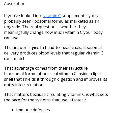
If you’ve looked into 
vitamin C
 supplements, you’ve 
probably seen liposomal formulas marketed as an 
upgrade. The real question is whether they 
meaningfully change how much vitamin C your body 
can use. 
The answer is 
yes
. In head-to-head trials, liposomal 
delivery produces blood levels that regular vitamin C 
can’t match.
That advantage comes from their 
structure
. 
Liposomal formulations seal vitamin C inside a lipid 
shell that shields it through digestion and improves its 
entry into circulation.
That matters because circulating vitamin C is what sets 
the pace for the systems that use it fastest: 
Immune defenses