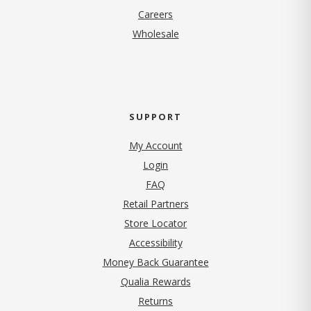
(opens in new tab)
Careers
Wholesale
SUPPORT
My Account
Login
FAQ
Retail Partners
Store Locator
Accessibility
Money Back Guarantee
Qualia Rewards
Returns