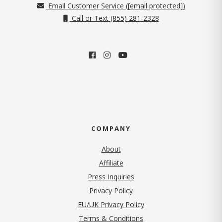
Email Customer Service (
[email protected]
)
Call or Text (855) 281-2328
COMPANY
About
Affiliate
Press Inquiries
(opens in new tab)
Privacy Policy
EU/UK Privacy Policy
Terms & Conditions