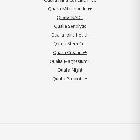
Qualia Mitochondria+
Qualia NAD+
Qualia Senolytic
Qualia Joint Health
Qualia Stem Cell
Qualia Creatine+
Qualia Magnesium+
Qualia Night
Qualia Probiotic+