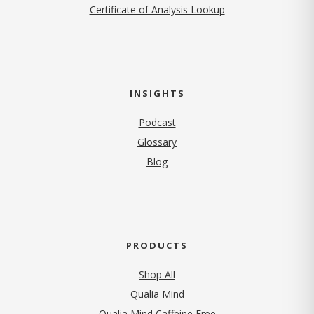
Certificate of Analysis Lookup
INSIGHTS
Podcast
Glossary
Blog
PRODUCTS
Shop All
Qualia Mind
Qualia Mind Caffeine Free