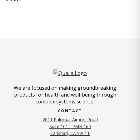
We are focused on making groundbreaking
products for health and well-being through
complex systems science.
CONTACT
2011 Palomar Airport Road
Suite 101 - PMB 160
(opens in new tab)
Carlsbad, CA 92011