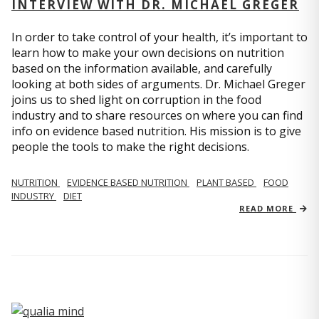
INTERVIEW WITH DR. MICHAEL GREGER
In order to take control of your health, it’s important to
learn how to make your own decisions on nutrition
based on the information available, and carefully
looking at both sides of arguments. Dr. Michael Greger
joins us to shed light on corruption in the food
industry and to share resources on where you can find
info on evidence based nutrition. His mission is to give
people the tools to make the right decisions.
NUTRITION
EVIDENCE BASED NUTRITION
PLANT BASED
FOOD
INDUSTRY
DIET
READ MORE