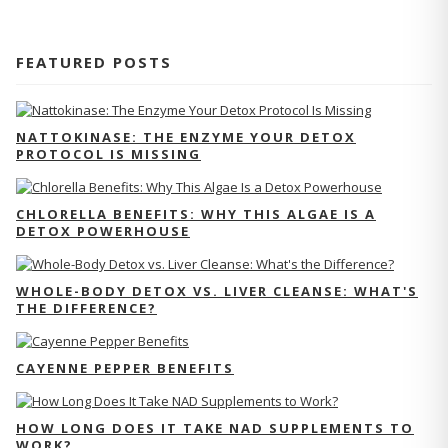
FEATURED POSTS
NATTOKINASE: THE ENZYME YOUR DETOX
PROTOCOL IS MISSING
CHLORELLA BENEFITS: WHY THIS ALGAE IS A
DETOX POWERHOUSE
WHOLE-BODY DETOX VS. LIVER CLEANSE: WHAT'S
THE DIFFERENCE?
CAYENNE PEPPER BENEFITS
HOW LONG DOES IT TAKE NAD SUPPLEMENTS TO
WORK?