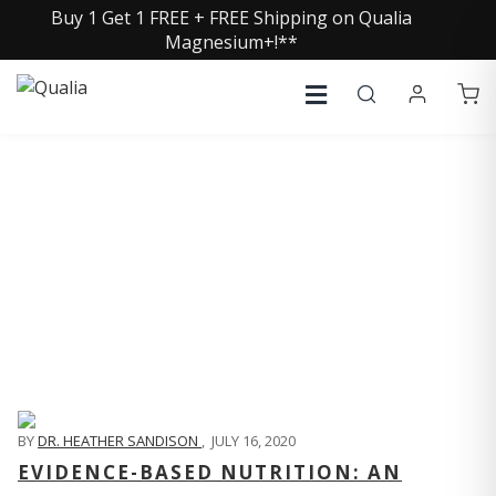
Buy 1 Get 1 FREE + FREE Shipping on Qualia
Magnesium+!**
QUALIA LIFE BLOG
BY
DR. HEATHER SANDISON
,
JULY 16, 2020
EVIDENCE-BASED NUTRITION: AN