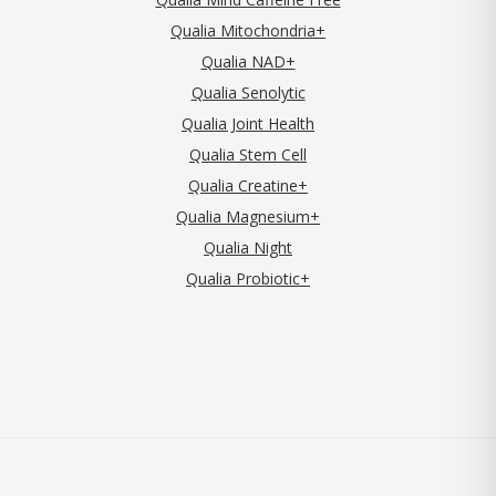
Qualia Mitochondria+
Qualia NAD+
Qualia Senolytic
Qualia Joint Health
Qualia Stem Cell
Qualia Creatine+
Qualia Magnesium+
Qualia Night
Qualia Probiotic+