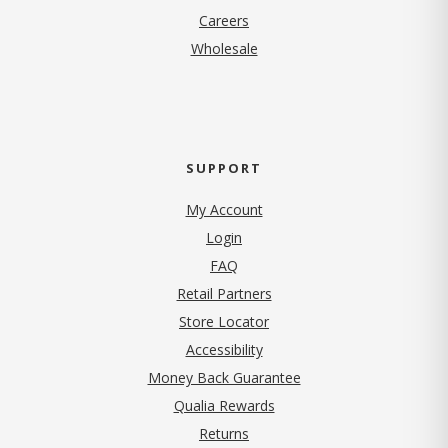
(opens in new tab)
Careers
Wholesale
SUPPORT
My Account
Login
FAQ
Retail Partners
Store Locator
Accessibility
Money Back Guarantee
Qualia Rewards
Returns