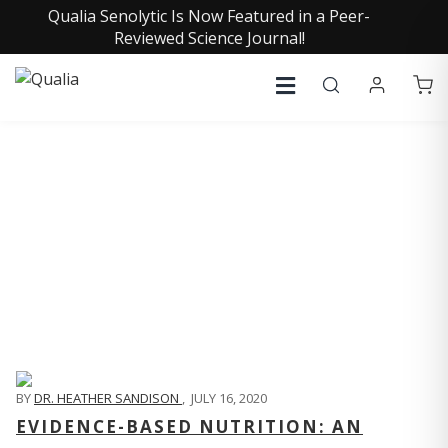
Qualia Senolytic Is Now Featured in a Peer-
Reviewed Science Journal!
QUALIA LIFE BLOG
BY
DR. HEATHER SANDISON
,
JULY 16, 2020
EVIDENCE-BASED NUTRITION: AN