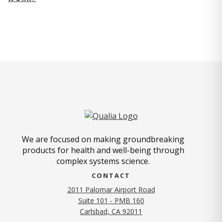
We are focused on making groundbreaking
products for health and well-being through
complex systems science.
CONTACT
2011 Palomar Airport Road
Suite 101 - PMB 160
(opens in new tab)
Carlsbad, CA 92011