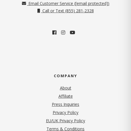
Email Customer Service (
[email protected]
)
Call or Text (855) 281-2328
COMPANY
About
Affiliate
Press Inquiries
(opens in new tab)
Privacy Policy
EU/UK Privacy Policy
Terms & Conditions