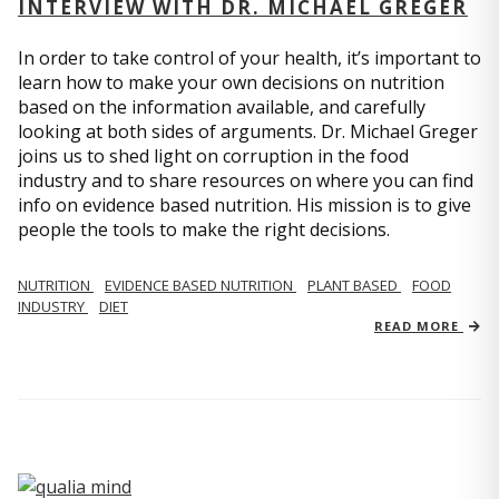
INTERVIEW WITH DR. MICHAEL GREGER
In order to take control of your health, it’s important to
learn how to make your own decisions on nutrition
based on the information available, and carefully
looking at both sides of arguments. Dr. Michael Greger
joins us to shed light on corruption in the food
industry and to share resources on where you can find
info on evidence based nutrition. His mission is to give
people the tools to make the right decisions.
NUTRITION
EVIDENCE BASED NUTRITION
PLANT BASED
FOOD
INDUSTRY
DIET
READ MORE