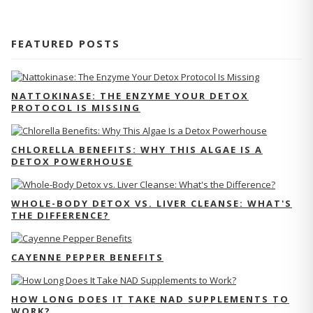
FEATURED POSTS
NATTOKINASE: THE ENZYME YOUR DETOX
PROTOCOL IS MISSING
CHLORELLA BENEFITS: WHY THIS ALGAE IS A
DETOX POWERHOUSE
WHOLE-BODY DETOX VS. LIVER CLEANSE: WHAT'S
THE DIFFERENCE?
CAYENNE PEPPER BENEFITS
HOW LONG DOES IT TAKE NAD SUPPLEMENTS TO
WORK?