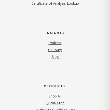
Certificate of Analysis Lookup
INSIGHTS
Podcast
Glossary
Blog
PRODUCTS
Shop All
Qualia Mind
Qualia Mind Caffeine Free