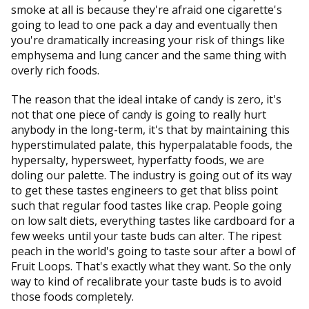
smoke at all is because they're afraid one cigarette's
going to lead to one pack a day and eventually then
you're dramatically increasing your risk of things like
emphysema and lung cancer and the same thing with
overly rich foods.
The reason that the ideal intake of candy is zero, it's
not that one piece of candy is going to really hurt
anybody in the long-term, it's that by maintaining this
hyperstimulated palate, this hyperpalatable foods, the
hypersalty, hypersweet, hyperfatty foods, we are
doling our palette. The industry is going out of its way
to get these tastes engineers to get that bliss point
such that regular food tastes like crap. People going
on low salt diets, everything tastes like cardboard for a
few weeks until your taste buds can alter. The ripest
peach in the world's going to taste sour after a bowl of
Fruit Loops. That's exactly what they want. So the only
way to kind of recalibrate your taste buds is to avoid
those foods completely.