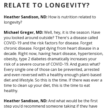
RELATE TO LONGEVITY?
Heather Sandison, ND:
How is nutrition related to
longevity?
Michael Greger, MD:
Well, hey, it is the season. Have
you looked around outside? There's a disease called
COVID-19 and the risk factors for disease. Forget
chronic disease. Forget dying from heart disease in a
decade. Right now, having heart disease, hypertension,
obesity, type 2 diabetes dramatically increases your
risk of a severe course of COVID-19. And guess what?
Every single one of those can be prevented, arrested
and even reversed with a healthy enough plant-based
diet and lifestyle. So this is the time. If there was ever a
time to clean up your diet, this is the time to eat
healthy.
Heather Sandison, ND:
And what would be the first
step you'd recommend someone taking if they have