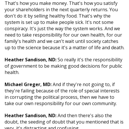
That's how you make money. That's how you satisfy
your shareholders in the next quarterly returns. You
don't do it by selling healthy food. That's why the
system is set up to make people sick. It's not some
conspiracy. It's just the way the system works. And we
need to take responsibility for our own health, for our
family's health and we can't wait until society catches
up to the science because it's a matter of life and death.
Heather Sandison, ND:
So really it's the responsibility
of government to be making good decisions for public
health.
Michael Greger, MD:
And if they're not going to, if
they're failing because of the role of special interests
in corrupting the political process, then we have to
take our own responsibility for our own community.
Heather Sandison, ND:
And then there's also the
doubt, the seeding of doubt that you mentioned that is
very, it's distracting and confusing.