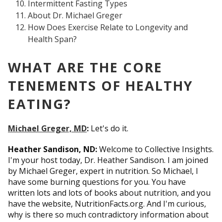
Intermittent Fasting Types
About Dr. Michael Greger
How Does Exercise Relate to Longevity and
Health Span?
WHAT ARE THE CORE
TENEMENTS OF HEALTHY
EATING?
Michael Greger, MD
:
Let's do it.
Heather Sandison, ND:
Welcome to Collective Insights.
I'm your host today, Dr. Heather Sandison. I am joined
by Michael Greger, expert in nutrition. So Michael, I
have some burning questions for you. You have
written lots and lots of books about nutrition, and you
have the website, NutritionFacts.org. And I'm curious,
why is there so much contradictory information about