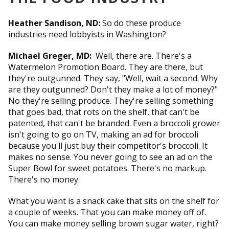
Heather Sandison, ND:
So do these produce
industries need lobbyists in Washington?
Michael Greger, MD:
Well, there are. There's a
Watermelon Promotion Board. They are there, but
they're outgunned. They say, "Well, wait a second. Why
are they outgunned? Don't they make a lot of money?"
No they're selling produce. They're selling something
that goes bad, that rots on the shelf, that can't be
patented, that can't be branded. Even a broccoli grower
isn't going to go on TV, making an ad for broccoli
because you'll just buy their competitor's broccoli. It
makes no sense. You never going to see an ad on the
Super Bowl for sweet potatoes. There's no markup.
There's no money.
What you want is a snack cake that sits on the shelf for
a couple of weeks. That you can make money off of.
You can make money selling brown sugar water, right?