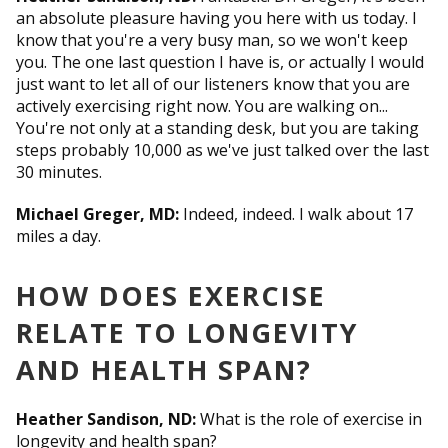
an absolute pleasure having you here with us today. I
know that you're a very busy man, so we won't keep
you. The one last question I have is, or actually I would
just want to let all of our listeners know that you are
actively exercising right now. You are walking on...
You're not only at a standing desk, but you are taking
steps probably 10,000 as we've just talked over the last
30 minutes.
Michael Greger, MD:
Indeed, indeed. I walk about 17
miles a day.
HOW DOES EXERCISE
RELATE TO LONGEVITY
AND HEALTH SPAN?
Heather Sandison, ND:
What is the role of exercise in
longevity and health span?