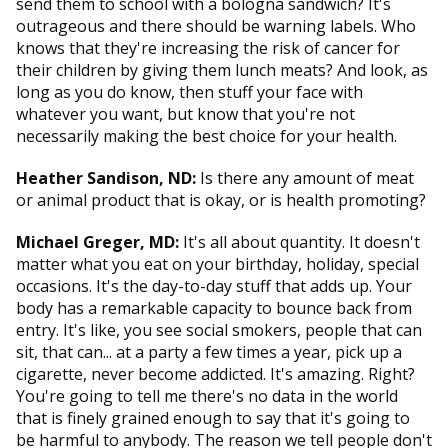
send them to school with a bologna sandwich? It's
outrageous and there should be warning labels. Who
knows that they're increasing the risk of cancer for
their children by giving them lunch meats? And look, as
long as you do know, then stuff your face with
whatever you want, but know that you're not
necessarily making the best choice for your health.
Heather Sandison, ND:
Is there any amount of meat
or animal product that is okay, or is health promoting?
Michael Greger, MD:
It's all about quantity. It doesn't
matter what you eat on your birthday, holiday, special
occasions. It's the day-to-day stuff that adds up. Your
body has a remarkable capacity to bounce back from
entry. It's like, you see social smokers, people that can
sit, that can... at a party a few times a year, pick up a
cigarette, never become addicted. It's amazing. Right?
You're going to tell me there's no data in the world
that is finely grained enough to say that it's going to
be harmful to anybody. The reason we tell people don't