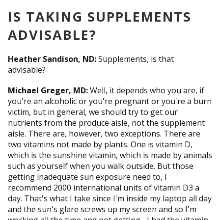
IS TAKING SUPPLEMENTS
ADVISABLE?
Heather Sandison, ND:
Supplements, is that
advisable?
Michael Greger, MD:
Well, it depends who you are, if
you're an alcoholic or you're pregnant or you're a burn
victim, but in general, we should try to get our
nutrients from the produce aisle, not the supplement
aisle. There are, however, two exceptions. There are
two vitamins not made by plants. One is vitamin D,
which is the sunshine vitamin, which is made by animals
such as yourself when you walk outside. But those
getting inadequate sun exposure need to, I
recommend 2000 international units of vitamin D3 a
day. That's what I take since I'm inside my laptop all day
and the sun's glare screws up my screen and so I'm