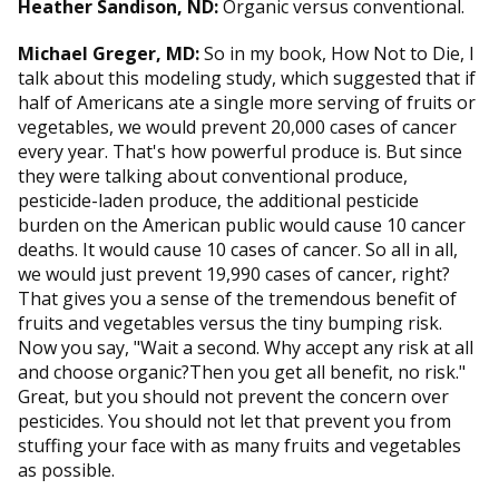
Heather Sandison, ND:
Organic versus conventional.
Michael Greger, MD:
So in my book, How Not to Die, I
talk about this modeling study, which suggested that if
half of Americans ate a single more serving of fruits or
vegetables, we would prevent 20,000 cases of cancer
every year. That's how powerful produce is. But since
they were talking about conventional produce,
pesticide-laden produce, the additional pesticide
burden on the American public would cause 10 cancer
deaths. It would cause 10 cases of cancer. So all in all,
we would just prevent 19,990 cases of cancer, right?
That gives you a sense of the tremendous benefit of
fruits and vegetables versus the tiny bumping risk.
Now you say, "Wait a second. Why accept any risk at all
and choose organic?Then you get all benefit, no risk."
Great, but you should not prevent the concern over
pesticides. You should not let that prevent you from
stuffing your face with as many fruits and vegetables
as possible.