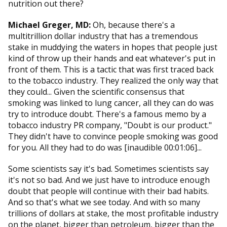
nutrition out there?
Michael Greger, MD:
Oh, because there's a
multitrillion dollar industry that has a tremendous
stake in muddying the waters in hopes that people just
kind of throw up their hands and eat whatever's put in
front of them. This is a tactic that was first traced back
to the tobacco industry. They realized the only way that
they could... Given the scientific consensus that
smoking was linked to lung cancer, all they can do was
try to introduce doubt. There's a famous memo by a
tobacco industry PR company, "Doubt is our product."
They didn't have to convince people smoking was good
for you. All they had to do was [inaudible 00:01:06]...
Some scientists say it's bad. Sometimes scientists say
it's not so bad. And we just have to introduce enough
doubt that people will continue with their bad habits.
And so that's what we see today. And with so many
trillions of dollars at stake, the most profitable industry
on the planet, bigger than petroleum, bigger than the