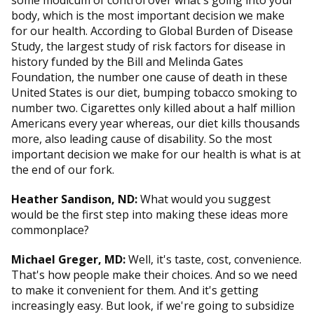
some modicum of control over what's going into your
body, which is the most important decision we make
for our health. According to Global Burden of Disease
Study, the largest study of risk factors for disease in
history funded by the Bill and Melinda Gates
Foundation, the number one cause of death in these
United States is our diet, bumping tobacco smoking to
number two. Cigarettes only killed about a half million
Americans every year whereas, our diet kills thousands
more, also leading cause of disability. So the most
important decision we make for our health is what is at
the end of our fork.
Heather Sandison, ND:
What would you suggest
would be the first step into making these ideas more
commonplace?
Michael Greger, MD:
Well, it's taste, cost, convenience.
That's how people make their choices. And so we need
to make it convenient for them. And it's getting
increasingly easy. But look, if we're going to subsidize