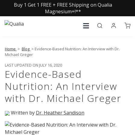
Buy 1 Get 1 FREE + FREE Shipping on Qualia
Magnesium+!**
Home
>
Blog
> Evidence-Based Nutrition: An Interview with Dr.
Michael Greger
LAST UPDATED ON JULY 16, 2020
Evidence-Based
Nutrition: An Interview
with Dr. Michael Greger
Written by
Dr. Heather Sandison