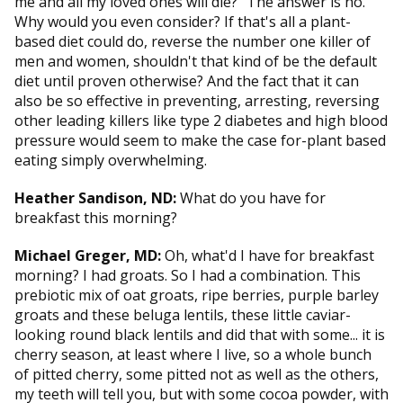
me and all my loved ones will die?" The answer is no.
Why would you even consider? If that's all a plant-
based diet could do, reverse the number one killer of
men and women, shouldn't that kind of be the default
diet until proven otherwise? And the fact that it can
also be so effective in preventing, arresting, reversing
other leading killers like type 2 diabetes and high blood
pressure would seem to make the case for-plant based
eating simply overwhelming.
Heather Sandison, ND:
What do you have for
breakfast this morning?
Michael Greger, MD:
Oh, what'd I have for breakfast
morning? I had groats. So I had a combination. This
prebiotic mix of oat groats, ripe berries, purple barley
groats and these beluga lentils, these little caviar-
looking round black lentils and did that with some... it is
cherry season, at least where I live, so a whole bunch
of pitted cherry, some pitted not as well as the others,
my teeth will tell you, but with some cocoa powder, with