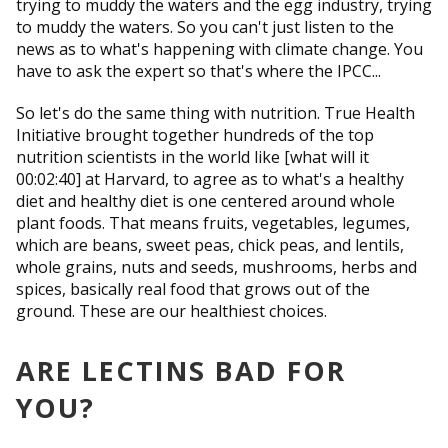
trying to muddy the waters and the egg industry, trying
to muddy the waters. So you can't just listen to the
news as to what's happening with climate change. You
have to ask the expert so that's where the IPCC...
So let's do the same thing with nutrition. True Health
Initiative brought together hundreds of the top
nutrition scientists in the world like [what will it
00:02:40] at Harvard, to agree as to what's a healthy
diet and healthy diet is one centered around whole
plant foods. That means fruits, vegetables, legumes,
which are beans, sweet peas, chick peas, and lentils,
whole grains, nuts and seeds, mushrooms, herbs and
spices, basically real food that grows out of the
ground. These are our healthiest choices.
ARE LECTINS BAD FOR
YOU?