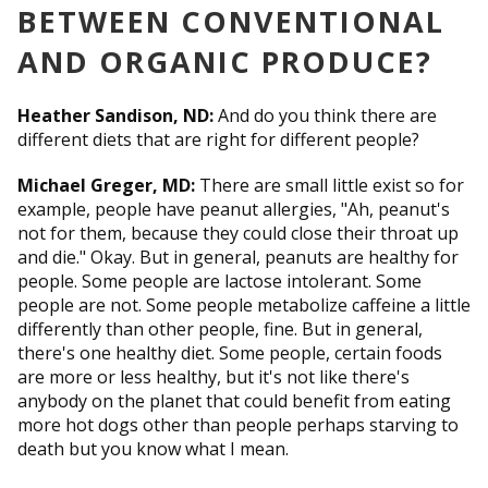
BETWEEN CONVENTIONAL
AND ORGANIC PRODUCE?
Heather Sandison, ND:
And do you think there are
different diets that are right for different people?
Michael Greger, MD:
There are small little exist so for
example, people have peanut allergies, "Ah, peanut's
not for them, because they could close their throat up
and die." Okay. But in general, peanuts are healthy for
people. Some people are lactose intolerant. Some
people are not. Some people metabolize caffeine a little
differently than other people, fine. But in general,
there's one healthy diet. Some people, certain foods
are more or less healthy, but it's not like there's
anybody on the planet that could benefit from eating
more hot dogs other than people perhaps starving to
death but you know what I mean.