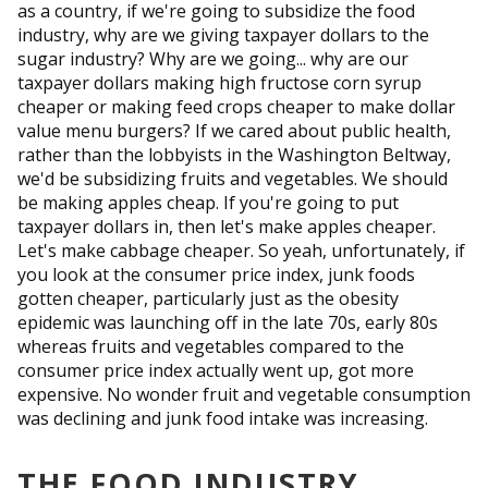
as a country, if we're going to subsidize the food
industry, why are we giving taxpayer dollars to the
sugar industry? Why are we going... why are our
taxpayer dollars making high fructose corn syrup
cheaper or making feed crops cheaper to make dollar
value menu burgers? If we cared about public health,
rather than the lobbyists in the Washington Beltway,
we'd be subsidizing fruits and vegetables. We should
be making apples cheap. If you're going to put
taxpayer dollars in, then let's make apples cheaper.
Let's make cabbage cheaper. So yeah, unfortunately, if
you look at the consumer price index, junk foods
gotten cheaper, particularly just as the obesity
epidemic was launching off in the late 70s, early 80s
whereas fruits and vegetables compared to the
consumer price index actually went up, got more
expensive. No wonder fruit and vegetable consumption
was declining and junk food intake was increasing.
THE FOOD INDUSTRY