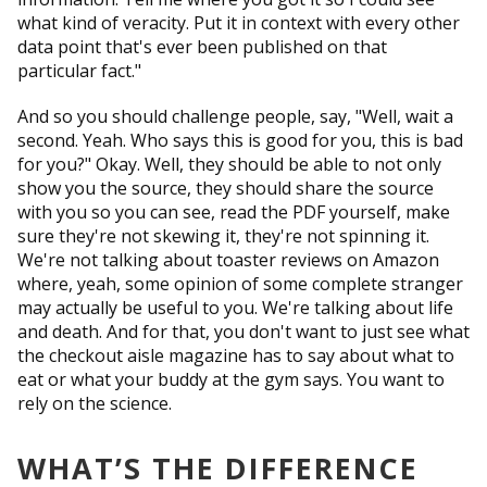
what kind of veracity. Put it in context with every other
data point that's ever been published on that
particular fact."
And so you should challenge people, say, "Well, wait a
second. Yeah. Who says this is good for you, this is bad
for you?" Okay. Well, they should be able to not only
show you the source, they should share the source
with you so you can see, read the PDF yourself, make
sure they're not skewing it, they're not spinning it.
We're not talking about toaster reviews on Amazon
where, yeah, some opinion of some complete stranger
may actually be useful to you. We're talking about life
and death. And for that, you don't want to just see what
the checkout aisle magazine has to say about what to
eat or what your buddy at the gym says. You want to
rely on the science.
WHAT’S THE DIFFERENCE