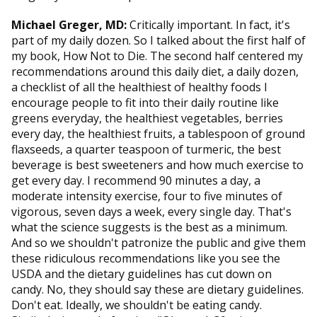
Michael Greger, MD:
Critically important. In fact, it's
part of my daily dozen. So I talked about the first half of
my book, How Not to Die. The second half centered my
recommendations around this daily diet, a daily dozen,
a checklist of all the healthiest of healthy foods I
encourage people to fit into their daily routine like
greens everyday, the healthiest vegetables, berries
every day, the healthiest fruits, a tablespoon of ground
flaxseeds, a quarter teaspoon of turmeric, the best
beverage is best sweeteners and how much exercise to
get every day. I recommend 90 minutes a day, a
moderate intensity exercise, four to five minutes of
vigorous, seven days a week, every single day. That's
what the science suggests is the best as a minimum.
And so we shouldn't patronize the public and give them
these ridiculous recommendations like you see the
USDA and the dietary guidelines has cut down on
candy. No, they should say these are dietary guidelines.
Don't eat. Ideally, we shouldn't be eating candy.