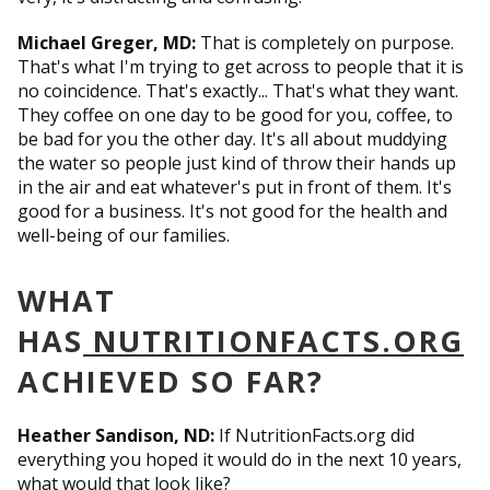
Michael Greger, MD:
That is completely on purpose.
That's what I'm trying to get across to people that it is
no coincidence. That's exactly... That's what they want.
They coffee on one day to be good for you, coffee, to
be bad for you the other day. It's all about muddying
the water so people just kind of throw their hands up
in the air and eat whatever's put in front of them. It's
good for a business. It's not good for the health and
well-being of our families.
WHAT
HAS
NUTRITIONFACTS.ORG
ACHIEVED SO FAR?
Heather Sandison, ND:
If NutritionFacts.org did
everything you hoped it would do in the next 10 years,
what would that look like?