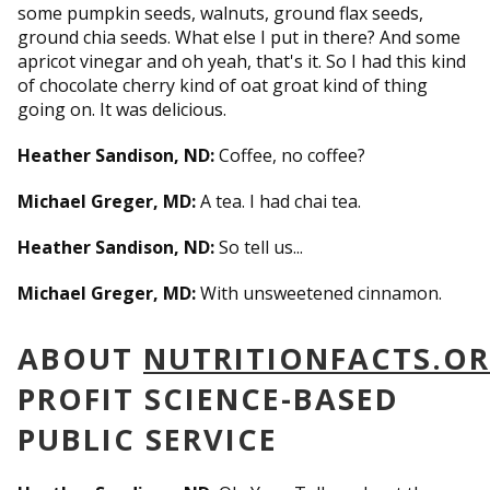
some pumpkin seeds, walnuts, ground flax seeds,
ground chia seeds. What else I put in there? And some
apricot vinegar and oh yeah, that's it. So I had this kind
of chocolate cherry kind of oat groat kind of thing
going on. It was delicious.
Heather Sandison, ND:
Coffee, no coffee?
Michael Greger, MD:
A tea. I had chai tea.
Heather Sandison, ND:
So tell us...
Michael Greger, MD:
With unsweetened cinnamon.
ABOUT
NUTRITIONFACTS.O
PROFIT SCIENCE-BASED
PUBLIC SERVICE