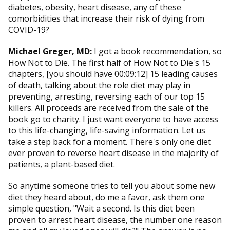
diabetes, obesity, heart disease, any of these
comorbidities that increase their risk of dying from
COVID-19?
Michael Greger, MD:
I got a book recommendation, so
How Not to Die. The first half of How Not to Die's 15
chapters, [you should have 00:09:12] 15 leading causes
of death, talking about the role diet may play in
preventing, arresting, reversing each of our top 15
killers. All proceeds are received from the sale of the
book go to charity. I just want everyone to have access
to this life-changing, life-saving information. Let us
take a step back for a moment. There's only one diet
ever proven to reverse heart disease in the majority of
patients, a plant-based diet.
So anytime someone tries to tell you about some new
diet they heard about, do me a favor, ask them one
simple question, "Wait a second. Is this diet been
proven to arrest heart disease, the number one reason