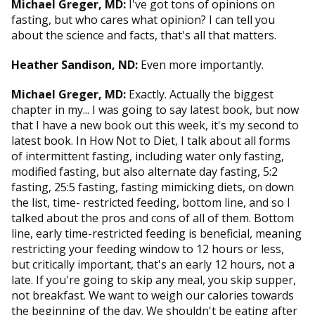
Michael Greger, MD:
I've got tons of opinions on
fasting, but who cares what opinion? I can tell you
about the science and facts, that's all that matters.
Heather Sandison, ND:
Even more importantly.
Michael Greger, MD:
Exactly. Actually the biggest
chapter in my... I was going to say latest book, but now
that I have a new book out this week, it's my second to
latest book. In How Not to Diet, I talk about all forms
of intermittent fasting, including water only fasting,
modified fasting, but also alternate day fasting, 5:2
fasting, 25:5 fasting, fasting mimicking diets, on down
the list, time- restricted feeding, bottom line, and so I
talked about the pros and cons of all of them. Bottom
line, early time-restricted feeding is beneficial, meaning
restricting your feeding window to 12 hours or less,
but critically important, that's an early 12 hours, not a
late. If you're going to skip any meal, you skip supper,
not breakfast. We want to weigh our calories towards
the beginning of the day. We shouldn't be eating after