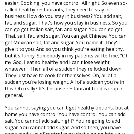
easier. Cooking, you have control. All right. So even so-
called healthy restaurants, they need to stay in
business. How do you stay in business? You add salt,
fat, and sugar. That's how you stay in business. So you
can go get Italian salt, fat, and sugar. You can go get
Thai, salt, fat, and sugar. You can get Chinese. You can
get Mexican salt, fat and sugar. You name it. They'll
give it to you. And so you think you're eating healthy,
but it's funny. Somebody in my patients will tell me, "Oh
my God, I eat so healthy and I can't lose weight,
whatever." Then all of a sudden they're locked down.
They just have to cook for themselves. Oh, all of a
sudden you're losing weight. All of a sudden you're in
this. Oh really? It's because restaurant food is crap in
general.
You cannot saying you can't get healthy options, but at
home you have control. You have control. You can add
salt. You cannot add salt, right? You're going to add
sugar. You cannot add sugar. And so then, you have