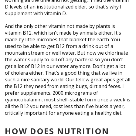
working all the time and not getting... I had the vitamin
D levels of an institutionalized elder, so that's why I
supplement with vitamin D.
And the only other vitamin not made by plants is
vitamin B12, which isn't made by animals either. It's
made by little microbes that blanket the earth. You
used to be able to get B12 from a drink out of a
mountain stream or well water. But now we chlorinate
the water supply to kill off any bacteria so you don't
get a lot of B12 in our water anymore. Don't get a lot
of cholera either. That's a good thing that we live in
such a nice sanitary world. Our fellow great apes get all
the B12 they need from eating bugs, dirt and feces. I
prefer supplements. 2000 micrograms of
cyanocobalamin, most shelf-stable form once a week is
all the B12 you need, cost less than five bucks a year,
critically important for anyone eating a healthy diet.
HOW DOES NUTRITION