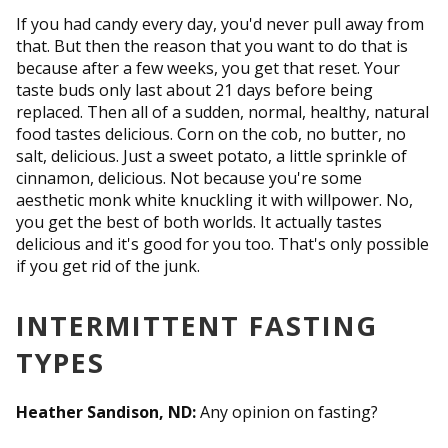
If you had candy every day, you'd never pull away from
that. But then the reason that you want to do that is
because after a few weeks, you get that reset. Your
taste buds only last about 21 days before being
replaced. Then all of a sudden, normal, healthy, natural
food tastes delicious. Corn on the cob, no butter, no
salt, delicious. Just a sweet potato, a little sprinkle of
cinnamon, delicious. Not because you're some
aesthetic monk white knuckling it with willpower. No,
you get the best of both worlds. It actually tastes
delicious and it's good for you too. That's only possible
if you get rid of the junk.
INTERMITTENT FASTING
TYPES
Heather Sandison, ND:
Any opinion on fasting?