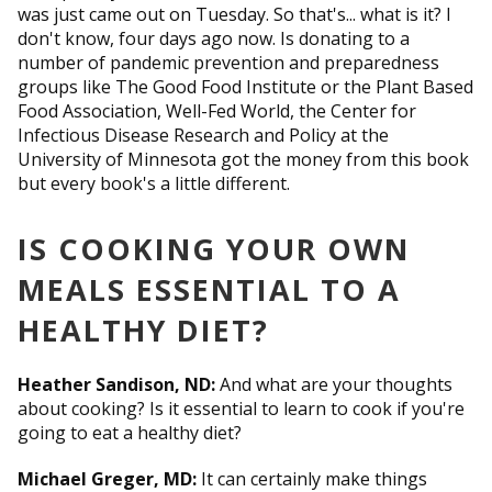
was just came out on Tuesday. So that's... what is it? I
don't know, four days ago now. Is donating to a
number of pandemic prevention and preparedness
groups like The Good Food Institute or the Plant Based
Food Association, Well-Fed World, the Center for
Infectious Disease Research and Policy at the
University of Minnesota got the money from this book
but every book's a little different.
IS COOKING YOUR OWN
MEALS ESSENTIAL TO A
HEALTHY DIET?
Heather Sandison, ND:
And what are your thoughts
about cooking? Is it essential to learn to cook if you're
going to eat a healthy diet?
Michael Greger, MD:
It can certainly make things