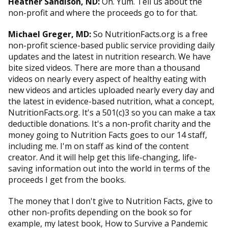
Heather Sandison, ND:
Oh. Yum. Tell us about the
non-profit and where the proceeds go to for that.
Michael Greger, MD:
So NutritionFacts.org is a free
non-profit science-based public service providing daily
updates and the latest in nutrition research. We have
bite sized videos. There are more than a thousand
videos on nearly every aspect of healthy eating with
new videos and articles uploaded nearly every day and
the latest in evidence-based nutrition, what a concept,
NutritionFacts.org. It's a 501(c)3 so you can make a tax
deductible donations. It's a non-profit charity and the
money going to Nutrition Facts goes to our 14 staff,
including me. I'm on staff as kind of the content
creator. And it will help get this life-changing, life-
saving information out into the world in terms of the
proceeds I get from the books.
The money that I don't give to Nutrition Facts, give to
other non-profits depending on the book so for
example, my latest book, How to Survive a Pandemic