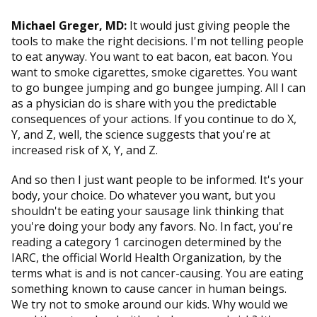
Michael Greger, MD:
It would just giving people the
tools to make the right decisions. I'm not telling people
to eat anyway. You want to eat bacon, eat bacon. You
want to smoke cigarettes, smoke cigarettes. You want
to go bungee jumping and go bungee jumping. All I can
as a physician do is share with you the predictable
consequences of your actions. If you continue to do X,
Y, and Z, well, the science suggests that you're at
increased risk of X, Y, and Z.
And so then I just want people to be informed. It's your
body, your choice. Do whatever you want, but you
shouldn't be eating your sausage link thinking that
you're doing your body any favors. No. In fact, you're
reading a category 1 carcinogen determined by the
IARC, the official World Health Organization, by the
terms what is and is not cancer-causing. You are eating
something known to cause cancer in human beings.
We try not to smoke around our kids. Why would we