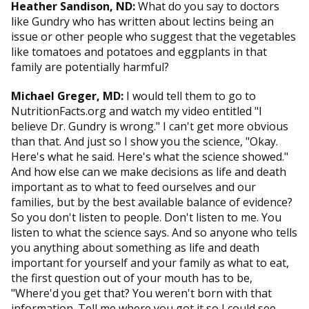
Heather Sandison, ND:
What do you say to doctors
like Gundry who has written about lectins being an
issue or other people who suggest that the vegetables
like tomatoes and potatoes and eggplants in that
family are potentially harmful?
Michael Greger, MD:
I would tell them to go to
NutritionFacts.org and watch my video entitled "I
believe Dr. Gundry is wrong." I can't get more obvious
than that. And just so I show you the science, "Okay.
Here's what he said. Here's what the science showed."
And how else can we make decisions as life and death
important as to what to feed ourselves and our
families, but by the best available balance of evidence?
So you don't listen to people. Don't listen to me. You
listen to what the science says. And so anyone who tells
you anything about something as life and death
important for yourself and your family as what to eat,
the first question out of your mouth has to be,
"Where'd you get that? You weren't born with that
information. Tell me where you got it so I could see