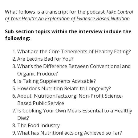
What follows is a transcript for the podcast
Take Control
of Your Health: An Exploration of Evidence Based Nutrition
.
Sub-section topics within the interview include the
following:
What are the Core Tenements of Healthy Eating?
Are Lectins Bad for You?
What’s the Difference Between Conventional and
Organic Produce?
Is Taking Supplements Advisable?
How does Nutrition Relate to Longevity?
About NutritionFacts.org: Non-Profit Science-
Based Public Service
Is Cooking Your Own Meals Essential to a Healthy
Diet?
The Food Industry
What has NutritionFacts.org Achieved so Far?