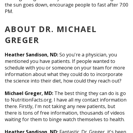
the sun goes down, encourage people to fast after 7:00
PM.
ABOUT DR. MICHAEL
GREGER
Heather Sandison, ND:
So you're a physician, you
mentioned you have patients. If people wanted to
schedule with you or someone on your team for more
information about what they could do to incorporate
the science into their diet, how could they reach out?
Michael Greger, MD:
The best thing they can do is go
to NutritionFacts.org. I have all my contact information
there. Firstly, I'm not taking any new patients, but
there is tons of free information, thousands of videos
waiting for them to binge watch themselves to health.
Heather Sandison, ND:
Fantastic. Dr. Greger, it's been