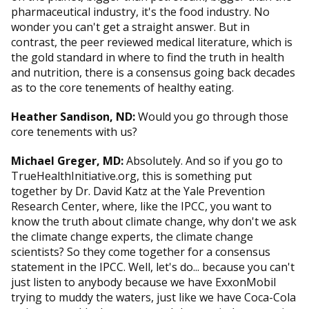
pharmaceutical industry, it's the food industry. No
wonder you can't get a straight answer. But in
contrast, the peer reviewed medical literature, which is
the gold standard in where to find the truth in health
and nutrition, there is a consensus going back decades
as to the core tenements of healthy eating.
Heather Sandison, ND:
Would you go through those
core tenements with us?
Michael Greger, MD:
Absolutely. And so if you go to
TrueHealthInitiative.org, this is something put
together by Dr. David Katz at the Yale Prevention
Research Center, where, like the IPCC, you want to
know the truth about climate change, why don't we ask
the climate change experts, the climate change
scientists? So they come together for a consensus
statement in the IPCC. Well, let's do... because you can't
just listen to anybody because we have ExxonMobil
trying to muddy the waters, just like we have Coca-Cola