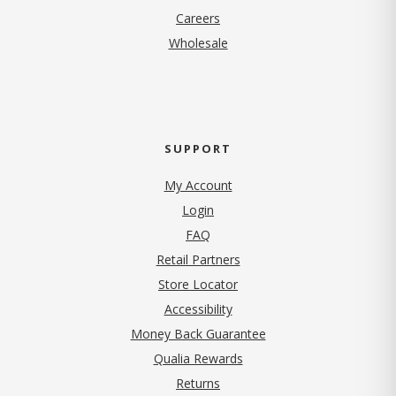
(opens in new tab)
Careers
Wholesale
SUPPORT
My Account
Login
FAQ
Retail Partners
Store Locator
Accessibility
Money Back Guarantee
Qualia Rewards
Returns