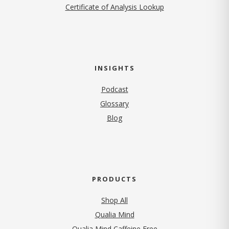
Certificate of Analysis Lookup
INSIGHTS
Podcast
Glossary
Blog
PRODUCTS
Shop All
Qualia Mind
Qualia Mind Caffeine Free