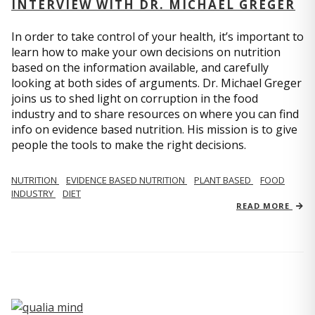
INTERVIEW WITH DR. MICHAEL GREGER
In order to take control of your health, it’s important to
learn how to make your own decisions on nutrition
based on the information available, and carefully
looking at both sides of arguments. Dr. Michael Greger
joins us to shed light on corruption in the food
industry and to share resources on where you can find
info on evidence based nutrition. His mission is to give
people the tools to make the right decisions.
NUTRITION
EVIDENCE BASED NUTRITION
PLANT BASED
FOOD
INDUSTRY
DIET
READ MORE