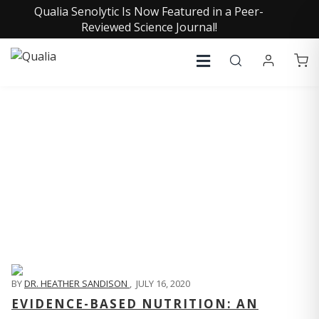
Qualia Senolytic Is Now Featured in a Peer-
Reviewed Science Journal!
QUALIA LIFE BLOG
BY
DR. HEATHER SANDISON
,
JULY 16, 2020
EVIDENCE-BASED NUTRITION: AN