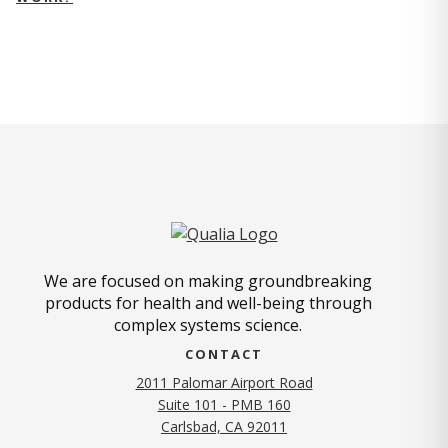
We are focused on making groundbreaking
products for health and well-being through
complex systems science.
CONTACT
2011 Palomar Airport Road
Suite 101 - PMB 160
(opens in new tab)
Carlsbad, CA 92011