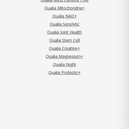
Qualia Mitochondria+
Qualia NAD+
Qualia Senolytic
Qualia Joint Health
Qualia Stem Cell
Qualia Creatine+
Qualia Magnesium+
Qualia Night
Qualia Probiotic+