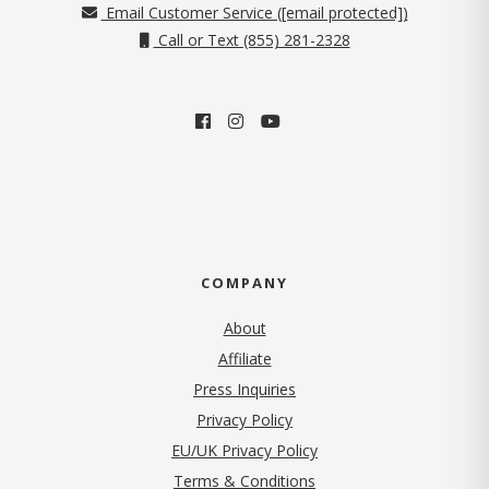
Email Customer Service (
[email protected]
)
Call or Text (855) 281-2328
COMPANY
About
Affiliate
Press Inquiries
(opens in new tab)
Privacy Policy
EU/UK Privacy Policy
Terms & Conditions