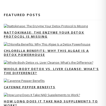
FEATURED POSTS
NATTOKINASE: THE ENZYME YOUR DETOX
PROTOCOL IS MISSING
CHLORELLA BENEFITS: WHY THIS ALGAE IS A
DETOX POWERHOUSE
WHOLE-BODY DETOX VS. LIVER CLEANSE: WHAT'S
THE DIFFERENCE?
CAYENNE PEPPER BENEFITS
HOW LONG DOES IT TAKE NAD SUPPLEMENTS TO
WORK?