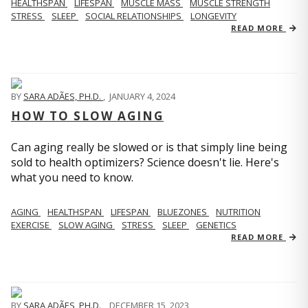
HEALTHSPAN
LIFESPAN
MUSCLE MASS
MUSCLE STRENGTH
STRESS
SLEEP
SOCIAL RELATIONSHIPS
LONGEVITY
READ MORE
BY
SARA ADÃES, PH.D.
,
JANUARY 4, 2024
HOW TO SLOW AGING
Can aging really be slowed or is that simply line being
sold to health optimizers? Science doesn't lie. Here's
what you need to know.
AGING
HEALTHSPAN
LIFESPAN
BLUEZONES
NUTRITION
EXERCISE
SLOW AGING
STRESS
SLEEP
GENETICS
READ MORE
BY
SARA ADÃES, PH.D.
,
DECEMBER 15, 2023