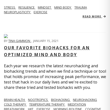
STRESS
RESILIENCE
MINDSET
MIND BODY
TRAUMA
NEUROPLASTICITY
EXERCISE
READ MORE
BY
TINA GAMMON
,
JANUARY 15, 2021
OUR FAVORITE BIOHACKS FOR AN
OPTIMIZED MIND AND BODY
Each year we research the latest neurohacking and
biohacking trends and when we find a technique or tool
that holds promise of increasing peak performance, we
test that hack in our daily lives and we're excited to
share these tried and tested biohacks with you.
BRAIN HEALTH
NOOTROPICS
BIOHACKING
NEUROHACKING
COLD THERAPY
TEMPERATURE THERAPY
MEDITATION
BREATHWORK
HIIT
EXERCISE
MORNING ROUTINE
COGNITIVE