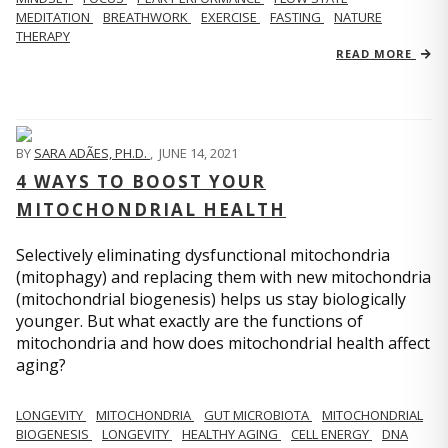
MEDITATION
BREATHWORK
EXERCISE
FASTING
NATURE
THERAPY
READ MORE
BY
SARA ADÃES, PH.D.
,
JUNE 14, 2021
4 WAYS TO BOOST YOUR
MITOCHONDRIAL HEALTH
Selectively eliminating dysfunctional mitochondria
(mitophagy) and replacing them with new mitochondria
(mitochondrial biogenesis) helps us stay biologically
younger. But what exactly are the functions of
mitochondria and how does mitochondrial health affect
aging?
LONGEVITY
MITOCHONDRIA
GUT MICROBIOTA
MITOCHONDRIAL
BIOGENESIS
LONGEVITY
HEALTHY AGING
CELL ENERGY
DNA