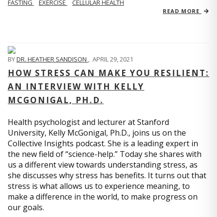
FASTING
EXERCISE
CELLULAR HEALTH
READ MORE
BY
DR. HEATHER SANDISON
,
APRIL 29, 2021
HOW STRESS CAN MAKE YOU RESILIENT:
AN INTERVIEW WITH KELLY
MCGONIGAL, PH.D.
Health psychologist and lecturer at Stanford
University, Kelly McGonigal, Ph.D., joins us on the
Collective Insights podcast. She is a leading expert in
the new field of “science-help.” Today she shares with
us a different view towards understanding stress, as
she discusses why stress has benefits. It turns out that
stress is what allows us to experience meaning, to
make a difference in the world, to make progress on
our goals.