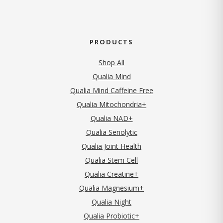
PRODUCTS
Shop All
Qualia Mind
Qualia Mind Caffeine Free
Qualia Mitochondria+
Qualia NAD+
Qualia Senolytic
Qualia Joint Health
Qualia Stem Cell
Qualia Creatine+
Qualia Magnesium+
Qualia Night
Qualia Probiotic+