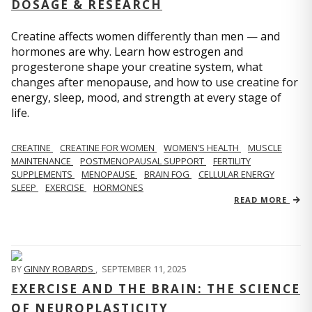
DOSAGE & RESEARCH
Creatine affects women differently than men — and
hormones are why. Learn how estrogen and
progesterone shape your creatine system, what
changes after menopause, and how to use creatine for
energy, sleep, mood, and strength at every stage of
life.
CREATINE
CREATINE FOR WOMEN
WOMEN’S HEALTH
MUSCLE
MAINTENANCE
POSTMENOPAUSAL SUPPORT
FERTILITY
SUPPLEMENTS
MENOPAUSE
BRAIN FOG
CELLULAR ENERGY
SLEEP
EXERCISE
HORMONES
READ MORE
BY
GINNY ROBARDS
,
SEPTEMBER 11, 2025
EXERCISE AND THE BRAIN: THE SCIENCE
OF NEUROPLASTICITY