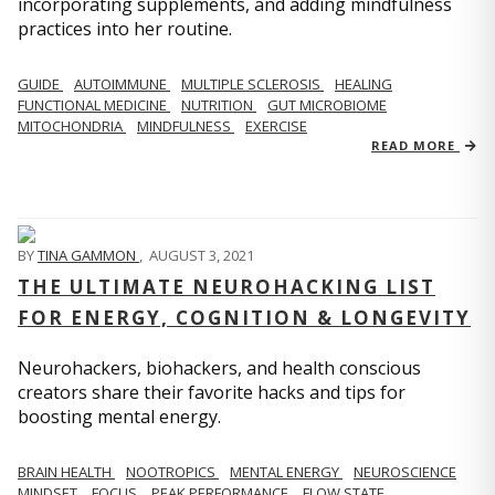
incorporating supplements, and adding mindfulness
practices into her routine.
GUIDE
AUTOIMMUNE
MULTIPLE SCLEROSIS
HEALING
FUNCTIONAL MEDICINE
NUTRITION
GUT MICROBIOME
MITOCHONDRIA
MINDFULNESS
EXERCISE
READ MORE
BY
TINA GAMMON
,
AUGUST 3, 2021
THE ULTIMATE NEUROHACKING LIST
FOR ENERGY, COGNITION & LONGEVITY
Neurohackers, biohackers, and health conscious
creators share their favorite hacks and tips for
boosting mental energy.
BRAIN HEALTH
NOOTROPICS
MENTAL ENERGY
NEUROSCIENCE
MINDSET
FOCUS
PEAK PERFORMANCE
FLOW STATE