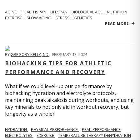
AGING
HEALTHSPAN
LIFESPAN
BIOLOGICAL AGE
NUTRITION
EXERCISE
SLOW AGING
STRESS
GENETICS
READ MORE
BY
GREGORY KELLY, ND
,
FEBRUARY 13, 2024
BIOHACKING TIPS FOR ATHLETIC
PERFORMANCE AND RECOVERY
What if we could level-up our performance by
biohacking hydration and electrolyte protocols,
maintaining peak alkalosis during workouts, and using
key minerals to not only aid in workout recovery, but
longevity as a whole?
HYDRATION
PHYSICAL PERFORMANCE
PEAK PERFORMANCE
ELECTROLYTES
EXERCISE
TEMPERATURE THERAPY DEHYDRATION