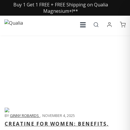
Buy 1 Get 1 FREE + FREE Shipping on Qualia
Magnesium+!**
QUALIA LIFE BLOG
BY
GINNY ROBARDS
,
NOVEMBER 4, 2025
CREATINE FOR WOMEN: BENEFITS,