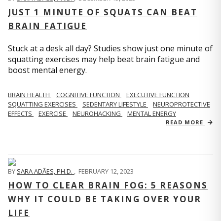
JUST 1 MINUTE OF SQUATS CAN BEAT
BRAIN FATIGUE
Stuck at a desk all day? Studies show just one minute of
squatting exercises may help beat brain fatigue and
boost mental energy.
BRAIN HEALTH
COGNITIVE FUNCTION
EXECUTIVE FUNCTION
SQUATTING EXERCISES
SEDENTARY LIFESTYLE
NEUROPROTECTIVE
EFFECTS
EXERCISE
NEUROHACKING
MENTAL ENERGY
READ MORE
BY
SARA ADÃES, PH.D.
,
FEBRUARY 12, 2023
HOW TO CLEAR BRAIN FOG: 5 REASONS
WHY IT COULD BE TAKING OVER YOUR
LIFE