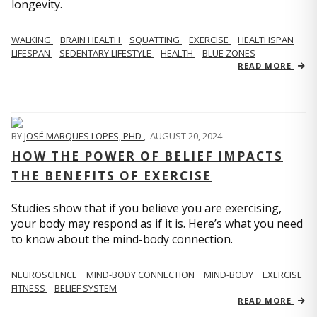
longevity.
WALKING
BRAIN HEALTH
SQUATTING
EXERCISE
HEALTHSPAN
LIFESPAN
SEDENTARY LIFESTYLE
HEALTH
BLUE ZONES
READ MORE
BY
JOSÉ MARQUES LOPES, PHD
,
AUGUST 20, 2024
HOW THE POWER OF BELIEF IMPACTS
THE BENEFITS OF EXERCISE
Studies show that if you believe you are exercising,
your body may respond as if it is. Here’s what you need
to know about the mind-body connection.
NEUROSCIENCE
MIND-BODY CONNECTION
MIND-BODY
EXERCISE
FITNESS
BELIEF SYSTEM
READ MORE