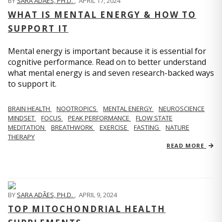
BY
SARA ADÃES, PH.D.
,
APRIL 17, 2024
WHAT IS MENTAL ENERGY & HOW TO
SUPPORT IT
Mental energy is important because it is essential for
cognitive performance. Read on to better understand
what mental energy is and seven research-backed ways
to support it.
BRAIN HEALTH
NOOTROPICS
MENTAL ENERGY
NEUROSCIENCE
MINDSET
FOCUS
PEAK PERFORMANCE
FLOW STATE
MEDITATION
BREATHWORK
EXERCISE
FASTING
NATURE
THERAPY
READ MORE
BY
SARA ADÃES, PH.D.
,
APRIL 9, 2024
TOP MITOCHONDRIAL HEALTH