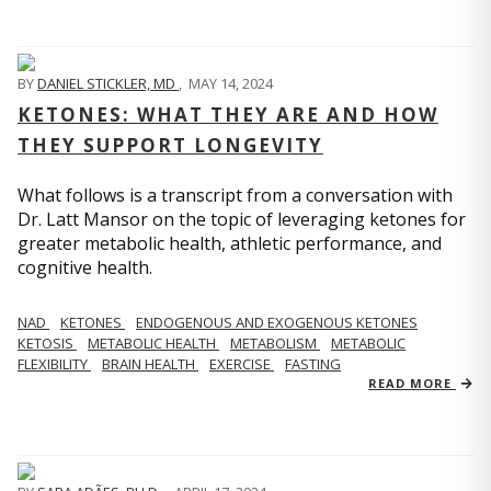
BY
DANIEL STICKLER, MD
,
MAY 14, 2024
KETONES: WHAT THEY ARE AND HOW
THEY SUPPORT LONGEVITY
What follows is a transcript from a conversation with
Dr. Latt Mansor on the topic of leveraging ketones for
greater metabolic health, athletic performance, and
cognitive health.
NAD
KETONES
ENDOGENOUS AND EXOGENOUS KETONES
KETOSIS
METABOLIC HEALTH
METABOLISM
METABOLIC
FLEXIBILITY
BRAIN HEALTH
EXERCISE
FASTING
READ MORE