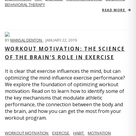
BEHAVIORAL THERAPY
READ MORE
BY
MANSAL DENTON
,
JANUARY 22, 2019
WORKOUT MOTIVATION: THE SCIENCE
OF THE BRAIN'S ROLE IN EXERCISE
It is clear that exercise influences the mind, but can
optimizing the mind influence exercise performance?
We explore the foundation of optimizing workout
motivation. Read on to learn how to identify some of
the key mechanisms that modulate athletic
performance, the connection between the body and
the brain, and how you can get the most from your
workout program.
WORKOUT MOTIVATION
EXERCISE
HABIT
MOTIVATION