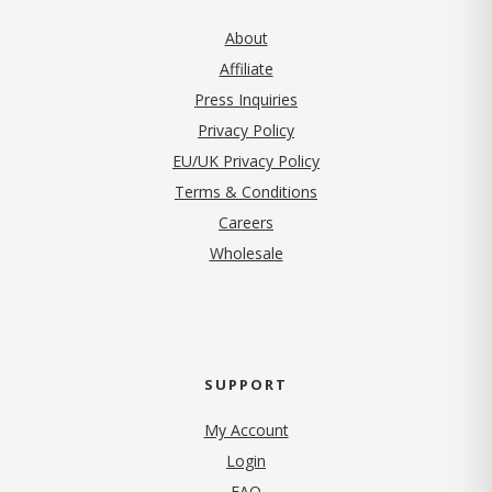
About
Affiliate
Press Inquiries
(opens in new tab)
Privacy Policy
EU/UK Privacy Policy
Terms & Conditions
(opens in new tab)
Careers
Wholesale
SUPPORT
My Account
Login
FAQ