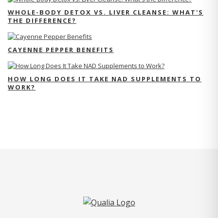
WHOLE-BODY DETOX VS. LIVER CLEANSE: WHAT'S
THE DIFFERENCE?
CAYENNE PEPPER BENEFITS
HOW LONG DOES IT TAKE NAD SUPPLEMENTS TO
WORK?