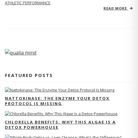
ATHLETIC PERFORMANCE
READ MORE
FEATURED POSTS
NATTOKINASE: THE ENZYME YOUR DETOX
PROTOCOL IS MISSING
CHLORELLA BENEFITS: WHY THIS ALGAE IS A
DETOX POWERHOUSE