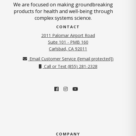
We are focused on making groundbreaking
products for health and well-being through
complex systems science.
CONTACT
2011 Palomar Airport Road
Suite 101 - PMB 160
(opens in new tab)
Carlsbad, CA 92011
Email Customer Service (
[email protected]
)
Call or Text (855) 281-2328
COMPANY