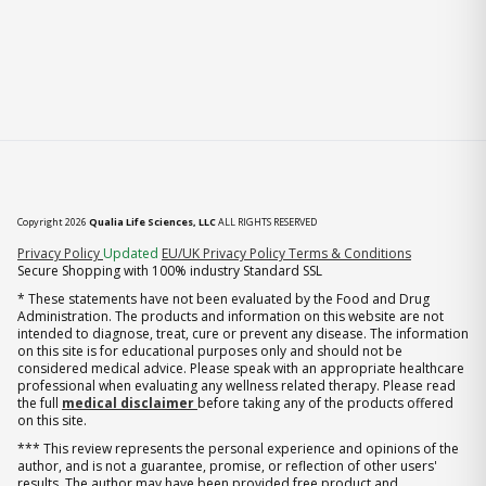
Copyright 2026
Qualia Life Sciences, LLC
ALL RIGHTS RESERVED
(opens in new tab)
Privacy Policy
Updated
EU/UK Privacy Policy
Terms & Conditions
Secure Shopping with 100% industry Standard SSL
* These statements have not been evaluated by the Food and Drug
Administration. The products and information on this website are not
intended to diagnose, treat, cure or prevent any disease. The information
on this site is for educational purposes only and should not be
considered medical advice. Please speak with an appropriate healthcare
professional when evaluating any wellness related therapy. Please read
the full
medical disclaimer
before taking any of the products offered
on this site.
*** This review represents the personal experience and opinions of the
author, and is not a guarantee, promise, or reflection of other users'
results. The author may have been provided free product and