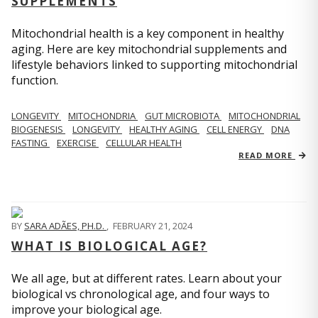
SUPPLEMENTS
Mitochondrial health is a key component in healthy
aging. Here are key mitochondrial supplements and
lifestyle behaviors linked to supporting mitochondrial
function.
LONGEVITY
MITOCHONDRIA
GUT MICROBIOTA
MITOCHONDRIAL
BIOGENESIS
LONGEVITY
HEALTHY AGING
CELL ENERGY
DNA
FASTING
EXERCISE
CELLULAR HEALTH
READ MORE
BY
SARA ADÃES, PH.D.
,
FEBRUARY 21, 2024
WHAT IS BIOLOGICAL AGE?
We all age, but at different rates. Learn about your
biological vs chronological age, and four ways to
improve your biological age.