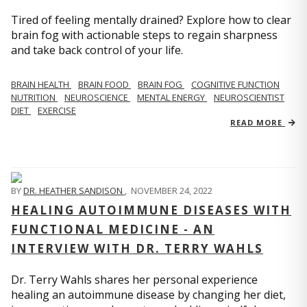
Tired of feeling mentally drained? Explore how to clear
brain fog with actionable steps to regain sharpness
and take back control of your life.
BRAIN HEALTH
BRAIN FOOD
BRAIN FOG
COGNITIVE FUNCTION
NUTRITION
NEUROSCIENCE
MENTAL ENERGY
NEUROSCIENTIST
DIET
EXERCISE
READ MORE
BY
DR. HEATHER SANDISON
,
NOVEMBER 24, 2022
HEALING AUTOIMMUNE DISEASES WITH
FUNCTIONAL MEDICINE - AN
INTERVIEW WITH DR. TERRY WAHLS
Dr. Terry Wahls shares her personal experience
healing an autoimmune disease by changing her diet,