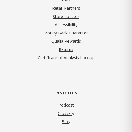
Retail Partners
Store Locator
Accessibility
Money Back Guarantee
Qualia Rewards
Returns
Certificate of Analysis Lookup
INSIGHTS
Podcast
Glossary
Blog