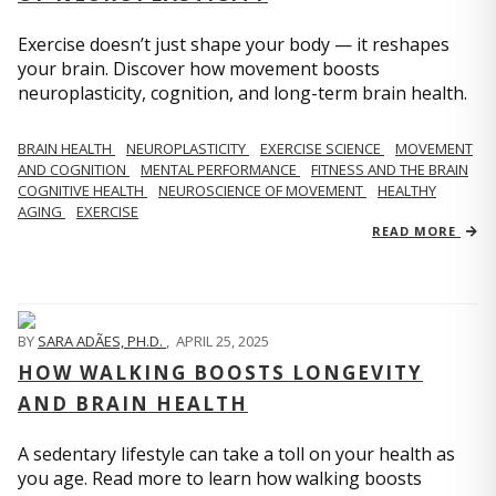
Exercise doesn’t just shape your body — it reshapes
your brain. Discover how movement boosts
neuroplasticity, cognition, and long-term brain health.
BRAIN HEALTH
NEUROPLASTICITY
EXERCISE SCIENCE
MOVEMENT
AND COGNITION
MENTAL PERFORMANCE
FITNESS AND THE BRAIN
COGNITIVE HEALTH
NEUROSCIENCE OF MOVEMENT
HEALTHY
AGING
EXERCISE
READ MORE
BY
SARA ADÃES, PH.D.
,
APRIL 25, 2025
HOW WALKING BOOSTS LONGEVITY
AND BRAIN HEALTH
A sedentary lifestyle can take a toll on your health as
you age. Read more to learn how walking boosts