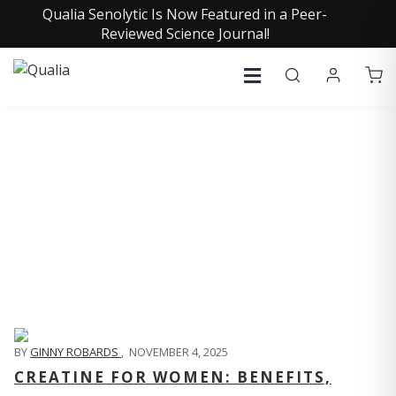
Qualia Senolytic Is Now Featured in a Peer-
Reviewed Science Journal!
QUALIA LIFE BLOG
BY
GINNY ROBARDS
,
NOVEMBER 4, 2025
CREATINE FOR WOMEN: BENEFITS,