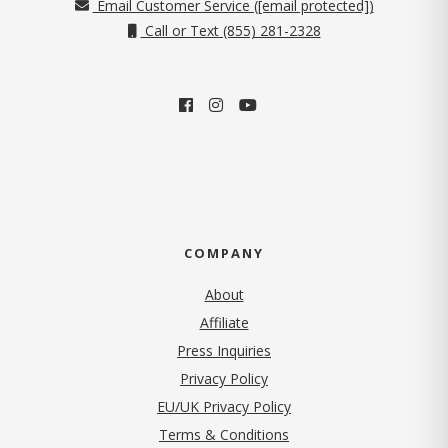
Email Customer Service (
[email protected]
)
Call or Text (855) 281-2328
COMPANY
About
Affiliate
Press Inquiries
(opens in new tab)
Privacy Policy
EU/UK Privacy Policy
Terms & Conditions