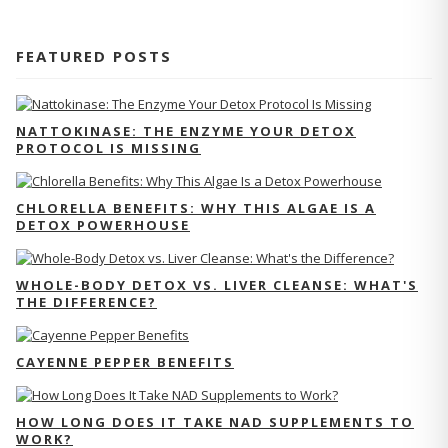
FEATURED POSTS
NATTOKINASE: THE ENZYME YOUR DETOX
PROTOCOL IS MISSING
CHLORELLA BENEFITS: WHY THIS ALGAE IS A
DETOX POWERHOUSE
WHOLE-BODY DETOX VS. LIVER CLEANSE: WHAT'S
THE DIFFERENCE?
CAYENNE PEPPER BENEFITS
HOW LONG DOES IT TAKE NAD SUPPLEMENTS TO
WORK?