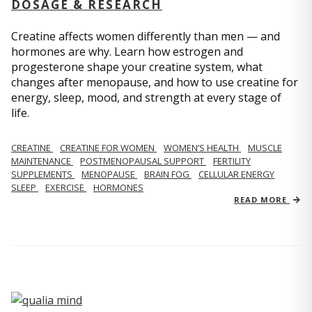
DOSAGE & RESEARCH
Creatine affects women differently than men — and
hormones are why. Learn how estrogen and
progesterone shape your creatine system, what
changes after menopause, and how to use creatine for
energy, sleep, mood, and strength at every stage of
life.
CREATINE
CREATINE FOR WOMEN
WOMEN’S HEALTH
MUSCLE
MAINTENANCE
POSTMENOPAUSAL SUPPORT
FERTILITY
SUPPLEMENTS
MENOPAUSE
BRAIN FOG
CELLULAR ENERGY
SLEEP
EXERCISE
HORMONES
READ MORE