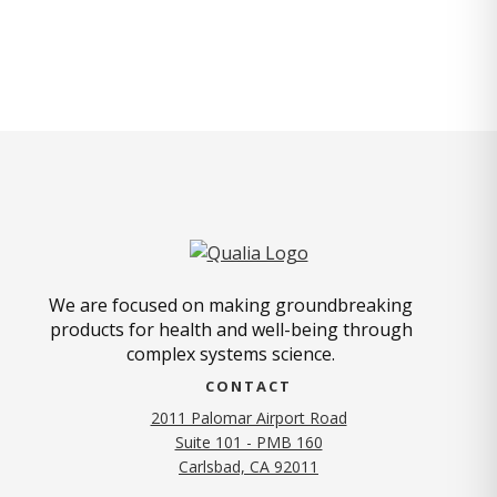
We are focused on making groundbreaking
products for health and well-being through
complex systems science.
CONTACT
2011 Palomar Airport Road
Suite 101 - PMB 160
(opens in new tab)
Carlsbad, CA 92011