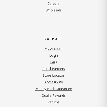
(opens in new tab)
Careers
Wholesale
SUPPORT
My Account
Login
FAQ
Retail Partners
Store Locator
Accessibility
Money Back Guarantee
Qualia Rewards
Returns