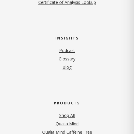
Certificate of Analysis Lookup
INSIGHTS
Podcast
Glossary
Blog
PRODUCTS
Shop All
Qualia Mind
Qualia Mind Caffeine Free