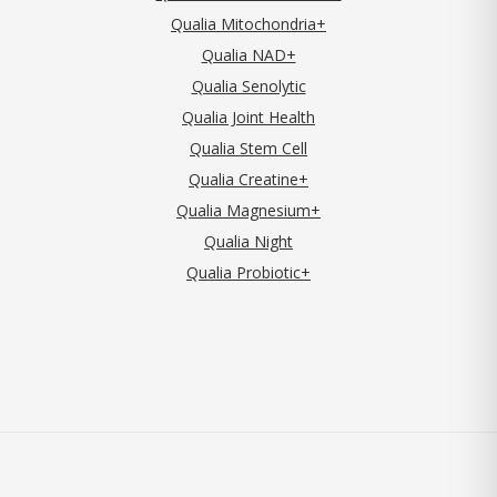
Qualia Mitochondria+
Qualia NAD+
Qualia Senolytic
Qualia Joint Health
Qualia Stem Cell
Qualia Creatine+
Qualia Magnesium+
Qualia Night
Qualia Probiotic+