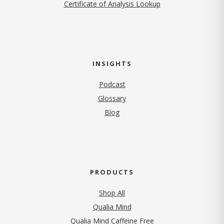
Certificate of Analysis Lookup
INSIGHTS
Podcast
Glossary
Blog
PRODUCTS
Shop All
Qualia Mind
Qualia Mind Caffeine Free