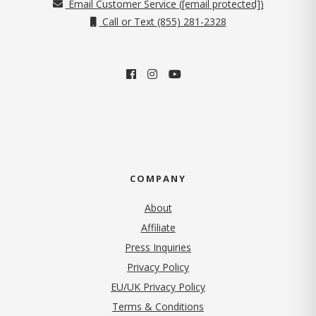
Email Customer Service (
[email protected]
)
Call or Text (855) 281-2328
COMPANY
About
Affiliate
Press Inquiries
(opens in new tab)
Privacy Policy
EU/UK Privacy Policy
Terms & Conditions