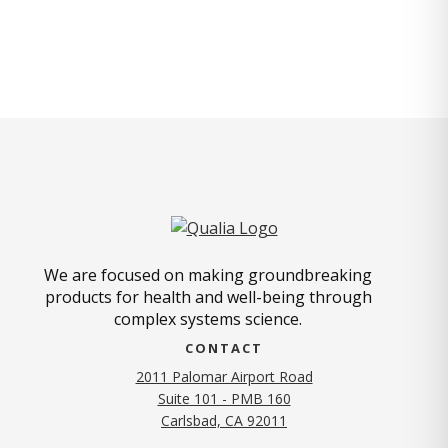
We are focused on making groundbreaking
products for health and well-being through
complex systems science.
CONTACT
2011 Palomar Airport Road
Suite 101 - PMB 160
(opens in new tab)
Carlsbad, CA 92011