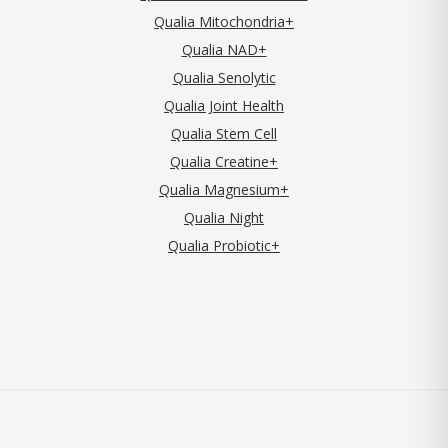
Qualia Mitochondria+
Qualia NAD+
Qualia Senolytic
Qualia Joint Health
Qualia Stem Cell
Qualia Creatine+
Qualia Magnesium+
Qualia Night
Qualia Probiotic+