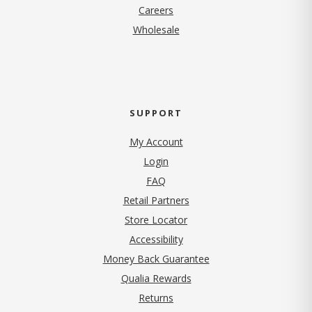
(opens in new tab)
Careers
Wholesale
SUPPORT
My Account
Login
FAQ
Retail Partners
Store Locator
Accessibility
Money Back Guarantee
Qualia Rewards
Returns