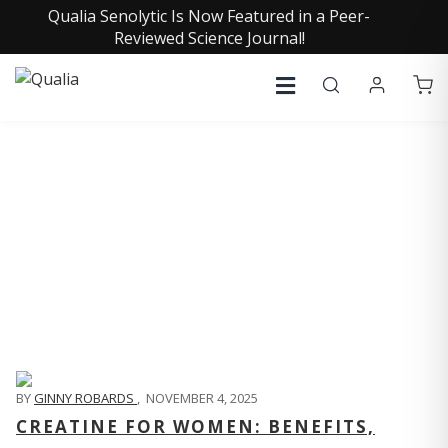
Qualia Senolytic Is Now Featured in a Peer-
Reviewed Science Journal!
QUALIA LIFE BLOG
BY
GINNY ROBARDS
,
NOVEMBER 4, 2025
CREATINE FOR WOMEN: BENEFITS,