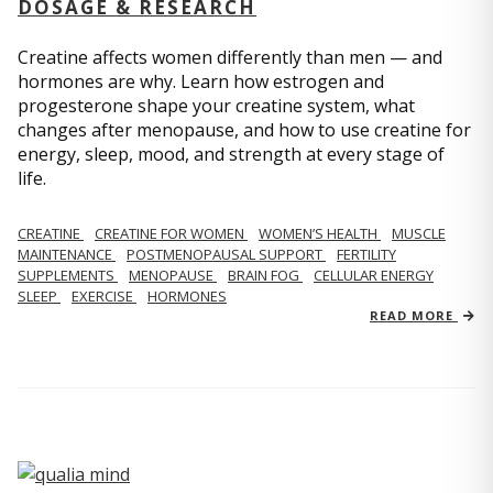
DOSAGE & RESEARCH
Creatine affects women differently than men — and
hormones are why. Learn how estrogen and
progesterone shape your creatine system, what
changes after menopause, and how to use creatine for
energy, sleep, mood, and strength at every stage of
life.
CREATINE
CREATINE FOR WOMEN
WOMEN’S HEALTH
MUSCLE
MAINTENANCE
POSTMENOPAUSAL SUPPORT
FERTILITY
SUPPLEMENTS
MENOPAUSE
BRAIN FOG
CELLULAR ENERGY
SLEEP
EXERCISE
HORMONES
READ MORE