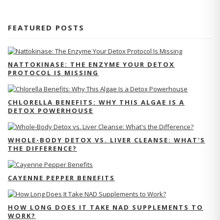
FEATURED POSTS
NATTOKINASE: THE ENZYME YOUR DETOX
PROTOCOL IS MISSING
CHLORELLA BENEFITS: WHY THIS ALGAE IS A
DETOX POWERHOUSE
WHOLE-BODY DETOX VS. LIVER CLEANSE: WHAT'S
THE DIFFERENCE?
CAYENNE PEPPER BENEFITS
HOW LONG DOES IT TAKE NAD SUPPLEMENTS TO
WORK?