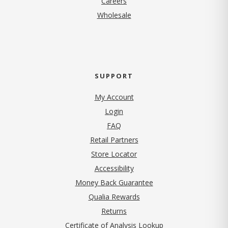
Careers
Wholesale
SUPPORT
My Account
Login
FAQ
Retail Partners
Store Locator
Accessibility
Money Back Guarantee
Qualia Rewards
Returns
Certificate of Analysis Lookup