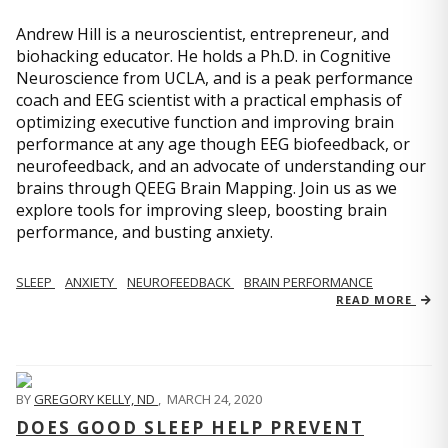
Andrew Hill is a neuroscientist, entrepreneur, and
biohacking educator. He holds a Ph.D. in Cognitive
Neuroscience from UCLA, and is a peak performance
coach and EEG scientist with a practical emphasis of
optimizing executive function and improving brain
performance at any age though EEG biofeedback, or
neurofeedback, and an advocate of understanding our
brains through QEEG Brain Mapping. Join us as we
explore tools for improving sleep, boosting brain
performance, and busting anxiety.
SLEEP
ANXIETY
NEUROFEEDBACK
BRAIN PERFORMANCE
READ MORE
BY
GREGORY KELLY, ND
,
MARCH 24, 2020
DOES GOOD SLEEP HELP PREVENT