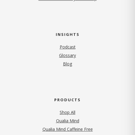
INSIGHTS
Podcast
Glossary
Blog
PRODUCTS
Shop All
Qualia Mind
Qualia Mind Caffeine Free