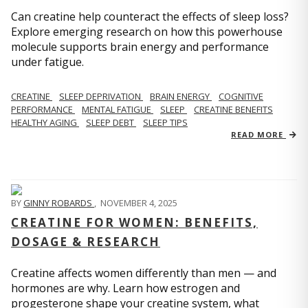
Can creatine help counteract the effects of sleep loss?
Explore emerging research on how this powerhouse
molecule supports brain energy and performance
under fatigue.
CREATINE
SLEEP DEPRIVATION
BRAIN ENERGY
COGNITIVE
PERFORMANCE
MENTAL FATIGUE
SLEEP
CREATINE BENEFITS
HEALTHY AGING
SLEEP DEBT
SLEEP TIPS
READ MORE
BY
GINNY ROBARDS
,
NOVEMBER 4, 2025
CREATINE FOR WOMEN: BENEFITS,
DOSAGE & RESEARCH
Creatine affects women differently than men — and
hormones are why. Learn how estrogen and
progesterone shape your creatine system, what