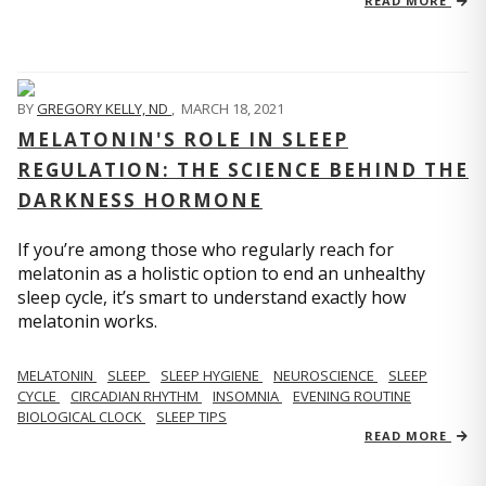
READ MORE
BY
GREGORY KELLY, ND
,
MARCH 18, 2021
MELATONIN'S ROLE IN SLEEP
REGULATION: THE SCIENCE BEHIND THE
DARKNESS HORMONE
If you’re among those who regularly reach for
melatonin as a holistic option to end an unhealthy
sleep cycle, it’s smart to understand exactly how
melatonin works.
MELATONIN
SLEEP
SLEEP HYGIENE
NEUROSCIENCE
SLEEP
CYCLE
CIRCADIAN RHYTHM
INSOMNIA
EVENING ROUTINE
BIOLOGICAL CLOCK
SLEEP TIPS
READ MORE