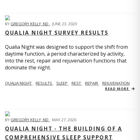
BY
GREGORY KELLY, ND
,
JUNE 23, 2020
QUALIA NIGHT SURVEY RESULTS
Qualia Night was designed to support the shift from
daytime function, a period characterized by activity,
into the rest, repair and rejuvenation functions that
dominate the night.
QUALIA NIGHT
RESULTS
SLEEP
REST
REPAIR
REJUVENATION
READ MORE
BY
GREGORY KELLY, ND
,
MAY 27, 2020
QUALIA NIGHT - THE BUILDING OF A
COMPREHENSIVE SLEEP SUPPORT