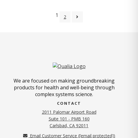
1
2
We are focused on making groundbreaking
products for health and well-being through
complex systems science.
CONTACT
2011 Palomar Airport Road
Suite 101 - PMB 160
(opens in new tab)
Carlsbad, CA 92011
Email Customer Service (
[email protected]
)