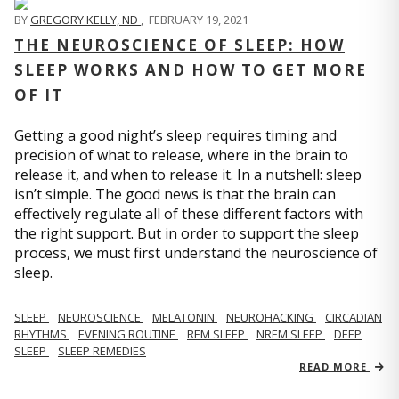
BY
GREGORY KELLY, ND
,
FEBRUARY 19, 2021
THE NEUROSCIENCE OF SLEEP: HOW
SLEEP WORKS AND HOW TO GET MORE
OF IT
Getting a good night’s sleep requires timing and
precision of what to release, where in the brain to
release it, and when to release it. In a nutshell: sleep
isn’t simple. The good news is that the brain can
effectively regulate all of these different factors with
the right support. But in order to support the sleep
process, we must first understand the neuroscience of
sleep.
SLEEP
NEUROSCIENCE
MELATONIN
NEUROHACKING
CIRCADIAN
RHYTHMS
EVENING ROUTINE
REM SLEEP
NREM SLEEP
DEEP
SLEEP
SLEEP REMEDIES
READ MORE