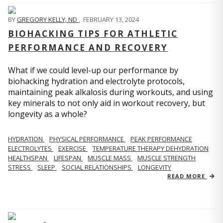
BY
GREGORY KELLY, ND
,
FEBRUARY 13, 2024
BIOHACKING TIPS FOR ATHLETIC
PERFORMANCE AND RECOVERY
What if we could level-up our performance by
biohacking hydration and electrolyte protocols,
maintaining peak alkalosis during workouts, and using
key minerals to not only aid in workout recovery, but
longevity as a whole?
HYDRATION
PHYSICAL PERFORMANCE
PEAK PERFORMANCE
ELECTROLYTES
EXERCISE
TEMPERATURE THERAPY DEHYDRATION
HEALTHSPAN
LIFESPAN
MUSCLE MASS
MUSCLE STRENGTH
STRESS
SLEEP
SOCIAL RELATIONSHIPS
LONGEVITY
READ MORE