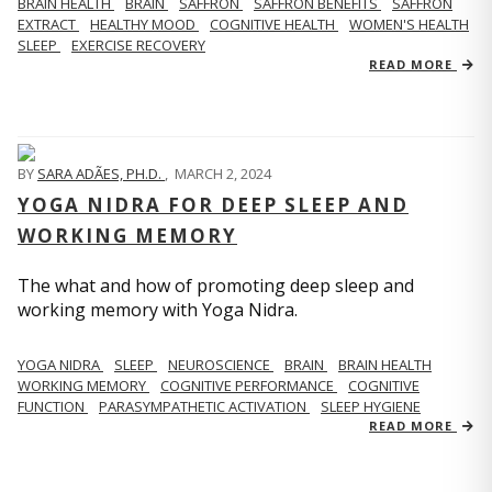
BRAIN HEALTH
BRAIN
SAFFRON
SAFFRON BENEFITS
SAFFRON
EXTRACT
HEALTHY MOOD
COGNITIVE HEALTH
WOMEN'S HEALTH
SLEEP
EXERCISE RECOVERY
READ MORE
BY
SARA ADÃES, PH.D.
,
MARCH 2, 2024
YOGA NIDRA FOR DEEP SLEEP AND
WORKING MEMORY
The what and how of promoting deep sleep and
working memory with Yoga Nidra.
YOGA NIDRA
SLEEP
NEUROSCIENCE
BRAIN
BRAIN HEALTH
WORKING MEMORY
COGNITIVE PERFORMANCE
COGNITIVE
FUNCTION
PARASYMPATHETIC ACTIVATION
SLEEP HYGIENE
READ MORE