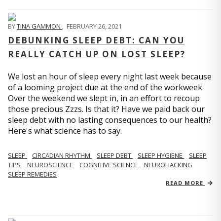
BY
TINA GAMMON
,
FEBRUARY 26, 2021
DEBUNKING SLEEP DEBT: CAN YOU
REALLY CATCH UP ON LOST SLEEP?
We lost an hour of sleep every night last week because
of a looming project due at the end of the workweek.
Over the weekend we slept in, in an effort to recoup
those precious Zzzs. Is that it? Have we paid back our
sleep debt with no lasting consequences to our health?
Here's what science has to say.
SLEEP
CIRCADIAN RHYTHM
SLEEP DEBT
SLEEP HYGIENE
SLEEP
TIPS
NEUROSCIENCE
COGNITIVE SCIENCE
NEUROHACKING
SLEEP REMEDIES
READ MORE