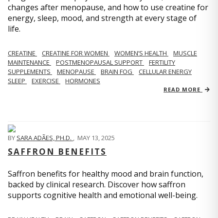
changes after menopause, and how to use creatine for
energy, sleep, mood, and strength at every stage of
life.
CREATINE
CREATINE FOR WOMEN
WOMEN’S HEALTH
MUSCLE
MAINTENANCE
POSTMENOPAUSAL SUPPORT
FERTILITY
SUPPLEMENTS
MENOPAUSE
BRAIN FOG
CELLULAR ENERGY
SLEEP
EXERCISE
HORMONES
READ MORE
BY
SARA ADÃES, PH.D.
,
MAY 13, 2025
SAFFRON BENEFITS
Saffron benefits for healthy mood and brain function,
backed by clinical research. Discover how saffron
supports cognitive health and emotional well-being.