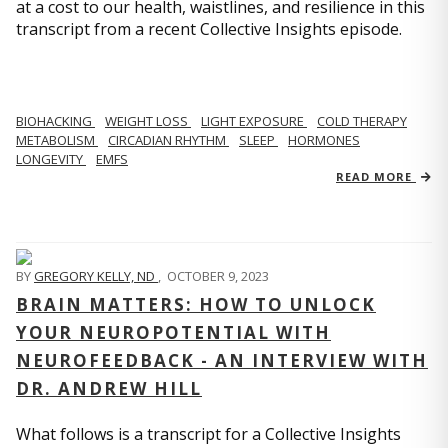
at a cost to our health, waistlines, and resilience in this
transcript from a recent Collective Insights episode.
BIOHACKING
WEIGHT LOSS
LIGHT EXPOSURE
COLD THERAPY
METABOLISM
CIRCADIAN RHYTHM
SLEEP
HORMONES
LONGEVITY
EMFS
READ MORE
BY
GREGORY KELLY, ND
,
OCTOBER 9, 2023
BRAIN MATTERS: HOW TO UNLOCK
YOUR NEUROPOTENTIAL WITH
NEUROFEEDBACK - AN INTERVIEW WITH
DR. ANDREW HILL
What follows is a transcript for a Collective Insights