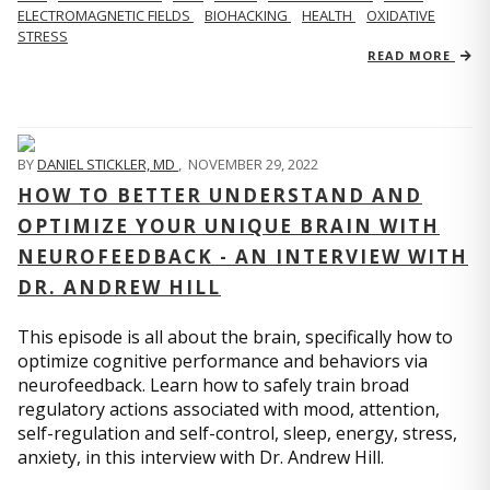
ELECTROMAGNETIC FIELDS
BIOHACKING
HEALTH
OXIDATIVE
STRESS
READ MORE
BY
DANIEL STICKLER, MD
,
NOVEMBER 29, 2022
HOW TO BETTER UNDERSTAND AND
OPTIMIZE YOUR UNIQUE BRAIN WITH
NEUROFEEDBACK - AN INTERVIEW WITH
DR. ANDREW HILL
This episode is all about the brain, specifically how to
optimize cognitive performance and behaviors via
neurofeedback. Learn how to safely train broad
regulatory actions associated with mood, attention,
self-regulation and self-control, sleep, energy, stress,
anxiety, in this interview with Dr. Andrew Hill.