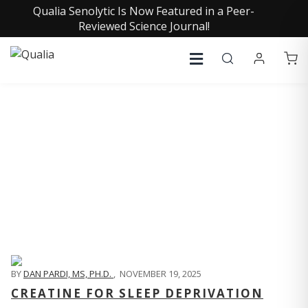
Qualia Senolytic Is Now Featured in a Peer-
Reviewed Science Journal!
QUALIA LIFE BLOG
BY
DAN PARDI, MS, PH.D.
,
NOVEMBER 19, 2025
CREATINE FOR SLEEP DEPRIVATION