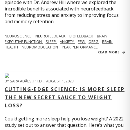
episode with Dr. Andrew Hill where we explored the
incredible benefits associated with neurofeedback,
from reducing stress and anxiety to improving focus
and memory retention.
NEUROSCIENCE
NEUROFEEDBACK
BIOFEEDBACK
BRAIN
EXECUTIVE FUNCTION
SLEEP
ANXIETY
EEG
QEEG
BRAIN
HEALTH
NEUROMODULATION
PEAK PERFORMANCE
READ MORE
BY
SARA ADÃES, PH.D.
,
AUGUST 1, 2023
CUTTING-EDGE SCIENCE: IS MORE SLEEP
THE NEW SECRET SAUCE TO WEIGHT
LOSS?
Could getting more sleep help you lose weight? A 2022
study set out to answer that question. Here’s what you