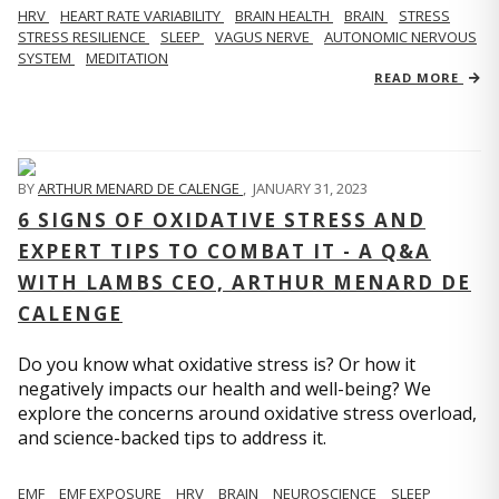
HRV
HEART RATE VARIABILITY
BRAIN HEALTH
BRAIN
STRESS
STRESS RESILIENCE
SLEEP
VAGUS NERVE
AUTONOMIC NERVOUS
SYSTEM
MEDITATION
READ MORE
BY
ARTHUR MENARD DE CALENGE
,
JANUARY 31, 2023
6 SIGNS OF OXIDATIVE STRESS AND
EXPERT TIPS TO COMBAT IT - A Q&A
WITH LAMBS CEO, ARTHUR MENARD DE
CALENGE
Do you know what oxidative stress is? Or how it
negatively impacts our health and well-being? We
explore the concerns around oxidative stress overload,
and science-backed tips to address it.
EMF
EMF EXPOSURE
HRV
BRAIN
NEUROSCIENCE
SLEEP