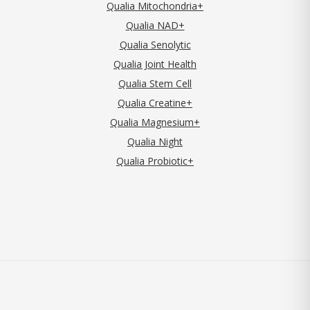
Qualia Mitochondria+
Qualia NAD+
Qualia Senolytic
Qualia Joint Health
Qualia Stem Cell
Qualia Creatine+
Qualia Magnesium+
Qualia Night
Qualia Probiotic+