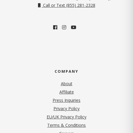
Call or Text (855) 281-2328
COMPANY
About
Affiliate
Press Inquiries
(opens in new tab)
Privacy Policy
EU/UK Privacy Policy
Terms & Conditions
(opens in new tab)