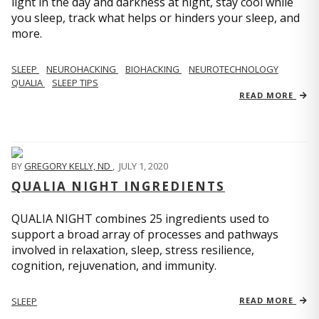
light in the day and darkness at night, stay cool while
you sleep, track what helps or hinders your sleep, and
more.
SLEEP
NEUROHACKING
BIOHACKING
NEUROTECHNOLOGY
QUALIA
SLEEP TIPS
READ MORE
BY
GREGORY KELLY, ND
,
JULY 1, 2020
QUALIA NIGHT INGREDIENTS
QUALIA NIGHT combines 25 ingredients used to
support a broad array of processes and pathways
involved in relaxation, sleep, stress resilience,
cognition, rejuvenation, and immunity.
SLEEP
READ MORE