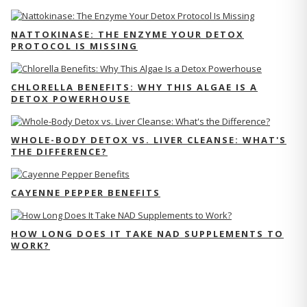
NATTOKINASE: THE ENZYME YOUR DETOX
PROTOCOL IS MISSING
CHLORELLA BENEFITS: WHY THIS ALGAE IS A
DETOX POWERHOUSE
WHOLE-BODY DETOX VS. LIVER CLEANSE: WHAT'S
THE DIFFERENCE?
CAYENNE PEPPER BENEFITS
HOW LONG DOES IT TAKE NAD SUPPLEMENTS TO
WORK?