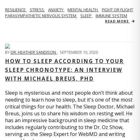
RESILIENCE
STRESS
ANXIETY
MENTAL HEALTH
FIGHT OR FLIGHT
PARASYMPATHETIC NERVOUS SYSTEM
SLEEP
IMMUNE SYSTEM
READ MORE
BY
DR. HEATHER SANDISON
,
SEPTEMBER 10, 2020
HOW TO SLEEP ACCORDING TO YOUR
SLEEP CHRONOTYPE: AN INTERVIEW
WITH MICHAEL BREUS, PHD
Sleep is mysterious and most people don’t think about
needing to learn how to sleep, but it's one of the most
critical things for our health. The Sleep Doctor, Michael
Breus, joins us to share his wisdom on resting well. He
has an impressive background in sleep medicine that
includes regularly contributing to the Dr. Oz Show,
serving as the Sleep Expert for WebMD and writing