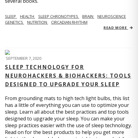
several books.
SLEEP
HEALTH
SLEEP CHRONOTYPES
BRAIN
NEUROSCIENCE
GENETICS
NUTRITION
CIRCADIAN RHYTHM
READ MORE
SEPTEMBER 7, 2020
SLEEP TECHNOLOGY FOR
NEUROHACKERS & BIOHACKERS: TOOLS
DESIGNED TO UPGRADE YOUR SLEEP
From grounding mats to high tech light bulbs, this list
has a little of everything you can use to optimize your
sleep. Learn all about the best practices and top tools
designed to upgrade your sleep. You can make your
sleep practices easier with the use of sleep technology.
Read on for the best products to help you get more