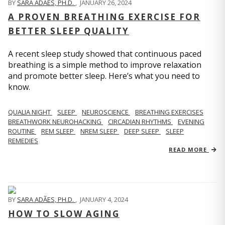
BY
SARA ADÃES, PH.D.
,
JANUARY 26, 2024
A PROVEN BREATHING EXERCISE FOR
BETTER SLEEP QUALITY
A recent sleep study showed that continuous paced
breathing is a simple method to improve relaxation
and promote better sleep. Here’s what you need to
know.
QUALIA NIGHT
SLEEP
NEUROSCIENCE
BREATHING EXERCISES
BREATHWORK NEUROHACKING
CIRCADIAN RHYTHMS
EVENING
ROUTINE
REM SLEEP
NREM SLEEP
DEEP SLEEP
SLEEP
REMEDIES
READ MORE
BY
SARA ADÃES, PH.D.
,
JANUARY 4, 2024
HOW TO SLOW AGING