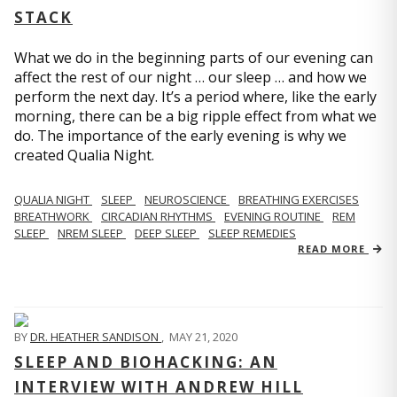
STACK
What we do in the beginning parts of our evening can
affect the rest of our night … our sleep … and how we
perform the next day. It’s a period where, like the early
morning, there can be a big ripple effect from what we
do. The importance of the early evening is why we
created Qualia Night.
QUALIA NIGHT
SLEEP
NEUROSCIENCE
BREATHING EXERCISES
BREATHWORK
CIRCADIAN RHYTHMS
EVENING ROUTINE
REM
SLEEP
NREM SLEEP
DEEP SLEEP
SLEEP REMEDIES
READ MORE
BY
DR. HEATHER SANDISON
,
MAY 21, 2020
SLEEP AND BIOHACKING: AN
INTERVIEW WITH ANDREW HILL