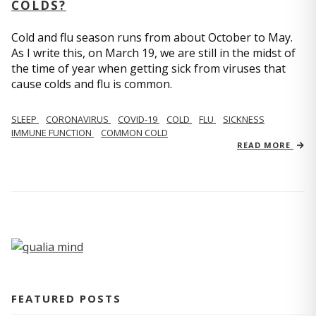
COLDS?
Cold and flu season runs from about October to May.
As I write this, on March 19, we are still in the midst of
the time of year when getting sick from viruses that
cause colds and flu is common.
SLEEP
CORONAVIRUS
COVID-19
COLD
FLU
SICKNESS
IMMUNE FUNCTION
COMMON COLD
READ MORE
FEATURED POSTS