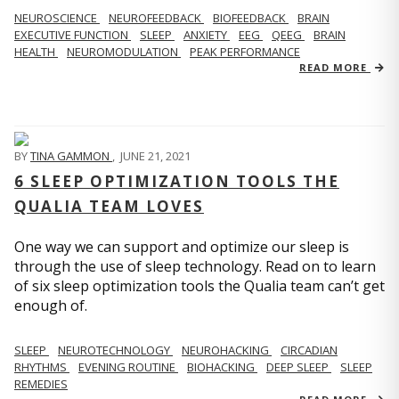
NEUROSCIENCE
NEUROFEEDBACK
BIOFEEDBACK
BRAIN
EXECUTIVE FUNCTION
SLEEP
ANXIETY
EEG
QEEG
BRAIN
HEALTH
NEUROMODULATION
PEAK PERFORMANCE
READ MORE
BY
TINA GAMMON
,
JUNE 21, 2021
6 SLEEP OPTIMIZATION TOOLS THE
QUALIA TEAM LOVES
One way we can support and optimize our sleep is
through the use of sleep technology. Read on to learn
of six sleep optimization tools the Qualia team can’t get
enough of.
SLEEP
NEUROTECHNOLOGY
NEUROHACKING
CIRCADIAN
RHYTHMS
EVENING ROUTINE
BIOHACKING
DEEP SLEEP
SLEEP
REMEDIES