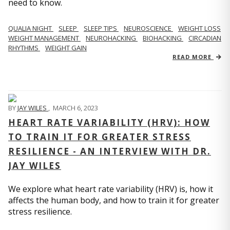
need to know.
QUALIA NIGHT
SLEEP
SLEEP TIPS
NEUROSCIENCE
WEIGHT LOSS
WEIGHT MANAGEMENT
NEUROHACKING
BIOHACKING
CIRCADIAN
RHYTHMS
WEIGHT GAIN
READ MORE
BY
JAY WILES
,
MARCH 6, 2023
HEART RATE VARIABILITY (HRV): HOW
TO TRAIN IT FOR GREATER STRESS
RESILIENCE - AN INTERVIEW WITH DR.
JAY WILES
We explore what heart rate variability (HRV) is, how it
affects the human body, and how to train it for greater
stress resilience.