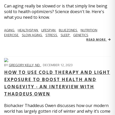
Can aging really be slowed or is that simply line being
sold to health optimizers? Science doesn't lie. Here's
what you need to know.
AGING
HEALTHSPAN
LIFESPAN
BLUEZONES
NUTRITION
EXERCISE
SLOW AGING
STRESS
SLEEP
GENETICS
READ MORE
BY
GREGORY KELLY, ND
,
DECEMBER 12, 2023
HOW TO USE COLD THERAPY AND LIGHT
EXPOSURE TO BOOST HEALTH AND
LONGEVITY - AN INTERVIEW WITH
THADDEUS OWEN
Biohacker Thaddeus Owen discusses how our modern
world has largely gotten rid of winter and why it’s come