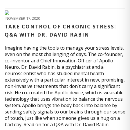
NOVEMBER 17, 2020
TAKE CONTROL OF CHRONIC STRESS:
Q&A WITH DR. DAVID RABIN
Imagine having the tools to manage your stress levels,
even on the most challenging of days. The co-founder,
co-inventor and Chief Innovation Officer of Apollo
Neuro, Dr. David Rabin, is a psychiatrist and a
neuroscientist who has studied mental health
extensively with a particular interest in new, promising,
non-invasive treatments that don't carry a significant
risk. He co-created the Apollo device, which is wearable
technology that uses vibration to balance the nervous
system. Apollo brings the body back into balance by
sending safety signals to our brains through our sense
of touch, just like when someone gives us a hug on a
bad day. Read on for a Q&A with Dr. David Rabin.