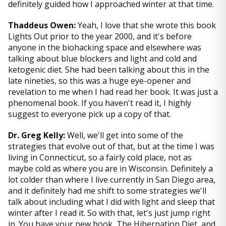
definitely guided how I approached winter at that time.
Thaddeus Owen:
Yeah, I love that she wrote this book
Lights Out prior to the year 2000, and it's before
anyone in the biohacking space and elsewhere was
talking about blue blockers and light and cold and
ketogenic diet. She had been talking about this in the
late nineties, so this was a huge eye-opener and
revelation to me when I had read her book. It was just a
phenomenal book. If you haven't read it, I highly
suggest to everyone pick up a copy of that.
Dr. Greg Kelly:
Well, we'll get into some of the
strategies that evolve out of that, but at the time I was
living in Connecticut, so a fairly cold place, not as
maybe cold as where you are in Wisconsin. Definitely a
lot colder than where I live currently in San Diego area,
and it definitely had me shift to some strategies we'll
talk about including what I did with light and sleep that
winter after I read it. So with that, let's just jump right
in. You have your new book, The Hibernation Diet, and