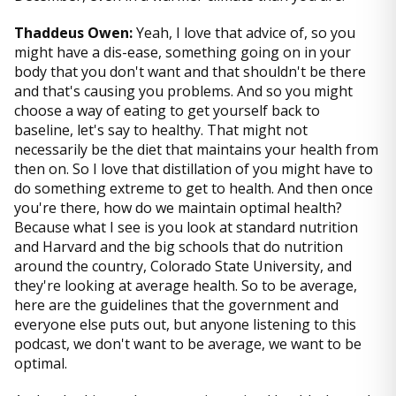
Thaddeus Owen:
Yeah, I love that advice of, so you
might have a dis-ease, something going on in your
body that you don't want and that shouldn't be there
and that's causing you problems. And so you might
choose a way of eating to get yourself back to
baseline, let's say to healthy. That might not
necessarily be the diet that maintains your health from
then on. So I love that distillation of you might have to
do something extreme to get to health. And then once
you're there, how do we maintain optimal health?
Because what I see is you look at standard nutrition
and Harvard and the big schools that do nutrition
around the country, Colorado State University, and
they're looking at average health. So to be average,
here are the guidelines that the government and
everyone else puts out, but anyone listening to this
podcast, we don't want to be average, we want to be
optimal.