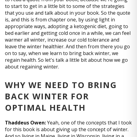
to start to get in a little bit to some of the strategies
that you use and talk about in your book. So the quote
is, and this is from chapter one, by using light in
appropriate ways, adopting a ketogenic diet, going to
bed earlier and getting cold once in a while, we can feel
warmer all winter, increase our cold tolerance and
leave the winter healthier. And then from there you go
on to say, when we learn to bring back winter, we
regain health. So let's talk a little bit about how we go
about regaining winter.
WHY WE NEED TO BRING
BACK WINTER FOR
OPTIMAL HEALTH
Thaddeus Owen:
Yeah, one of the concepts that I took
for this book is about giving up the concept of winter.
And so living in Maine, living in Wisconsin, living in a