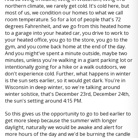
northern climate, we rarely get cold. It's cold here, but
most of us, we condition our homes to what we call
room temperature. So for a lot of people that's 72
degrees Fahrenheit, and we go from this heated home
to a garage into your heated car, you drive to work to
your heated office, you go to the store, you go to the
gym, and you come back home at the end of the day.
And you might've spent a minute outside, maybe two
minutes, unless you're walking in a giant parking lot or
intentionally going for a hike or a walk outdoors, we
don't experience cold. Further, what happens in winter
is the sun sets earlier, so it would get dark. You're in
Wisconsin in deep winter, so we're talking around
winter solstice, that's December 23rd, December 24th,
the sun's setting around 4:15 PM.
So this gives us the opportunity to go to bed earlier to
get more sleep because the summer with longer
daylight, naturally we would be awake and alert for
more hours of the day and we'd be burning the candle