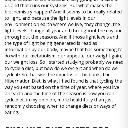
us and that runs our systems. But what makes the
biochemistry happen? And it seems to be really related
to light, and because the light levels in our
environment on earth where we live, they change, the
light levels change all year and throughout the day and
throughout the seasons. And if those light levels and
the type of light being generated is read as
information by our body, maybe that has something to
do with our metabolism, our appetite, our weight gain,
our weight loss. So I started studying probably we need
to cycle a diet, but how do we cycle it and when do we
cycle it? So that was the impetus of the book, The
Hibernation Diet, is what I had found is that cycling the
way you eat based on the time of year, where you live
on earth and the time of the season is how you can
cycle diet, in my opinion, more healthfully than just
randomly choosing when to change diets or ways of
eating.