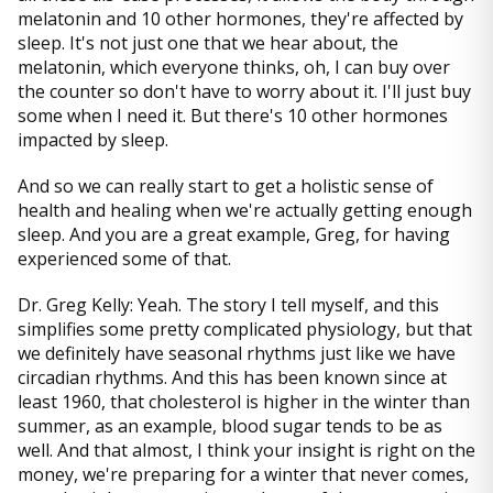
melatonin and 10 other hormones, they're affected by
sleep. It's not just one that we hear about, the
melatonin, which everyone thinks, oh, I can buy over
the counter so don't have to worry about it. I'll just buy
some when I need it. But there's 10 other hormones
impacted by sleep.
And so we can really start to get a holistic sense of
health and healing when we're actually getting enough
sleep. And you are a great example, Greg, for having
experienced some of that.
Dr. Greg Kelly: Yeah. The story I tell myself, and this
simplifies some pretty complicated physiology, but that
we definitely have seasonal rhythms just like we have
circadian rhythms. And this has been known since at
least 1960, that cholesterol is higher in the winter than
summer, as an example, blood sugar tends to be as
well. And that almost, I think your insight is right on the
money, we're preparing for a winter that never comes,