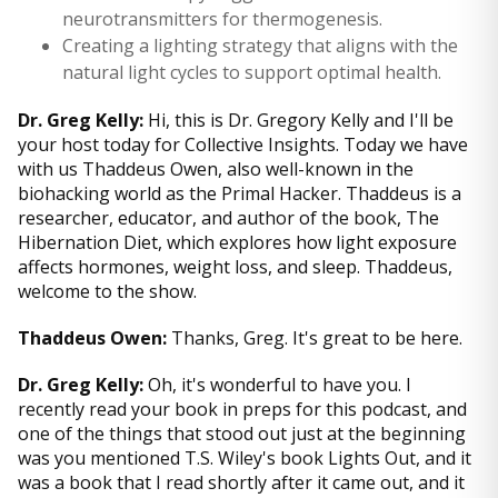
neurotransmitters for thermogenesis.
Creating a lighting strategy that aligns with the
natural light cycles to support optimal health.
Dr. Greg Kelly:
Hi, this is Dr. Gregory Kelly and I'll be
your host today for Collective Insights. Today we have
with us Thaddeus Owen, also well-known in the
biohacking world as the Primal Hacker. Thaddeus is a
researcher, educator, and author of the book, The
Hibernation Diet, which explores how light exposure
affects hormones, weight loss, and sleep. Thaddeus,
welcome to the show.
Thaddeus Owen:
Thanks, Greg. It's great to be here.
Dr. Greg Kelly:
Oh, it's wonderful to have you. I
recently read your book in preps for this podcast, and
one of the things that stood out just at the beginning
was you mentioned T.S. Wiley's book Lights Out, and it
was a book that I read shortly after it came out, and it