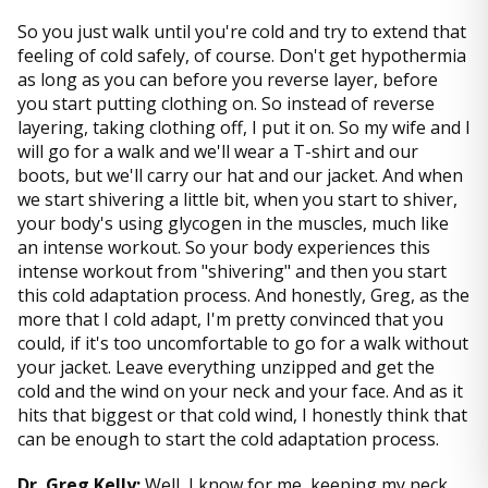
So you just walk until you're cold and try to extend that
feeling of cold safely, of course. Don't get hypothermia
as long as you can before you reverse layer, before
you start putting clothing on. So instead of reverse
layering, taking clothing off, I put it on. So my wife and I
will go for a walk and we'll wear a T-shirt and our
boots, but we'll carry our hat and our jacket. And when
we start shivering a little bit, when you start to shiver,
your body's using glycogen in the muscles, much like
an intense workout. So your body experiences this
intense workout from "shivering" and then you start
this cold adaptation process. And honestly, Greg, as the
more that I cold adapt, I'm pretty convinced that you
could, if it's too uncomfortable to go for a walk without
your jacket. Leave everything unzipped and get the
cold and the wind on your neck and your face. And as it
hits that biggest or that cold wind, I honestly think that
can be enough to start the cold adaptation process.
Dr. Greg Kelly:
Well, I know for me, keeping my neck