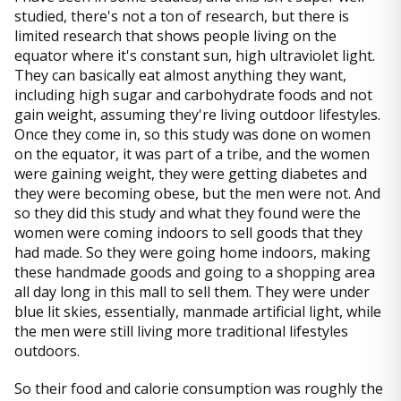
studied, there's not a ton of research, but there is
limited research that shows people living on the
equator where it's constant sun, high ultraviolet light.
They can basically eat almost anything they want,
including high sugar and carbohydrate foods and not
gain weight, assuming they're living outdoor lifestyles.
Once they come in, so this study was done on women
on the equator, it was part of a tribe, and the women
were gaining weight, they were getting diabetes and
they were becoming obese, but the men were not. And
so they did this study and what they found were the
women were coming indoors to sell goods that they
had made. So they were going home indoors, making
these handmade goods and going to a shopping area
all day long in this mall to sell them. They were under
blue lit skies, essentially, manmade artificial light, while
the men were still living more traditional lifestyles
outdoors.
So their food and calorie consumption was roughly the