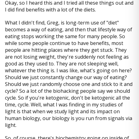
Okay, so I heard this and I tried all these things out and
I did find benefits with a lot of the diets.
What I didn't find, Greg, is long-term use of "diet"
becomes a way of eating, and then that lifestyle way of
eating stops working the same for many people. So
while some people continue to have benefits, most
people are hitting places where they get stuck. They
are not losing weight, they're suddenly not feeling as
good as they used to. They are not sleeping well,
whatever the thing is. I was like, what's going on here?
Should we just constantly change our way of eating?
Should we just randomly choose one and stick to it and
cycle? So a lot of the biohacking people say we should
cycle. So if you're ketogenic, don't be ketogenic all the
time, cycle. Well, what I was finding in my studies of
light is that when we study light and its impact on
human biology, our biology is you run from signals via
light.
So, of course, there's biochemistry going on inside of