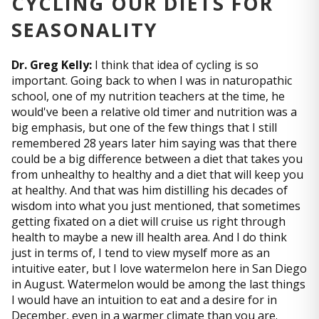
CYCLING OUR DIETS FOR
SEASONALITY
Dr. Greg Kelly:
I think that idea of cycling is so
important. Going back to when I was in naturopathic
school, one of my nutrition teachers at the time, he
would've been a relative old timer and nutrition was a
big emphasis, but one of the few things that I still
remembered 28 years later him saying was that there
could be a big difference between a diet that takes you
from unhealthy to healthy and a diet that will keep you
at healthy. And that was him distilling his decades of
wisdom into what you just mentioned, that sometimes
getting fixated on a diet will cruise us right through
health to maybe a new ill health area. And I do think
just in terms of, I tend to view myself more as an
intuitive eater, but I love watermelon here in San Diego
in August. Watermelon would be among the last things
I would have an intuition to eat and a desire for in
December, even in a warmer climate than you are.