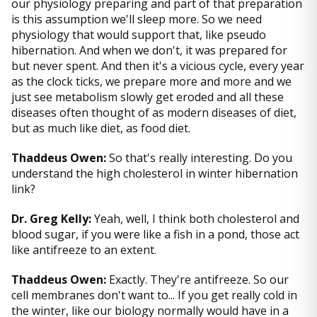
our physiology preparing and part of that preparation
is this assumption we'll sleep more. So we need
physiology that would support that, like pseudo
hibernation. And when we don't, it was prepared for
but never spent. And then it's a vicious cycle, every year
as the clock ticks, we prepare more and more and we
just see metabolism slowly get eroded and all these
diseases often thought of as modern diseases of diet,
but as much like diet, as food diet.
Thaddeus Owen:
So that's really interesting. Do you
understand the high cholesterol in winter hibernation
link?
Dr. Greg Kelly:
Yeah, well, I think both cholesterol and
blood sugar, if you were like a fish in a pond, those act
like antifreeze to an extent.
Thaddeus Owen:
Exactly. They're antifreeze. So our
cell membranes don't want to... If you get really cold in
the winter, like our biology normally would have in a