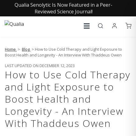
Qualia Senolytic Is Now Featured in a Peer-
Reviewed Science Journal!
Home
>
Blog
> How to Use Cold Therapy and Light Exposure to
Boost Health and Longevity - An Interview With Thaddeus Owen
LAST UPDATED ON DECEMBER 12, 2023
How to Use Cold Therapy
and Light Exposure to
Boost Health and
Longevity - An Interview
With Thaddeus Owen