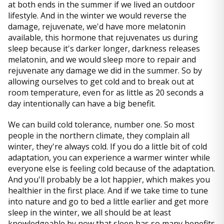
at both ends in the summer if we lived an outdoor
lifestyle. And in the winter we would reverse the
damage, rejuvenate, we'd have more melatonin
available, this hormone that rejuvenates us during
sleep because it's darker longer, darkness releases
melatonin, and we would sleep more to repair and
rejuvenate any damage we did in the summer. So by
allowing ourselves to get cold and to break out at
room temperature, even for as little as 20 seconds a
day intentionally can have a big benefit.
We can build cold tolerance, number one. So most
people in the northern climate, they complain all
winter, they're always cold. If you do a little bit of cold
adaptation, you can experience a warmer winter while
everyone else is feeling cold because of the adaptation.
And you'll probably be a lot happier, which makes you
healthier in the first place. And if we take time to tune
into nature and go to bed a little earlier and get more
sleep in the winter, we all should be at least
knowledgeable by now that sleep has so many benefits