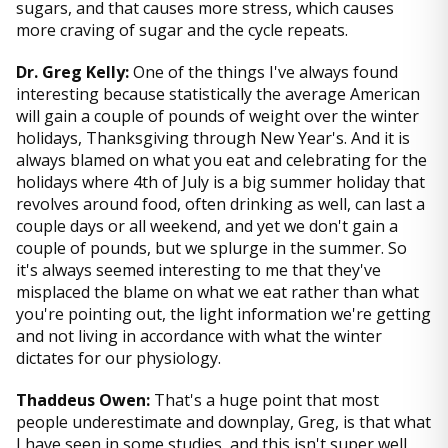
sugars, and that causes more stress, which causes
more craving of sugar and the cycle repeats.
Dr. Greg Kelly:
One of the things I've always found
interesting because statistically the average American
will gain a couple of pounds of weight over the winter
holidays, Thanksgiving through New Year's. And it is
always blamed on what you eat and celebrating for the
holidays where 4th of July is a big summer holiday that
revolves around food, often drinking as well, can last a
couple days or all weekend, and yet we don't gain a
couple of pounds, but we splurge in the summer. So
it's always seemed interesting to me that they've
misplaced the blame on what we eat rather than what
you're pointing out, the light information we're getting
and not living in accordance with what the winter
dictates for our physiology.
Thaddeus Owen:
That's a huge point that most
people underestimate and downplay, Greg, is that what
I have seen in some studies, and this isn't super well