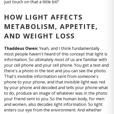
just touch on that a little bit?
HOW LIGHT AFFECTS
METABOLISM, APPETITE,
AND WEIGHT LOSS
Thaddeus Owen:
Yeah, and I think fundamentally
most people haven't heard of this concept that light is
information. So ultimately most of us are familiar with
your cell phone and your cell phone. You get a text and
there's a photo in the text and you can see the photo.
That's invisible information sent from someone's
phone to your phone, and that invisible light was red
by your phone and decoded and tells your phone what
to do, produce an image of whatever was in the photo
your friend sent to you. So the human body, for men
and women, also decodes light information. So light
enters our eye from the environment. And whether