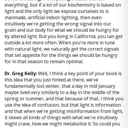
everything, but if a lot of our biochemistry is based on
light and the only light we expose ourselves to is
manmade, artificial indoor lighting, then even
intuitively we're getting the wrong signal into our
grain and our body for what we should be hungry for
by altered light. But you living in California, you can get
outside a lot more often. When you're more in tune
with natural light, we naturally get the correct signals
that set appetite for the things we should be hungry
for in that season to remain optimal.
Dr. Greg Kelly:
Well, I think a key point of your book is
this idea that you just hinted at there, we've
fundamentally lost winter, that a day in mid-January
maybe lived very similarly to a day in the middle of the
spring or summer, and that because of that, I think you
use the idea of confusion, but that light is information
and that when we're getting misinformation from light,
it skews all kinds of things with what we're intuitively
might crave, how we might metabolize it. So could you