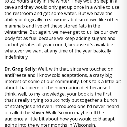
to 22 hours a day in the winter. They would sleep in a
cave and they would only get up once in a while to use
the restroom and get some water. But we have the
ability biologically to slow metabolism down like other
mammals and live off these stored fats in the
wintertime. But again, we never get to utilize our own
body fat as fuel because we keep adding sugars and
carbohydrates all year round, because it's available
whatever we want at any time of the year basically
indefinitely.
Dr. Greg Kelly:
Well, with that, since we touched on
antifreeze and I know cold adaptations, a crazy big
interest of some of our community. Let's talk a little bit
about that piece of the hibernation diet because I
think, well, to my knowledge, your book is the first
that's really trying to succinctly put together a bunch
of strategies and even introduced one I'd never heard
of called the Shiver Walk. So you maybe tell the
audience a little bit about how you would cold adapt
going into the winter months in Wisconsin.