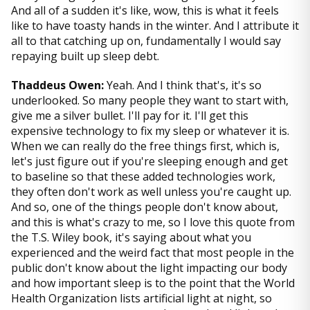
And all of a sudden it's like, wow, this is what it feels
like to have toasty hands in the winter. And I attribute it
all to that catching up on, fundamentally I would say
repaying built up sleep debt.
Thaddeus Owen:
Yeah. And I think that's, it's so
underlooked. So many people they want to start with,
give me a silver bullet. I'll pay for it. I'll get this
expensive technology to fix my sleep or whatever it is.
When we can really do the free things first, which is,
let's just figure out if you're sleeping enough and get
to baseline so that these added technologies work,
they often don't work as well unless you're caught up.
And so, one of the things people don't know about,
and this is what's crazy to me, so I love this quote from
the T.S. Wiley book, it's saying about what you
experienced and the weird fact that most people in the
public don't know about the light impacting our body
and how important sleep is to the point that the World
Health Organization lists artificial light at night, so