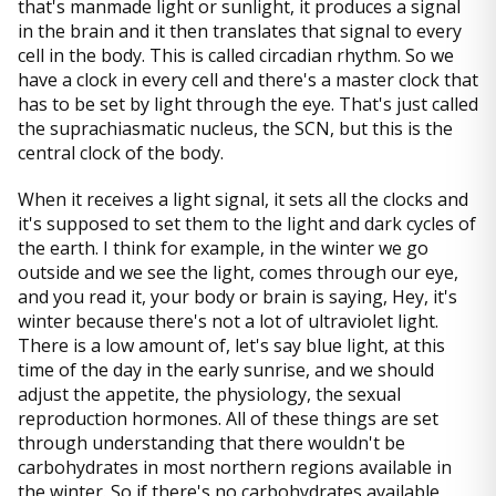
that's manmade light or sunlight, it produces a signal
in the brain and it then translates that signal to every
cell in the body. This is called circadian rhythm. So we
have a clock in every cell and there's a master clock that
has to be set by light through the eye. That's just called
the suprachiasmatic nucleus, the SCN, but this is the
central clock of the body.
When it receives a light signal, it sets all the clocks and
it's supposed to set them to the light and dark cycles of
the earth. I think for example, in the winter we go
outside and we see the light, comes through our eye,
and you read it, your body or brain is saying, Hey, it's
winter because there's not a lot of ultraviolet light.
There is a low amount of, let's say blue light, at this
time of the day in the early sunrise, and we should
adjust the appetite, the physiology, the sexual
reproduction hormones. All of these things are set
through understanding that there wouldn't be
carbohydrates in most northern regions available in
the winter. So if there's no carbohydrates available,