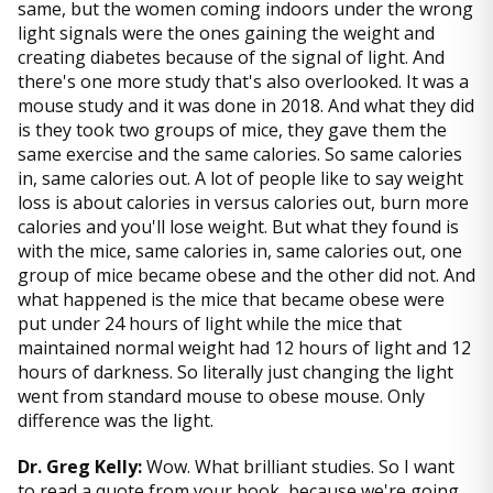
same, but the women coming indoors under the wrong
light signals were the ones gaining the weight and
creating diabetes because of the signal of light. And
there's one more study that's also overlooked. It was a
mouse study and it was done in 2018. And what they did
is they took two groups of mice, they gave them the
same exercise and the same calories. So same calories
in, same calories out. A lot of people like to say weight
loss is about calories in versus calories out, burn more
calories and you'll lose weight. But what they found is
with the mice, same calories in, same calories out, one
group of mice became obese and the other did not. And
what happened is the mice that became obese were
put under 24 hours of light while the mice that
maintained normal weight had 12 hours of light and 12
hours of darkness. So literally just changing the light
went from standard mouse to obese mouse. Only
difference was the light.
Dr. Greg Kelly:
Wow. What brilliant studies. So I want
to read a quote from your book, because we're going