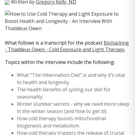
Written by
Gregory Kelly, ND
What follows is a transcript for the podcast
Biohacking
- Thaddeus Owen - Cold Exposure and Light Therapy
.
Topics within the interview include the following:
What “The Hibernation Diet” is and why it’s vital
to health and longevity.
The health benefits of cycling our diet for
seasonality.
Winter slumber secrets - why we need more sleep
in the winter season (and how to get it!).
How cold therapy boosts mitochondrial
biogenesis and metabolism.
How cold therapy triggers the release of crucial