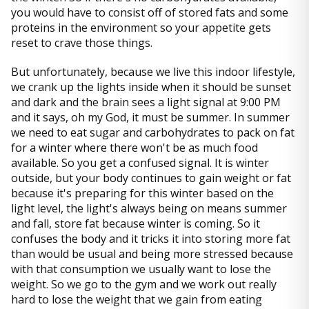
you would have to consist off of stored fats and some
proteins in the environment so your appetite gets
reset to crave those things.
But unfortunately, because we live this indoor lifestyle,
we crank up the lights inside when it should be sunset
and dark and the brain sees a light signal at 9:00 PM
and it says, oh my God, it must be summer. In summer
we need to eat sugar and carbohydrates to pack on fat
for a winter where there won't be as much food
available. So you get a confused signal. It is winter
outside, but your body continues to gain weight or fat
because it's preparing for this winter based on the
light level, the light's always being on means summer
and fall, store fat because winter is coming. So it
confuses the body and it tricks it into storing more fat
than would be usual and being more stressed because
with that consumption we usually want to lose the
weight. So we go to the gym and we work out really
hard to lose the weight that we gain from eating