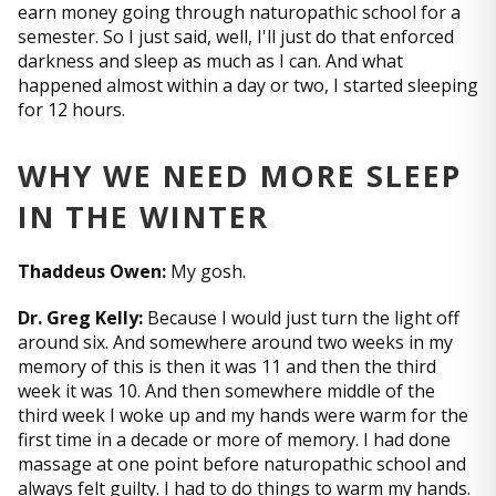
earn money going through naturopathic school for a
semester. So I just said, well, I'll just do that enforced
darkness and sleep as much as I can. And what
happened almost within a day or two, I started sleeping
for 12 hours.
WHY WE NEED MORE SLEEP
IN THE WINTER
Thaddeus Owen:
My gosh.
Dr. Greg Kelly:
Because I would just turn the light off
around six. And somewhere around two weeks in my
memory of this is then it was 11 and then the third
week it was 10. And then somewhere middle of the
third week I woke up and my hands were warm for the
first time in a decade or more of memory. I had done
massage at one point before naturopathic school and
always felt guilty. I had to do things to warm my hands.