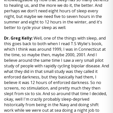
to healing us, and the more we do it, the better. And
perhaps we don't need eight hours of sleep every
night, but maybe we need five to seven hours in the
summer and eight to 12 hours in the winter, and it's
better to cycle your sleep as well.
Dr. Greg Kelly:
Well, one of the things with sleep, and
this goes back to both when I read T.S Wylie's book,
which I think was around 1999, I was in Connecticut at
the time, so maybe then, maybe 2000, 2001. And I
believe around the same time I saw a very small pilot
study of people with rapidly cycling bipolar disease. And
what they did in that small study was they called it
enforced darkness, but they basically had them, I
believe it was 12 hours of enforced darkness. So no
screens, no stimulation, and pretty much they then
slept from six to six. And so around that time I decided,
okay, well I'm crazily probably sleep-deprived
historically from being in the Navy and doing shift
work while we were out at sea doing a night job to