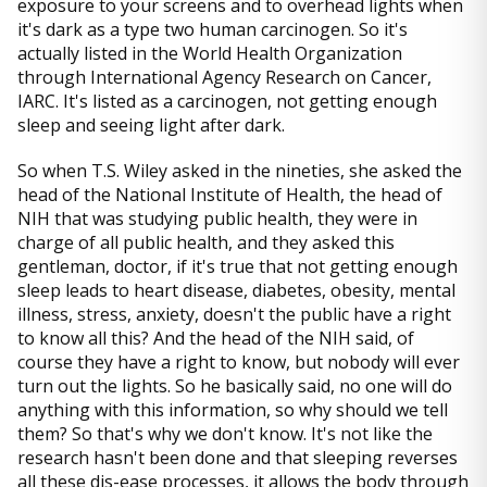
exposure to your screens and to overhead lights when
it's dark as a type two human carcinogen. So it's
actually listed in the World Health Organization
through International Agency Research on Cancer,
IARC. It's listed as a carcinogen, not getting enough
sleep and seeing light after dark.
So when T.S. Wiley asked in the nineties, she asked the
head of the National Institute of Health, the head of
NIH that was studying public health, they were in
charge of all public health, and they asked this
gentleman, doctor, if it's true that not getting enough
sleep leads to heart disease, diabetes, obesity, mental
illness, stress, anxiety, doesn't the public have a right
to know all this? And the head of the NIH said, of
course they have a right to know, but nobody will ever
turn out the lights. So he basically said, no one will do
anything with this information, so why should we tell
them? So that's why we don't know. It's not like the
research hasn't been done and that sleeping reverses
all these dis-ease processes, it allows the body through