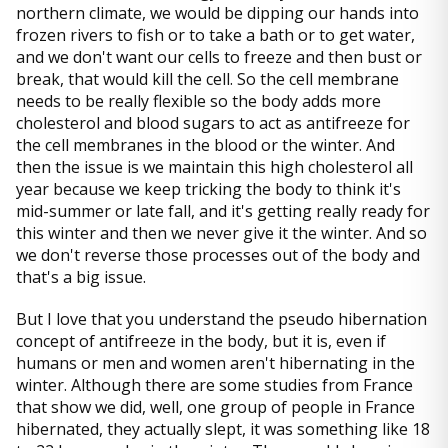
northern climate, we would be dipping our hands into
frozen rivers to fish or to take a bath or to get water,
and we don't want our cells to freeze and then bust or
break, that would kill the cell. So the cell membrane
needs to be really flexible so the body adds more
cholesterol and blood sugars to act as antifreeze for
the cell membranes in the blood or the winter. And
then the issue is we maintain this high cholesterol all
year because we keep tricking the body to think it's
mid-summer or late fall, and it's getting really ready for
this winter and then we never give it the winter. And so
we don't reverse those processes out of the body and
that's a big issue.
But I love that you understand the pseudo hibernation
concept of antifreeze in the body, but it is, even if
humans or men and women aren't hibernating in the
winter. Although there are some studies from France
that show we did, well, one group of people in France
hibernated, they actually slept, it was something like 18