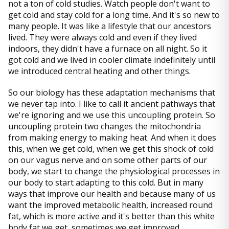
not a ton of cold studies. Watch people don't want to
get cold and stay cold for a long time. And it's so new to
many people. It was like a lifestyle that our ancestors
lived. They were always cold and even if they lived
indoors, they didn't have a furnace on all night. So it
got cold and we lived in cooler climate indefinitely until
we introduced central heating and other things.
So our biology has these adaptation mechanisms that
we never tap into. I like to call it ancient pathways that
we're ignoring and we use this uncoupling protein. So
uncoupling protein two changes the mitochondria
from making energy to making heat. And when it does
this, when we get cold, when we get this shock of cold
on our vagus nerve and on some other parts of our
body, we start to change the physiological processes in
our body to start adapting to this cold. But in many
ways that improve our health and because many of us
want the improved metabolic health, increased round
fat, which is more active and it's better than this white
body fat we get, sometimes we get improved