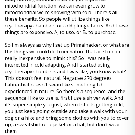
mitochondrial function, we can even grow to
mitochondrial we're showing with cold. There's all
these benefits. So people will utilize things like
cryotherapy chambers or cold plunge tanks. And these
things are expensive, A, to use, or B, to purchase.
So I'm always as why I set up Primalhacker, or what are
the things we could do from nature that are free or
really inexpensive to mimic this? So I was really
interested in cold adapting. And I started using
cryotherapy chambers and I was like, you know what?
This doesn't feel natural. Negative 270 degrees
Fahrenheit doesn't seem like something I'd
experienced in nature. So there's a sequence, and the
sequence I like to use is, first I use a shiver walk. And
it's super simple you just, when it starts getting cold,
you just keep going outside and take a walk with your
dog or a hike and bring some clothes with you to cover
up, a sweatshirt or a jacket or a hat, but don't wear
them.