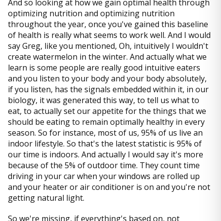
And so looking at how we gain optimal health through
optimizing nutrition and optimizing nutrition
throughout the year, once you've gained this baseline
of health is really what seems to work well. And I would
say Greg, like you mentioned, Oh, intuitively I wouldn't
create watermelon in the winter. And actually what we
learn is some people are really good intuitive eaters
and you listen to your body and your body absolutely,
if you listen, has the signals embedded within it, in our
biology, it was generated this way, to tell us what to
eat, to actually set our appetite for the things that we
should be eating to remain optimally healthy in every
season. So for instance, most of us, 95% of us live an
indoor lifestyle. So that's the latest statistic is 95% of
our time is indoors. And actually I would say it's more
because of the 5% of outdoor time. They count time
driving in your car when your windows are rolled up
and your heater or air conditioner is on and you're not
getting natural light.
So we're missing, if everything's based on, not