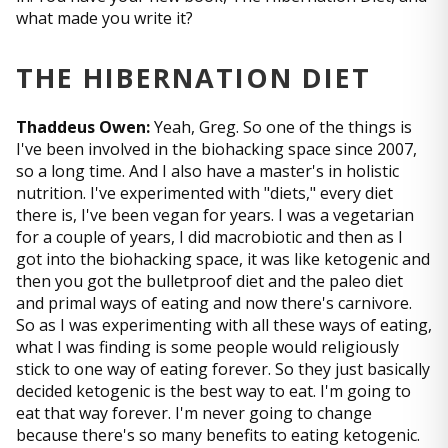
what made you write it?
THE HIBERNATION DIET
Thaddeus Owen:
Yeah, Greg. So one of the things is
I've been involved in the biohacking space since 2007,
so a long time. And I also have a master's in holistic
nutrition. I've experimented with "diets," every diet
there is, I've been vegan for years. I was a vegetarian
for a couple of years, I did macrobiotic and then as I
got into the biohacking space, it was like ketogenic and
then you got the bulletproof diet and the paleo diet
and primal ways of eating and now there's carnivore.
So as I was experimenting with all these ways of eating,
what I was finding is some people would religiously
stick to one way of eating forever. So they just basically
decided ketogenic is the best way to eat. I'm going to
eat that way forever. I'm never going to change
because there's so many benefits to eating ketogenic.