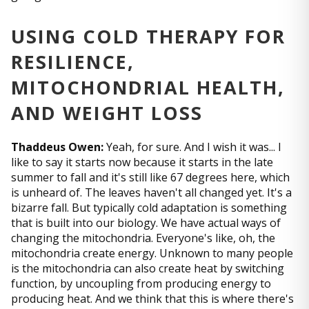
USING COLD THERAPY FOR
RESILIENCE,
MITOCHONDRIAL HEALTH,
AND WEIGHT LOSS
Thaddeus Owen:
Yeah, for sure. And I wish it was... I
like to say it starts now because it starts in the late
summer to fall and it's still like 67 degrees here, which
is unheard of. The leaves haven't all changed yet. It's a
bizarre fall. But typically cold adaptation is something
that is built into our biology. We have actual ways of
changing the mitochondria. Everyone's like, oh, the
mitochondria create energy. Unknown to many people
is the mitochondria can also create heat by switching
function, by uncoupling from producing energy to
producing heat. And we think that this is where there's