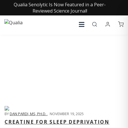
Qualia Senolytic Is Now Featured in a Peer-
Reviewed Science Journal!
QUALIA LIFE BLOG
BY
DAN PARDI, MS, PH.D.
,
NOVEMBER 19, 2025
CREATINE FOR SLEEP DEPRIVATION