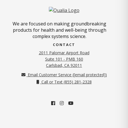
We are focused on making groundbreaking
products for health and well-being through
complex systems science.
CONTACT
2011 Palomar Airport Road
Suite 101 - PMB 160
(opens in new tab)
Carlsbad, CA 92011
Email Customer Service (
[email protected]
)
Call or Text (855) 281-2328