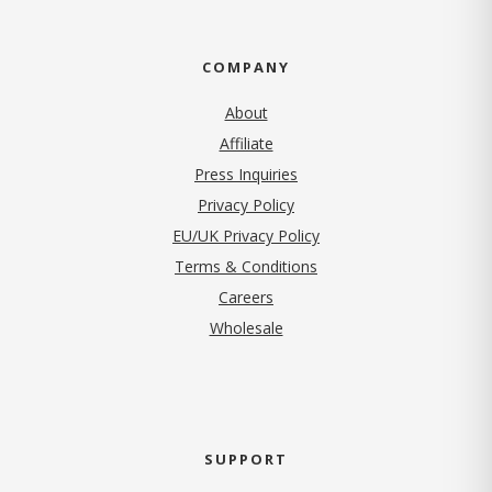
COMPANY
About
Affiliate
Press Inquiries
(opens in new tab)
Privacy Policy
EU/UK Privacy Policy
Terms & Conditions
(opens in new tab)
Careers
Wholesale
SUPPORT