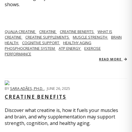
shows.
QUALIA CREATINE
CREATINE
CREATINE BENEFITS
WHAT IS
CREATINE
CREATINE SUPPLEMENTS
MUSCLE STRENGTH
BRAIN
HEALTH
COGNITIVE SUPPORT
HEALTHY AGING
PHOSPHOCREATINE SYSTEM
ATP ENERGY
EXERCISE
PERFORMANCE
READ MORE
BY
SARA ADÃES, PH.D.
,
JUNE 26, 2025
CREATINE BENEFITS
Discover what creatine is, how it fuels your muscles
and brain, and why supplementation may support
strength, cognition, and healthy aging.