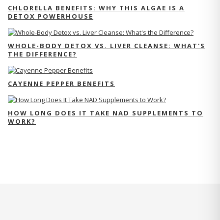
CHLORELLA BENEFITS: WHY THIS ALGAE IS A
DETOX POWERHOUSE
WHOLE-BODY DETOX VS. LIVER CLEANSE: WHAT'S
THE DIFFERENCE?
CAYENNE PEPPER BENEFITS
HOW LONG DOES IT TAKE NAD SUPPLEMENTS TO
WORK?