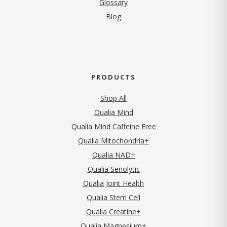
Glossary
Blog
PRODUCTS
Shop All
Qualia Mind
Qualia Mind Caffeine Free
Qualia Mitochondria+
Qualia NAD+
Qualia Senolytic
Qualia Joint Health
Qualia Stem Cell
Qualia Creatine+
Qualia Magnesium+