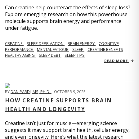
Can creatine help counteract the effects of sleep loss?
Explore emerging research on how this powerhouse
molecule supports brain energy and performance
under fatigue.
CREATINE
SLEEP DEPRIVATION
BRAIN ENERGY
COGNITIVE
PERFORMANCE
MENTAL FATIGUE
SLEEP
CREATINE BENEFITS
HEALTHY AGING
SLEEP DEBT
SLEEP TIPS
READ MORE
BY
DAN PARDI, MS, PH.D.
,
OCTOBER 9, 2025
HOW CREATINE SUPPORTS BRAIN
HEALTH AND LONGEVITY
Creatine isn’t just for muscle—emerging science
suggests it may support brain health, cellular energy,
and even longevity. Here’s what the latest research