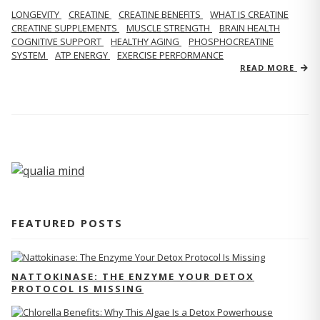
LONGEVITY
CREATINE
CREATINE BENEFITS
WHAT IS CREATINE
CREATINE SUPPLEMENTS
MUSCLE STRENGTH
BRAIN HEALTH
COGNITIVE SUPPORT
HEALTHY AGING
PHOSPHOCREATINE
SYSTEM
ATP ENERGY
EXERCISE PERFORMANCE
READ MORE
FEATURED POSTS
NATTOKINASE: THE ENZYME YOUR DETOX
PROTOCOL IS MISSING