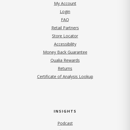
My Account
Login
FAQ
Retail Partners
Store Locator
Accessibility
Money Back Guarantee
Qualia Rewards
Returns
Certificate of Analysis Lookup
INSIGHTS
Podcast