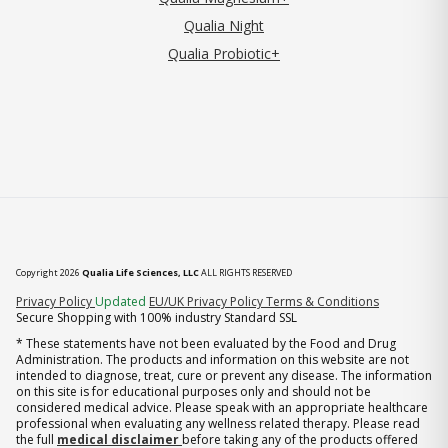
Qualia Night
Qualia Probiotic+
Copyright 2026
Qualia Life Sciences, LLC
ALL RIGHTS RESERVED
(opens in new tab)
Privacy Policy
Updated
EU/UK Privacy Policy
Terms & Conditions
Secure Shopping with 100% industry Standard SSL
* These statements have not been evaluated by the Food and Drug
Administration. The products and information on this website are not
intended to diagnose, treat, cure or prevent any disease. The information
on this site is for educational purposes only and should not be
considered medical advice. Please speak with an appropriate healthcare
professional when evaluating any wellness related therapy. Please read
the full
medical disclaimer
before taking any of the products offered