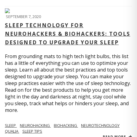
SEPTEMBER 7, 2020
SLEEP TECHNOLOGY FOR
NEUROHACKERS & BIOHACKERS: TOOLS
DESIGNED TO UPGRADE YOUR SLEEP
From grounding mats to high tech light bulbs, this list
has a little of everything you can use to optimize your
sleep. Learn all about the best practices and top tools
designed to upgrade your sleep. You can make your
sleep practices easier with the use of sleep technology.
Read on for the best products to help you get more
light in the day and darkness at night, stay cool while
you sleep, track what helps or hinders your sleep, and
more.
SLEEP
NEUROHACKING
BIOHACKING
NEUROTECHNOLOGY
QUALIA
SLEEP TIPS
READ MORE