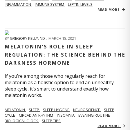
INFLAMMATION
IMMUNE SYSTEM
LEPTIN LEVELS
READ MORE
BY
GREGORY KELLY, ND
,
MARCH 18, 2021
MELATONIN'S ROLE IN SLEEP
REGULATION: THE SCIENCE BEHIND THE
DARKNESS HORMONE
If you’re among those who regularly reach for
melatonin as a holistic option to end an unhealthy
sleep cycle, it’s smart to understand exactly how
melatonin works.
MELATONIN
SLEEP
SLEEP HYGIENE
NEUROSCIENCE
SLEEP
CYCLE
CIRCADIAN RHYTHM
INSOMNIA
EVENING ROUTINE
BIOLOGICAL CLOCK
SLEEP TIPS
READ MORE