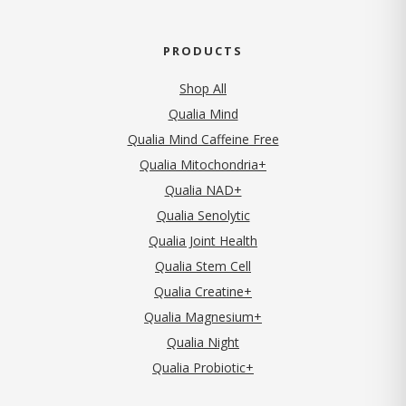
PRODUCTS
Shop All
Qualia Mind
Qualia Mind Caffeine Free
Qualia Mitochondria+
Qualia NAD+
Qualia Senolytic
Qualia Joint Health
Qualia Stem Cell
Qualia Creatine+
Qualia Magnesium+
Qualia Night
Qualia Probiotic+