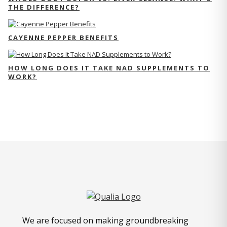
THE DIFFERENCE?
CAYENNE PEPPER BENEFITS
HOW LONG DOES IT TAKE NAD SUPPLEMENTS TO
WORK?
We are focused on making groundbreaking