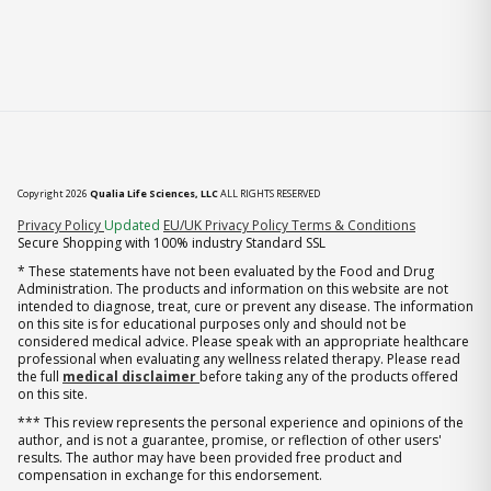
Copyright 2026
Qualia Life Sciences, LLC
ALL RIGHTS RESERVED
(opens in new tab)
Privacy Policy
Updated
EU/UK Privacy Policy
Terms & Conditions
Secure Shopping with 100% industry Standard SSL
* These statements have not been evaluated by the Food and Drug
Administration. The products and information on this website are not
intended to diagnose, treat, cure or prevent any disease. The information
on this site is for educational purposes only and should not be
considered medical advice. Please speak with an appropriate healthcare
professional when evaluating any wellness related therapy. Please read
the full
medical disclaimer
before taking any of the products offered
on this site.
*** This review represents the personal experience and opinions of the
author, and is not a guarantee, promise, or reflection of other users'
results. The author may have been provided free product and
compensation in exchange for this endorsement.