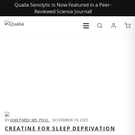
Qualia Senolytic Is Now Featured in a Peer-
Reviewed Science Journal!
QUALIA LIFE BLOG
BY
DAN PARDI, MS, PH.D.
,
NOVEMBER 19, 2025
CREATINE FOR SLEEP DEPRIVATION