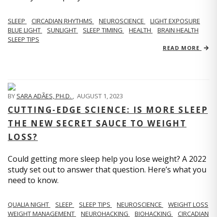
SLEEP
CIRCADIAN RHYTHMS
NEUROSCIENCE
LIGHT EXPOSURE
BLUE LIGHT
SUNLIGHT
SLEEP TIMING
HEALTH
BRAIN HEALTH
SLEEP TIPS
READ MORE
BY
SARA ADÃES, PH.D.
,
AUGUST 1, 2023
CUTTING-EDGE SCIENCE: IS MORE SLEEP
THE NEW SECRET SAUCE TO WEIGHT
LOSS?
Could getting more sleep help you lose weight? A 2022
study set out to answer that question. Here’s what you
need to know.
QUALIA NIGHT
SLEEP
SLEEP TIPS
NEUROSCIENCE
WEIGHT LOSS
WEIGHT MANAGEMENT
NEUROHACKING
BIOHACKING
CIRCADIAN