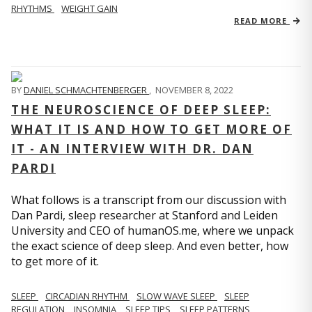
RHYTHMS
WEIGHT GAIN
READ MORE
BY
DANIEL SCHMACHTENBERGER
,
NOVEMBER 8, 2022
THE NEUROSCIENCE OF DEEP SLEEP:
WHAT IT IS AND HOW TO GET MORE OF
IT - AN INTERVIEW WITH DR. DAN
PARDI
What follows is a transcript from our discussion with
Dan Pardi, sleep researcher at Stanford and Leiden
University and CEO of humanOS.me, where we unpack
the exact science of deep sleep. And even better, how
to get more of it.
SLEEP
CIRCADIAN RHYTHM
SLOW WAVE SLEEP
SLEEP
REGULATION
INSOMNIA
SLEEP TIPS
SLEEP PATTERNS