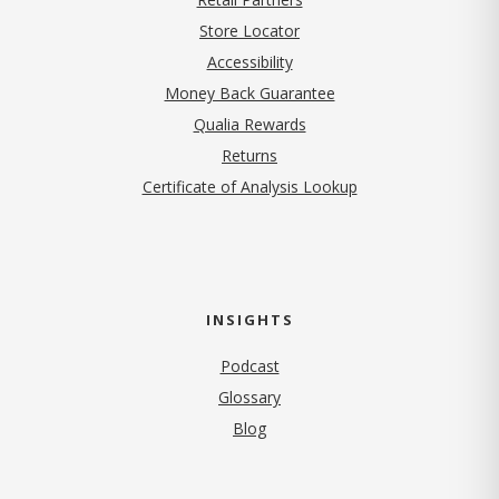
Store Locator
Accessibility
Money Back Guarantee
Qualia Rewards
Returns
Certificate of Analysis Lookup
INSIGHTS
Podcast
Glossary
Blog