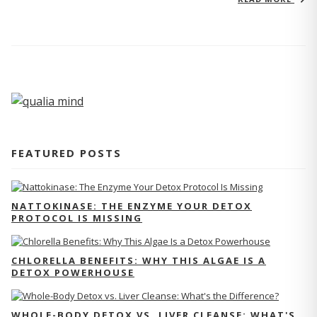
FEATURED POSTS
NATTOKINASE: THE ENZYME YOUR DETOX
PROTOCOL IS MISSING
CHLORELLA BENEFITS: WHY THIS ALGAE IS A
DETOX POWERHOUSE
WHOLE-BODY DETOX VS. LIVER CLEANSE: WHAT'S