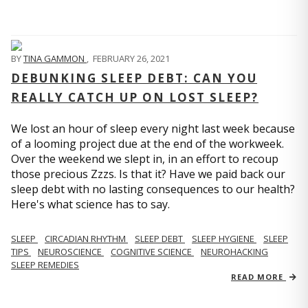
BY
TINA GAMMON
,
FEBRUARY 26, 2021
DEBUNKING SLEEP DEBT: CAN YOU
REALLY CATCH UP ON LOST SLEEP?
We lost an hour of sleep every night last week because
of a looming project due at the end of the workweek.
Over the weekend we slept in, in an effort to recoup
those precious Zzzs. Is that it? Have we paid back our
sleep debt with no lasting consequences to our health?
Here's what science has to say.
SLEEP
CIRCADIAN RHYTHM
SLEEP DEBT
SLEEP HYGIENE
SLEEP
TIPS
NEUROSCIENCE
COGNITIVE SCIENCE
NEUROHACKING
SLEEP REMEDIES
READ MORE