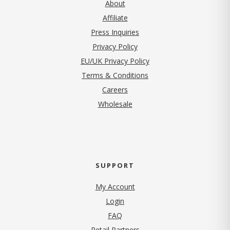
About
Affiliate
Press Inquiries
(opens in new tab)
Privacy Policy
EU/UK Privacy Policy
Terms & Conditions
(opens in new tab)
Careers
Wholesale
SUPPORT
My Account
Login
FAQ
Retail Partners