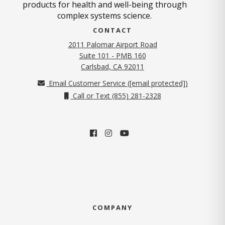
products for health and well-being through
complex systems science.
CONTACT
2011 Palomar Airport Road
Suite 101 - PMB 160
(opens in new tab)
Carlsbad, CA 92011
Email Customer Service (
[email protected]
)
Call or Text (855) 281-2328
COMPANY