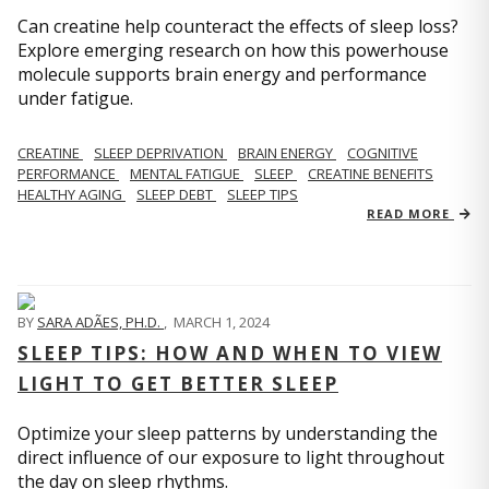
Can creatine help counteract the effects of sleep loss?
Explore emerging research on how this powerhouse
molecule supports brain energy and performance
under fatigue.
CREATINE
SLEEP DEPRIVATION
BRAIN ENERGY
COGNITIVE
PERFORMANCE
MENTAL FATIGUE
SLEEP
CREATINE BENEFITS
HEALTHY AGING
SLEEP DEBT
SLEEP TIPS
READ MORE
BY
SARA ADÃES, PH.D.
,
MARCH 1, 2024
SLEEP TIPS: HOW AND WHEN TO VIEW
LIGHT TO GET BETTER SLEEP
Optimize your sleep patterns by understanding the
direct influence of our exposure to light throughout
the day on sleep rhythms.