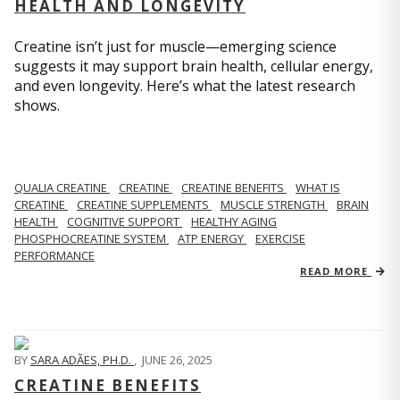
HEALTH AND LONGEVITY
Creatine isn’t just for muscle—emerging science
suggests it may support brain health, cellular energy,
and even longevity. Here’s what the latest research
shows.
QUALIA CREATINE
CREATINE
CREATINE BENEFITS
WHAT IS
CREATINE
CREATINE SUPPLEMENTS
MUSCLE STRENGTH
BRAIN
HEALTH
COGNITIVE SUPPORT
HEALTHY AGING
PHOSPHOCREATINE SYSTEM
ATP ENERGY
EXERCISE
PERFORMANCE
READ MORE
BY
SARA ADÃES, PH.D.
,
JUNE 26, 2025
CREATINE BENEFITS