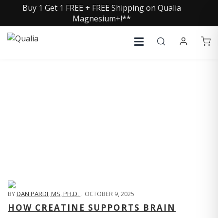
Buy 1 Get 1 FREE + FREE Shipping on Qualia
Magnesium+!**
QUALIA LIFE BLOG
BY
DAN PARDI, MS, PH.D.
,
OCTOBER 9, 2025
HOW CREATINE SUPPORTS BRAIN