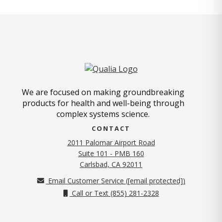
We are focused on making groundbreaking
products for health and well-being through
complex systems science.
CONTACT
2011 Palomar Airport Road
Suite 101 - PMB 160
(opens in new tab)
Carlsbad, CA 92011
Email Customer Service (
[email protected]
)
Call or Text (855) 281-2328