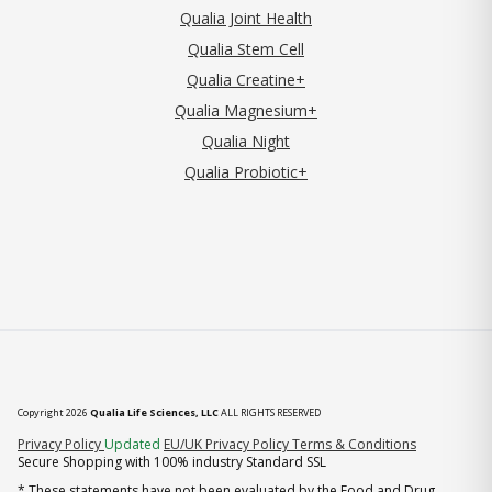
Qualia Joint Health
Qualia Stem Cell
Qualia Creatine+
Qualia Magnesium+
Qualia Night
Qualia Probiotic+
Copyright 2026
Qualia Life Sciences, LLC
ALL RIGHTS RESERVED
(opens in new tab)
Privacy Policy
Updated
EU/UK Privacy Policy
Terms & Conditions
Secure Shopping with 100% industry Standard SSL
* These statements have not been evaluated by the Food and Drug