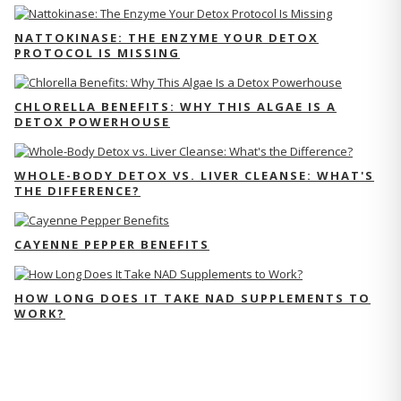
NATTOKINASE: THE ENZYME YOUR DETOX
PROTOCOL IS MISSING
CHLORELLA BENEFITS: WHY THIS ALGAE IS A
DETOX POWERHOUSE
WHOLE-BODY DETOX VS. LIVER CLEANSE: WHAT'S
THE DIFFERENCE?
CAYENNE PEPPER BENEFITS
HOW LONG DOES IT TAKE NAD SUPPLEMENTS TO
WORK?