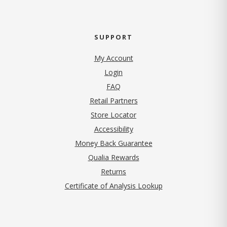
SUPPORT
My Account
Login
FAQ
Retail Partners
Store Locator
Accessibility
Money Back Guarantee
Qualia Rewards
Returns
Certificate of Analysis Lookup