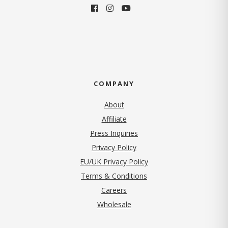
COMPANY
About
Affiliate
Press Inquiries
(opens in new tab)
Privacy Policy
EU/UK Privacy Policy
Terms & Conditions
(opens in new tab)
Careers
Wholesale