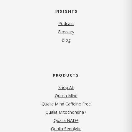
INSIGHTS
Podcast
Glossary
Blog
PRODUCTS
Shop All
Qualia Mind
Qualia Mind Caffeine Free
Qualia Mitochondria+
Qualia NAD+
Qualia Senolytic