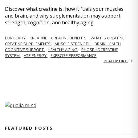
Discover what creatine is, how it fuels your muscles
and brain, and why supplementation may support
strength, cognition, and healthy aging.
LONGEVITY
CREATINE
CREATINE BENEFITS
WHAT IS CREATINE
CREATINE SUPPLEMENTS
MUSCLE STRENGTH
BRAIN HEALTH
COGNITIVE SUPPORT
HEALTHY AGING
PHOSPHOCREATINE
SYSTEM
ATP ENERGY
EXERCISE PERFORMANCE
READ MORE
FEATURED POSTS